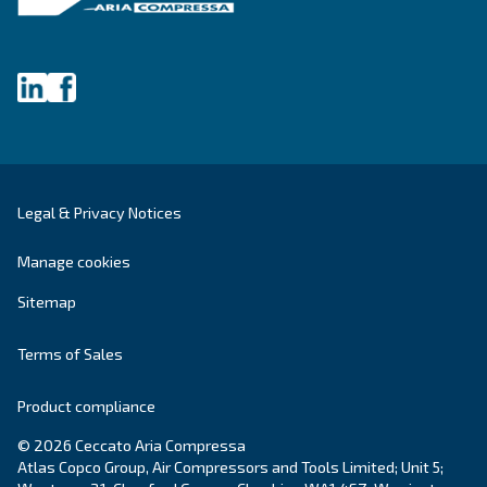
Explore the range