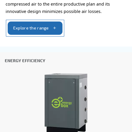
ECOntrol+ and ECOntrol6
Ceccato’s ECOntrol+ and ECOntrol6, advanced con
for compressed air systems, reduce energy costs
optimise air supply with smart sequencing.
Explore the range
AIR TREATMENT