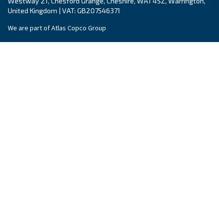
Air treatment solutions
Dryers, filters, condense drainers: all you need
clean air.
Complete your compressed air system!
Explore our options for air treatement