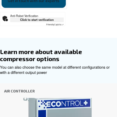
Our team of experienced sales engineers and local distri
here to provide expert advice tailored specifically to you
global brand with a strong local presence, we're ready t
wherever you are.
Reach out today or complete the form below — we'r
help.
First Name
*
Last Name
*
Company
*
City
*