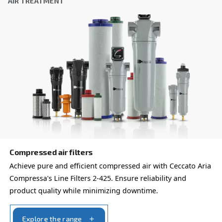
policy.
I have read and accepted the privacy policy
Anti-Robot Verification
Click to start verification
Friendly
Captcha ⇗
Learn more about available
compressor options
You can also choose the same model at different configu