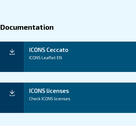
About ICONS
Explore more about the product below. Read about the m
you can get from our controller ICONS.
Rigthtime
UpTime
Energy