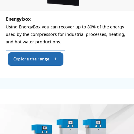
Compressed air filters
Achieve pure and efficient compressed air with Ce
Compressa's Line Filters 2-425. Ensure reliability 
product quality while minimizing downtime.
Explore the range