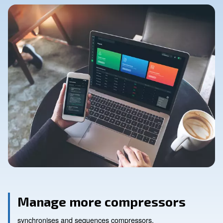
Contact Us
Ask for assistance