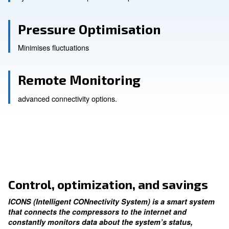
Manage more compresso
synchronises and sequences compressors.
Pressure Optimisation
Minimises fluctuations
Remote Monitoring