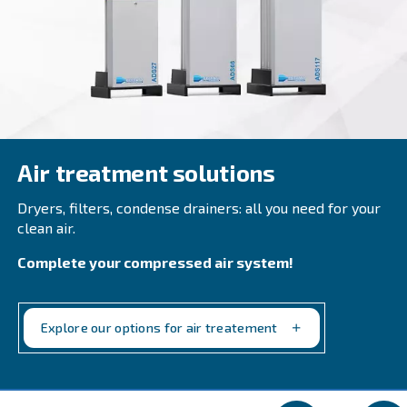
AIR TREATMENT