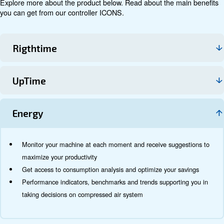
THE REMOTE CONTROLLER ICONS ALLOWS YOU TO RECEIVE DATA AN
YOUR SMARTPHONE, PC AND TABLET.