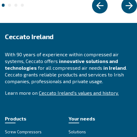
Piping system
AIRnet is an easy and efficient piping system that
compressed air to the entire productive plan and 
innovative design minimizes possible air losses.
Explore the range
ENERGY EFFICIENCY