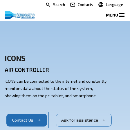
Search
Contacts
ICONS
AIR CONTROLLER
ICONS can be connected to the internet and constant
monitors data about the status of the system,
showing them on the pc, tablet, and smartphone