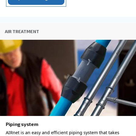
with a different output power
AIR CONTROLLER