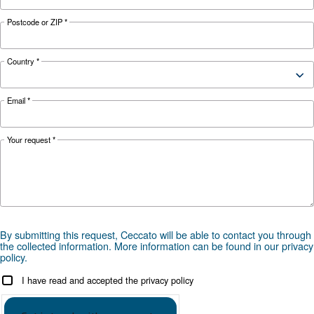
ICONS Leaflet EN
ICONS licenses
Check ICONS licenses
Get tailored advice
Choosing the right air compressor and equipment can be
which is why the best step you can take is to reach out to 