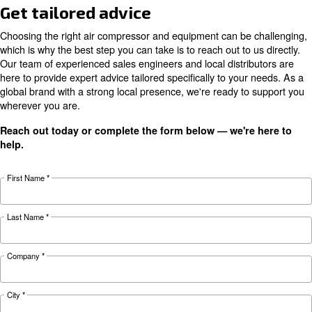
Monitor your machine at each moment and receive sug
maximize your productivity
Get access to consumption analysis and optimize your 
Performance indicators, benchmarks and trends support
taking decisions on compressed air system
Documentation
ICONS Ceccato