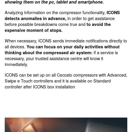
advanced connectivity options.
Control, optimization, and sa
ICONS (Intelligent CONnectivity System) is a sma
that connects the compressors to the internet an
constantly monitors data about the system’s stat
showing them on the pc, tablet and smartphone.
Analyzing information on the compressor functionality
in order to get assis
detects anomalies in advance,
before possible breakdowns come true and
to avoid 