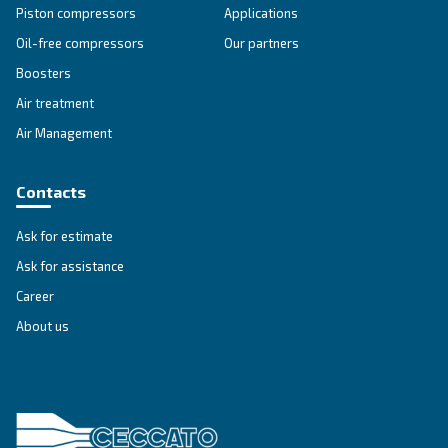
Energy box
Using EnergyBox you can recover up to 80% of th
used by the compressors for industrial processes,
and hot water productions.