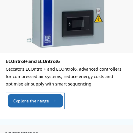
Postcode or ZIP
*
Country
*
Email
*
Your request
*
By submitting this request, Ceccato will be able to conta
the collected information. More information can be found