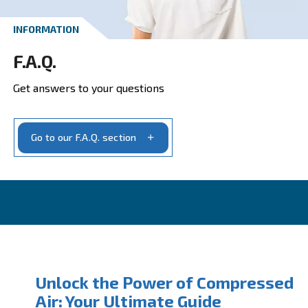
Get your quotation today
Ask for estimate