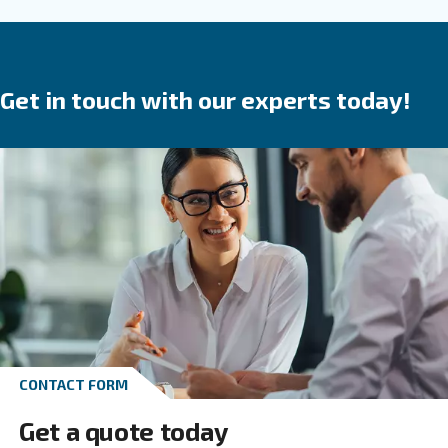
are a
.
safe investment
They save time,
reduce
in your produ
breakdowns, accidents and costs
process. Ceccato’s compressors are available wit
speed, variable speed or permanent magnet 
We provide direct, gear or belt transmission driven
options.
Go to screw compressors