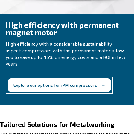
High efficiency with perma