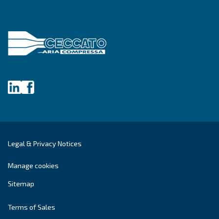
Blog
Events, new products and technologies, and “h
guide: all the answers you were looking for on 
compressed air world are here.