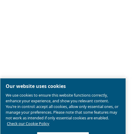
Legal & Privacy Notices
Manage cookies
Sitemap
Terms of Sales
Product compliance
© 2026 Ceccato Aria Compressa
Atlas Copco Group, Air Compressors and Tools Limited;