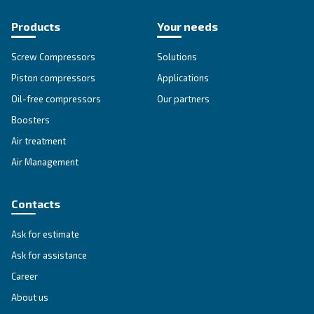
Go to our F.A.Q. section
Unlock the Power of Comp
Air: Your Ultimate Guide