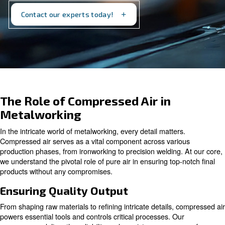
stage. Discover how we can support your
metalworking processes today.
Contact our experts today!
The Role of Compressed Air in
Metalworking
In the intricate world of metalworking, every detail matter