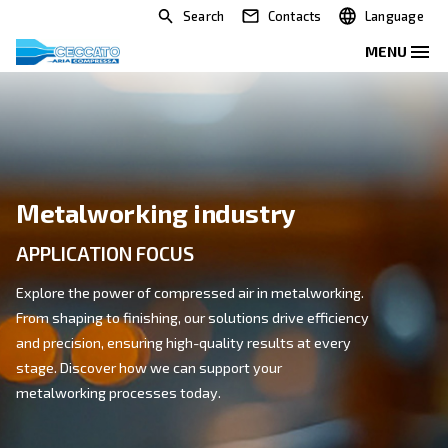
Search
Contacts
Metalworking industry
APPLICATION FOCUS
Explore the power of compressed air in metalworking
From shaping to finishing, our solutions drive efficien
and precision, ensuring high-quality results at every