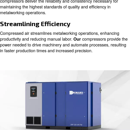
Compressed air serves as a vital component across vari
production phases, from ironworking to precision welding
we understand the pivotal role of pure air in ensuring top
products without any compromises.
Ensuring Quality Output
From shaping raw materials to refining intricate details,
powers essential tools and controls critical processes. O
compressors deliver the reliability and consistency neces
maintaining the highest standards of quality and efficienc
metalworking operations.
Streamlining Efficiency
Compressed air streamlines metalworking operations, e
productivity and reducing manual labor.
compressors
Our
power needed to drive machinery and automate processe
in faster production times and increased precision.