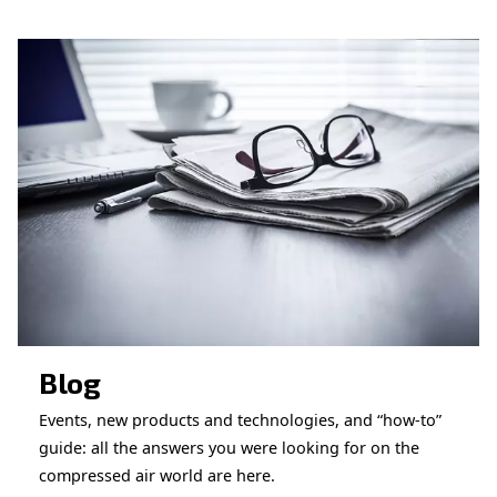
CONTACT FORM
Book a service
Get in touch with our technicians
Ask for assistance