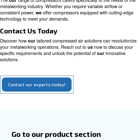
magnet motor
High efficiency with a considerable sustainabil
aspect: compressors with the permanent mot
you to save up to 45% on energy costs and a R
years
Explore our options for iPM compressors
Tailored Solutions for Metalwork
The
range of compressors caters specifically to the 
our