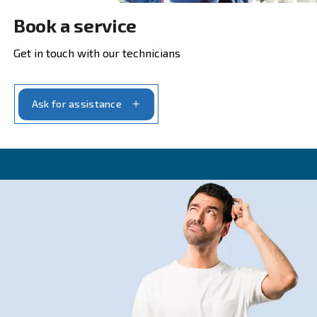
Get in touch with our experts t
CONTACT FORM
Get a quote today