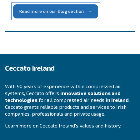
INFORMATION
F.A.Q.
Get answers to your questions