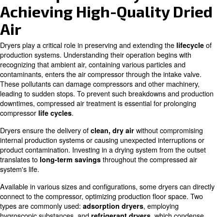
Easy installation
Air Compressor Dryers:
Achieving High-Quality
Air
Dryers play a critical role in preserving and extending th
production systems. Understanding their operation begin
recognizing that ambient air, containing various particles
contaminants, enters the air compressor through the inta
These pollutants can damage compressors and other ma