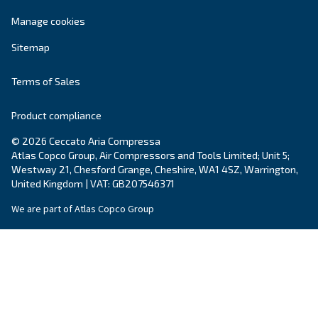
systems.
Variable Speed
Ceccato Ireland