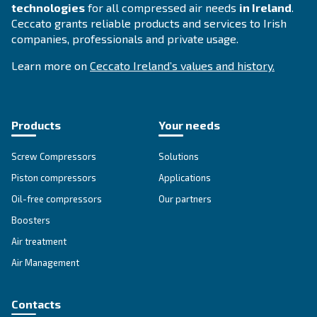
SOLUTIONS SECTION
Compressed air solutions
Explore all our solutions
About Ceccato's Air Compress