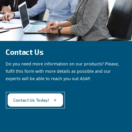
ADS Adsorption dryers
Experience clean, dry, and energy-efficient compresse
Ceccato’s ADS 1-216 Desiccant Dryer. Optimize your
with our reliable solution.
See the product