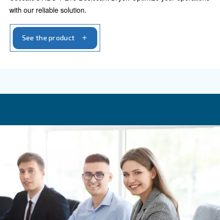
Adsorption dryers
Refrigerant dryers
ADSORPTION DRYERS