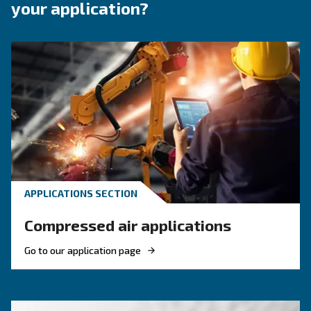
Moisture in compressed air systems can quickly lead to
issues, product defects, and equipment corrosion. That’
integrating a dryer into your screw compressor setup is
matter of preference—it’s essential. Our air dryers are d
support the consistent delivery of clean, dry air, helping 
your process, reduce waste, and ensure reliability in eve
Benefits on Dryers
Dryers technology in pills
F.A.Q.s on Dryers
Dryers offer several advantages that make them a critical choic
applications:
: Removing moisture prevents i
Protects your equipment