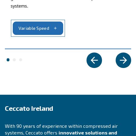
APPLICATIONS SECTION
Compressed air applications
Go to our application page