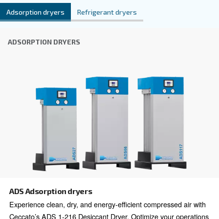
Explore all our Dryers