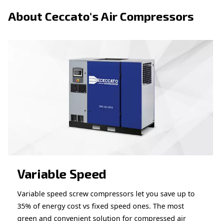
Looking for the right product 
your application?