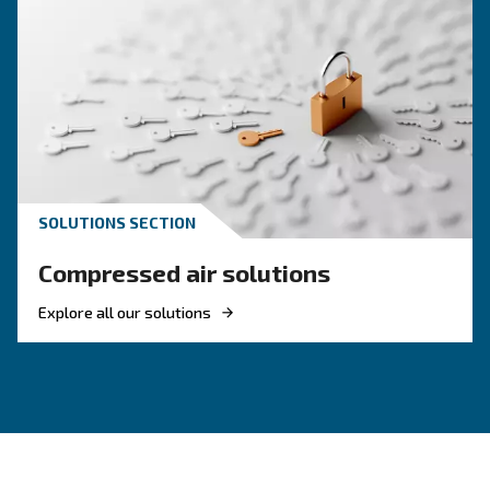
corrosion and damage to tools, pipelines, and machinery—
service life.
: Dry air helps avoid defects i
Enhances product quality
sensitive processes like painting, packaging, or electronic
: A dry system minimises th
Reduces maintenance needs
blockages and rust, lowering the frequency and cost of repa
: Clean, dry air ensures stab
Improves system efficiency
consistent performance, helping compressors work more eff
: In industries with strict air quality
Supports compliance
dryers help maintain compliance by delivering air that meet
requirements.