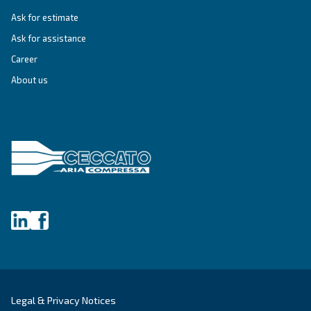
Variable Speed
Variable speed screw compressors let you save
35% of energy cost vs fixed speed ones. The m
green and convenient solution for compressed 