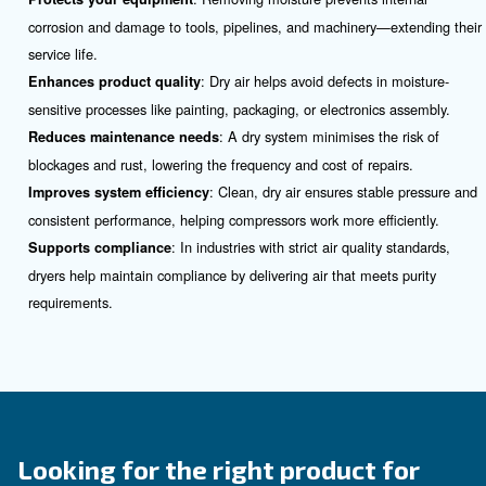
Do you need more information on our products? 
fulfil this form with more details as possible and 
experts will be able to reach you out ASAP.
Contact Us Today!
What is an Air Compressor Dry