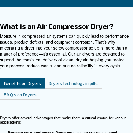
Contact Us