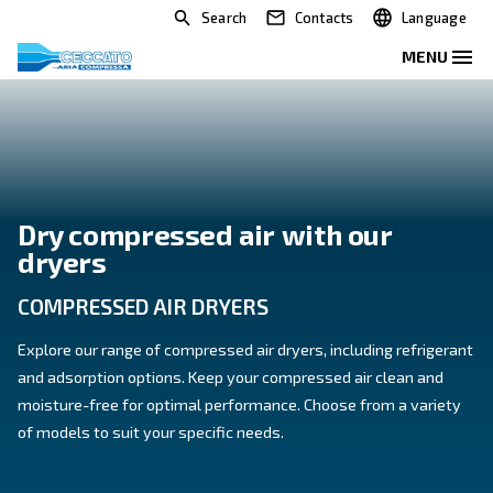
Search
Contacts
Dry compressed air with our
dryers
COMPRESSED AIR DRYERS
Explore our range of compressed air dryers, including
and adsorption options. Keep your compressed air cl