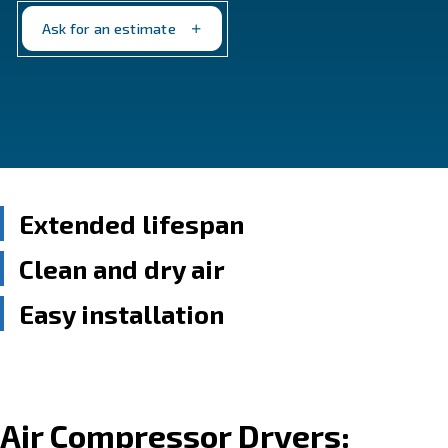
moisture-free for optimal performance. Choose from
of models to suit your specific needs.
Ask for an estimate
Extended lifespan
Clean and dry air