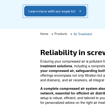
highest standards of air purity and energ
options, contact us. Let us guide you to 
complement your system
Learn more with our experts!
Home
Products
Air Tre
Reliability 
Ensuring your compressed air i