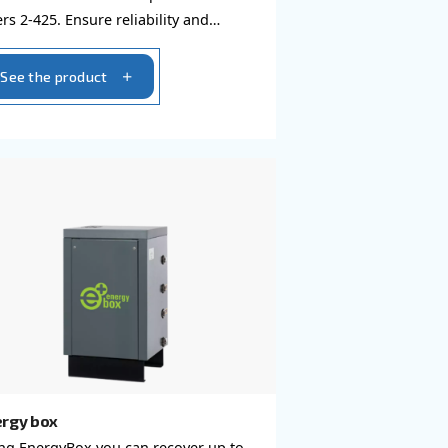
Compressed air filters
ent piping
Achieve pure and efficient c
ed air to the
air with Ceccato Aria Compres
its innovative
Filters 2-425. Ensure reliabilit
ir losses.
product quality while minimiz
downtime.
See the product