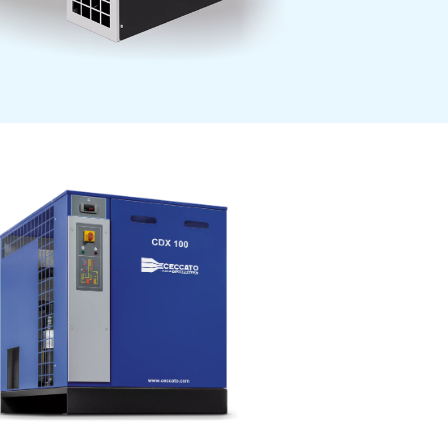
y.
Our air