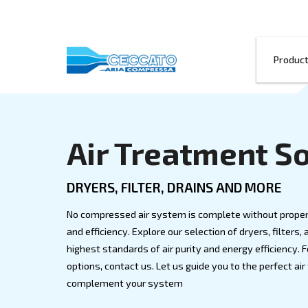
Air Treatme
DRYERS, FILTER, DRAINS AN
No compressed air system is complete wi
and efficiency. Explore our selection of d