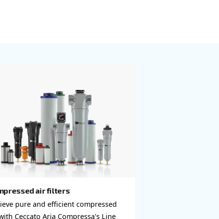
neered to purify
Our
uct quality.
water separators
air piping
to ensure your
re and reach out
for your