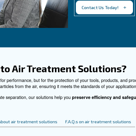
sed air reduces
condense drainers eliminat
and they free
substances within the ambi
uction place.
following legislation and r
environment.
See the product
C
Do 