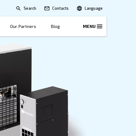
Search
lications
Solutions
Our Partners
B