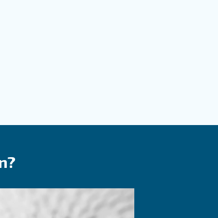
m with more details as possible and our experts will 
ch you out ASAP.
Contact Us Today!
Solutions?
your tools, products, and processes. Ceccato’s air treatm