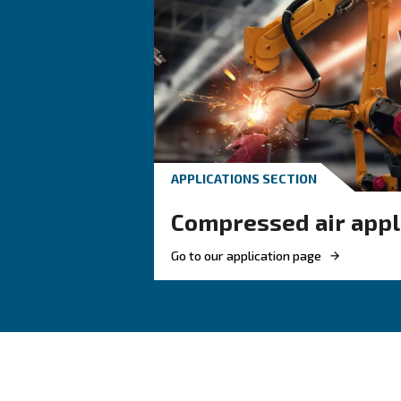
are designed to remove moistur
From piping systems to adva
your compressed air chain.
Benefits on air treatment 
Key advantages of air treatment 
–
Protects your equipment
Maintains product quality
– Remov
Reduces downtime
Improves energy efficienc
– Hel
Supports compliance