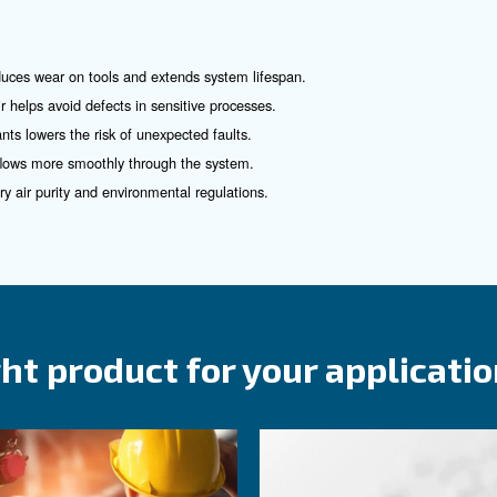
for
rea
Ceccato Air Treatment 
tial—not just for performance, but for the protection of 