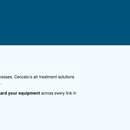
es polluted
80% of the energy used by th
ent air
compressors for industrial pr
especting the
heating, and hot water produc
See the product
ontact Us
you need more information on our products? Please, f