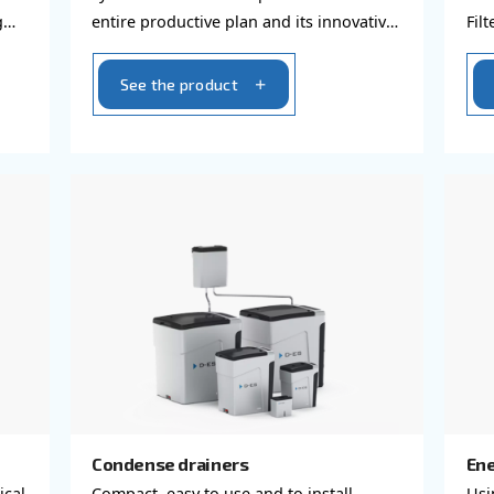
s
Piping system
ed and clean air,
AIRnet is an easy and effici
nternal
system that takes compress
ell as causing
entire productive plan and 
oducts
design minimizes possible a
See the product