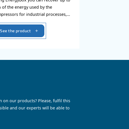
Energy box
 install,
Using EnergyBox you can reco