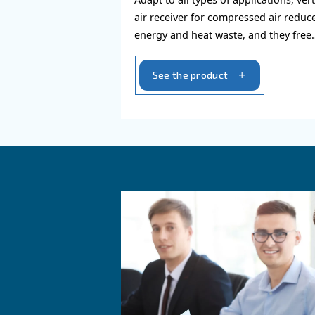
Air receiver
Adapt to all types of appl