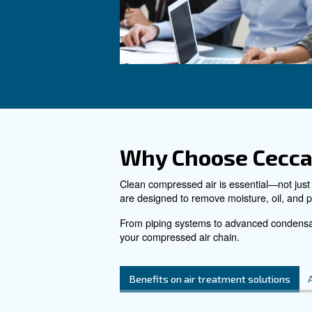
air receiver for compres
energy and heat waste, 
more space in your prod
See the product