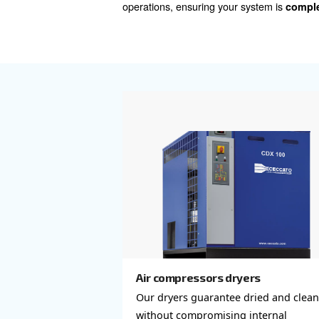
, includ
treatment solutions
your compressed air, safeg
offerings encompass not only
and drainers), and air receiver
A complete compressed air
network, essential for effic
setup is robust, efficient, an
for personalized advice on th
operations, ensuring your sy