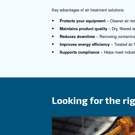
Why Choose 
Clean compressed air is essen