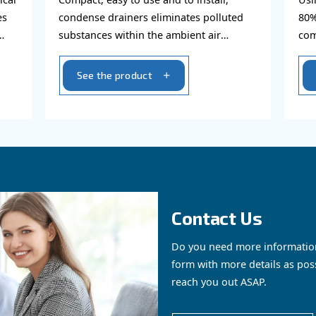
Condense drainers
ications, vertical
Compact, easy to use and to