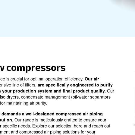
y efficiency. For expert advice and purchasing
the perfect air treatment solutions to
atment
in screw compressors
s pollutant-free is crucial for optimal operation efficienc