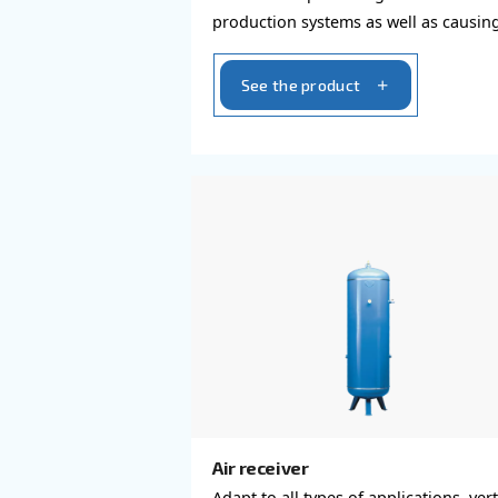
Air compressors dryer
Our dryers guarantee dri
without compromising i
production systems as w
unexpected stops or pr
contaminations.
See the product