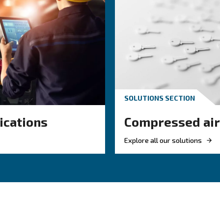
e, oil, and particles from the air, ensuring it meets the 
nced condensate separation, our solutions help you
pres
solutions
About air treatment solutions
F.A.Q.s 
solutions:
 Cleaner air reduces wear on tools and extends system lifespa
– Dry, filtered air helps avoid defects in sensitive processes.
ing contaminants lowers the risk of unexpected faults.
– Treated air flows more smoothly through the system.
y
ps meet industry air purity and environmental regulations.