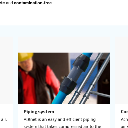
ing a comprehensive line of filters,
are specifically engi
uarding both your production system and final prod
 filtration but also dryers, condensate management (oil-
s, all integral for maintaining air purity.
 system also demands a well-designed compressed 
. Our range is meticulously crafted 
ient air distribution
d tailored to your specific needs. Explore our selection he
e right air treatment and compressed air piping solutions 
stem is
and
.
complete
contamination-free