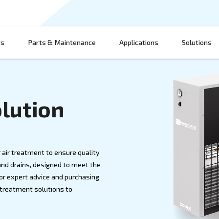
Products
Parts & Maintenance
App
nt Solution
D MORE
thout proper air treatment to ensure quality
ryers, filters, and drains, designed to meet the