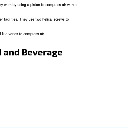
 preserved correctly.
quired temperatures for food storage.
ction line.
preserving the freshness of food products.
ood and Beverage Indus
, these industries can benefit more from oil-free compre
d beverage companies are piston, screw and scroll compr
 used in smaller operations. They work by using a piston to com
 and are commonly used in larger facilities. They use two helica