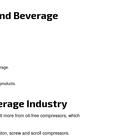
the Food and Beverage
 They are used to squeeze air into a smaller volume, whi
lied in preparing ingredients, mixing, controlling pumpi
kaging.
in the Food and Beverag
e main are:
iformity and consistency.