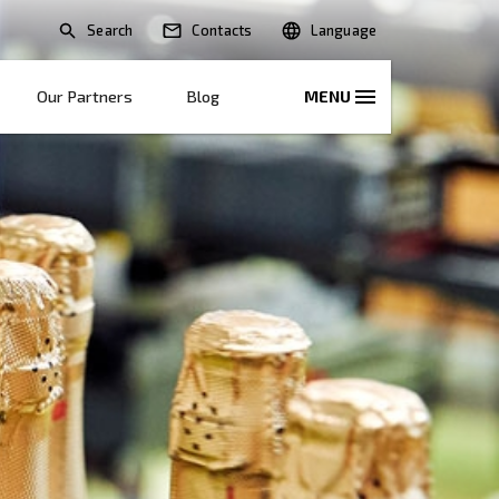
Search
lications
Solutions
Our Partners
B