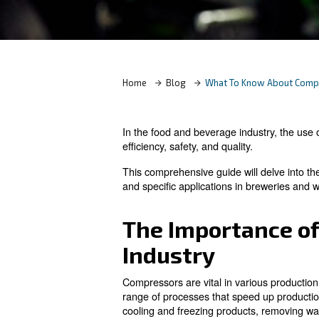
Contact Us
Home
Blog
What To Kn
In the food and beverage indu
efficiency, safety, and quality.
This comprehensive guide will
and specific applications in 