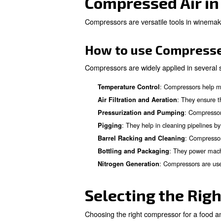
Learn more with our ex
Compressed 
Compressed air systems are us
and moving beer through the 
How to use Com
Among all application of comp