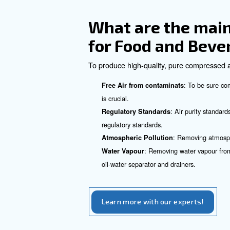
compress air.
Scrol
Scroll Compressors:
Advantages 
Sector
Compressed air offers severa
: Compressed air 
Efficiency
: Air
Low Operating Costs
: Compressed
Energy Saving
: Depending 
Space-Saving
: Compressed air can 
Safety