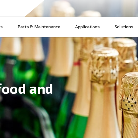
Products
Parts & Maintenance
App
for food and