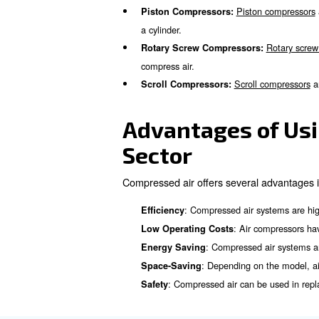
: It powers mach
Packaging
: Co
Cooling and Freezing
: A compres
Waste Removal
: Comp
Nitrogen Production
Types of Co
Food and Beverage Industries
avoid any lubricants’ contamin
In general, the main compres
Pist
Piston Compressors:
a cylinder.
Rotary Screw Compresso