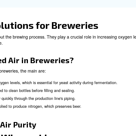
e main challenges when
d Beverage Industries?
e compressed air you can meet several challenges, such 
: To be sure compressed air is free from contaminants such as o
r purity standards are mandatory for food safety and final clien
emoving atmospheric pollutants from the air is necessary to main
ter vapour from the air is essential to prevent contamination
ners.