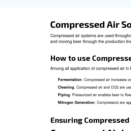
What are th
for Food an
To produce high-quality, pur
Free Air from contaminats
is crucial.
: Ai
Regulatory Standards
regulatory standards.
: R
Atmospheric Pollution
: Removing wa
Water Vapour
oil-water separator and drai