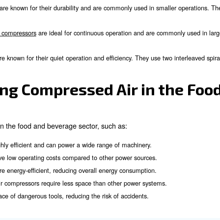
inery that packages food products, ensuring they are sealed and
mpressed air is used in refrigeration systems to maintain the re
sor helps in cleaning and removing waste goods from the produ
ressed air is used to produce nitrogen, which is essential for 
mpressors Used in the F
 can rely on several types of air compressors. Among all
ation and protect your clients’ healthy.
sion technologies that are widely applied within food an
on compressors
are known for their durability and are commonly
Rotary screw compressors
are ideal for continuous operation
rs: