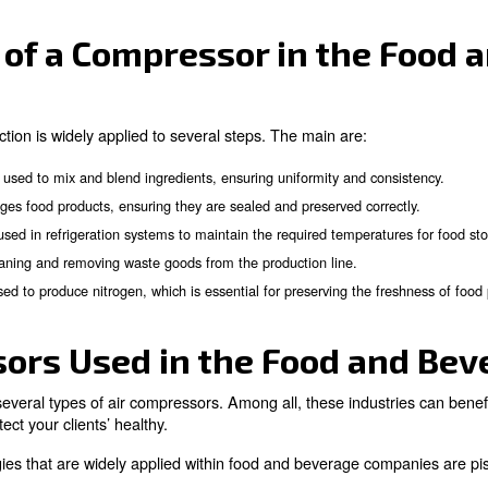
nce of Compressors in 
ous production steps of the food and beverage industry.
 up production and minimise risks. Compressed air is app
s, removing waste, producing nitrogen, and handling pac
ations of a Compressor 
verage production is widely applied to several steps. Th
ompressed air is used to mix and blend ingredients, ensuring un