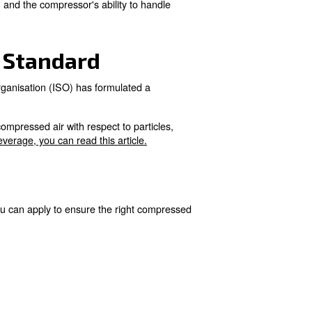
y during fermentation.
.
al for producing high-quality wines.
egards:
and storage.