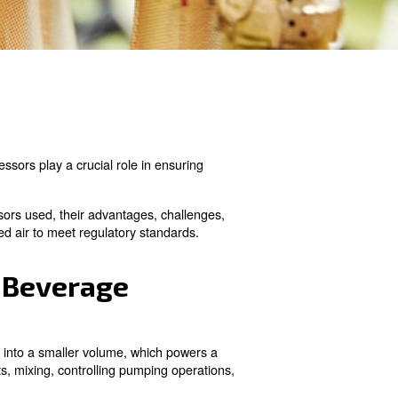
essing to packaging, compressors play a crucial role in 
dustry, the types of compressors used, their advantages,
sure the quality of compressed air to meet regulatory st