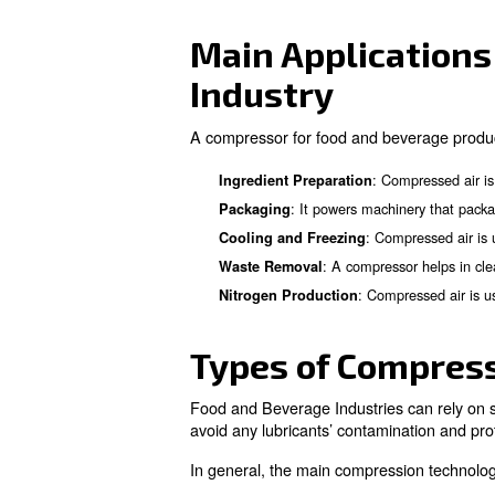
The Importa
Industry
Compressors are vital in vari
range of processes that speed
cooling and freezing product
Main Applic
Industry
A compressor for food and be
: C
Ingredient Preparation