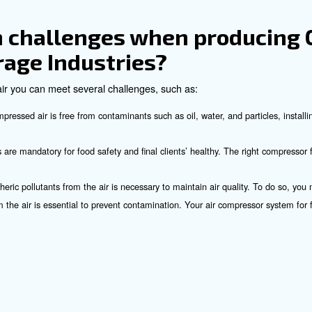
l compressors
are known for their quiet operation and efficiency
of Using Compressed Air
l advantages in the food and beverage sector, such as:
systems are highly efficient and can power a wide range of mac
 compressors have low operating costs compared to other power
 air systems are energy-efficient, reducing overall energy con
on the model, air compressors require less space than other p
be used in replace of dangerous tools, reducing the risk of acc