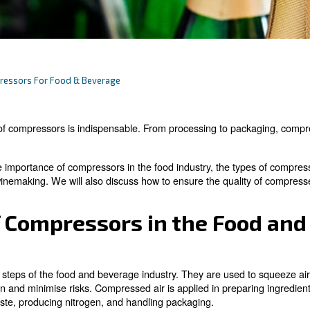
ow About Compressors For Food & Beverage
stry, the use of compressors is indispensable. From proc
 delve into the importance of compressors in the food in
breweries and winemaking. We will also discuss how to en