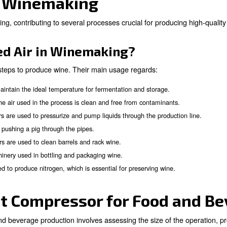
perts!
Air Solutions for Brewe
ed throughout the brewing process. They play a crucial r
production line.
pressed Air in Breweries?
ressed air in breweries, the main are: