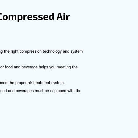
. They use two interleaved spiral-like vanes to compress air.
 in the Food and Bever
hinery.
 sources.
sumption.
ower systems.
idents.