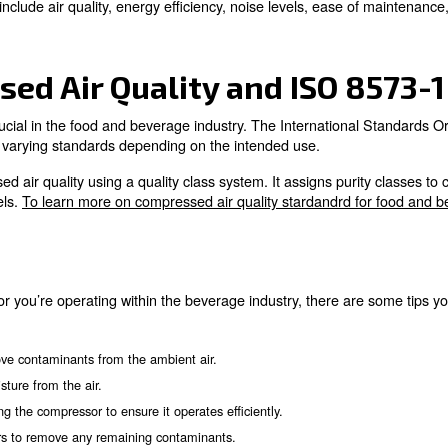
ir increases oxygen levels, which is essential for yeast activit
nd CO2 are used to clean bottles before filling and sealing.
bles beer to flow quickly through the production line's piping.
ressors are applied to produce nitrogen, which preserves beer
essed Air Purity
Air in Winemaking
ls in winemaking, contributing to several processes cruci
mpressed Air in Winemaking?
ed in several steps to produce wine. Their main usage r
pressors help maintain the ideal temperature for fermentation 