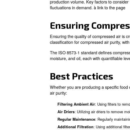
: Compressed a
Fermentation
: Compressed air a
Cleaning
: Pressurized air ena
Piping
: Comp
Nitrogen Generation
Ensuring Compr
Compressed 
Compressors are versatile too
How to use Co
Compressors are widely appli
: Com
Temperature Control