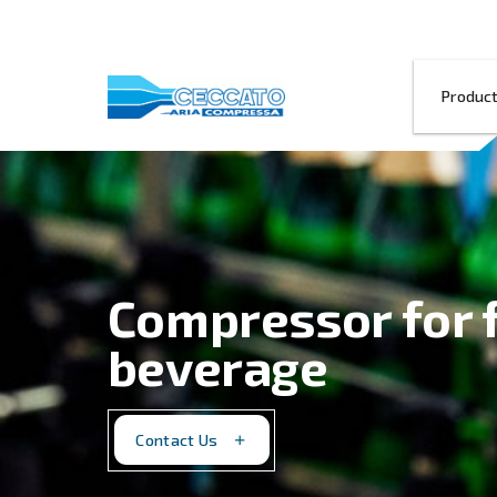
Compressor 
beverage