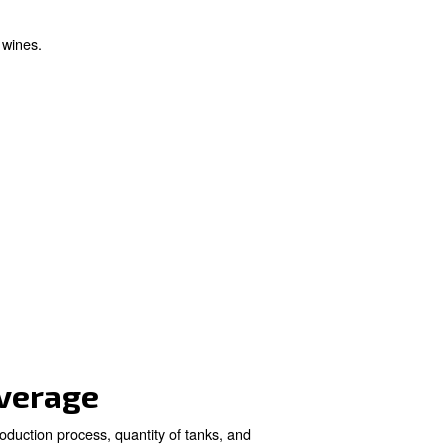
ries
ole in increasing oxygen levels during fermentation, cle