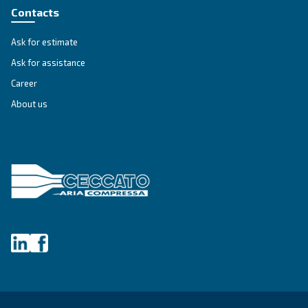
First Name
*
Last Name
*
Company
*
City
*
Postcode or ZIP
*
Country
*
Email
*