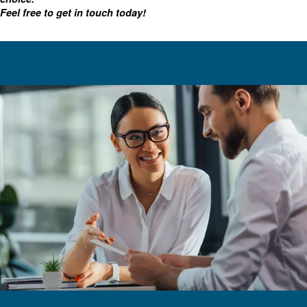
For advanced maintenance, there's also optional on bo
including our Econtrol6i multiple compressor control an
time status monitoring.
Choosing the right oil-injected 
In addition to our VSD systems, Ceccato has other option
injected air compressors are engineered for many applic
online resources, including this article, we hope you'll fee
finding the right equipment.
With various sizes, monitoring tools, and motors, we've g
screw solution for you.
Contact our experts
As always, our team is available to help you make a
choice.