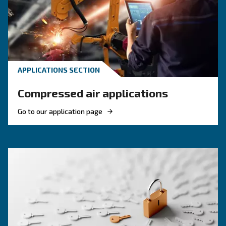
efficiency and reduce costs.
HOW TO