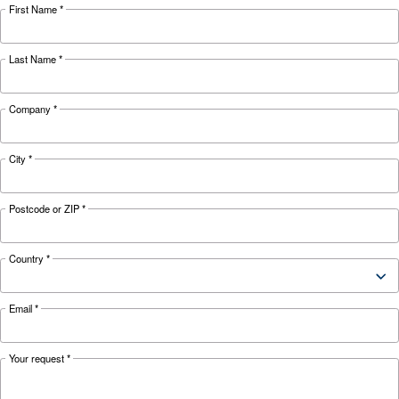
Looking for the right product 
your application?
APPLICATIONS SECTION