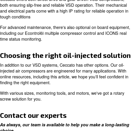
To enhance this durability, it's recommended to use OE
Ceccato certified technicians.
Increase efficiency with a varia
speed drive motor
If you're looking to reduce total cost of ownership, inclu
expenses, Ceccato offers many options. One of which in
variable speed drive compressors, which give you energ
up to 35%.
Ceccato offers both direct drive and gear driven VSD c
both ensuring slip-free and reliable VSD operation. Thei
and electrical parts come with a high IP rating for reliabl
tough conditions