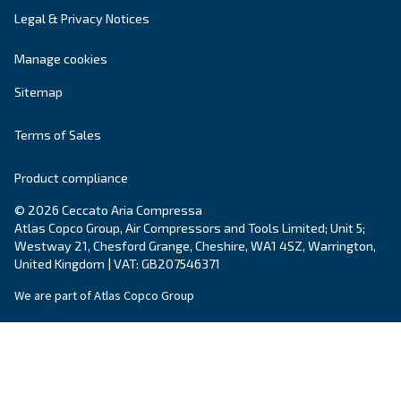
Your request
*
By submitting this request, Ceccato will be able to conta
the collected information. More information can be found
policy.
I have read and accepted the privacy policy
Anti-Robot Verification