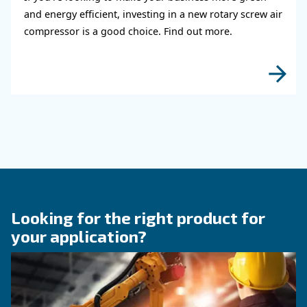
KNOW COMPRESSED AIR
The right size rotary scre
compressor for highest
efficiency
Discover how choosing the right size rotary sc
compressor can significantly enhance your ope