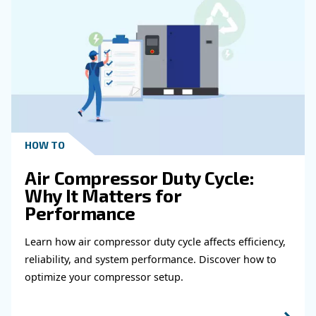
Get in touch with our expert
Do you need more information on our products
fulfil this form with more details as possible 
experts will be able to reach you out ASAP.
Learn more with our experts!