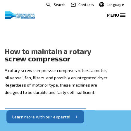
Search
Contacts
How to maintain a rotary
screw compressor
A rotary screw compressor comprises rotors, a motor
oil vessel, fan, filters, and possibly an integrated drye
Regardless of motor or type, these machines are
designed to be durable and fairly self-sufficient.