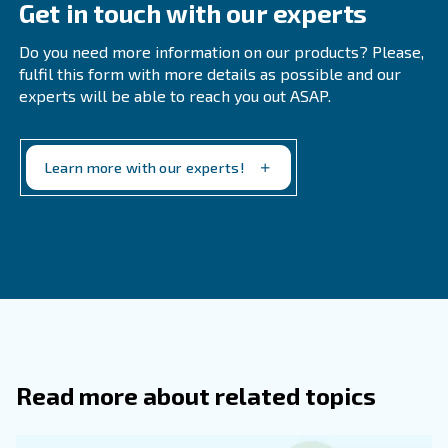
Feel free to get in touch today!