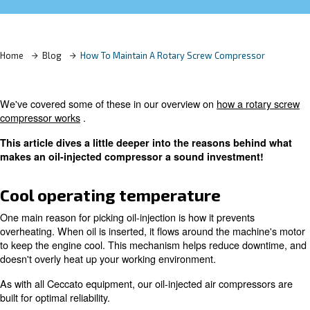
Learn more with our experts!
Home
Blog
How To Maintain A Rotary Screw Compre
We've covered some of these in our overview on
how a 
compressor works
.
This article dives a little deeper into the reasons b
makes an oil-injected compressor a sound investm