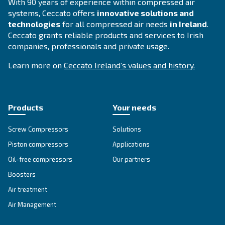
Compressed air solutions
Explore all our solutions
Get tailored advice
Still have questions after reading? Our expert is ready t
make sense of it all and guide you to the best solution.
Write to an Expert Today – Get the answers you nee