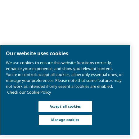
Legal & Privacy Notices
Manage cookies
Sitemap
Terms of Sales
Product compliance
© 2026 Ceccato Aria Compressa
Atlas Copco Group, Air Compressors and Tools Limited;
Westway 21, Chesford Grange, Cheshire, WA1 4SZ, Wa
United Kingdom | VAT: GB207546371
We are part of Atlas Copco Group