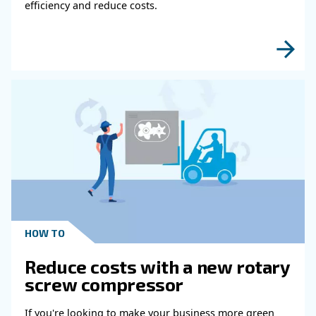
HOW TO
Air Compressor Duty Cycle
Why It Matters for
Performance
Learn how air compressor duty cycle affects effi
reliability, and system performance. Discover h
optimize your compressor setup.