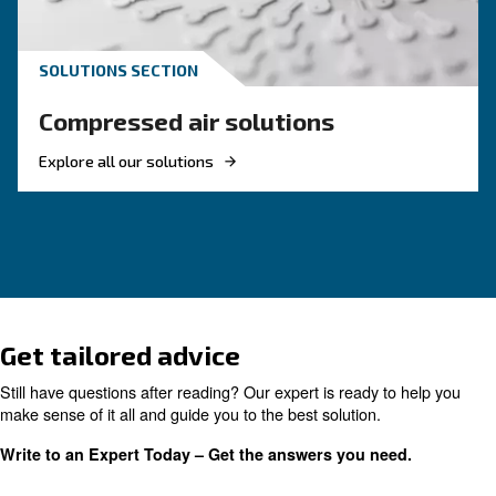
Reduce costs with a new r
screw compressor
If you're looking to make your business more 
and energy efficient, investing in a new rotary 
compressor is a good choice. Find out more.