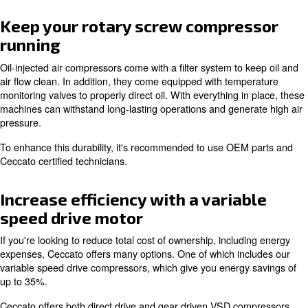
Cool operating temperature
One main reason for picking oil-injection is how it preven
overheating. When oil is inserted, it flows around the m
to keep the engine cool. This mechanism helps reduce 
doesn't overly heat up your working environment.
As with all Ceccato equipment, our oil-injected air comp
built for optimal reliability.
Keep your rotary screw compre
running
Oil-injected air compressors come with a filter system to
air flow clean. In addition, they come equipped with tem
monitoring valves to properly direct oil. With everything i
machines can withstand long-lasting operations and gene
pressure.