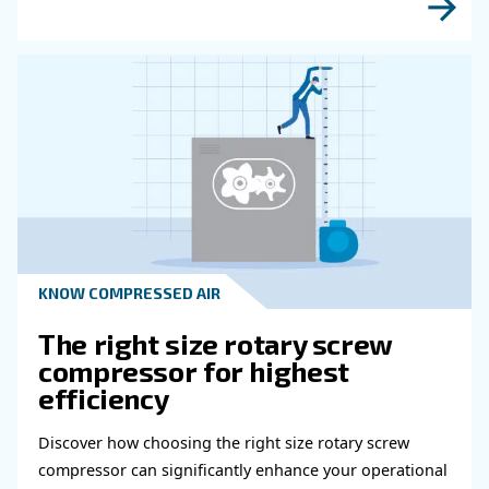
Read more about related topi