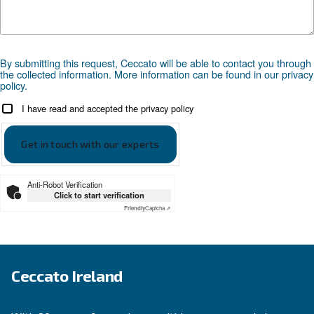
Compressed air applications
Go to our application page
SOLUTIONS SECTION