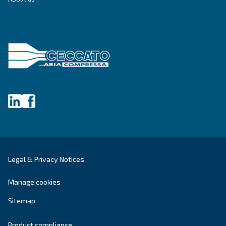
Blog
Events, new products and technologies, and “h
guide: all the answers you were looking for on 
compressed air world are here.