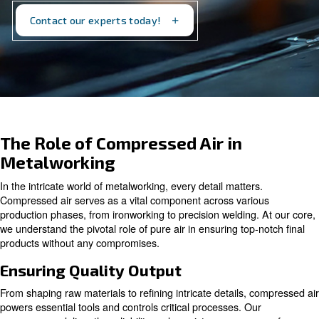
stage. Discover how we can support your
metalworking processes today.
Contact our experts today!
The Role of Compressed Air in
Metalworking
In the intricate world of metalworking, every detail matter