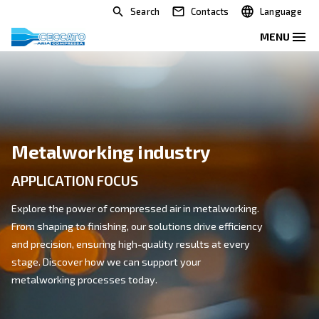
Search
Contacts
Metalworking industry
APPLICATION FOCUS
Explore the power of compressed air in metalworking
From shaping to finishing, our solutions drive efficien
and precision, ensuring high-quality results at every