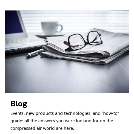
CONTACT FORM
Book a service
Get in touch with our technicians
Ask for assistance