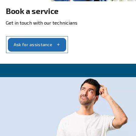
Get in touch with our experts t
CONTACT FORM
Get a quote today