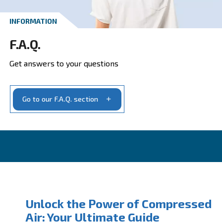
Get your quotation today
Ask for estimate