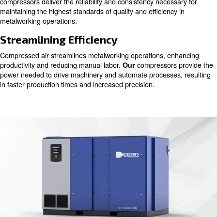
Compressed air serves as a vital component across vari
production phases, from ironworking to precision welding
we understand the pivotal role of pure air in ensuring top
products without any compromises.
Ensuring Quality Output
From shaping raw materials to refining intricate details,
powers essential tools and controls critical processes. O
compressors deliver the reliability and consistency neces
maintaining the highest standards of quality and efficienc
metalworking operations.
Streamlining Efficiency
Compressed air streamlines metalworking operations, e
productivity and reducing manual labor.
compressors
Our
power needed to drive machinery and automate processe
in faster production times and increased precision.