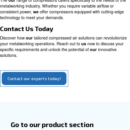
magnet engine
High efficiency with a considerable sustainabil
aspect: compressors with the permanent mot
you to save up to 45% on energy costs and a R
years
Explore our options for iPM compressors
Tailored Solutions for Metalwork
The
range of compressors caters specifically to the 
our