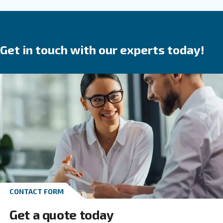
are a
.
safe investment
They save time,
reduce
in your produ
breakdowns, accidents and costs
process. Ceccato’s compressors are available wit
speed, variable speed or permanent magnet 
We provide direct, gear or belt transmission driven
options.
Go to screw compressors