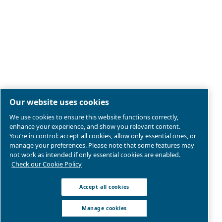
Legal & Privacy Notices
Manage cookies
Sitemap
Product compliance
© 2026 Ceccato Aria Compressa
MultiAir International S.r.l. - Via Cristoforo Colombo 3,
Robassomero (TO), Italy | VAT 13324400012