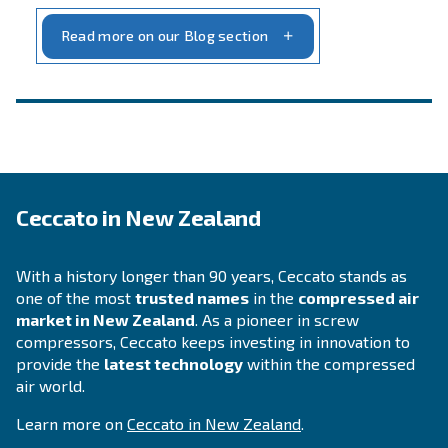
INFORMATION
F.A.Q.
Get answers to your questions