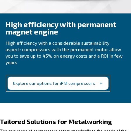
High efficiency with perma