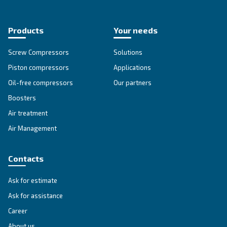
Go to our F.A.Q. section
Unlock the Power of Comp
Air: Your Ultimate Guide