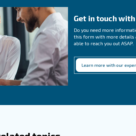
es The Proximity Of The Air Compressor
 Proper Air Circulation And Room Tempe
mance?
g the right room temperature and ensuring proper air ci
s' components, leading to smoother operation. The idea
0 and 85°F (10-30°C).
hould I Consider When I Locate A Power