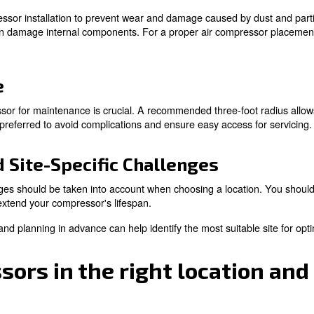
n and Room Temperature
 from the right air compressor placement and usage, you 
n optimal room temperature are vital for the smooth oper
lightly different temperature. Therefore, there's not a 
pressor room is between 50 and 85°F (10-30°C). This te
 adequate air ventilation, your compressor will work at it
Location
pressor and the power source can impact wiring costs. 
 a nearby power source can save on expenses and improve
d Maintenance