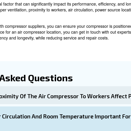
deal for compressor installation to prevent wear and dam
sts, since it can damage internal components. For a pr
ntenance
nd the compressor for maintenance is crucial. A recomm
 ground floor is preferred to avoid complications and ensu
es and Site-Specific Challe
ecific challenges should be taken into account when cho
ages and to extend your compressor's lifespan.
or suppliers and planning in advance can help identify 