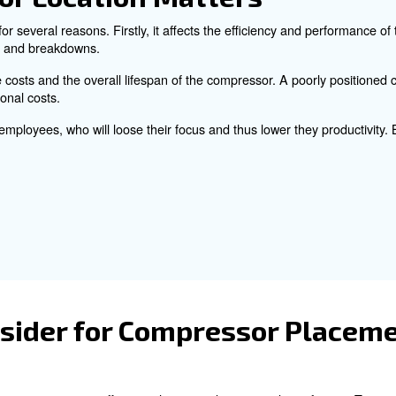
ain several advices for your air compressor location. We 
ressor is positioned for maximum productivity and minim
pressor Location Matte
n is essential for several reasons. Firstly, it affects th
ing overheating and breakdowns.
ts maintenance costs and the overall lifespan of the com
higher operational costs.
n disturb your employees, who will loose their focus and 
ty.