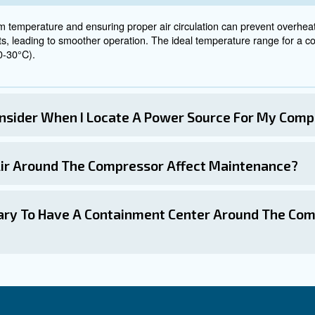
mpressors in the right 
ts!
sor is a critical factor that can significantly impact its p
 consider proper ventilation, proximity to workers, air ci
rking closely with compressor suppliers, you can ensure
r the right advice for an air compressor location, you can 
pressor efficiency and longevity, while reducing service 
ently Asked Questions