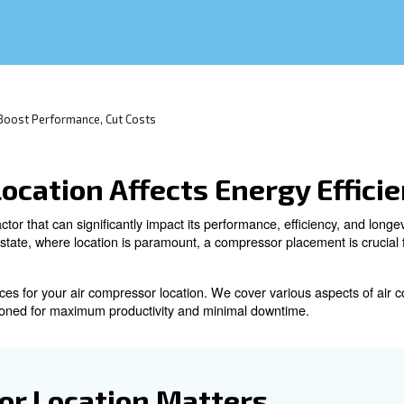
ccess, and proximity to power.
sor Efficiency: Boost Performance, Cut Costs
sor Location Affects En
 is a critical factor that can significantly impact its pe
ust as in real estate, where location is paramount, a com