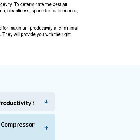
age caused by dust and particles. Dirty ambient air can i
oper air compressor placement and usage, your machine 
ended three-foot radius allows easy access to component
re easy access for servicing.
nges
osing a location. You should consider flood-prone areas
the most suitable site for optimal compressor performanc