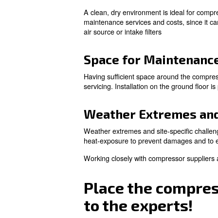
Air Circulatio
To increase energy efficiency
circulation and maintaining a
Every compressor works at a s
temperature range for a com
overheat and freeze.
With the right temperature and
Power Source 
The distance between the com
distribution costs. Ensuring
Cleanliness an