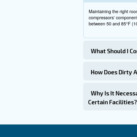
Place the co
to the exper
The location of an air compres
compressor location, you must
and weather considerations.
By carefully planning and wo
downtime. If you're looking fo
solution to maximise your com
Frequ