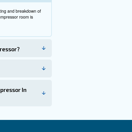
location and save money
erformance, efficiency, and longevity. To determinate the b
rculation, power source location, cleanliness, space for 
 your compressor is positioned for maximum productivity 
get in touch with out experts. They will provide you with t
and repair costs.