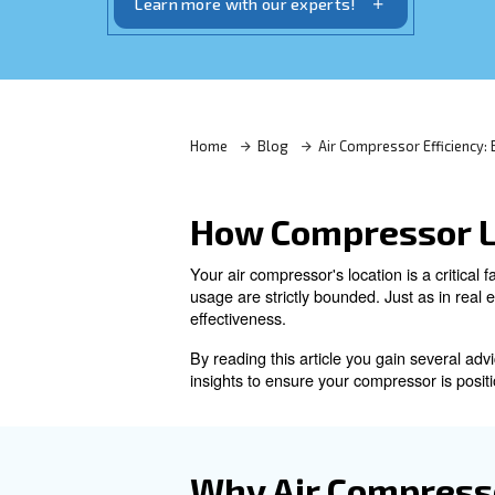
—consider airflow, noise, cleanliness, a
Learn more with our experts!
Home
Blog
Air Compres
How Compres
Your air compressor's location
usage are strictly bounded. J