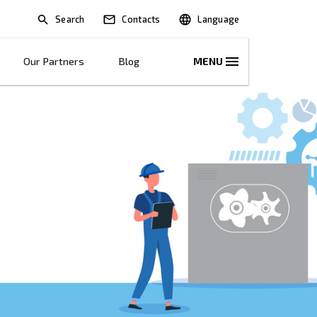
Search
lications
Solutions
Our Partners
B