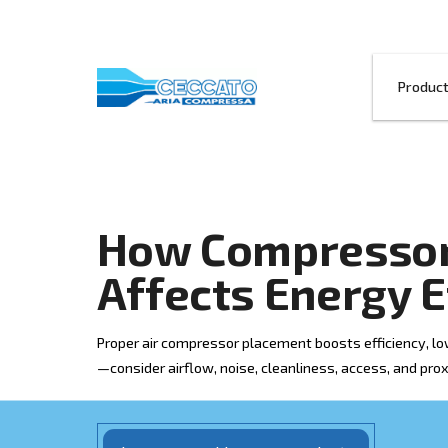
How Compre
Affects Ener
Proper air compressor placement boosts 