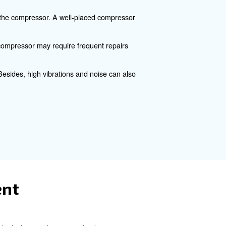
cover various aspects of air compressor location and prov
al downtime.
rs
e efficiency and performance of the compressor. A well-pl
pressor. A poorly positioned compressor may require freq
thus lower they productivity. Besides, high vibrations and