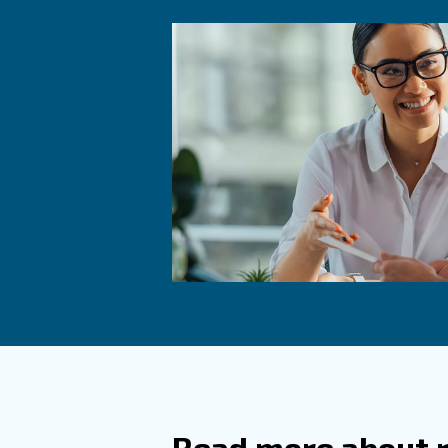
How Do
Why Is
Perfor
Maintainin
compressor
between 5
What S