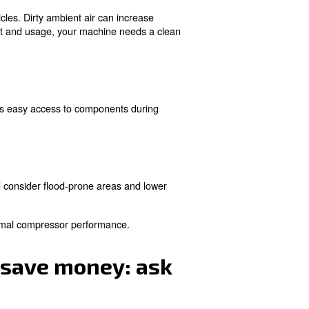
should also consider air circulation and temperature. Pr
ation of an air compressor
specific temperature for a compressor room. However, the 
mperature range and an adequate ventilation avoid the 
s best.
Larger distances require increased wire sizes and highe
 the efficiency of the compressor.