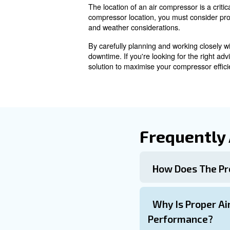
A clean, dry environment is i
maintenance services and co
air source or intake filters
Space for Mai
Having sufficient space arou
servicing. Installation on the
Weather Extrem
Weather extremes and site-sp
heat-exposure to prevent dam
Working closely with compress