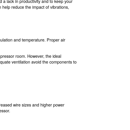
ssor Placement
y and satisfaction. To avoid a lack in productivity and 
ons. Vibration dampeners can help reduce the impact of v