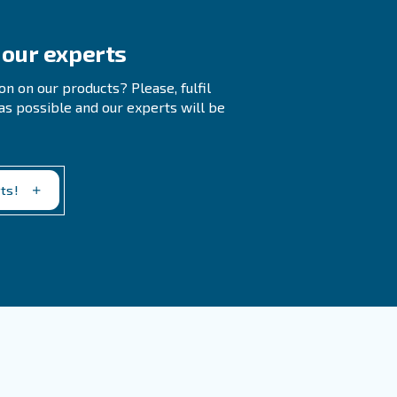
 To Workers Affect Productivity?
rature Important For Compressor
rculation can prevent overheating and breakdown of
l temperature range for a compressor room is
 Source For My Compressor?