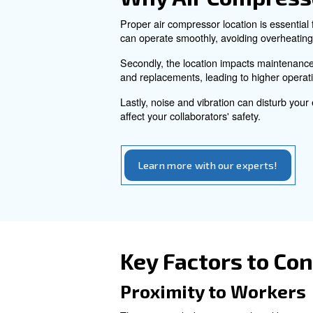
effectiveness.
By reading this article you g
insights to ensure your comp
Why Air Com
Proper air compressor locatio
can operate smoothly, avoid
Secondly, the location impac
and replacements, leading to 
Lastly, noise and vibration ca
affect your collaborators' safe