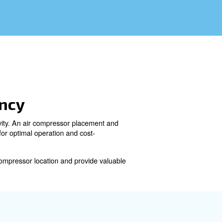
ergy Efficiency
rformance, efficiency, and longevity. An air compressor pla
pressor placement is crucial for optimal operation and co