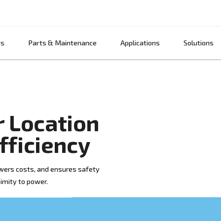
Products
Parts & Maintenance
App
ssor Location
gy Efficiency
efficiency, lowers costs, and ensures safety