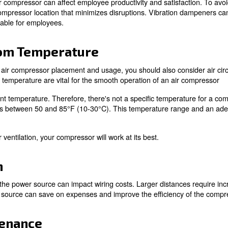
perts!
 to Consider for Compre
orkers
uced by an air compressor can affect employee productivit
 consider a compressor location that minimizes disrupti
 more comfortable for employees.