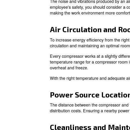
Learn more with our ex
Key Factors
Proximity to W
The noise and vibrations prod
employee's safety, you should
making the work environment