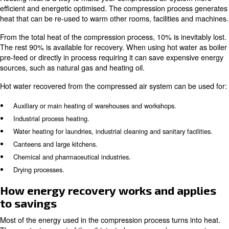
Energy recovery system for heat coming from compression
Monitoring systems.
Energy recovery for
compressed air savings
Reusing heat is a way to make your compressed air sy
efficient and energetic optimised. The compression pro
heat that can be re-used to warm other rooms, facilities
From the total heat of the compression process, 10% is in
The rest 90% is available for recovery. When using hot w
pre-feed or directly in process requiring it can save exp
sources, such as natural gas and heating oil.
Hot water recovered from the compressed air system can