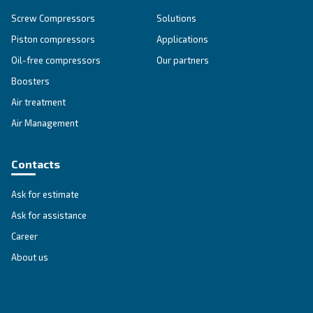
Explore all our solutions
Get tailored advice
Still have questions after reading? Our expert is ready t
make sense of it all and guide you to the best solution.
Write to an Expert Today – Get the answers you nee
First Name
*