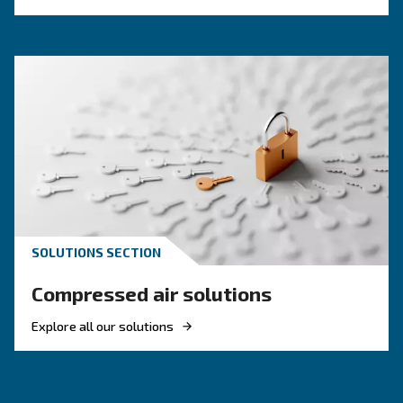
KNOW COMPRESSED AIR
Air Compressor Not Workin
Cold: Causes, Solutions, an
Preventive Measures