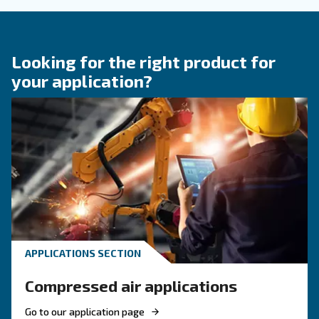
KNOW COMPRESSED AIR
Engine-powered vs electric
compressor: which one to
choose?
Electric air compressor guide: discover benefits
compare diesel compressors and natural gas
compressors, and optimize air compressor co
management.