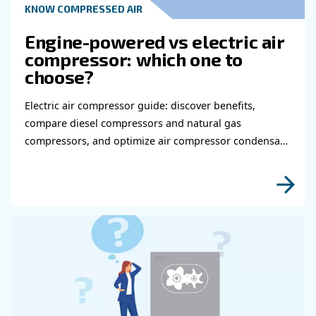
Read more about related topi
HOW TO
How to choose air hose an