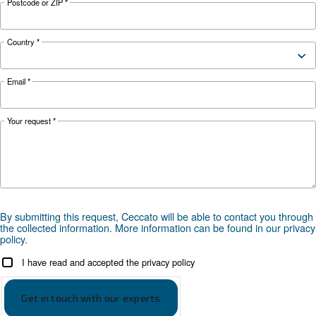
your application?
APPLICATIONS SECTION
Compressed air applications
Go to our application page