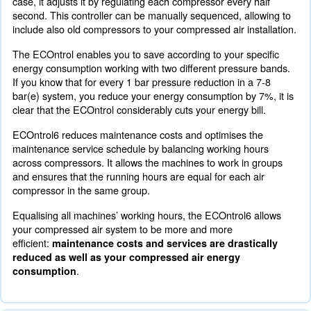
To boost energy efficiency with a complete compressed 
Ceccato Aria Compressa offers a specific monitoring sy
ECOntrol6. The improved monitoring system highlights
air needs of your production system and matches it with 
supply. With ECOntrol6 you're going to improve your co
savings.
Optimising energy consumption with ECOntrol6 provides
benefits:
Improved overall performance of your compressed air sys
Transparent and streamlined process
Air supply matches your specific energy consumption need
ECOntrol6 Optimisation