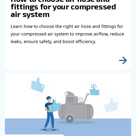
shutdown warnings and maintenance scheduling.
Besides, it spreads running hours across different comp
the same priority and adds offset hours for new machine
If connected to a compressor room, the ECOntrol6 prov
overview of the entire compressor room process.
Learn more with our experts!