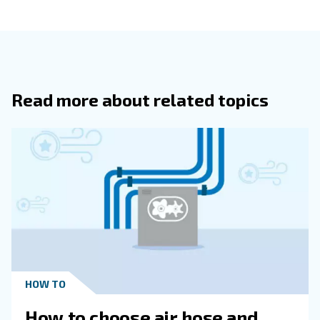
compressor in the same group.
Equalising all machines’ working hours, the ECOntrol
your compressed air system to be more and more
efficient:
maintenance costs and services are drast
reduced as well as your compressed air energy
.
consumption
Smart Monitoring
Contact our expert
The ECOntrol6 allows to monitor your complete compres
network online. The features include warning indication