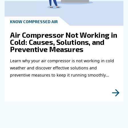
fittings for your compress
air system
Learn how to choose the right air hose and fitt
your compressed air system to improve airflow
leaks, ensure safety, and boost efficiency.