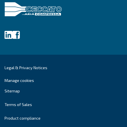
Last Name
*
Company
*
City
*
Postcode or ZIP
*
Country
*
Email
*
Your request
*