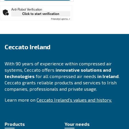
SOLUTIONS SECTION
Compressed air solutions