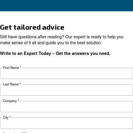
Learn why your air compressor is not working i
weather and discover effective solutions and
preventive measures to keep it running smooth
during winter.
Looking for the right product 