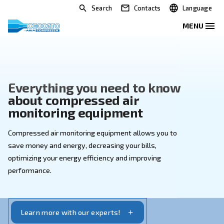
Search
Contacts
Everything you need to kno
about compressed air
monitoring equipment
Compressed air monitoring equipment allows you to
save money and energy, decreasing your bills,
optimizing your energy efficiency and improving
performance.