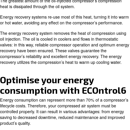
Auxiliary or main heating of warehouses and workshops.
Industrial process heating.
Water heating for laundries, industrial cleaning and sanitary 
Canteens and large kitchens.
Chemical and pharmaceutical industries.
Drying processes.
How energy recovery works and a
to savings
Most of the energy used in the compression process turn
The greatest amount of the oil-injected compressor’s c
heat is dissipated through the oil system.
Energy recovery systems re-use most of this heat, turnin
or hot water, avoiding any effect on the compressor’s p