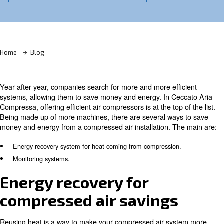
Learn more with our experts!
Home
Blog
Year after year, companies search for more and more eff
systems, allowing them to save money and energy. In C
Compressa, offering efficient air compressors is at the top
Being made up of more machines, there are several way
money and energy from a compressed air installation. T