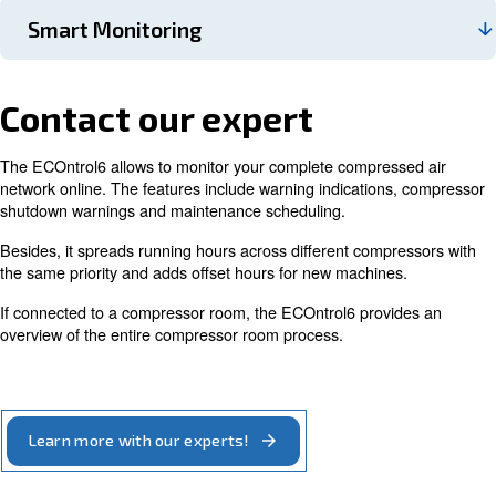
ECOntrol6 can monitor and regulate up to 6 air comp
and it keeps them working close to the optimum point
ECOntrol6 controls the air compressors’ motor speed,
case, it adjusts it by regulating each compressor ever
second. This controller can be manually sequenced, a
include also old compressors to your compressed air in
The ECOntrol enables you to save according to your s
energy consumption working with two different press
If you know that for every 1 bar pressure reduction in
bar(e) system, you reduce your energy consumption by
clear that the ECOntrol considerably cuts your energy 
ECOntrol6 reduces maintenance costs and optimises
maintenance service schedule by balancing working 
across compressors. It allows the machines to work i
and ensures that the running hours are equal for each