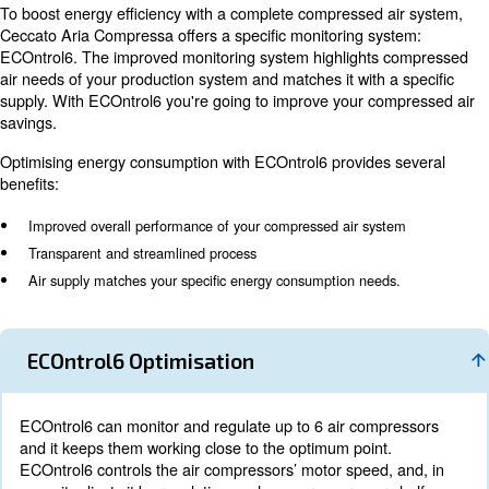
The energy recovery system removes the heat of compr
oil injection. The oil is cooled in coolers and flows in the
valves: in this way, reliable compressor operation and 
recovery have been ensured. These valves guarantee t
compressor’s reliability and excellent energy recovery. 
recovery utilizes the compression’s heat to warm up cool
Optimise your energy
consumption with ECOn
Energy consumption can represent more than 70% of a
lifecycle costs. Therefore, your compressed air system 
controlled properly. It can result in various advantages:
saving to decreased downtime, reduced maintenance a
product’s quality.