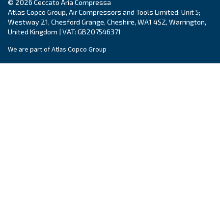
By submitting this request, Ceccato will be able to conta
the collected information. More information can be found
policy.
I have read and accepted the privacy policy
Anti-Robot Verification
Click to start verification
Friendly
Captcha ⇗