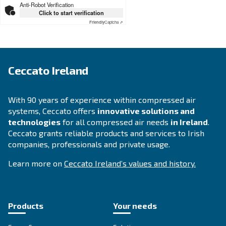
Looking for the right product 
your application?