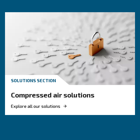
KNOW COMPRESSED AIR
Engine-powered vs electric
compressor: which one to
choose?