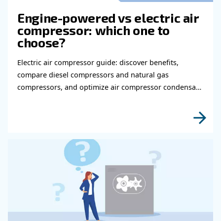
Get in touch with our expert
Do you need more information on our products
fulfil this form with more details as possible 
experts will be able to reach you out ASAP.
Learn more with our experts!