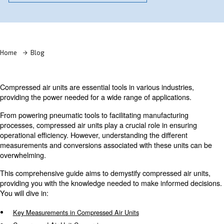
Learn more with our experts!
Home
Blog
Compressed air units are essential tools in various indust
providing the power needed for a wide range of applicati
From powering pneumatic tools to facilitating manufactur
processes, compressed air units play a crucial role in en