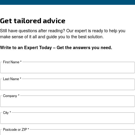
Electric air compressor guide: discover benefits
compare diesel compressors and natural gas
compressors, and optimize air compressor co
management.