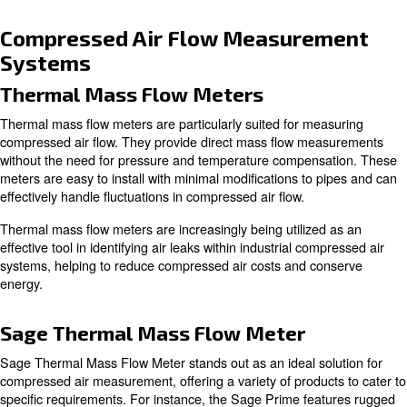
Temperature and pressure variations can significantly i
compressed air system's performance.
For example, air flow measurements like m3/min and N
with temperature and pressure variations. While m3/min
at 20°C, Nm3/min is measured at 0°C. Similarly, SCFM
values change with temperature and pressure variations,
appropriate conversions based on specific conditions.
Understanding these variations is essential for selecting 
compressor for your application, especially in high altitu
extreme temperature locations.
Common Flow Rate Units
Various units are used to measure air flow rates in differ
applications within the air compressor industry. These in