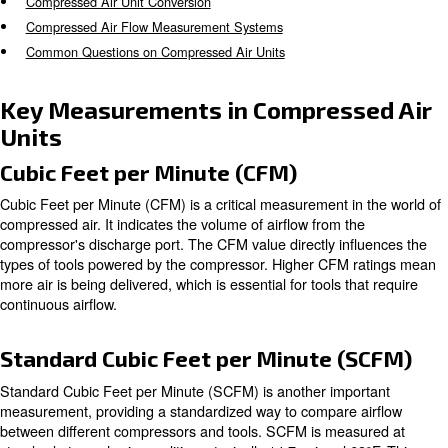
operational efficiency. However, understanding the differ
measurements and conversions associated with these un
overwhelming.
This comprehensive guide aims to demystify compressed 
providing you with the knowledge needed to make inform
You will dive in:
Key Measurements in Compressed Air Units
Compressed Air Unit Conversion
Compressed Air Flow Measurement Systems
Common Questions on Compressed Air Units
Key Measurements in Compress
Units
Cubic Feet per Minute (CFM)