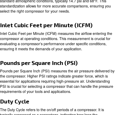
Cubic Feet per Minute (CFM) is a critical measurement in
compressed air. It indicates the volume of airflow from t
compressor's discharge port. The CFM value directly inf
types of tools powered by the compressor. Higher CFM 
more air is being delivered, which is essential for tools th
continuous airflow.
Standard Cubic Feet per Minute (
Standard Cubic Feet per Minute (SCFM) is another impo
measurement, providing a standardized way to compare 
between different compressors and tools. SCFM is meas
standard atmospheric conditions, typically 14.7 psi and 6
standardization allows for more accurate comparisons, 
select the right compressor for your needs.