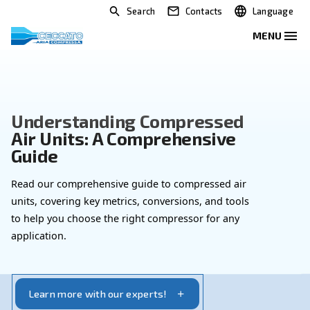
Search
Contacts
Understanding Compressed
Air Units: A Comprehensive
Guide
Read our comprehensive guide to compressed air
units, covering key metrics, conversions, and tool
to help you choose the right compressor for any
application.