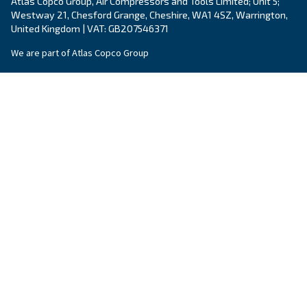
Still have questions after reading? Our expert is ready t
make sense of it all and guide you to the best solution.
Write to an Expert Today – Get the answers you nee
First Name
*
Last Name
*
Company
*
City
*
Postcode or ZIP
*