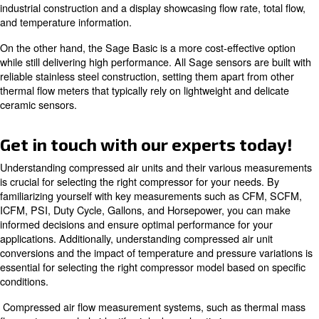
L/min, L/s, In3/min, and Gallon. Additionally, gas compre
particularly natural gas compressors, often require mor
rate units, such as Nm3/hr, SCMH, SCFH, and MMSCF
Understanding these different flow rate units and their c
essential for selecting the right compressor model based
specific requirements of your application.
Learn more with our experts!
Compressed Air Flow Measure
Systems