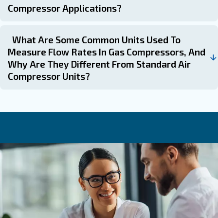
essential for selecting the right compressor model based
conditions.
Compressed air flow measurement systems, such as t
flow meters, can help identify air leaks and optimize ene
further enhancing the efficiency of your compressed air
staying informed and understanding the intricacies of c
units, you can ensure the success and efficiency of your
Frequently Asked Questions
What Role Does Duty Cycle Play In Se