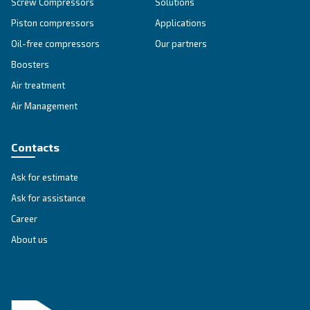
APPLICATIONS SECTION
Compressed air applications
Go to our application page