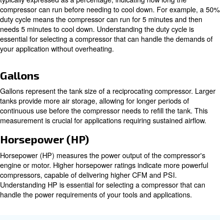
Inlet Cubic Feet per Minute (ICFM
Inlet Cubic Feet per Minute (ICFM) measures the airflow
compressor at operating conditions. This measurement is
evaluating a compressor's performance under specific co
ensuring it meets the demands of your application.
Pounds per Square Inch (PSI)
Pounds per Square Inch (PSI) measures the air pressur
the compressor. Higher PSI ratings indicate greater force
essential for applications requiring high-pressure air. U
PSI is crucial for selecting a compressor that can handl
requirements of your tools and applications.
Duty Cycle
The Duty Cycle refers to the on/off periods of a compresso
typically expressed as a percentage, indicating how long