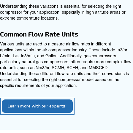
Understanding HP is essential for selecting a compresso
handle the power requirements of your tools and applica
Compressed Air Unit Conversio
Free Air Delivery (FAD)
Free Air Delivery (FAD) is a metric that measures the ac
compressed air produced by a compressor under specific
FAD is typically measured at 1 bar(a) and 20°C, providin
standardized way to compare compressor capacities. U
FAD is crucial for selecting a compressor that meets th
your application.
Temperature and Pressure Variat