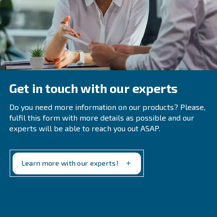
An Air Compressor?
What Are Compressed Air Flow
Measurement Systems And How Are 
Helpful?
Compressed air flow measurement systems utilize air
meters to identify air leaks in industrial compressed a
which helps in saving on compressed air costs and c
energy.
Why Are Compressed Air Flow Monito
Systems Gaining Popularity?