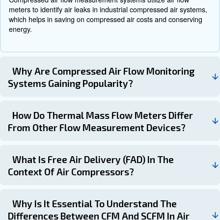
industrial construction and a display showcasing flow rate,
and temperature information.
On the other hand, the Sage Basic is a more cost-effecti
while still delivering high performance. All Sage sensors a
reliable stainless steel construction, setting them apart f
thermal flow meters that typically rely on lightweight and 
ceramic sensors.
Get in touch with our experts t
Understanding compressed air units and their various 
is crucial for selecting the right compressor for your nee
familiarizing yourself with key measurements such as 
ICFM, PSI, Duty Cycle, Gallons, and Horsepower, you 
informed decisions and ensure optimal performance for 
applications. Additionally, understanding compressed air 
conversions and the impact of temperature and pressure 