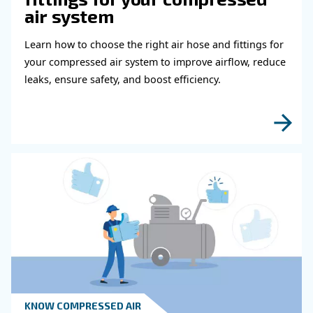
Measure Flow Rates In Gas Compresso
Why Are They Different From Standard
Compressor Units?