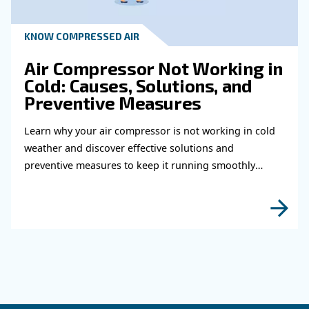
Read more about related topi