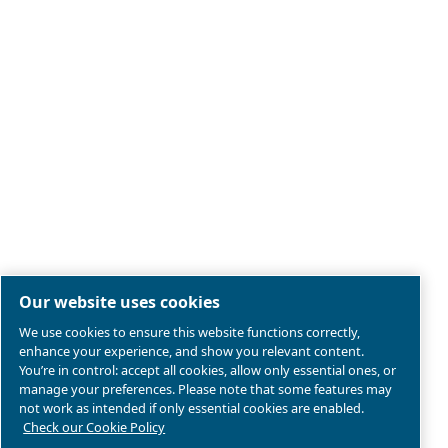
Legal & Privacy Notices
Manage cookies
Sitemap
Terms of Sales
Product compliance
© 2026 Ceccato Aria Compressa