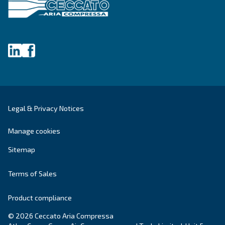
SOLUTIONS SECTION
Compressed air solutions
Explore all our solutions
Get tailored advice