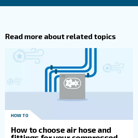
How Do Thermal Mass Flow Meters Di
From Other Flow Measurement Device
What Is Free Air Delivery (FAD) In The
Context Of Air Compressors?
Why Is It Essential To Understand Th
Differences Between CFM And SCFM In 
Compressor Applications?
What Are Some Common Units Used 