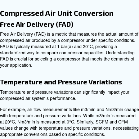
compressor can run before needing to cool down. For 
duty cycle means the compressor can run for 5 minutes
needs 5 minutes to cool down. Understanding the duty cy
essential for selecting a compressor that can handle th
your application without overheating.
Gallons
Gallons represent the tank size of a reciprocating compr
tanks provide more air storage, allowing for longer perio
continuous use before the compressor needs to refill the
measurement is crucial for applications requiring sustaine
Horsepower (HP)
Horsepower (HP) measures the power output of the com
engine or motor. Higher horsepower ratings indicate mo
compressors, capable of delivering higher CFM and PSI