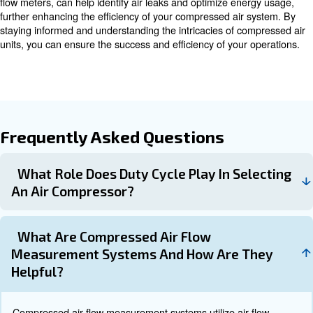
Thermal Mass Flow Meters
Thermal mass flow meters are particularly suited for me
compressed air flow. They provide direct mass flow me
without the need for pressure and temperature compens
meters are easy to install with minimal modifications to 
effectively handle fluctuations in compressed air flow.
Thermal mass flow meters are increasingly being utilize
effective tool in identifying air leaks within industrial com
systems, helping to reduce compressed air costs and c
energy.
Sage Thermal Mass Flow Meter
Sage Thermal Mass Flow Meter stands out as an ideal so
compressed air measurement, offering a variety of produc
specific requirements. For instance, the Sage Prime fea