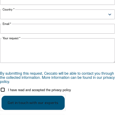
KNOW COMPRESSED AIR
Air Compressor Not Workin
Cold: Causes, Solutions, an
Preventive Measures
Learn why your air compressor is not working i
weather and discover effective solutions and
preventive measures to keep it running smooth
during winter.