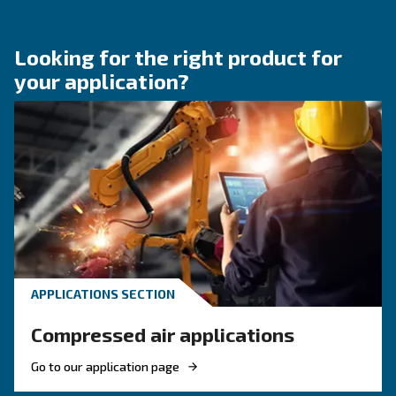
HOW TO
How to choose air hose an
fittings for your compress
air system
Learn how to choose the right air hose and fitt
your compressed air system to improve airflow
leaks, ensure safety, and boost efficiency.