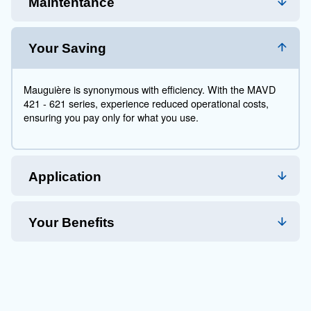
air demand, ensuring you only consume what you ne
manufacturing to automotive, they fit seamlessly into a
promising operational excellence and lasting durability
With Mauguière, you're not just investing in a product;
partnering with a brand that stands by its commitment 
success.
Technical Specifications