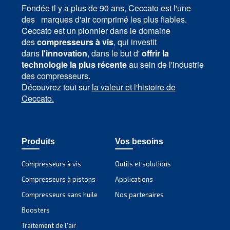
MAVD V 301 – 491