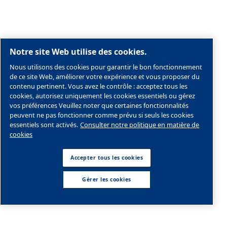
Carrière
Societe