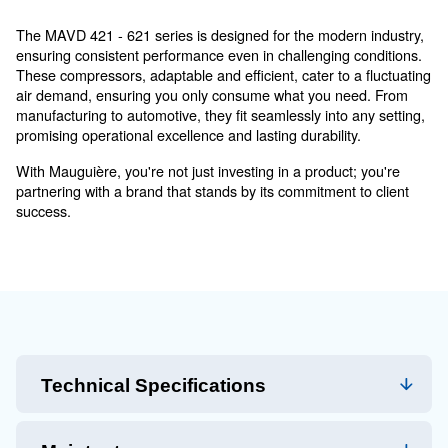
MAVD 421 - 621 - Professional
Choice: Robust Power Meets
Versatile Applications
Unveiling the MAVD 421 - 621 series compressors, a r
Mauguière's commitment to excellence. Merging simpli
cutting-edge technology, these compressors ensure reli
efficiency, and seamless operation, making them a tru
for diverse industrial needs.
The MAVD 421 - 621 series is designed for the modern
ensuring consistent performance even in challenging c
These compressors, adaptable and efficient, cater to a