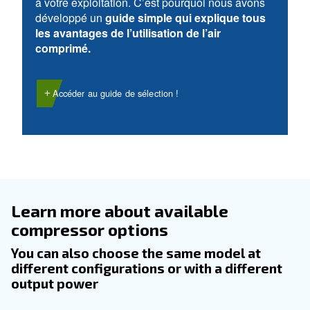
DOMAINE D’UTILISATION
Applications d'air comprimé
Accéder à notre page d’application