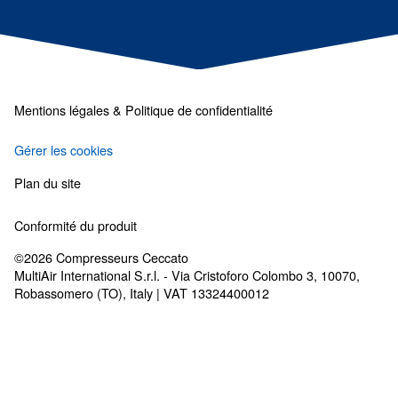
Les solutions de traiteme
d'air
Sécheurs, filtres, purgeurs de condensat : t
dont vous avez besoin pour un air propre.
Complétez votre système d’air comprimé
Découvrez nos options de traitement de l’air