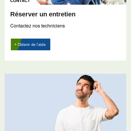
Contactez nos experts 
CONTACT