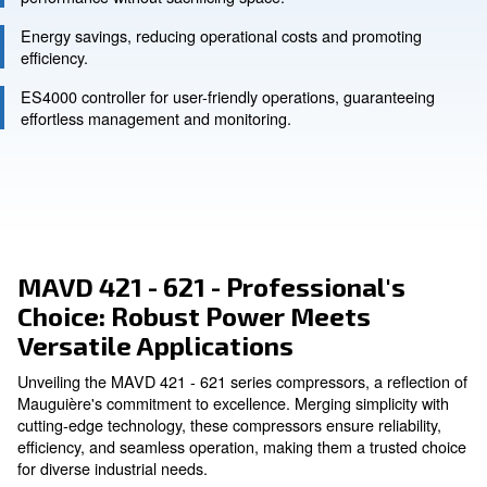
Ask for an estimate
Compact design for space-constrained areas, ensurin
performance without sacrificing space.
Energy savings, reducing operational costs and prom
efficiency.
ES4000 controller for user-friendly operations, guara
effortless management and monitoring.