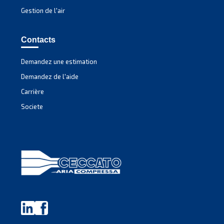
Experience unmatched efficiency with Mauguière'
MAVD V 301 – 491