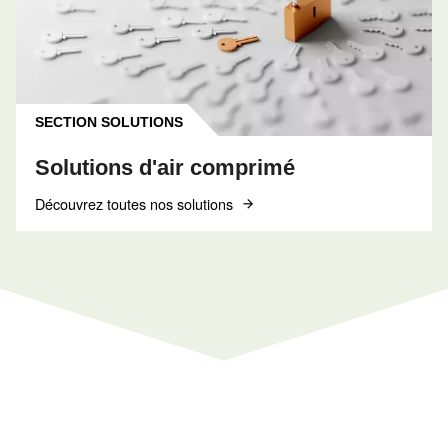
INFORMATIONS
F.A.Q.
Obtenez des réponses aux questions les plus
courantes