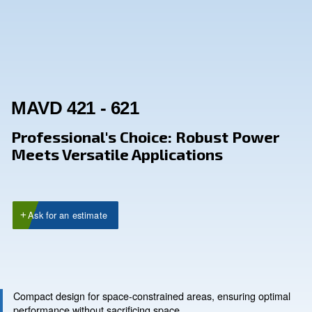
MAVD 421 - 621
Professional's Choice: Robust P
Meets Versatile Applications