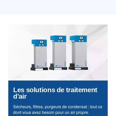
Learn more about available
compressor options
You can also choose the same model 
different configurations or with a dif
output power