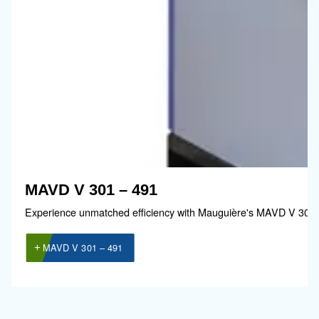
Guide de sélection
Il est essentiel de choisir un compresseur 
à votre exploitation. C’est pourquoi nous a
développé un
guide simple qui explique
les avantages de l’utilisation de l’air
comprimé.
Accéder au guide de sélection !