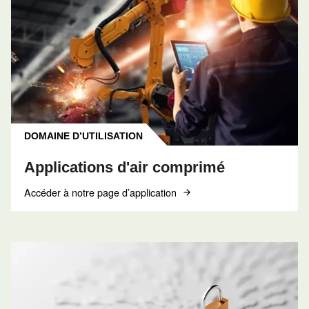
CONTACT
Réserver un entretien
Contactez nos techniciens
Obtenir de l’aide