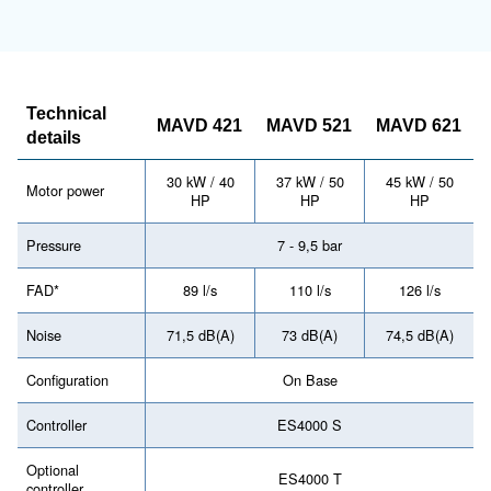
Have a look at the range leaflet 
more information
MAV 421 - 621 Mauguière
Télécharger la documentation - MAV 4
621
Looking forward to buy this