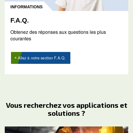
Obtenir un devis
Demandez un devis dès aujourd’hui
Demander un devis