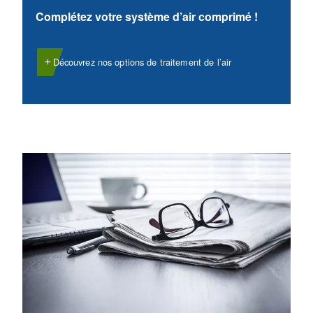
VARIABLE SPEED