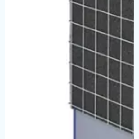
Vous ne savez toujours pas 
compresseur est le plus ada