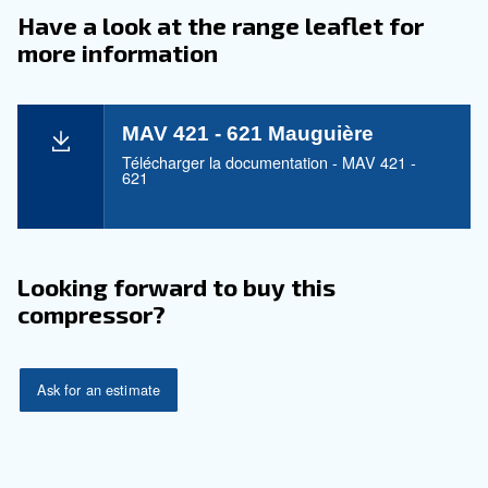
Maintentance
Your Saving
Mauguière is synonymous with efficiency. With th
421 - 621 series, experience reduced operational c
ensuring you pay only for what you use.
Application
Your Benefits