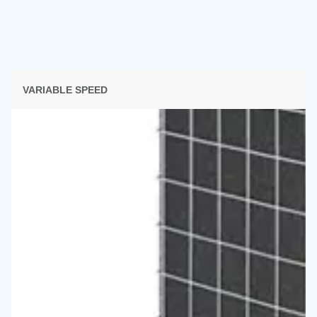
SECTION SOLUTIONS
Solutions d'air comprimé
Découvrez toutes nos solutions