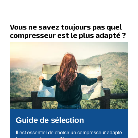
Allez à notre section F.A.Q.
Vous recherchez vos applicati
solutions ?