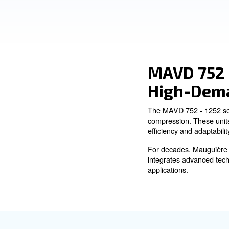
Environments
Ask for an estimate
Adaptable Performance:
With varying pressure ranges meeting your needs.