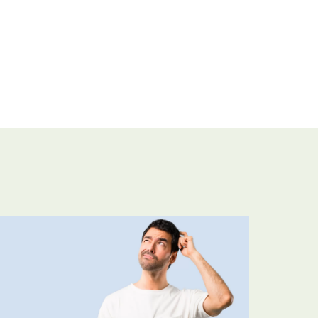
Looking forward to buy t
compressor?
Ask for an estimate