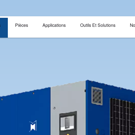
Langue
Produits
Pièces
Applications