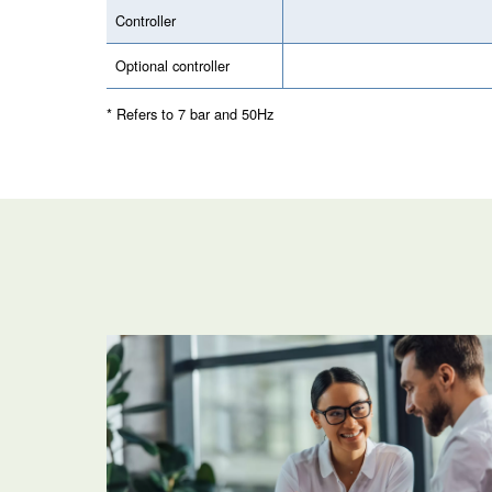
Your Saving
Application
Your Benefits