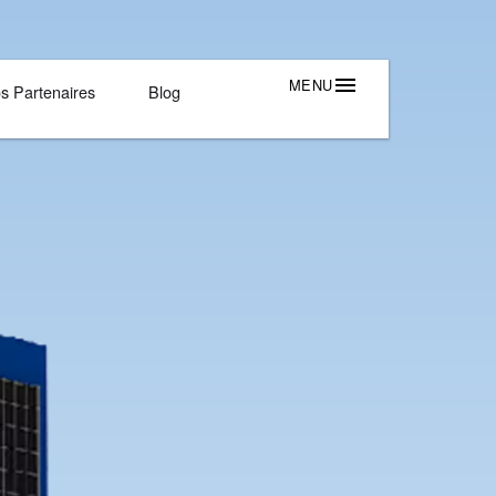
Outils Et Solutions
Nos Partenaires
Blog