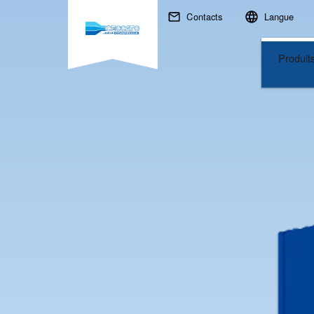
Recherchez
Contacts