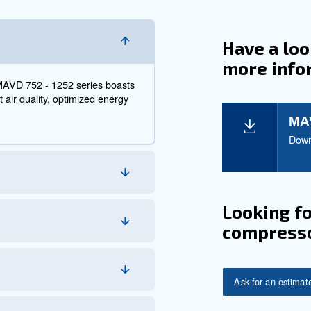
 752 – 1252 - Industria
h-Demand Environment
2 - 1252 series embodies Mauguière's legacy of simplicity
n. These units are designed with a focus on reduced ope
and adaptability.
s, Mauguière has championed the art of compressed air
advanced technology, efficiency, and the brand's renowned 
s.