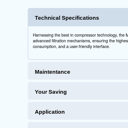
MAVD
Hig
The MAVD 75
compressio
efficiency 
For decade
integrates 
application