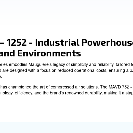
Quiet Operation:
Noise levels designed to minimize disru