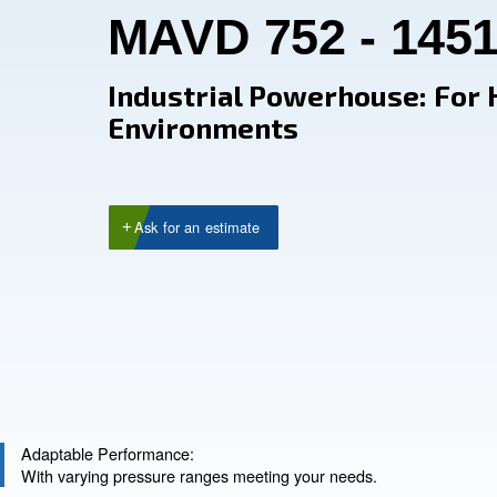
MAVD 752 - 
Industrial Powerhou