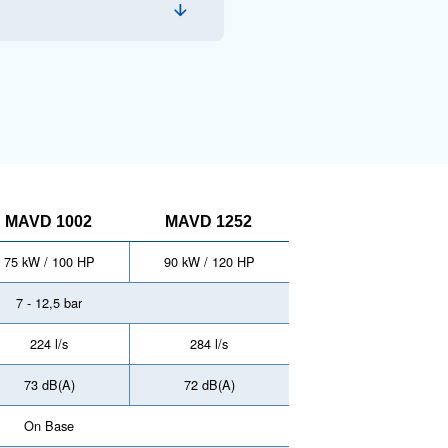
chnology, the MAVD 752 - 1252 series boasts
ng the highest air quality, optimized energy
face.