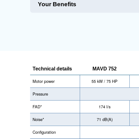
Technical Specifications
Harnessing the best in compressor te
advanced filtration mechanisms, ensuri
consumption, and a user-friendly inter
Maintentance