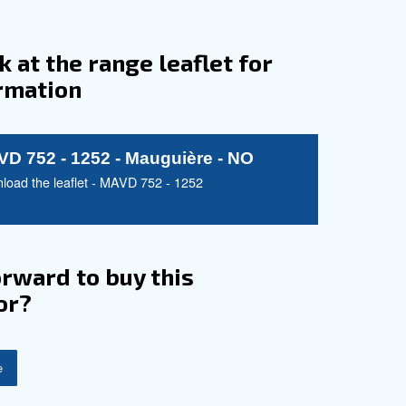
l Powerhouse: For
s
 and reliability, tailored for optimal air
rational costs, ensuring a balance between
 solutions. The MAVD 752 - 1252 series seamlessly
durability, making it a staple for various industrial