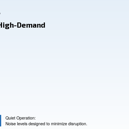
1451
se: For High-Demand