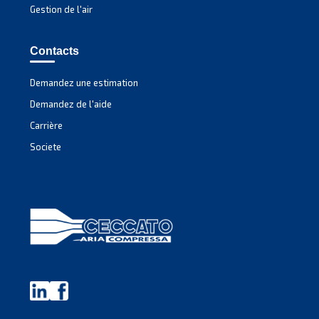
MAVD V 301 – 491
Experience unmatched efficiency with Mauguière'
MAVD V 301 – 491