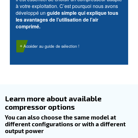
DOMAINE D’UTILISATION
Applications d'air comprimé
Accéder à notre page d’application