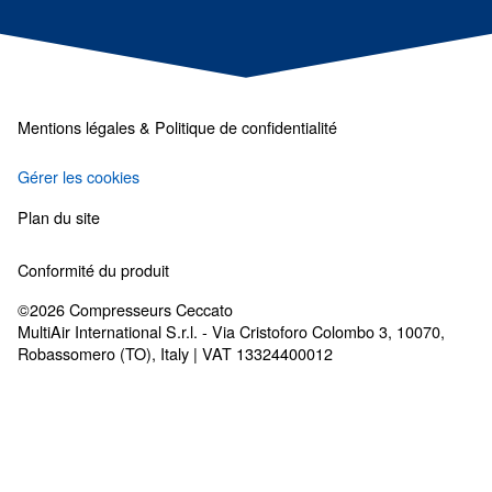
Les solutions de traiteme
d'air
Sécheurs, filtres, purgeurs de condensat : t
dont vous avez besoin pour un air propre.
Complétez votre système d’air comprimé