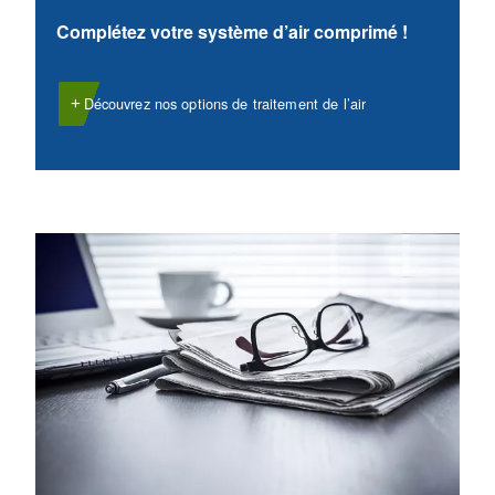
VARIABLE SPEED