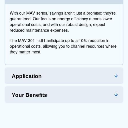
with a history of excellence, the MAV series stands as
testament to our commitment to quality.
Technical Specifications
Maintentance
Your Saving