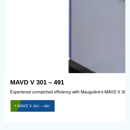
Guide de sélection
Il est essentiel de choisir un compresseur 
à votre exploitation. C’est pourquoi nous a
développé un
guide simple qui explique
les avantages de l’utilisation de l’air
comprimé.
Accéder au guide de sélection !