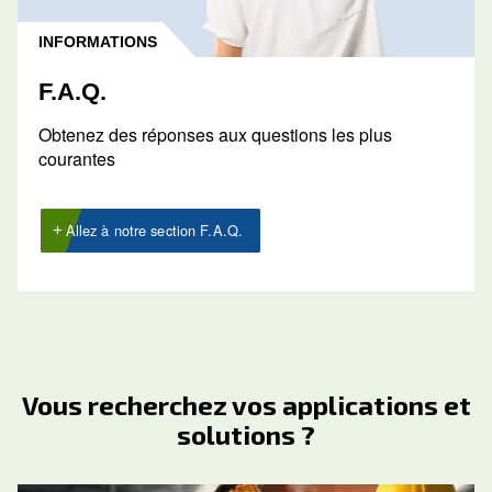
Obtenir un devis
Demandez un devis dès aujourd’hui
Demander un devis