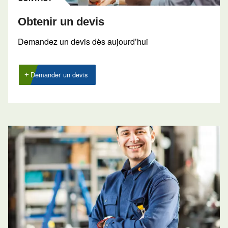
40 CH
50 CH
60 CH
75 CH
Pressure
7,5 - 12,5 bar
FAD*
82 l/s
102 l/s
124 l/s
145 l/s
70
71
Noise*
72 dB(A)
dB(A)
dB(A)
Configuration
on Base
Controller
ES4000 Standard
Optional
ES4000 Advanced
controller
* Refers to 7,5 bar