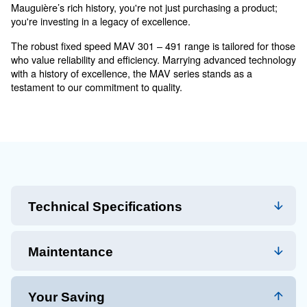
MAVD 301 - 491 - Robust
Performance for Medium-siz
Operations
The MAV 301 – 491 series is more than just a compress
solution tailored for modern industrial needs. Whether
manufacturing or construction, these compressors ada
demand, ensuring uninterrupted operations. And with
Mauguière’s rich history, you're not just purchasing a 
you're investing in a legacy of excellence.
The robust fixed speed MAV 301 – 491 range is tailor
who value reliability and efficiency. Marrying advance