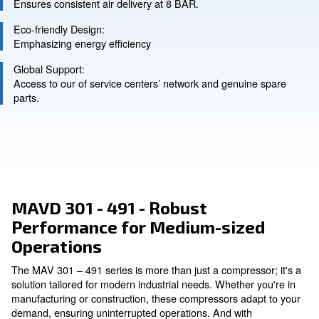
Ask for an estimate
Precision Engineering:
Ensures consistent air delivery at 8 BAR.
Eco-friendly Design:
Emphasizing energy efficiency
Global Support:
Access to our of service centers’ network and genuin
parts.