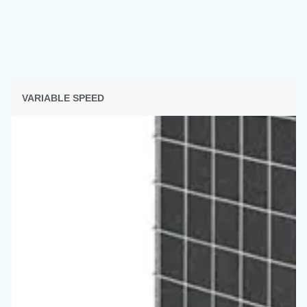
SECTION SOLUTIONS
Solutions d'air comprimé
Découvrez toutes nos solutions