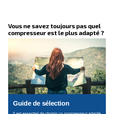
Allez à notre section F.A.Q.
Vous recherchez vos applicati
solutions ?