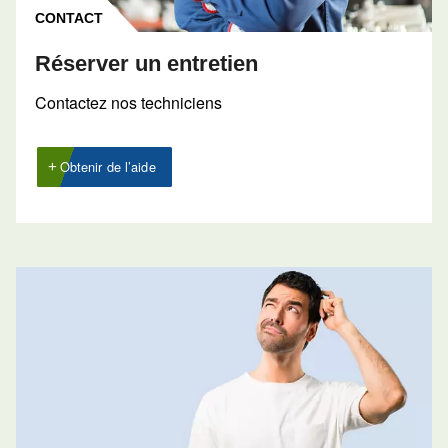
Contactez nos experts 
CONTACT