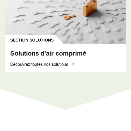
INFORMATIONS
F.A.Q.
Obtenez des réponses aux questions les plus
courantes