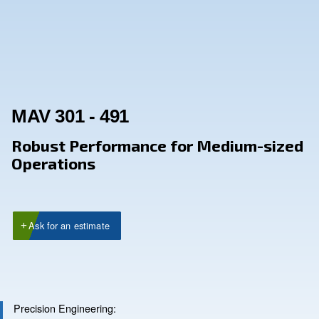
MAV 301 - 491
Robust Performance for Medium
Operations