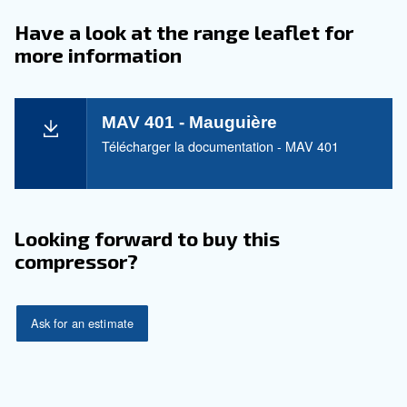
With our MAV series, savings aren't just a promise;
guaranteed. Our focus on energy efficiency means
operational costs, and with our robust design, expe
reduced maintenance expenses.
The MAV 301 - 491 anticipate up to a 10% reductio
operational costs, allowing you to channel resourc
they matter most.
Application
Your Benefits