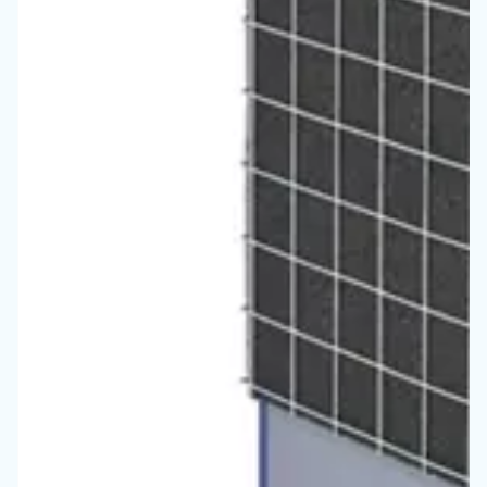
Vous ne savez toujours pas 
compresseur est le plus ada