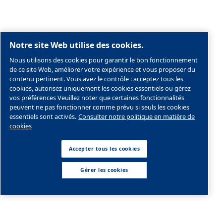
Societe