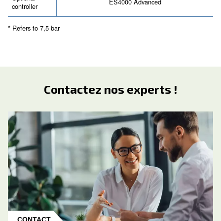
compressor?
Ask for an estimate
Technical
MAV
MAV
MAV
MAV
details
401
501
601
751
30 kW /
37 kW /
45 kW /
55 kW 
Motor power