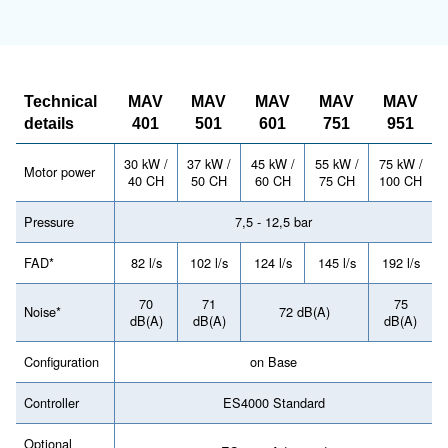
Have a look at the range leaflet 
more information
MAV 401 - Mauguière
Télécharger la documentation - MAV 
Looking forward to buy this