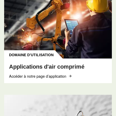
CONTACT
Réserver un entretien
Contactez nos techniciens
Obtenir de l’aide