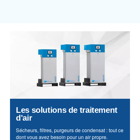
Learn more about available
compressor options
You can also choose the same model 
different configurations or with a dif
output power