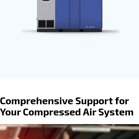
process. Ceccato’s compressors are
available with
fixed speed, variable
speed or permanent magnet motors
provide direct, gear or belt transmissio
driven options.
Go to screw compressors