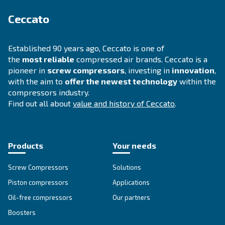
Ask for assistance