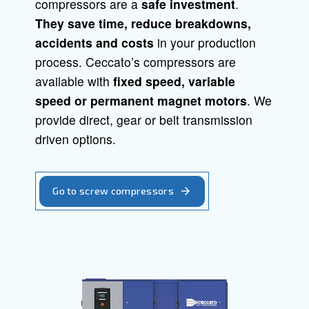
Screw Compressors
Piston Compressors
Oil-free compressors
Boosters
Air Treatment
Air Management
Screw compressor
Solid, reliable and efficient, Ceccato s
compressors are a
safe investment
.
They save time,
reduce breakdowns
accidents and costs
in your producti