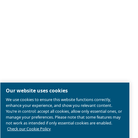
Legal & Privacy Notices
Manage cookies
Sitemap
Product compliance
© 2026 Ceccato Aria Compressa