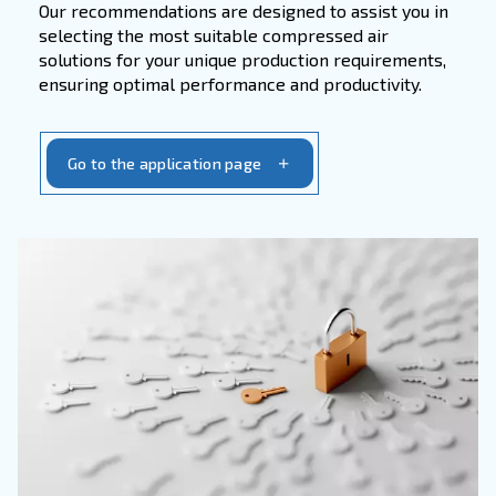
accessories. With our focus on
quality and rel
you can trust us to provide the essential com
needed to maintain peak performance and ext
lifespan of your equipment.
Get in touch with our service team