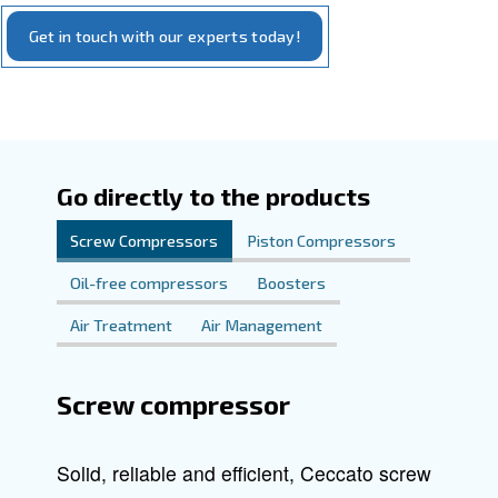
Explore our offerings and discover how Ceccato can ele
to new levels of
an
compressed air system
efficiency
.
performance
Our commitment is to provide you with reliable, cutting-e
that meet your specific requirements. We're here to sup
step of the way in finding the complete compressed air sol
your needs.
Get in touch with our experts today!
Go directly to the products