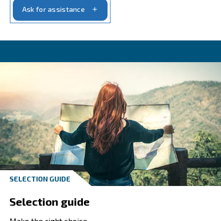
Looking for help?