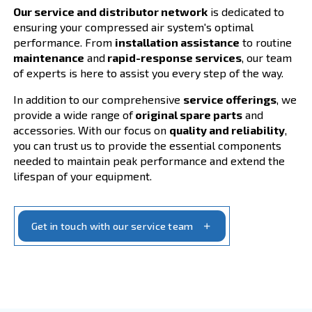
Your Compressed Air S