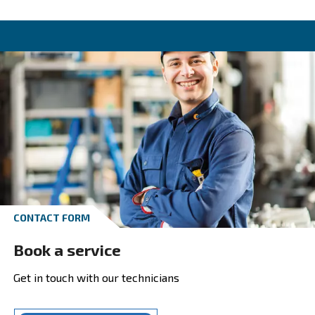
Unlock your solutions
Reduce costs, boost efficiency. Our compreh
solutions for your compressed air system c
increase your compressors’ lifespan and im
your production system’s performances. Dri
profitability with our efficient systems. Expl
solutions’ section today!
Choose the solution tailored to your
needs