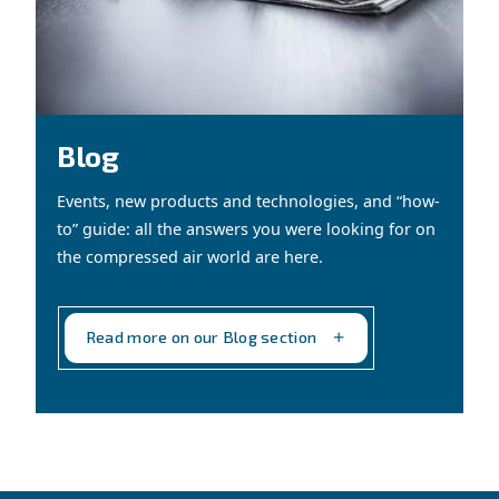
CONTACT FORM
Book a service
Get in touch with our technicians