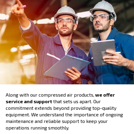
Comprehensive Support