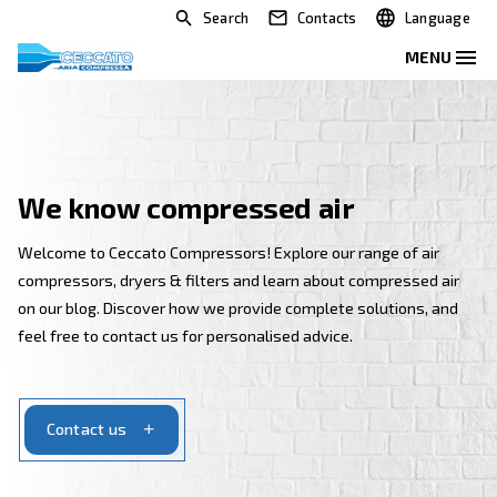
Search
Contacts
We know compressed air
Welcome to Ceccato Compressors! Explore our range 
compressors, dryers & filters and learn about compr
on our blog. Discover how we provide complete solut
feel free to contact us for personalised advice.