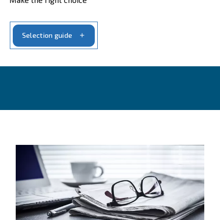
CONTACT FORM
Get a quote today
Get your quotation today
Ask for an estimate