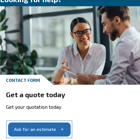
Our recommendations are designed to assist
selecting the most suitable compressed air
solutions for your unique production requir
ensuring optimal performance and productiv
Go to the application page