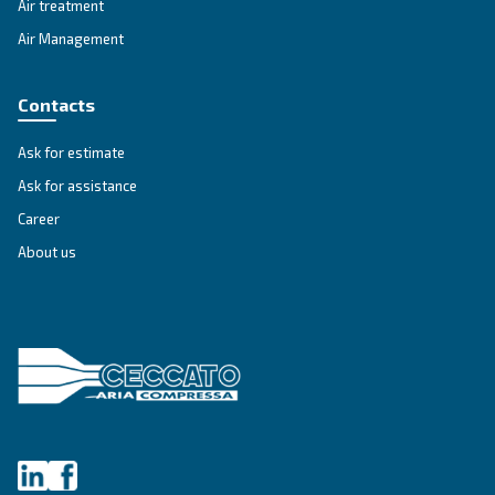
SELECTION GUIDE
Selection guide
Make the right choice
Selection guide