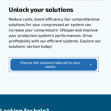
Applications
In numerous industries such as manufacturin
engineering, and technology, compressed ai
serves as a vital resource for powering pne
tools, control systems, and enhancing produ
efficiency. Whether in automotive, electronic
chemical, pharmaceutical, or metallurgical s
its applications are widespread.