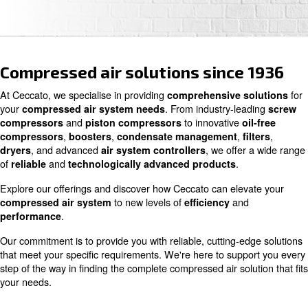
Contact us
Compressed air solutions since
At Ceccato, we specialise in providing
comprehensive s
your
. From industry-le
compressed air system needs
and
to innovative
compressors
piston compressors
o
,
,
,
compressors
boosters
condensate management
, and advanced
, we offe
dryers
air system controllers
of
and
.
reliable
technologically advanced products