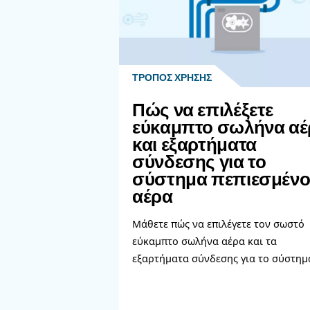
innovating, it's recommended
While investing in new equipmen
help determining the best solu
Learn more with our ex
Διαβάστε πε