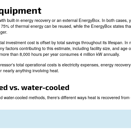
s a process where excess heat is reused within a facility
worth investing in equipment designed for recovering ene
r compressor is converted into heat.
st 75% of that power is turned into hot air or water. This
is is done without compromising your air compressor's pe
O2 regulations are increasing, it's worth exploring how 
is achieved, and what options are available.
very equipment
r compressor with built-in energy recovery or an external
n recovery claims 75% of thermal energy can be reused, wh
r to heat exchanger.
ipment, the initial investment cost is offset by total savin
There are many factors contributing to this estimate, incl