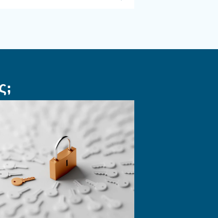
ΠΕΠΙΕΣΜΈΝΟΣ ΑΈΡΑΣ
πράσινη
Εργαλεία
παρακολούθηση
ή
αεροσυμπιεστών 
ένα έξυπνο εργο
 αποδοτικές