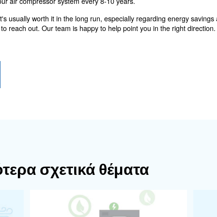
. Sinc
f the air compressor is oil-injected or oil-free
ore complex for recovering energy. Basic equipment usua
to external buildings with 40-80 mm pipes. Additionally, a
r heat recovery at 50°-60° C.
 machine for recovering
potential for recovering energy is illustrated and how it
le speed drive (VSD) rotary screw compressor with frequen
y consumption by up to 35%, compared to fixed speed eq