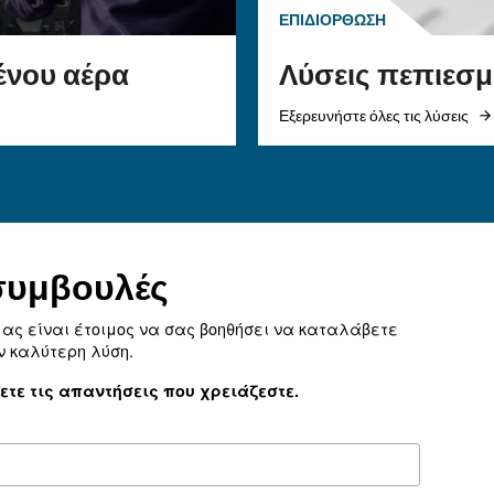
λύσεις είναι υποχρεωτική γ
επίτευξη των στόχων της 
ε τον σωστό
Επιλέξτε τον πιο αποδοτικ
και τα
αεροσυμπιεστή.
ια το σύστημα
α βελτιώσετε τη
ις διαρροές, να
εια και να
η.
σωστό προϊόν για την 