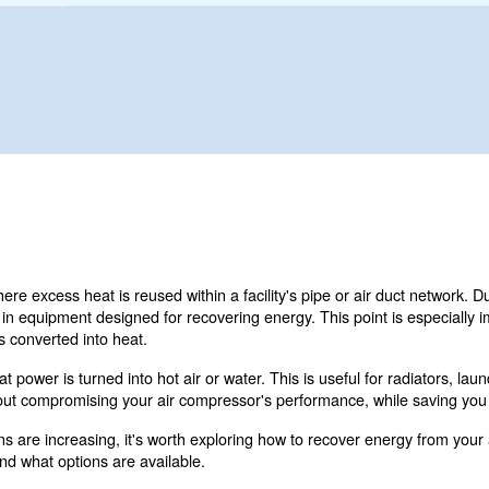
 για τα προϊόντα μας; Έτσι θα έρθετε σε
ώστε τη φόρμα με όλες τις λεπτομέρειες