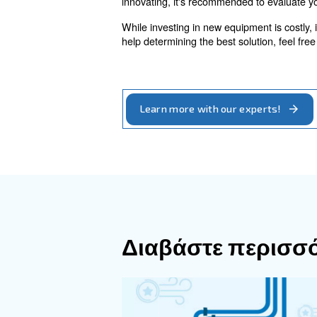
Water-Cooled
The situation also changes i
temperatures - making them m
Heat can also be distributed 
compressors to generate wate
The optimal
Throughout this article, the 
energy efficiency is a variab
These machines reduce energ