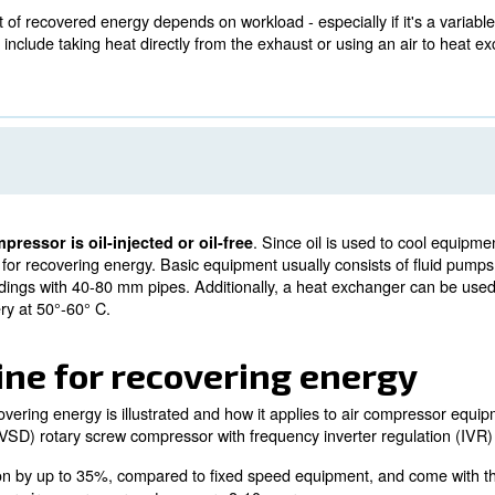
ver 500 kW at more than 8,000 hours per year consumes 
an air compressor's total operational costs is electricit
ower plant for nearly anything involving heat.
air-cooled vs. water-cooled
air-cooled and water-cooled methods, there's different w
s, the amount of recovered energy depends on workload - 
for this type include taking heat directly from the exhau
.