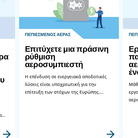
 to evaluate your air compressor system every 8-10 year
t is costly, it's usually worth it in the long run, especia
tion, feel free to reach out. Our team is happy to help poi
perts!
ρισσότερα σχετικά θέμ