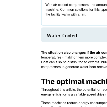
large operation consuming o
When adding that up to 80% of 
essentially become your own p
How it works: 
As air compressors come with 
Air-Cooled
With air-cooled compressor
machine. Common solutions 
the facility warm with a fan