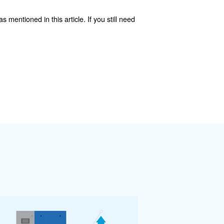
e oil is used to cool equipment, this limits high cooling wa
lly consists of fluid pumps, heat exchangers, and regul
 heat exchanger can be used for air-cooled oil-lubricated
 energy
 applies to air compressor equipment. The optimal choice 
cy inverter regulation (IVR) and built-in recovery.
uipment, and come with the latest technology. As we'r