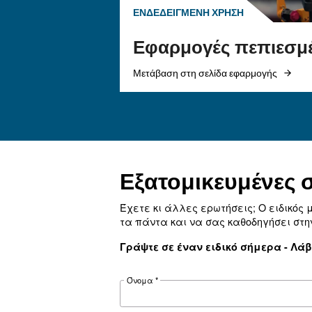
αέρα
Μάθετε πώς να επιλέγετ
εύκαμπτο σωλήνα αέρα 
εξαρτήματα σύνδεσης γ
πεπιεσμένου αέρα για ν
ροή αέρα, να μειώσετε τ
διασφαλίσετε την ασφάλ
ενισχύσετε την απόδοσ
Ψάχνετε το 