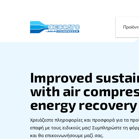
Improved su
with air co
energy reco