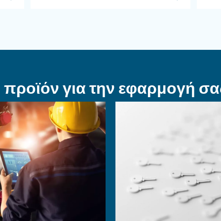
ΠΕΠΙΕΣΜΈΝΟΣ ΑΈΡΑΣ
ετε
Επιτύχετε μια 
λήνα αέρα
ρύθμιση
α
αεροσυμπιεστ
 το
Η επένδυση σε ενεργειακά
ιεσμένου