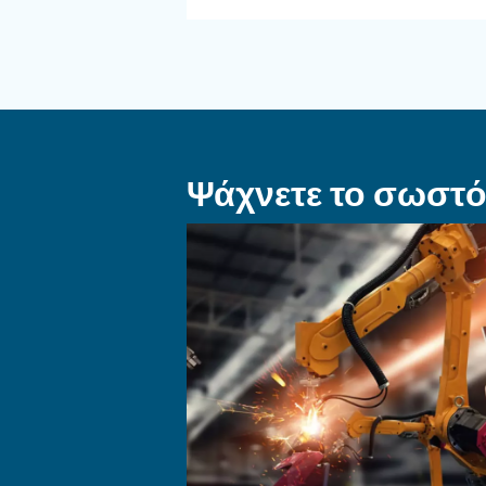
ΤΡΌΠΟΣ ΧΡΉΣΗΣ
Πώς να επιλέξ
εύκαμπτο σω
και εξαρτήματ
σύνδεσης για
σύστημα πεπ