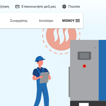
Αναζήτηση
Επικοινωνήστε
Εφαρμογές
Λύσεις
Συνεργάτης
Ισ