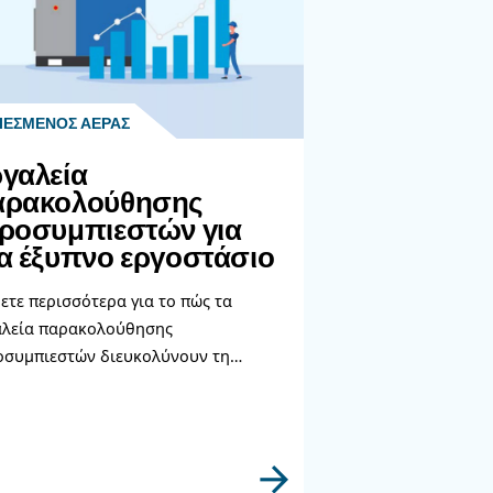
s.
lly regarding energy savings as mentioned in this article. I
nt you in the right direction.
ατα