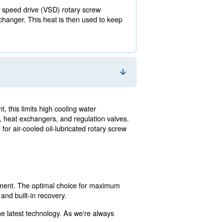
4 million kW annually.
y expenses, energy recovery is a valuable tool. It allows 
ays heat is recovered from either option.
especially if it's a variable speed drive (VSD) rotary s
st or using an air to heat exchanger. This heat is then u