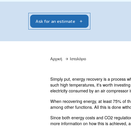
Χρειάζεστε πληροφορίες και προσφορά
επαφή με τους ειδικούς μας! Συμπληρ
και θα επικοινωνήσουμε μαζί σας.
Ask for an estimate
Αρχική
Ιστολόγιο