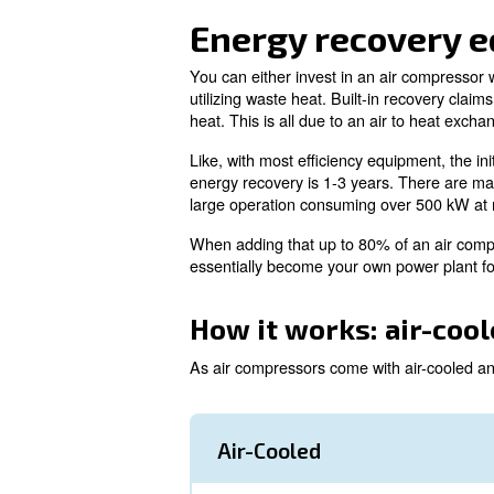
Simply put, energy recovery i
such high temperatures, it's 
electricity consumed by an ai
When recovering energy, at lea
among other functions. All th
Since both energy costs and C
more information on how this 
Energy reco
You can either invest in an ai
utilizing waste heat. Built-i
heat. This is all due to an ai
Like, with most efficiency equ
energy recovery is 1-3 years. 