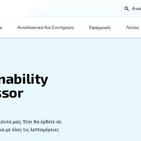
Προϊόντα
Ανταλλακτικά Και Συντήρηση
stainability
mpressor
very