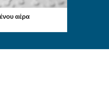
ια την
Μάθετε περισσότερα για το π
Ευρώπης.
εργαλεία παρακολούθησης
ό
αεροσυμπιεστών διευκολύνου
λειτουργία ενός έξυπνου εργ
εφαρμογή σας;