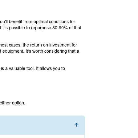
's pipe or air duct network. Due to air compressor system
rgy. This point is especially important since as much as 
 is useful for radiators, laundries, canteens and kitchens
rformance, while saving you on electricity expenses.
to recover energy from your air compressor system. Below
 EnergyBox. In both cases, you'll benefit from optimal con
ile the EnergyBox states that it's possible to repurpose 
gs throughout its lifespan. In most cases, the return on in
uding facility size, and age of equipment. It's worth consi