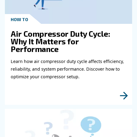
With our state-of-the art equipment and country related e
receive the best possible product for your industry. Feel f
touch with us today to get started.
Learn more with our experts!
Read more about related topi