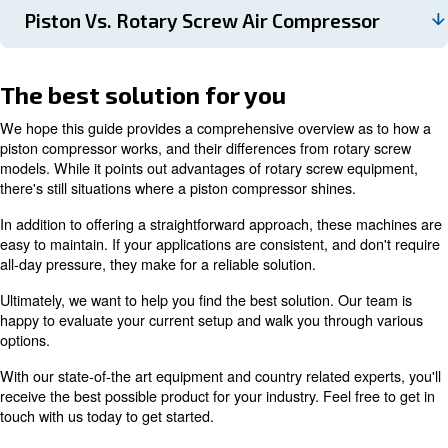
Since the drive train produces friction/heat from its va
moving parts, cooling is necessary. The most common 
using oil to reduce hot air, which is separated using a fi
However, for applications that require high air quality,
may not be the most ideal.
With this in mind, there are
which us
oil-free models
internal cooling fan. While they cost more than oil-inj
compressors, these machines
produce much cleane
They're also better for the environment since there's 
for oil contamination. This is especially beneficial for
medical applications.
If you'd like to learn more about this topic, read our ar
titled the right piston compressor.