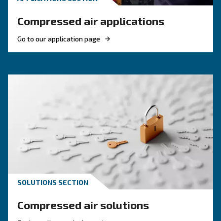
KNOW COMPRESSED AIR
The right piston compress
solution
If you're deciding on a piston compressor, this
will point you in the right direction. It's also us
those with existing machines.