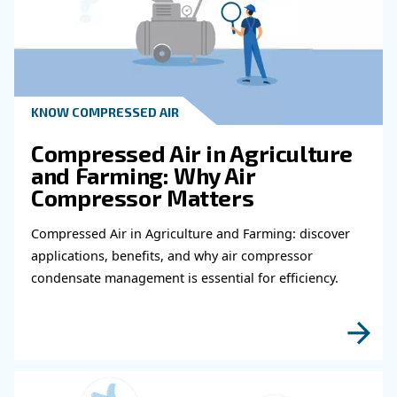
HOW TO
Air Compressor Duty Cycle
Why It Matters for
Performance