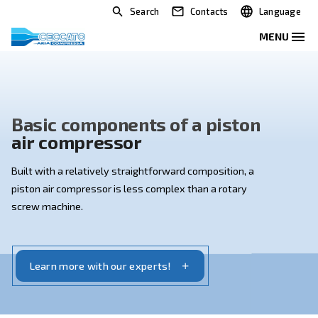
Search
Contacts
Basic components of a pisto
air compressor
Built with a relatively straightforward composition, a
piston air compressor is less complex than a rotary
screw machine.