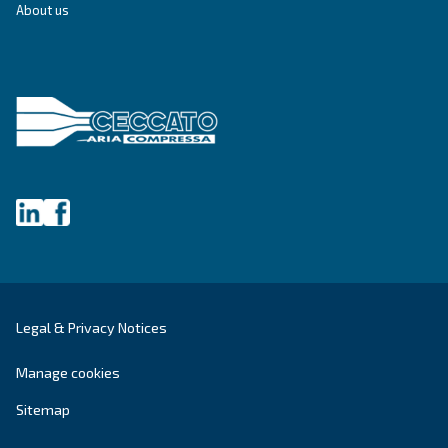
City
*
Postcode or ZIP
*
Country
*
Email
*
Your request
*