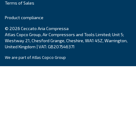
By submitting this request, Ceccato will be able to conta
the collected information. More information can be found
policy.
I have read and accepted the privacy policy
Anti-Robot Verification
Click to start verification
Friendly
Captcha ⇗
Ceccato Ireland