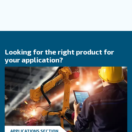
KNOW COMPRESSED AIR
Compressed Air in Agricul
and Farming: Why Air
Compressor Matters
Compressed Air in Agriculture and Farming: di
applications, benefits, and why air compressor
condensate management is essential for efficie