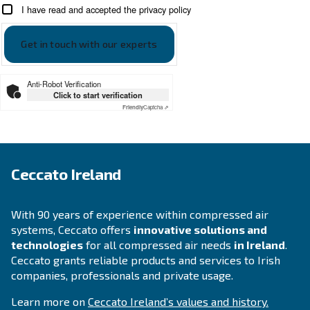
SOLUTIONS SECTION
Compressed air solutions
Explore all our solutions