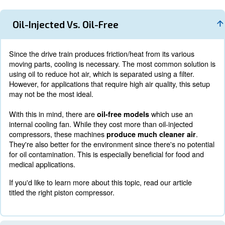
Additionally, most piston compressors have a small physic
Due to their minimal engine size,
they can fit in fairly 
Also, unlike rotary screw air compressors,
these machi
various power sources, including electricity, diesel,
These options add to their versatility and potential.
However, as mentioned above, where piston compressors f
with their runtime limitations. Also, since the motor runs
they don't offer the same capabilities as a variable spee
rotary screw air compressor.
That being said, there are some options among piston a
models, including oil-injected and oil-free.
Oil-Injected Vs. Oil-Free