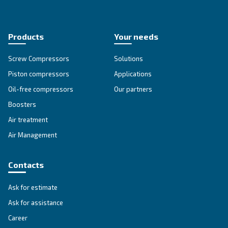
Get tailored advice
Still have questions after reading? Our expert is ready t
make sense of it all and guide you to the best solution.
Write to an Expert Today – Get the answers you nee
First Name
*
Last Name
*
Company
*