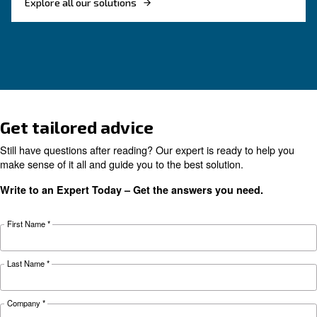
Looking for the right product 
your application?