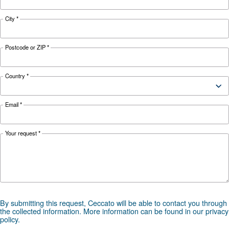
APPLICATIONS SECTION
Compressed air applications
Go to our application page