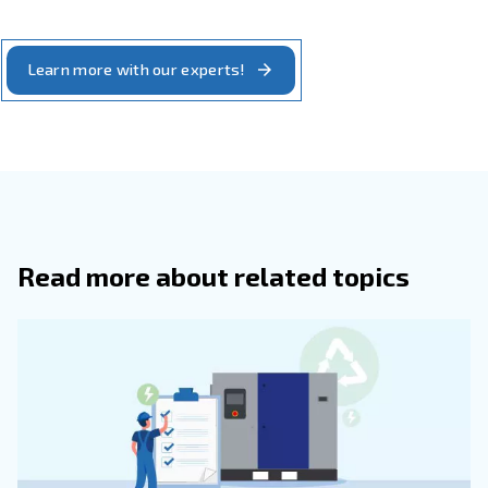
Piston Vs. Rotary Screw Air Compres
The best solution for you
We hope this guide provides a comprehensive overview 
piston compressor works, and their differences from rot
models. While it points out advantages of rotary screw 
there's still situations where a piston compressor shines.
In addition to offering a straightforward approach, thes
easy to maintain. If your applications are consistent, and
all-day pressure, they make for a reliable solution.
Ultimately, we want to help you find the best solution. Ou
happy to evaluate your current setup and walk you throu
options.