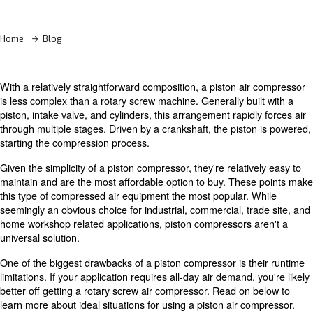
Learn more with our experts!
Home
Blog
With a relatively straightforward composition, a piston a
is less complex than a rotary screw machine. Generally bu
piston, intake valve, and cylinders, this arrangement rapi
through multiple stages. Driven by a crankshaft, the pist
starting the compression process.
Given the simplicity of a piston compressor, they're relati
maintain and are the most affordable option to buy. The