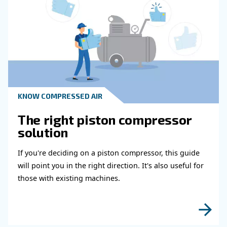
Learn how air compressor duty cycle affects effi
reliability, and system performance. Discover h
optimize your compressor setup.