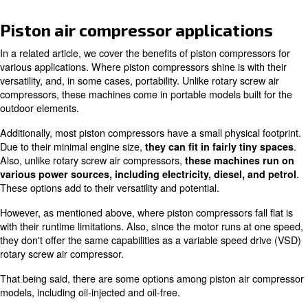
this type of compressed air equipment the most popular.
seemingly an obvious choice for industrial, commercial, t
home workshop related applications, piston compressors
universal solution.
One of the biggest drawbacks of a piston compressor is 
limitations. If your application requires all-day air demand
better off getting a rotary screw air compressor. Read o
learn more about ideal situations for using a piston air 
Piston air compressor applicat
In a related article, we cover the benefits of piston comp
various applications. Where piston compressors shine is 
versatility, and, in some cases, portability. Unlike rotary 
compressors, these machines come in portable models bu
outdoor elements.