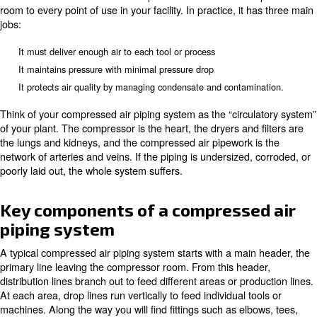
piping and compressed air lines, from materials and sizin
and maintenance. Whether you are planning a new comp
piping system or upgrading an old compressed air pipew
you will find clear, practical answers here.
What is compressed air piping?
Compressed air piping is the fixed network of pipes, fittin
and accessories that carries compressed air from the c
room to every point of use in your facility. In practice, it
jobs:
It must deliver enough air to each tool or process
It maintains pressure with minimal pressure drop
It protects air quality by managing condensate and contam
Think of your compressed air piping system as the “circu