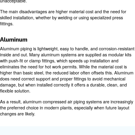
Metal piping options
Galvanized steel
Galvanized steel is strong, familiar to most installers, a
pressures and mechanical abuse well. It is widely availa
sizes. However, it is heavy and labor-intensive to install 
usually requires threading and cutting.
Over time, the internal zinc layer can flake and contamina
and in humid or aggressive environments it can still corr
reasons, galvanized steel is common in older plants and
environments, while many new systems move to lighter, 
options.
Stainless steel
Stainless steel offers excellent corrosion resistance and
internal surface, which makes it ideal when high air qualit