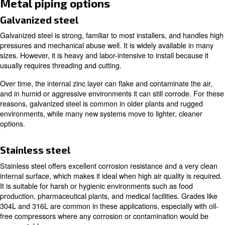
points to remove accumulated water. Close to points of use
regulators, and lubricators condition the air to the right qu
pressure, and lubrication level for each tool. Finally, m
points such as pressure gauges, flow meters, and dew p
help you monitor performance and diagnose issues. Eac
elements affects pressure, flow, and reliability, so a well
system balances all three.
Choosing materials for compres
lines
Before choosing the right compressed air pipes, you ne
operating pressure, environment, budget, and hygiene r
You can choose from several metal and engineered plast
each with its own strengths and limitations.