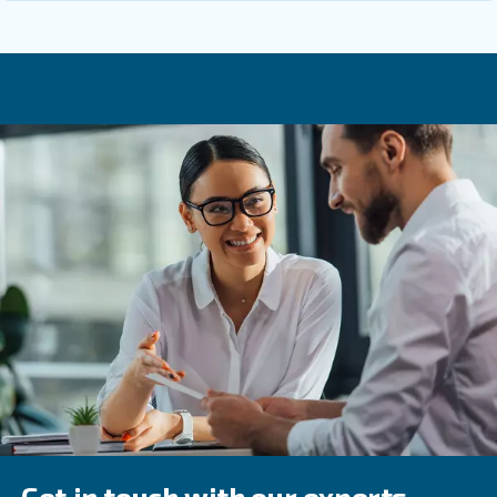
maintenance and leak detection plan so that the system s
and reliable over its entire life.
Get in touch with the expert
Compressed air piping does not need to be complicated, 
deserve careful attention. With the right materials, correc
thoughtful layout, your compressed air piping system wil
production safely, efficiently, and reliably for many years.
unsure about any step, involving a specialist early is usua
and most cost-effective way forward.
Learn more with our experts!