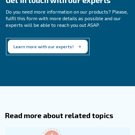
Frequently Asked Questions
What Pipe Should I Use For Compress
How Do I Size Compressed Air Piping?
To size compressed air piping, first determine your tot
operating pressure, then decide on a maximum accep
pressure drop, often 0.1–0.3 bar (1–5 psi), from the
to the most distant point.