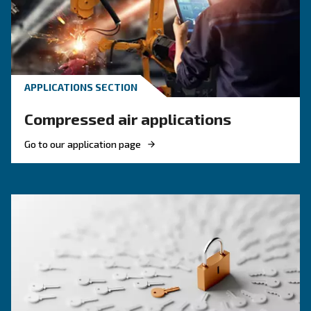
efficiency of compressed air systems.
KNOW COMPRESSED AIR