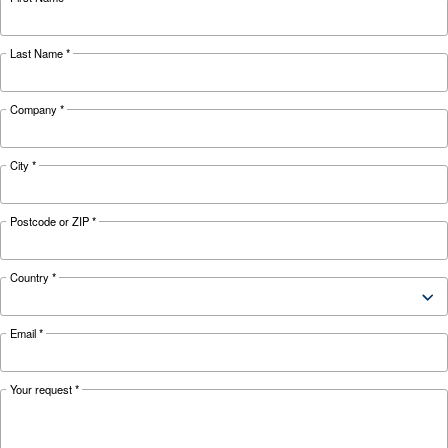
KNOW COMPRESSED AIR
The complete guide to air
compressor condensate
management
Complete guide to compressor condensate
management: causes, risks, drains and treatme
prevent corrosion, downtime and fines.