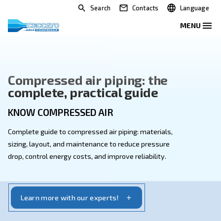
Search
Contacts
Compressed air piping: the
complete, practical guide
KNOW COMPRESSED AIR
Complete guide to compressed air piping: materials,
sizing, layout, and maintenance to reduce pressure
drop, control energy costs, and improve reliability.