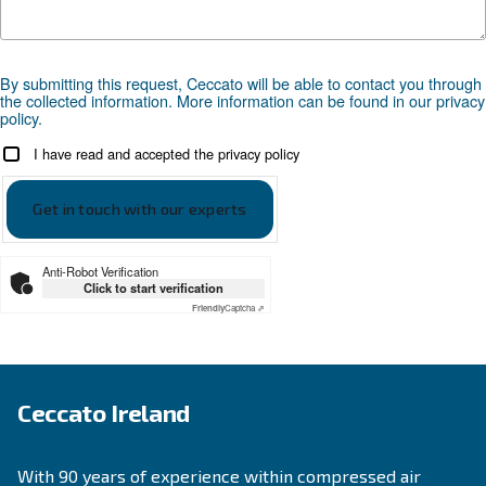
Looking for the right product 
your application?