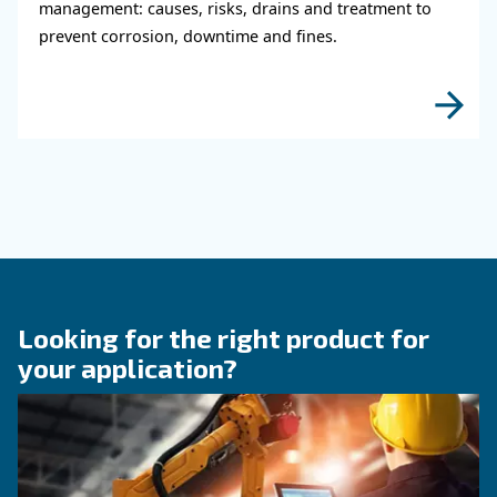
KNOW COMPRESSED AIR
Why Air Compressor Coole
Are Essential for Reliable
Compressed Air Systems
Learn how air compressor coolers reduce mois
protect equipment, improve air quality, and bo