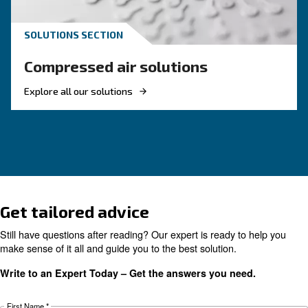
Compressed air quality: w
you need to know
Compressed air quality explained: ISO classes, 
methods, and why air compressor condensate
management is key for clean, reliable systems.