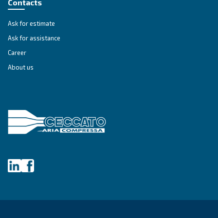
SOLUTIONS SECTION
Compressed air solutions
Explore all our solutions