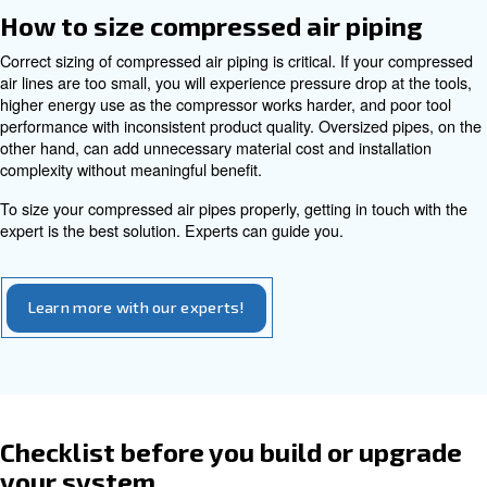
It is suitable for harsh or hygienic environments such as
production, pharmaceutical plants, and medical facilities
304L and 316L are common in these applications, especial
free compressors where any corrosion or contamination
unacceptable.
The main disadvantages are higher material cost and th
skilled installation, whether by welding or using speciali
fittings.
Aluminum
Aluminum piping is lightweight, easy to handle, and corro
inside and out. Many aluminum systems are supplied as 
with push-fit or clamp fittings, which speeds up installati
eliminates the need for hot work permits. While the mater
higher than basic steel, the reduced labor often offsets 
does need correct support and proper fittings to avoid m