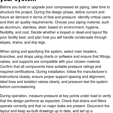
damage, but when installed correctly it offers a durable,
flexible solution.
As a result, aluminum compressed air piping systems are
the preferred choice in modern plants, especially when f
changes are likely.
How to size compressed air pip
Correct sizing of compressed air piping is critical. If yo
air lines are too small, you will experience pressure drop 
higher energy use as the compressor works harder, and 
performance with inconsistent product quality. Oversized
other hand, can add unnecessary material cost and insta
complexity without meaningful benefit.