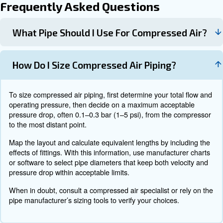
as aluminum, stainless, steel, based on environment, hy
flexibility, and cost. Decide whether a looped or dead-end
your facility best, and plan how you will handle condens
slopes, drains, and drip legs.
When sizing and specifying the system, select main hea
branches, and drops using charts or software and ensure t
valves, and supports are compatible with your chosen ma
Confirm that all components have suitable pressure rati
required certifications. During installation, follow the man
instructions closely, ensure proper support spacing and 
label lines and isolation valves clearly, and pressure tes
before commissioning.
During operation, measure pressure at key points under l
that the design performs as expected. Check that drains a
operate correctly and that no major leaks are present. 
layout and keep as-built drawings up to date, and set up