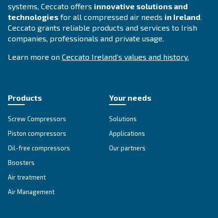
APPLICATIONS SECTION
Compressed air applications
Go to our application page