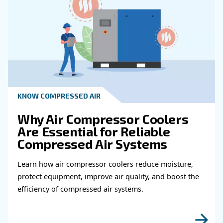
Map the layout and calculate equivalent lengths by in
effects of fittings. With this information, use manufact
or software to select pipe diameters that keep both ve
pressure drop within acceptable limits.
When in doubt, consult a compressed air specialist or
pipe manufacturer’s sizing tools to verify your choices