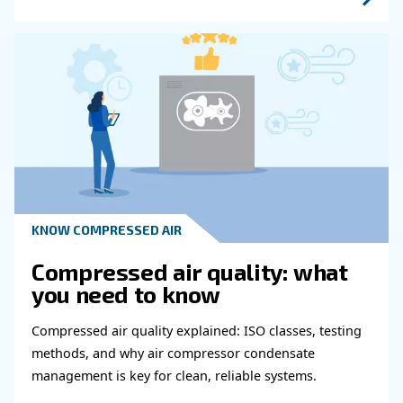
Get in touch with our expert
Do you need more information on our products
fulfil this form with more details as possible 
experts will be able to reach you out ASAP.