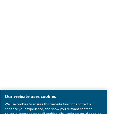
Legal & Privacy Notices
Manage cookies
Sitemap
Terms of Sales