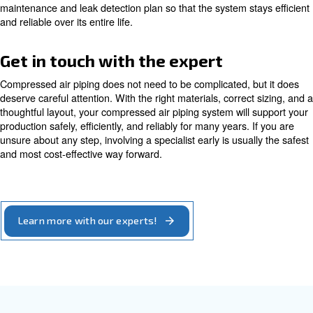
To size your compressed air pipes properly, getting in to
expert is the best solution. Experts can guide you.
Learn more with our experts!
Checklist before you build or u
your system
Before you build or upgrade your compressed air piping,
structure the project. During the design phase, define cu
future air demand in terms of flow and pressure. Identify 
and their air quality requirements. Choose your piping ma