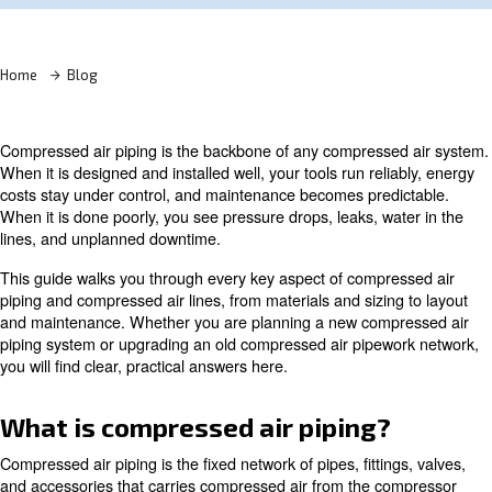
Learn more with our experts!
Home
Blog
Compressed air piping is the backbone of any compress
When it is designed and installed well, your tools run rel
costs stay under control, and maintenance becomes pred
When it is done poorly, you see pressure drops, leaks, w
lines, and unplanned downtime.
This guide walks you through every key aspect of compr