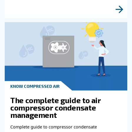
Learn more with our experts!
Read more about related topi