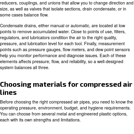
of your plant. The compressor is the heart, the dryers and
the lungs and kidneys, and the compressed air pipework 
network of arteries and veins. If the piping is undersized
poorly laid out, the whole system suffers.
Key components of a compresse
piping system
A typical compressed air piping system starts with a mai
primary line leaving the compressor room. From this hea
distribution lines branch out to feed different areas or pr
At each area, drop lines run vertically to feed individual t
machines. Along the way you will find fittings such as el
reducers, couplings, and unions that allow you to change
size, as well as valves that isolate sections, drain conden
some cases balance flow.
Condensate drains, either manual or automatic, are loca