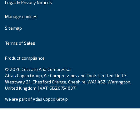
Get tailored advice
Still have questions after reading? Our expert is ready t
make sense of it all and guide you to the best solution.
Write to an Expert Today – Get the answers you nee
First Name
*
Last Name
*
Company
*
City
*