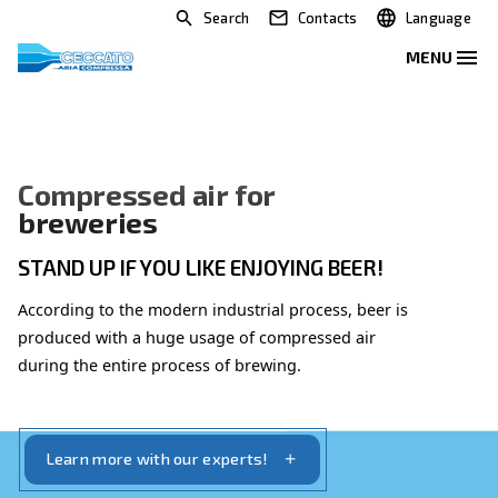
Search
Contacts
Compressed air for
breweries
STAND UP IF YOU LIKE ENJOYING BEER!
According to the modern industrial process, beer 
produced with a huge usage of compressed air
during the entire process of brewing.