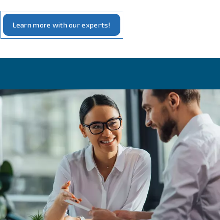
Bottling and capping
The bottling phase can be completed thanks to compress
Indeed, the compressed air controls actuator of line mac
allows bottle to pass on the conveyor and being fulfilled,
transportation as well as the steps of cleaning of pipes, f
capping.
As in all applications of
food and beverages’ industrie
compressed contains oil used to lubricate the compresso
contaminates (such as dust, contained into the absorbe
air), it can alter the flavor and the smell of the produced
it can be a threat of your consumers’ health.
To produce beer in a very heath way, also for your last 
Ceccato Aria Compressa offers
100% oil-free compres
grants you pure air and high quality of your beer, ready 
drunk.
Cheers!