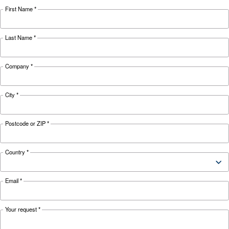
Looking for the right product 
your application?
APPLICATIONS SECTION