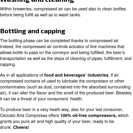
since th
Air compressors contribute to fermentation
oxygen to the yeasts, since they need it to survive and g
number. The right ventilation is fundamental to determina
of yeast.
Recover carbon dioxide
The fermentation process also produces
carbon dioxid
be re-used by compressed air. In other words, compress
you the opportunity to avoid losses and to use what you 
use anymore.
Washing and cleaning
Within breweries, compressed air can be used also to cl
before being fulfill as well as to wash tanks.