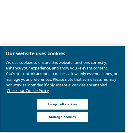
Legal & Privacy Notices
Manage cookies
Sitemap
Terms of Sales
Product compliance
© 2026 Ceccato Aria Compressa
Atlas Copco Group, Air Compressors and Tools Limited;
Westway 21, Chesford Grange, Cheshire, WA1 4SZ, Wa
United Kingdom | VAT: GB207546371
We are part of Atlas Copco Group