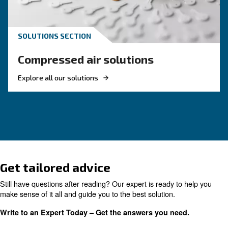
The Expert answers to F.A.
screw compressors
Search for all the answer on the most common 
on screw compressors, from their advantages t
energy efficiency improvements, and safety
precautions.