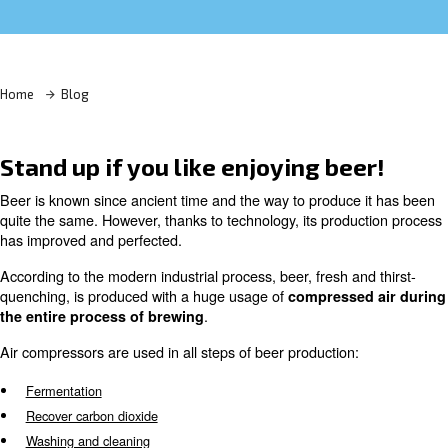
Learn more with our experts!
Home
Blog
Stand up if you like enjoying be
Beer is known since ancient time and the way to produce
quite the same. However, thanks to technology, its prod
has improved and perfected.