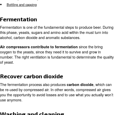
According to the modern industrial process, beer, fresh a
quenching, is produced with a huge usage of
compresse
.
the entire process of brewing
Air compressors are used in all steps of beer production
Fermentation
Recover carbon dioxide
Washing and cleaning
Bottling and capping
Fermentation
Fermentation is one of the fundamental steps to produce
this phase, yeasts, sugars and amino acid within the must
alcohol, carbon dioxide and aromatic substances.