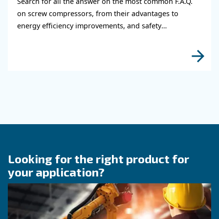
KNOW COMPRESSED AIR
The main F.A.Q. on Compre
Monitoring Systems
Monitoring systems are essential to keep the ef
and reliability of air compressors. Read on the