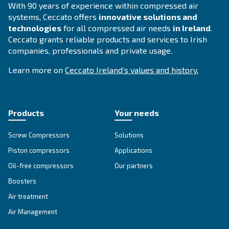
Compressed air solutions
Explore all our solutions
Get tailored advice
Still have questions after reading? Our expert is ready t
make sense of it all and guide you to the best solution.
Write to an Expert Today – Get the answers you nee