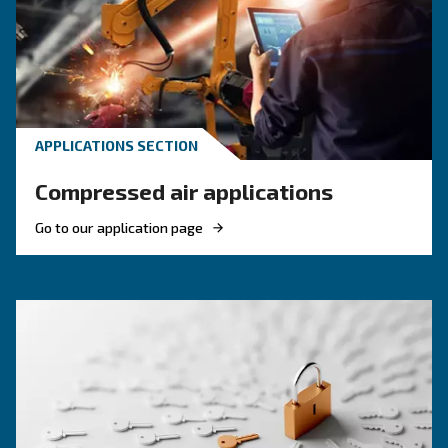
F.A.Q. on compressor monitoring system.
KNOW COMPRESSED AIR