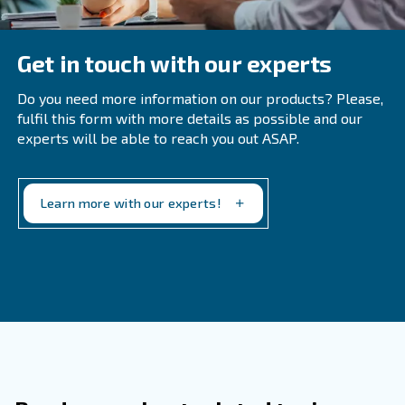
Learn more with our experts!