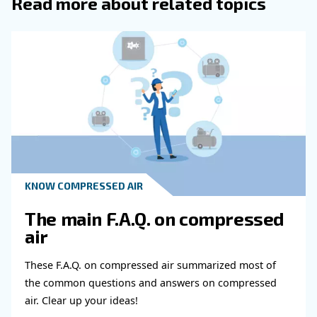
Get in touch with our expert
Do you need more information on our products
fulfil this form with more details as possible 
experts will be able to reach you out ASAP.
Learn more with our experts!