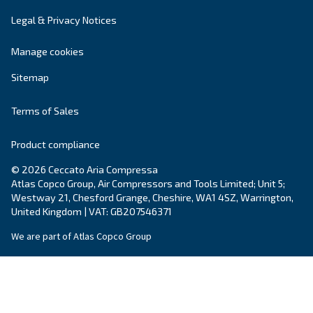
Your request
*
By submitting this request, Ceccato will be able to conta
the collected information. More information can be found
policy.
I have read and accepted the privacy policy