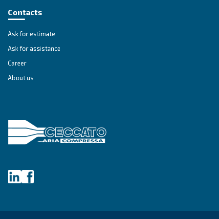
First Name
*
Last Name
*
Company
*
City
*
Postcode or ZIP
*
Country
*
Email
*