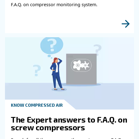
KNOW COMPRESSED AIR
The main F.A.Q. on compre
air
These F.A.Q. on compressed air summarized mo
the common questions and answers on compr
air. Clear up your ideas!