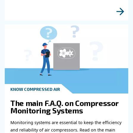
Read more about related topi