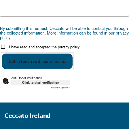
Compressed air applications
Go to our application page
SOLUTIONS SECTION