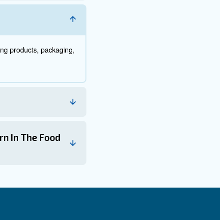
 filters page.
, including at the compressor intake, after the compressor, and 
. Clogged or dirty filters can reduce air quality and increase en
 Air in Food and Bever
ss, including:
 food or beverages, ensuring that they are free from contaminan
 based on size, weight, or other criteria.
ontainers.
 cutting, shaping, and mixing.
d products, improving their shelf life and appearance.