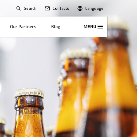
Search
lications
Solutions
Our Partners
B