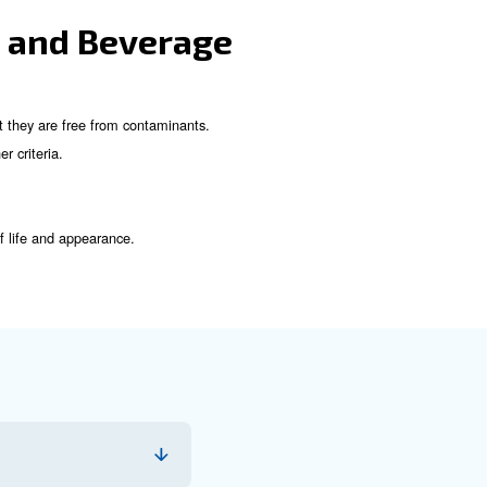
od and Beverage Industr
the air used in production is free from contaminants. The 
 particulate filters, coalescing filters, and activated carbon filt