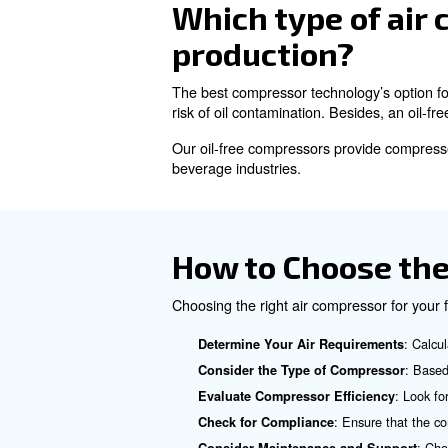
Types of Ai
There are several types of ai
Reciprocating Piston Co
Rotary Screw Compresso
operation and are widely used
: the
Oil-free Compressors
contamination.
Which type o
production?