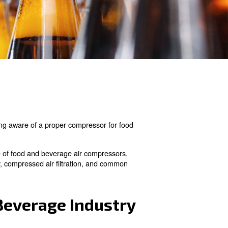
fety is heavily important. Being aware of a proper compr