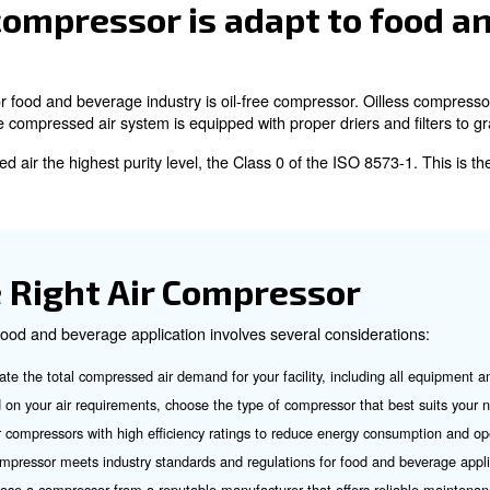
r Compressors
r compressors used in the food and beverage industry, e
: These compressors use a piston to compress air an
mpressors
: These compressors use two helical screws to pressurize air an
rs
 in larger facilities.
se type of air compressors don’t need any oil or lubricant to work
f air compressor is ada