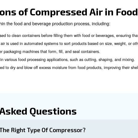
d Support
perts!
ir Filtration in the Fo
rucial in the food and beverage industry. It ensures that 
or, solid particulates, and oil aerosols.
 system for compressed air, you need to consider:
several types of filters used in compressed air systems, including