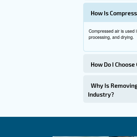
filter is designed to remove
: Filters 
Filter Placement
: Fil
Regular Replacement
Common Appl
Compressed air is used in var
: Com
Containers’ cleaning
Automated Product Sorti
: Air c
Packaging Systems
: Compres
Food Processing
: Comp
Drying and Blowing