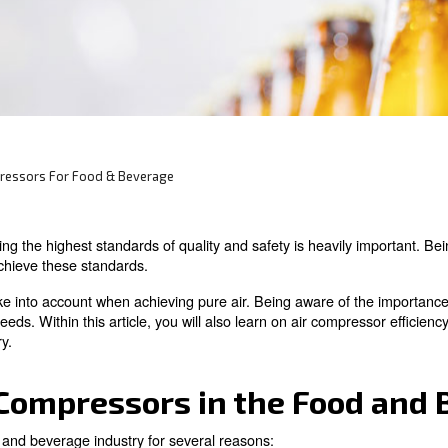
 and beverage applications you need evaluate
egulations, safety and common uses.
ow About Compressors For Food & Beverage
stry, maintaining the highest standards of quality and sa
andatory to achieve these standards.