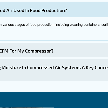
 specific contaminants.
To learn more read on our compressed air
should be placed at strategic points in the compressed air system
ters should be replaced regularly to maintain their effectiveness
ications of Compressed
ious steps within the food and beverage production proce
pressed air is used to clean containers before filling them with
: Compressed air is used in automated systems to sort products
ng
ompressors power packaging machines that form, fill, and seal c
sed air is used in various food processing applications, such as
ressed air is used to dry and blow off excess moisture from foo