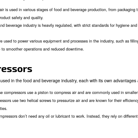
variables to take into account when achieving pure air. 
one for your needs. Within this article, you will also lea
everage industry.
of Air Compressors in t
role in the food and beverage industry for several reasons
: Compressed air is used in various stages of food and beverag
y
or maintaining product safety and quality.
: The food and beverage industry is heavily regulated, with 
ions
e regulations.
r compressors are used to power various equipment and processe
pressors contribute to smoother operations and reduced downtim