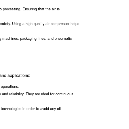
Being aware of the importance of food and beverage air 
rn on air compressor efficiency, compressed air filtration
he Food and Beverage In
:
e production, from packaging to processing. Ensuring that the a
strict standards for hygiene and safety. Using a high-quality ai
s in the industry, such as filling machines, packaging lines, 
e.