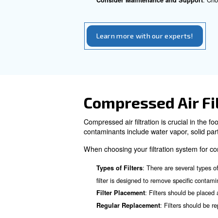
The best compressor technolog
risk of oil contamination. Be
Our oil-free compressors prov
beverage industries.
How to Choo
Choosing the right air compre
Determine Your Air Requi
Consider the Type of Com
Evaluate Compressor Effi
: En
Check for Compliance