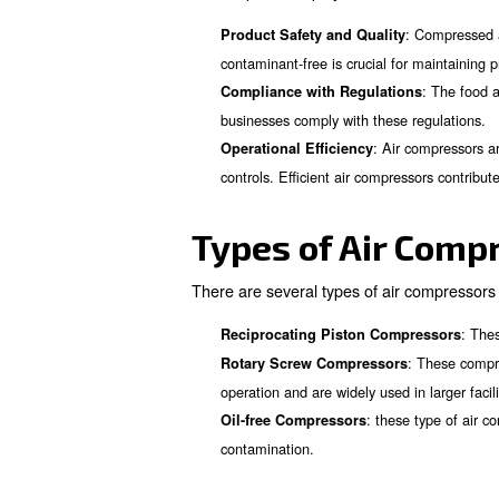
There are several types and 
leads you to choose the right 
application in the food and b
Importance 
Air compressors play a vital 
Product Safety and Qualit
contaminant-free is crucial f
Compliance with Regulat
businesses comply with thes
: Ai
Operational Efficiency
controls. Efficient air com