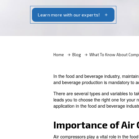
To choose the right compressor for food
factors such as efficiency, filtration, r
Learn more with our experts!
Home
Blog
What To Kn
In the food and beverage indu
and beverage production is m