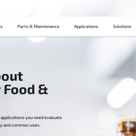
Products
Parts & Maintenance
App
w about
 for Food &