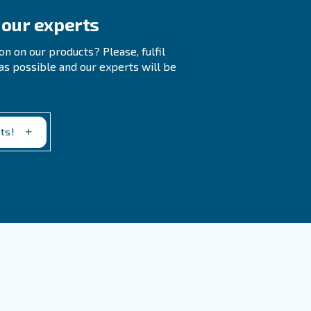
?
?
ing cleaning containers, sorting products, packaging,