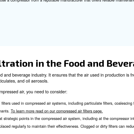
y’s option for food and beverage industry is oil-free co
sides, an oil-free compressed air system is equipped with 
ide compressed air the highest purity level, the Class 0 o
se the Right Air Compre
ssor for your food and beverage application involves sev
: Calculate the total compressed air demand for your fa
rements
: Based on your air requirements, choose the type of com
pressor
: Look for compressors with high efficiency ratings to r
ciency
sure that the compressor meets industry standards and regulati
: Choose a compressor from a reputable manufacturer