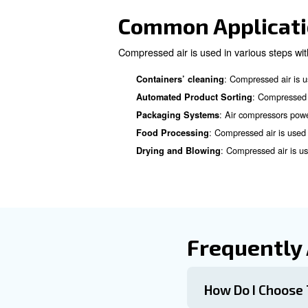
Consider Maintenance an
Learn more with our ex
Compressed A
Compressed air filtration is c
contaminants include water vap
When choosing your filtration
: There are 
Types of Filters