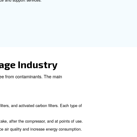
mpressor. Oilless compressors provide clean pure air, el
proper driers and filters to grant you the maximum purity.
f the ISO 8573-1. This is the pure air’s level required by
ssor
eral considerations:
cility, including all equipment and processes that require compr
pressor that best suits your needs (reciprocating, rotary screw,
educe energy consumption and operational costs.
ons for food and beverage applications.
 that offers reliable maintenance and support services.