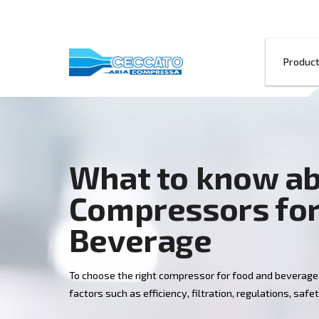
What to kno
Compressors
Beverage