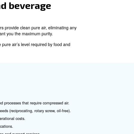
ach with its own advantages and applications:
d are commonly used in smaller operations.
d are known for their efficiency and reliability. They are ideal 
. Instead, they rely on different technologies in order to avoid a
pt to food and beverage