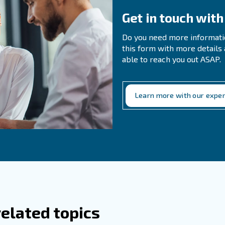
ently Asked Questions
 I Choose The Right Type Of Compressor
 Compressed Air Used In Food Production
 air is used in various stages of food production, includ
, and drying.