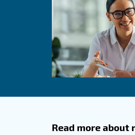
Frequ
How Do
How Is
Compressed
processing