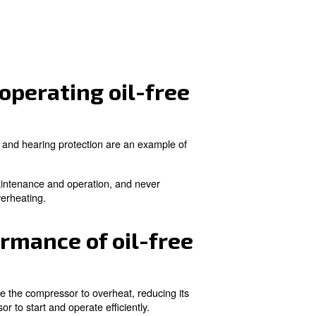
ore. Regular inspection and cleaning of air filters are is
nts for oil-free compre
ease vibrations and noise. Adequate ventilation is necess
lling a drainer and
air filter
can protect downstream equip
operating an oil-free
nsumption, maintenance, and original parts. Energy costs