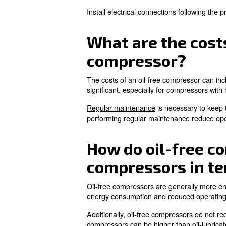
Learn more with our ex
What are the
The noise levels associated 
noise-reducing features suc
It is important to consider th
What is the 
An oil-free compressor's lifes