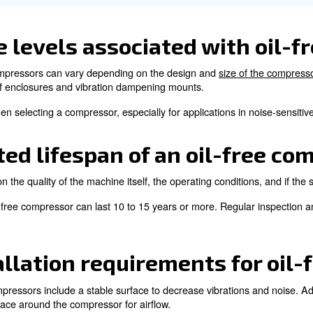
 airflow, causing the compressor to overheat.
eating is by following the scheduled maintenance. Additi
 of overheating.
sure high quality air is 
mpressor?
produced from an oil-free compressor, additional air filte
 tank to prevent rust and corrosion.
ompressor and air treatment components is essential to k