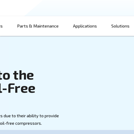
Products
Parts & Maintenance
App
wer to the
on Oil-Free
s