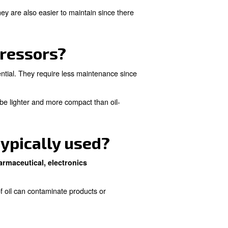
how does it differ from 
 such as water injection to reduce friction and wear.
l contamination in the compressed air.
e risk of oil contamination. They are also easier to mainta
il-free compressors?
tions where air purity is essential. They require less ma