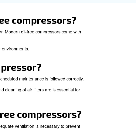
onally, monitoring the duty cycle and avoiding prolonge
the air quality produced
rs can support in removing dust and moisture. Regularly d
eep the compressed air's purity level.