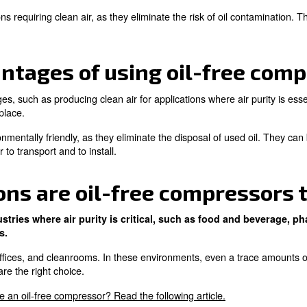
il-free compressor, and 
compressors?
s without the use of oil. It relies on alternative methods
mpressors use lubricants to operate, which can lead to oi
 for applications requiring clean air, as they eliminate th
e advantages of using o
veral advantages, such as producing clean air for applica
il filters to replace.