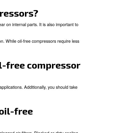
disposal of used oil. They can be lighter and more compact
compressors typically us
ch as food and beverage, pharmaceutical, electronics
ents, even a trace amounts of oil can contaminate produc
g article.
il-free compressors?
filters, and checking for wear on internal parts. It is als