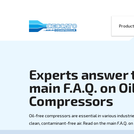
Experts ans
main F.A.Q. 
Compressor