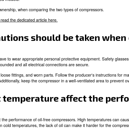
h-quality oil-free compressor can last 10 to 15 years or m
ciently.
 installation requireme
 the oil-free compressors include a stable surface to decr
is sufficient space around the compressor for airflow.
following the producer's specifications. Additionally, insta
 costs associated with 
?
ressor can include the initial purchase price, energy co
mpressors with high duty cycles.