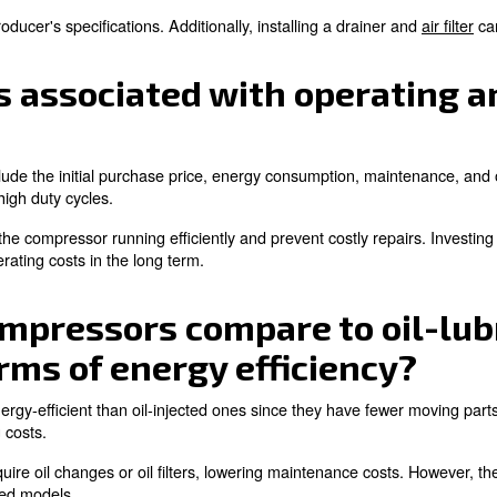
perts!
 noise levels associate
with oil-free compressors can vary depending on the des
h as soundproof enclosures and vibration dampening mou
e noise level when selecting a compressor, especially for 
expected lifespan of an
pan depends on the quality of the machine itself, the ope