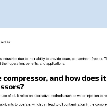
ous industries due to their ability to provide
main F.A.Q. on oil-free compressors.
A.Q. On Compressed Air
ntial in various industries due to their ability to provi
you understand their operation, benefits, and applications