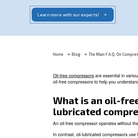
Oil-free compressors are essential in vari
clean, contaminant-free air. Read on the 
Learn more with our experts!
Home
Blog
The Main F.
Oil-free compressors
are esse
oil-free compressors to help 