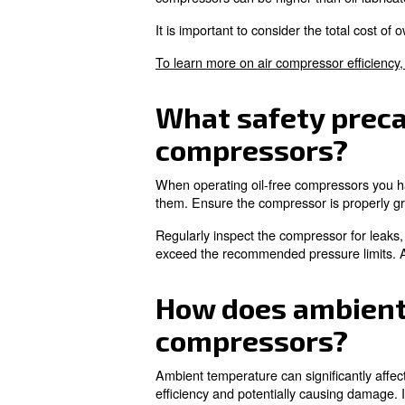
With proper maintenance, a hig
the compressor to operate effi
What are the
Installation requirements for
overheating, so ensure there 
Install electrical connections 
What are the
compressor
The costs of an oil-free comp
significant, especially for co