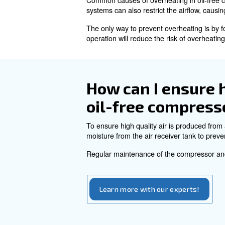
monitor and maintain the comp
Regular inspections of the el
maintenance than oil-lubrica
How do I det
for my need
To size of an a oil-free compr
into account also the duty cy
What are th
compressor
Common causes of overheating 