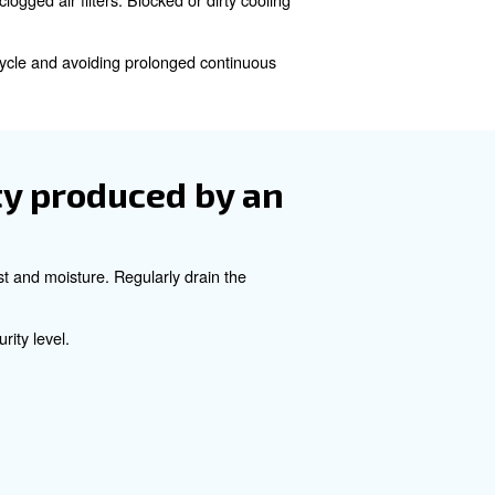
re safe and reliable operation. While oil-free compressor
nds it lifespan.
size of an oil-free comp
 operating pressure for your applications. Additionally, y
in your production building.
heating in oil-free
xcessive duty cycles, and clogged air filters. Blocked or