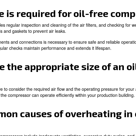
sors are environmentally friendly, as they eliminate the 
g them easier to transport and to install.
lications are oil-free 
plied in industries where air purity is critical, su
l applications.
ories, dental offices, and cleanrooms. In these environm
 compressors are the right choice.
on when to use an oil-free compressor? Read the followin
nance is required for o
essors includes regular inspection and cleaning of the air 