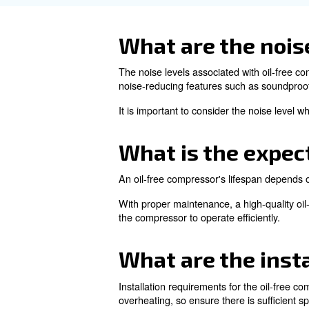
systems can also restrict the
The only way to prevent overh
operation will reduce the risk
How can I en
oil-free co
To ensure high quality air is 
moisture from the air receiver
Regular maintenance of the c