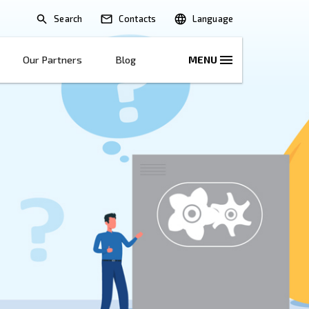
Search
lications
Solutions
Our Partners
B