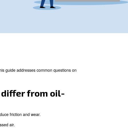
de clean, contaminant-free air. This guide addresses comm
.