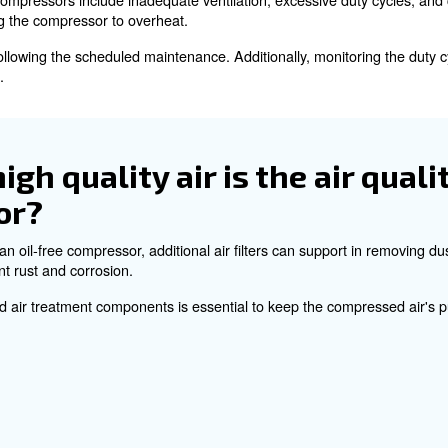
ressor's seals and gaskets to prevent air leaks.
ectrical components and connections is necessary to ensu
ted models, regular checks maintain performance and exte
ermine the appropriate 
s?
essor, you have to consider the required air flow and the
cle and ensure the compressor can operate efficiently with
e common causes of over
s?
in oil-free compressors include inadequate ventilation, e