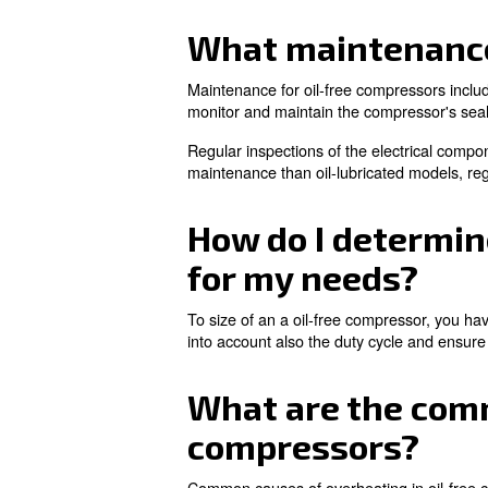
Additionally, oil-free compres
lubricated compressors, makin
In which app
Oil-free compressors are ap
manufacturing, and medica
They are also used in laborat
processes. For them, oil-free
Are you willing to know more 
What mainte
Maintenance for oil-free compr