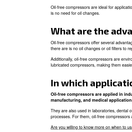
What is an o
lubricated 
An oil-free compressor operate
In contrast, oil-lubricated co
Oil-free compressors are ideal
is no need for oil changes.
What are th
Oil-free compressors offer se
there are is no oil changes or o