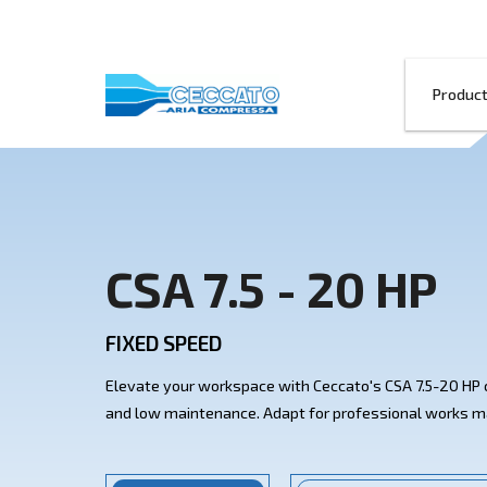
CSA 7.5 - 20
FIXED SPEED
Elevate your workspace with Ceccato's C