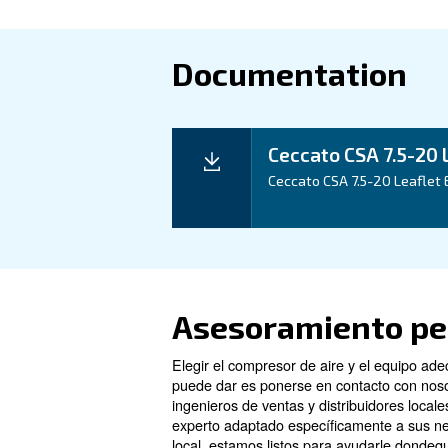
Technical d
Technical details
Motor power
Pressure
FAD*
Noise