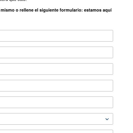
ES3
*FAD refers to 7 
ion
SA 7.5-20 Leaflet EN