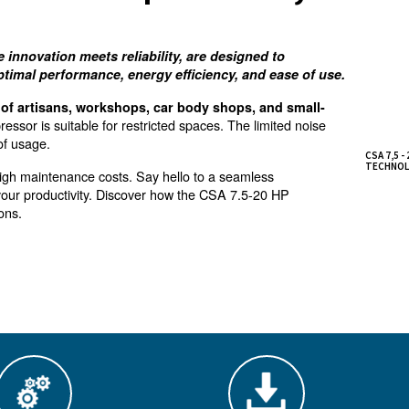
hoice for workshops and
ange, where innovation meets reliability, are desi
providing optimal performance, energy efficiency, 
 requirements of artisans, workshops, car body shop
mpact air compressor is suitable for restricted spaces. Th
 near the point of usage.