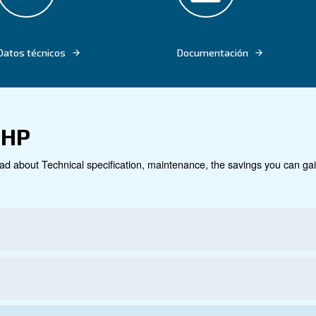
llations and high maintenance costs. Say hello to a sea
hat enhances your productivity. Discover how the CSA 7
e your operations.
Datos técnicos
Do