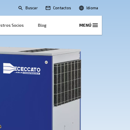
Buscar
Soluciones
Nuestros Socios
Blog