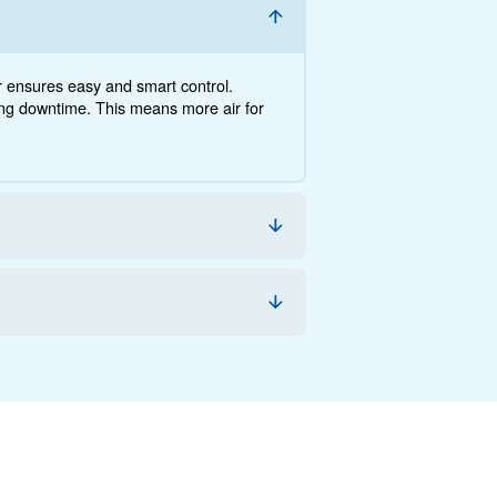
nce, the savings you can gain, the benefits and how you 