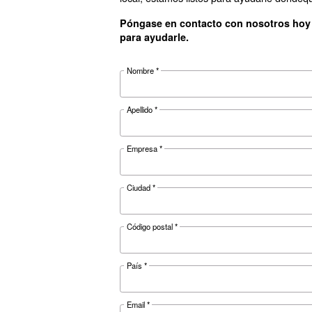
Controller
Optional controller
Documentat
Ceccato C