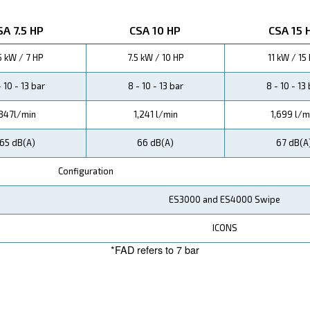
. The intui
e designed with your convenience in mind
ssors, our CSA range offers superior efficiency, with c
ed power costs.