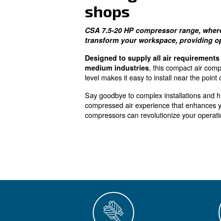
The right c
shops
CSA 7.5-20 HP compressor r
transform your workspace, 
Designed to supply all air
, this co
medium industries
level makes it easy to install