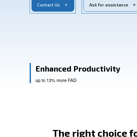
and low maintenance. Adapt for profess
Contact Us
Ask for a
Enhanced Productiv
up to 13% more FAD