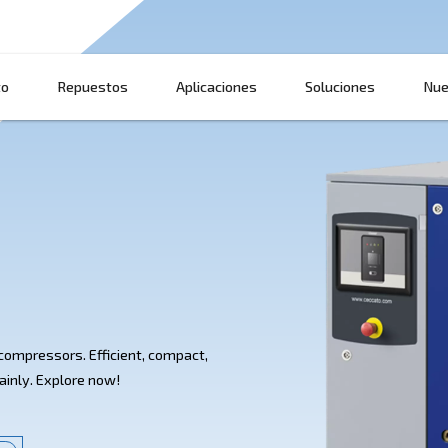
Producto
Repuestos
Aplicaciones
 HP
SA 7.5-20 HP compressors. Efficient, compact,