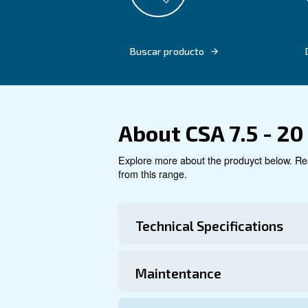
Say goodbye to complex insta
compressed air experience t
compressors can revolutioniz
Buscar producto