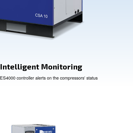
y
Intelligent Mo
or element
ES4000 controller alerts on