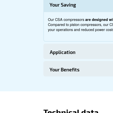
About CSA 7.
Explore more about the produ
from this range.
Technical Specific
Maintentance