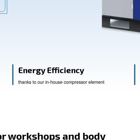
ional works mainly. Explore now!
ssistance
ity
Energy Efficienc
thanks to our in-house compress