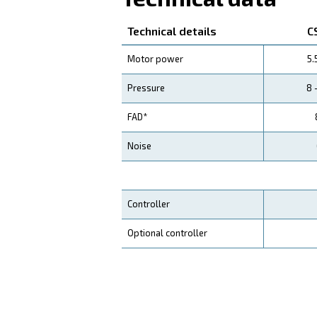
Your Saving
Our CSA compressors
ar
Compared to piston compre
your operations and reduc
Application
Your Benefits