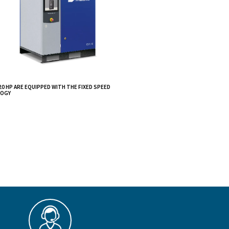
 body
gned to
and ease of use.
s, and small-
e limited noise
CSA 7,5 - 20 HP ARE EQUIPPED WITH THE FIXE