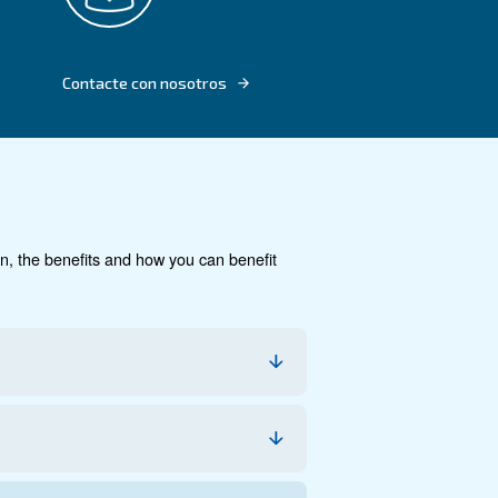
TECHNOLOGY
mless
.5-20 HP
cumentación
Contacte con noso