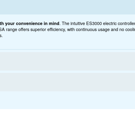
5 - 20 HP
yct below. Read about Technical specification, maintena
ations