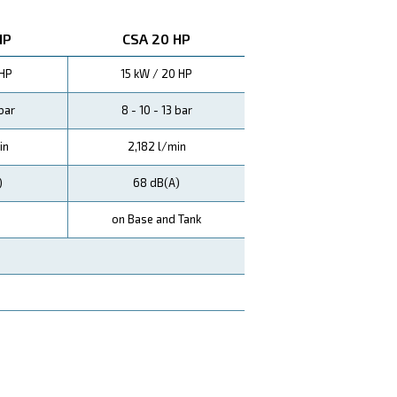
tive ES3000 electric controller ensures easy and smart co
ontinuous usage and no cooling downtime. This means mo