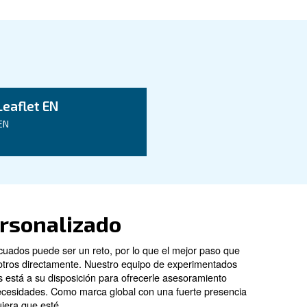
ata
CSA 7.5 HP
CSA 10 HP
5.5 kW / 7 HP
7.5 kW / 10 HP
8 - 10 - 13 bar
8 - 10 - 13 bar
847l/min
1,241 l/min
65 dB(A)
66 dB(A)
Configuration