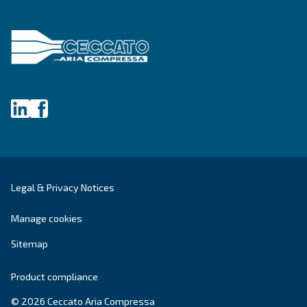
DRA 10 - 19 IVR PM
Enhance efficiency with Ceccato's DRA 10 - 19 IVR
Experience maximum savings with our compact, re
and energy-efficient compressor.