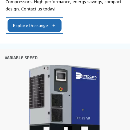
policy.
I have read and accepted the privacy policy
Anti-Robot Verification
Click to start verification
Friendly
Captcha ⇗
Learn more about available
compressor options
You can also choose the same model at different configu