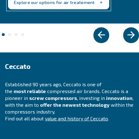
VARIABLE SPEED