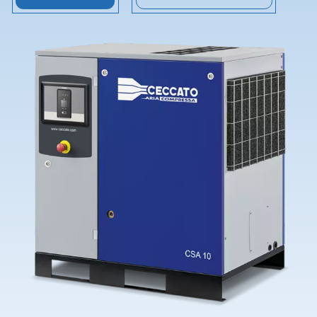
Contact Us
Ask for assistance