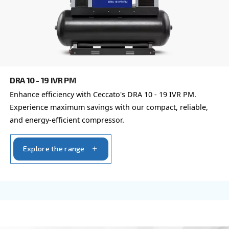
CSM 7.5 – 20 HP
Boost productivity with Ceccato's CSM 7.5 – 20 H
Compressor. Reliable, efficient, and eco-friendly a
solutions for industry leaders. Contact us!
Explore the range
FIXED SPEED