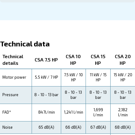
About CSA 7.5 - 20 HP
Explore more about the produyct below. Read about Tec
specification, maintenance, the savings you can gain, th
how you can benefit from this range.
Technical Specifications
Maintentance