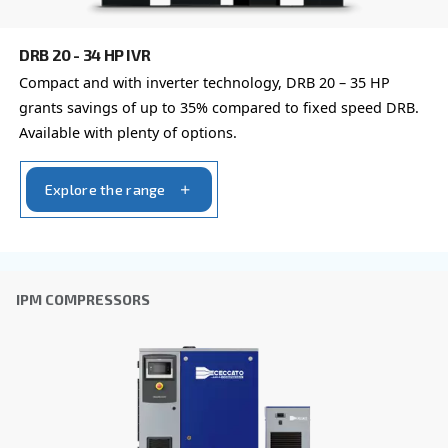
with a different output power
FIXED SPEED