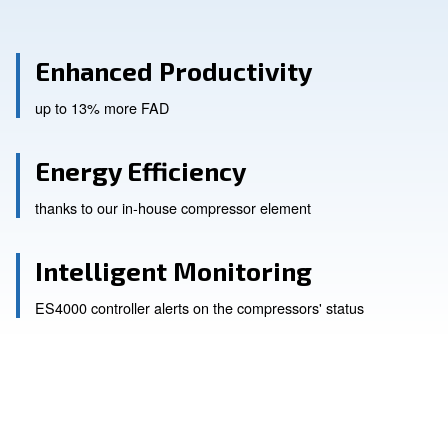
Enhanced Productivity
up to 13% more FAD
Energy Efficiency