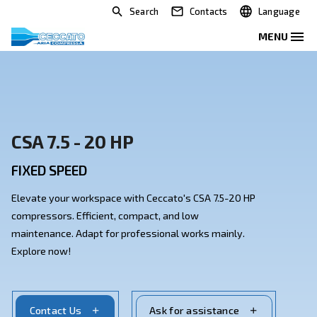
Search
Contacts
CSA 7.5 - 20 HP
FIXED SPEED
Elevate your workspace with Ceccato's CSA 7.5-20 H
compressors. Efficient, compact, and low
maintenance. Adapt for professional works mainly.
Explore now!