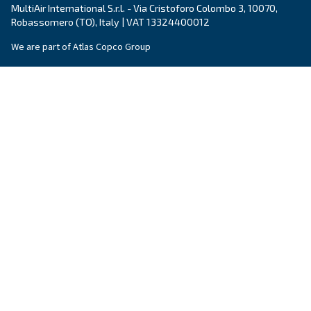
Explore the range