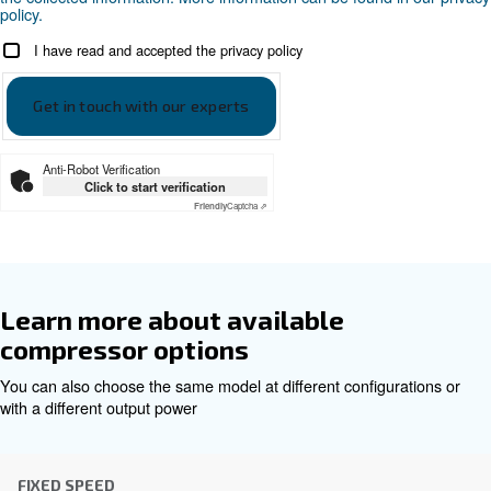
Documentation
Ceccato CSA 7.5-20 Leaflet E
Ceccato CSA 7.5-20 Leaflet EN
Get tailored advice
Choosing the right air compressor and equipment can be
which is why the best step you can take is to reach out to 