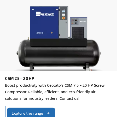
Our team of experienced sales engineers and local distri
here to provide expert advice tailored specifically to you
global brand with a strong local presence, we're ready t
wherever you are.
Reach out today or complete the form below — we'r
help.
First Name
*
Last Name
*
Company
*
City
*