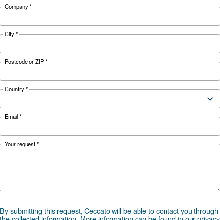
1,699
FAD*
847l/min
1,241 l/min
l/min
Noise
65 dB(A)
66 dB(A)
67 dB(A)
Configuration
Controller
ES3000 and ES4000 Swipe
Optional
ICONS
controller
*FAD refers to 7 bar