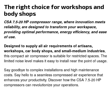
thanks to our in-house compressor element
Intelligent Monitoring
ES4000 controller alerts on the compressors' statu
The right choice for workshop
body shops
CSA 7.5-20 HP compressor range, where innovat