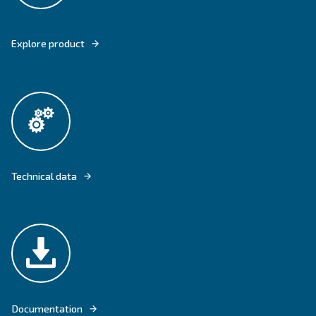
CSA 7,5 - 20 HP ARE EQUIPPED WITH THE FIXED SPEED TECHNOLOGY