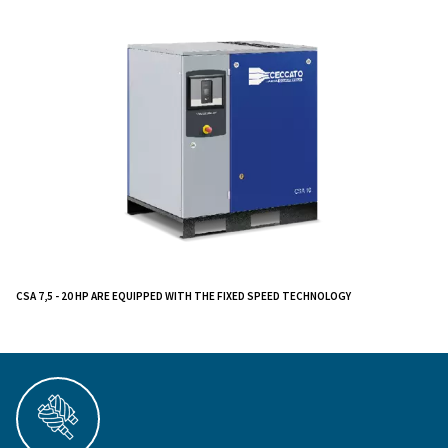
reliability, are designed to transform your works
providing optimal performance, energy efficiency
of use.
Designed to supply all air requirements of artisan
workshops, car body shops, and small-medium i
this compact air compressor is suitable for restricted
limited noise level makes it easy to install near the poi
Say goodbye to complex installations and high maint
costs. Say hello to a seamless compressed air experi
enhances your productivity. Discover how the CSA 7.
compressors can revolutionize your operations.