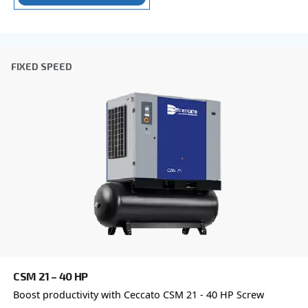
Postcode or ZIP
*
Country
*
Email
*
Your request
*
By submitting this request, Ceccato will be able to conta
the collected information. More information can be found