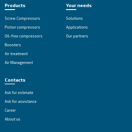
DRB 20 - 34 HP IVR
Compact and with inverter technology, DRB 20 – 
grants savings of up to 35% compared to fixed s
Available with plenty of options.
Explore the range
IPM COMPRESSORS