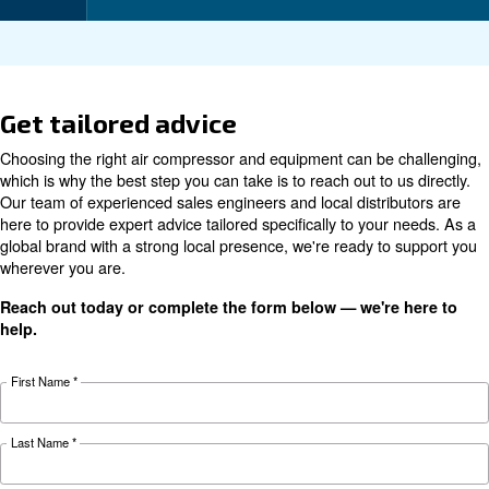
Technical data
Technical
CSA 10
CSA 15
CSA 7.5 HP
details
HP
HP
7.5 kW / 10
11 kW / 15
Motor power
5.5 kW / 7 HP
HP
HP
8 - 10 - 13
8 - 10 - 13
Pressure
8 - 10 - 13 bar
bar
bar