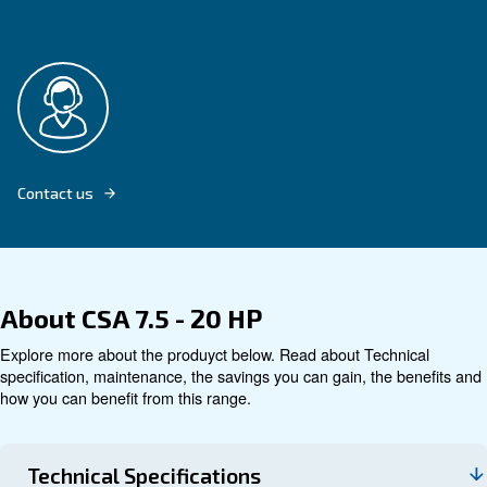
Explore product
Technical data