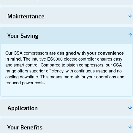
Documentation
Contact us