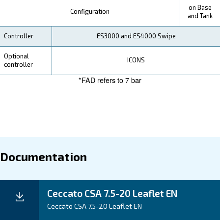
Your Saving
Our CSA compressors
are designed with your con
. The intuitive ES3000 electric controller ens
in mind
and smart control. Compared to piston compressors,
range offers superior efficiency, with continuous usa
cooling downtime. This means more air for your oper
reduced power costs.
Application
Your Benefits