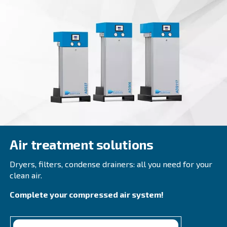
CSM 21 – 40 HP
Boost productivity with Ceccato CSM 21 - 40 HP S
Compressors. High performance, energy savings
design. Contact us today!
Explore the range