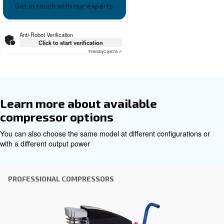
Ceccato Engineair leaflet EN
Ceccato EngineAir EN
Get tailored advice
Choosing the right air compressor and equipment can be
which is why the best step you can take is to reach out to 
Our team of experienced sales engineers and local distri
here to provide expert advice tailored specifically to you
global brand with a strong local presence, we're ready t
wherever you are.