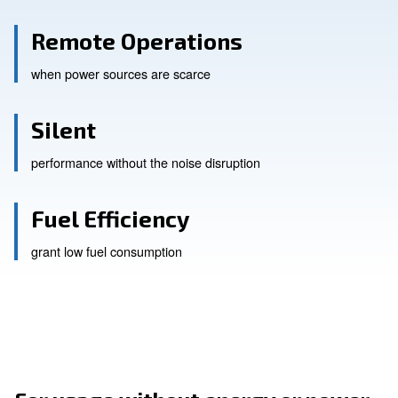
Remote Operations
when power sources are scarce
Silent