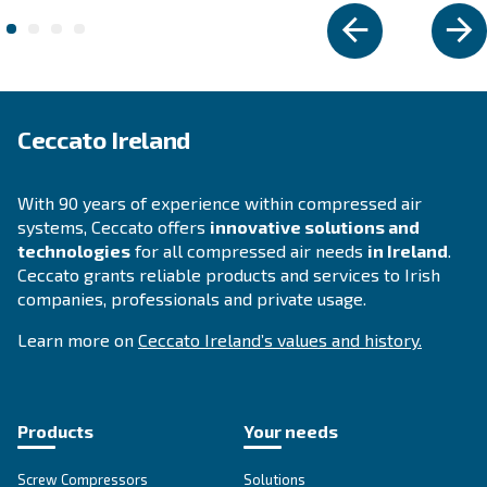
DIY COMPRESSORS
Blueline MZ
Experience Ceccato's Blueline MZ Series - a blend