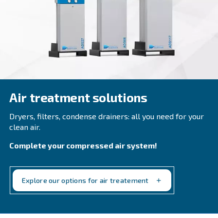
Beltair PRO
Designed for professionals, BeltAir PRO promises 
durability, and unmatched high-pressure capabilit
trusted choice for demanding tasks.
Explore the range