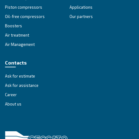
heritage and technology, delivering oil-free comp
solutions you can trust.
Explore the range
SILENT COMPRESSORS