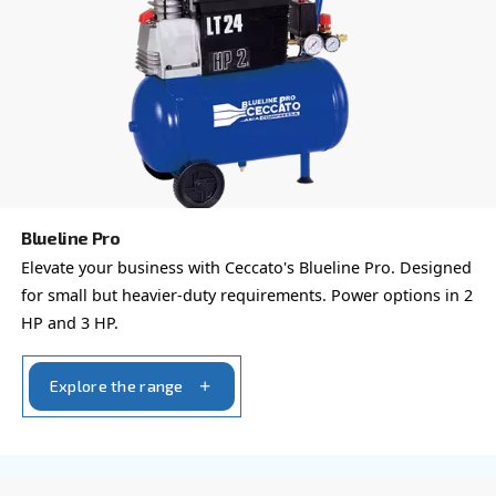
Reach out today or complete the form below — we'r
help.
First Name
*
Last Name
*
Company
*
City
*
Postcode or ZIP
*