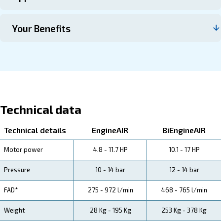
Contact us
About EngineAir and BIengineA
Explore more about the produyct below. Read about Tec
specification, maintenance, the savings you can gain, th
how you can benefit from this range.
Technical Specifications
Maintentance