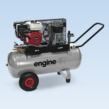
Contact Us
Ask for assistance