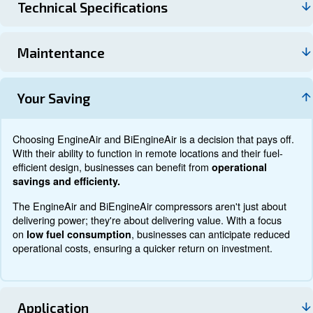
Technical data
Documentation