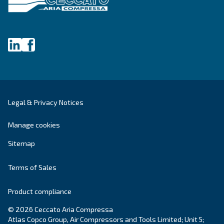
Fonolife
Ceccato’s Fonolife are silent piston compressors 
installations, blending efficiency with minimal noi
for diverse applications.
Explore the range