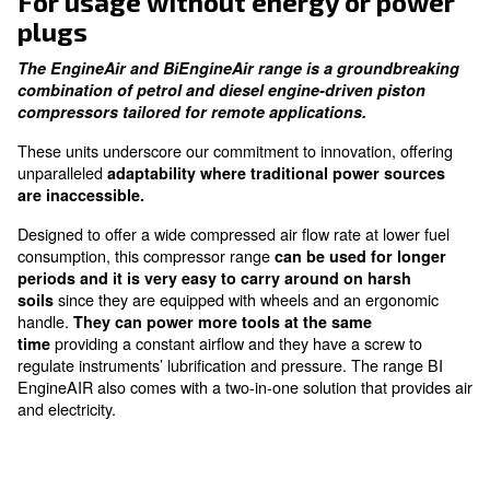
performance without the noise disruption
Fuel Efficiency
grant low fuel consumption
For usage without energy or 
plugs
The EngineAir and BiEngineAir range is a groun
combination of petrol and diesel engine-driven p