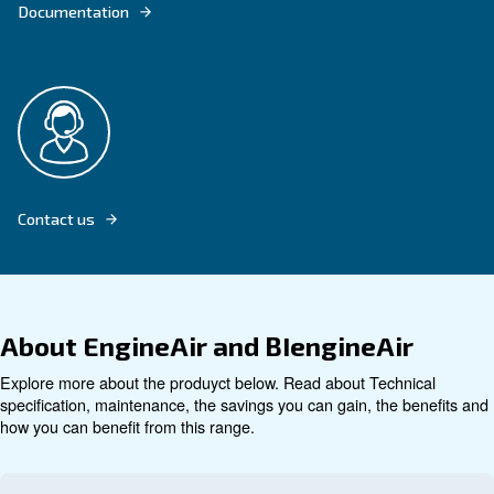
Explore product