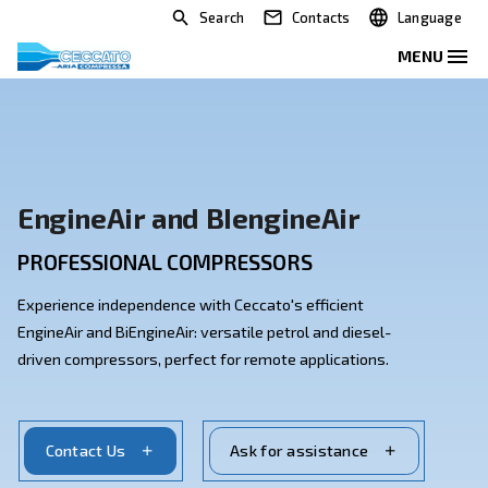
Search
Contacts
EngineAir and BIengineAir
PROFESSIONAL COMPRESSORS
Experience independence with Ceccato's efficient
EngineAir and BiEngineAir: versatile petrol and diesel
driven compressors, perfect for remote applications.