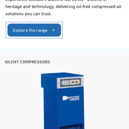
Blueline Pro
Elevate your business with Ceccato's Blueline Pro
for small but heavier-duty requirements. Power op