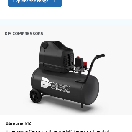
Anti-Robot Verification
Click to start verification
Friendly
Captcha ⇗
Learn more about available
compressor options
You can also choose the same model at different configu
with a different output power
PROFESSIONAL COMPRESSORS