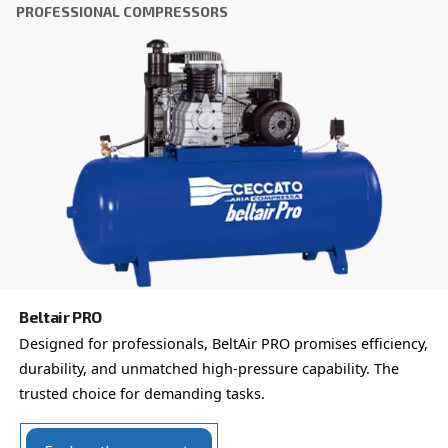
Country
*
Email
*
Your request
*
By submitting this request, Ceccato will be able to conta
the collected information. More information can be found
policy.
I have read and accepted the privacy policy