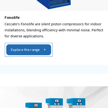
HP and 3 HP.
Explore the range
PROFESSIONAL COMPRESSORS