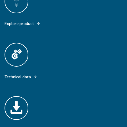
ENGINEAIR AND BIENGINEAIR OFFERS COMPRESSED AIR EVEN WHEN Y
ANY ELECTRICITY'S SOURCE