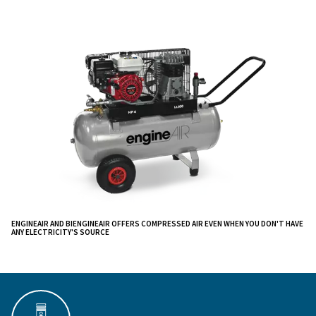
compressors tailored for remote applications.
These units underscore our commitment to innovation,
unparalleled
adaptability where traditional power 
are inaccessible.
Designed to offer a wide compressed air flow rate at l
consumption, this compressor range
can be used for
periods and it is very easy to carry around on ha
since they are equipped with wheels and an er
soils
handle.
They can power more tools at the same
providing a constant airflow and they have a scr
time
regulate instruments’ lubrification and pressure. The 
EngineAIR also comes with a two-in-one solution that 
and electricity.