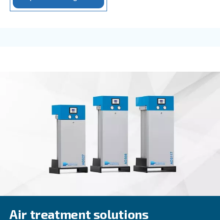
IPM COMPRESSORS