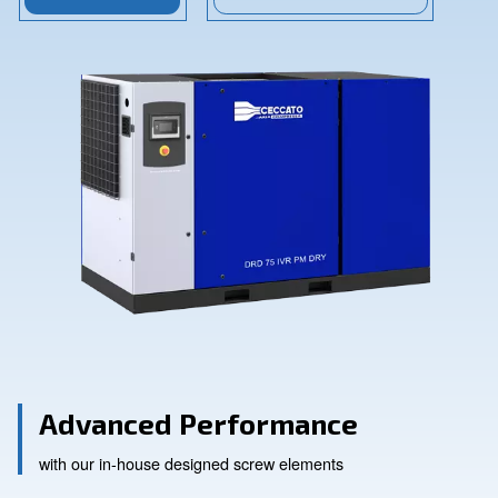
Contact Us
Ask for assistance