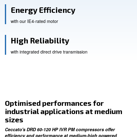
Advanced Performance
with our in-house designed screw elements
Energy Efficiency
with our IE4-rated motor
High Reliability
with integrated direct drive transmission