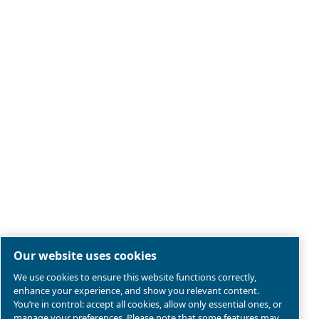
Legal & Privacy Notices
Manage cookies
Sitemap
Terms of Sales
Product compliance