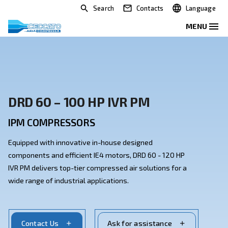
Search
Contacts
DRD 60 – 100 HP IVR PM
IPM COMPRESSORS
Equipped with innovative in-house designed
components and efficient IE4 motors, DRD 60 - 120 H
IVR PM delivers top-tier compressed air solutions for
wide range of industrial applications.