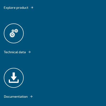
DRD 60-120 HP IVR PM ARE EQUIPPED WITH THE LATEST PREMIUM T
GRAND EFFICIENCY.