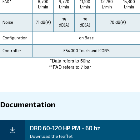
Ceccato's DRD IVR PM compressors offer substantial
savings for our customers. With advanced technology
ensure efficient energy consumption, resulting in red
electricity bills. Additionally, their long-lasting compo
consumables minimize replacement costs.
By choosing Ceccato, you not only benefit from top-n
performance but also enjoy significant savings that pos
impact your bottom line, making them a smart investm
your business.
Application