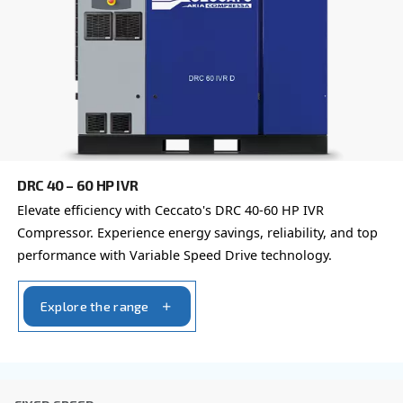
Learn more about available
compressor options
You can also choose the same model at different configu
with a different output power
IPM COMPRESSORS