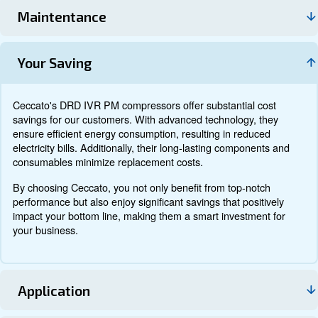
Documentation
Contact us