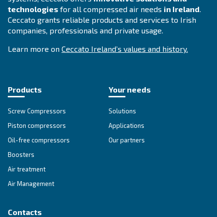
DRC 40 – 60 HP IVR
Elevate efficiency with Ceccato's DRC 40-60 HP IV
Compressor. Experience energy savings, reliabilit
performance with Variable Speed Drive technolog
Explore the range