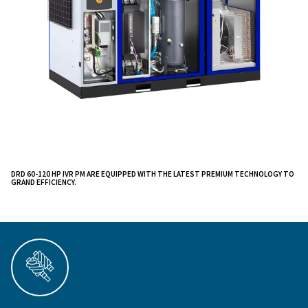
, all powered by in-house innovat
canopy packaging
increased performance, lower energy costs, and impr
productivity across various applications, including was
management, textiles, paper, and large-scale product
systems.