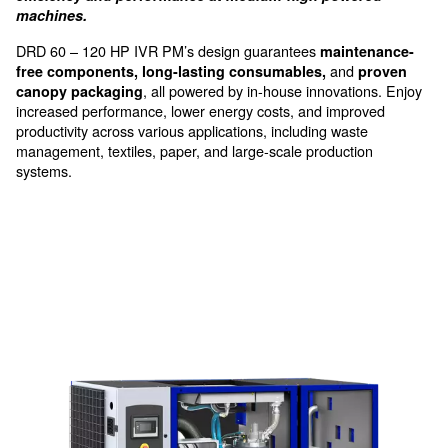
Optimised performances for
industrial applications at me
sizes
Ceccato's DRD 60-120 HP IVR PM compressors of
efficiency and performance at medium-high pow
machines.
DRD 60 – 120 HP IVR PM’s design guarantees
main
and
free components, long-lasting consumables,