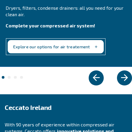
DRF 151 – 220 HP IVR PM
Ceccato DRF 151-220 HP IVR PM Compressors: Hi
efficiency, reliable, and energy-saving solutions f
industrial compressed air needs.
Explore the range
VARIABLE SPEED