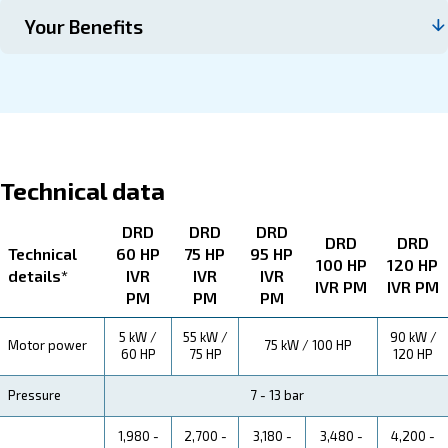
About DRD 60 - 120 HP IVR PM
Explore more about the product below. Read about techn
specification, maintenance, the savings you can gain, th
how you can benefit from this range.
Technical Specifications
Maintentance
Your Saving