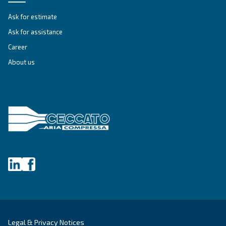
FIXED SPEED