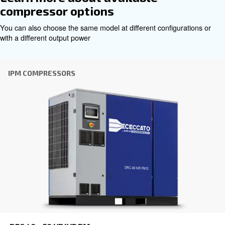
Get tailored advice
Choosing the right air compressor and equipment can be
which is why the best step you can take is to reach out to 
Our team of experienced sales engineers and local distri
here to provide expert advice tailored specifically to you
global brand with a strong local presence, we're ready t
wherever you are.
Reach out today or complete the form below — we'r
help.
First Name
*