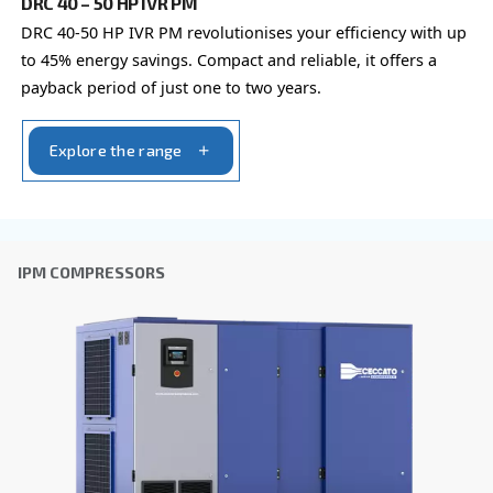
Last Name
*
Company
*
City
*
Postcode or ZIP
*
Country
*
Email
*
Your request
*