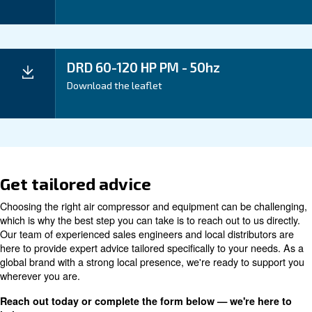
Your Benefits
Technical data
DRD
DRD
DRD
DRD
Technical
60 HP
75 HP
95 HP
100 H
details*
IVR
IVR
IVR
IVR P
PM
PM
PM
5 kW /
55 kW /
Motor power
75 kW / 100 HP
60 HP
75 HP