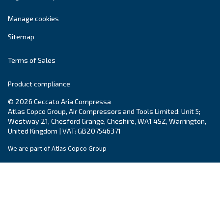
DRF 270 – 420 HP
Enhance industrial operations with Ceccato's DRF 
HP Fixed Speed Compressors. Reliable, efficient, 
saving technology you can trust.
Explore the range