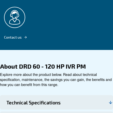
Explore product
Technical data