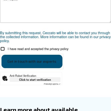
Documentation
DRD 60-120 HP PM - 60 hz
Download the leaflet
DRD 60-120 HP PM - 50hz
Download the leaflet