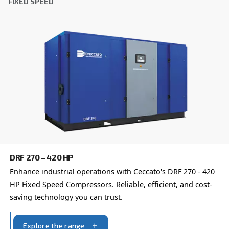
DRC 40 – 50 HP IVR PM
DRC 40-50 HP IVR PM revolutionises your efficien
to 45% energy savings. Compact and reliable, it of
payback period of just one to two years.
Explore the range