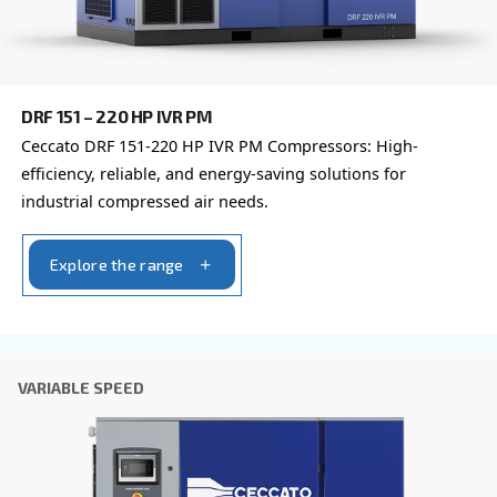
By submitting this request, Ceccato will be able to conta
the collected information. More information can be found
policy.
I have read and accepted the privacy policy
Anti-Robot Verification
Click to start verification
Friendly
Captcha ⇗