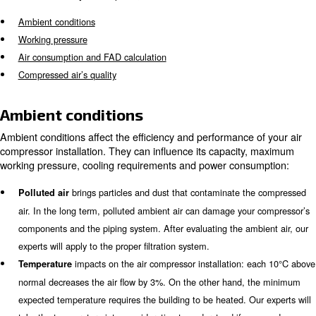
What to know for a proper air
compressor installation
Purchasing a machine after a rough evaluation may cau
increase and performance drops. To build the right air 
installation,
a prior analysis of your production syst
. Several factors can affect your installation
mandatory
and most of them are usually underestimated. The main 
also considered by our experts, are:
Ambient conditions
Working pressure
Air consumption and FAD calculation
Compressed air’s quality
Ambient conditions