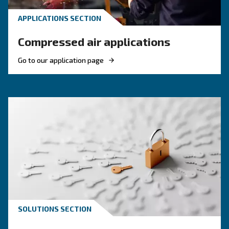
Engine-powered vs electric
compressor: which one to
choose?
Electric air compressor guide: discover benefits
compare diesel compressors and natural gas
compressors, and optimize air compressor co
management.