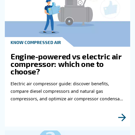
Learn more with our experts!
Read more about related topi