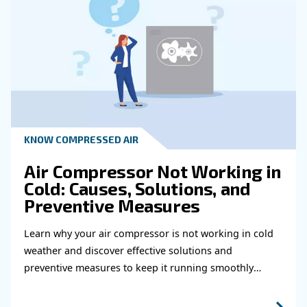
HOW TO
How to choose air hose an
fittings for your compress
air system
Learn how to choose the right air hose and fitt
your compressed air system to improve airflow
leaks, ensure safety, and boost efficiency.