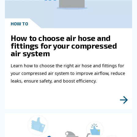
: if you are looking for a partner offering 
Green
Footprint
sustainable compressed air installation, you are in the righ
machines keep being improved in efficiency, offering incre
performance at lower power costs. Our controllers provide 
and efficiency reports, and we offer a system to reuse the
from compression. You won’t miss the opportunity to make
compressed air installation more environmentally sustaina
Get in touch with our experts
Choosing the right compressed air suppliers ensures y
and can work freely without worrying about your compre
Ceccato experts are highly skilled. They can analyze an
compressed air installation in order to meet your air req
well as any savings and efficiency targets.