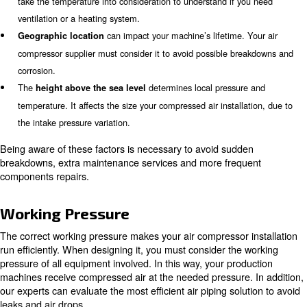
Ambient conditions affect the efficiency and performance
compressor installation. They can influence its capacit
working pressure, cooling requirements and power cons
brings particles and dust that contaminate t
Polluted air
air. In the long term, polluted ambient air can damage you
components and the piping system. After evaluating the am
experts will apply to the proper filtration system.
impacts on the air compressor installation:
Temperature
normal decreases the air flow by 3%. On the other hand,
expected temperature requires the building to be heated. O
take the temperature into consideration to understand if y
ventilation or a heating system.
can impact your machine’s lifetime.
Geographic location
compressor supplier must consider it to avoid possible br