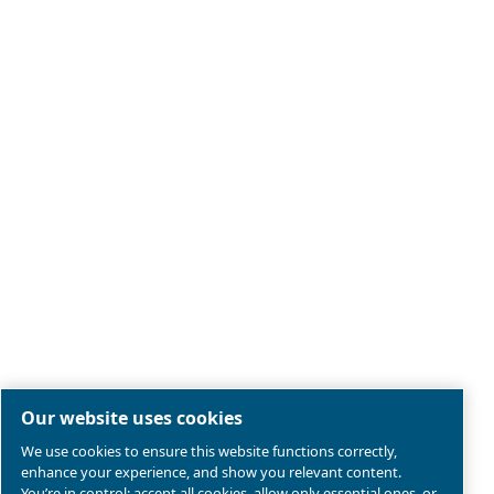
Legal & Privacy Notices
Manage cookies
Sitemap
Terms of Sales