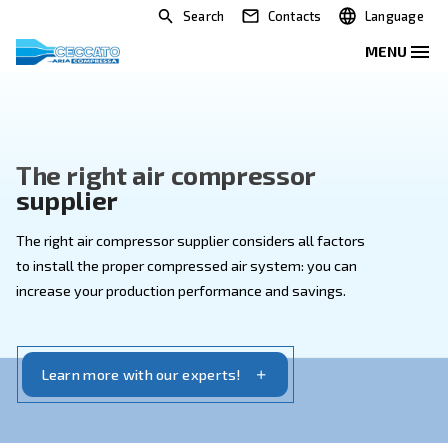
Search
Contacts
The right air compressor
supplier
The right air compressor supplier considers all facto
to install the proper compressed air system: you can
increase your production performance and savings.