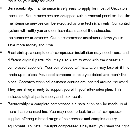
Learn more with our experts!
Ceccato Aria Compressa provide
you need
"Technology you can trust" is more than just a claim. It i
from Ceccato Aria Compressa to its customers and we ac
When it comes to air compressor installations, Ceccato p
own values as it follows:
: in addition to one or more compressors, a co
Reliability
compressed air installation requires products to treat and p