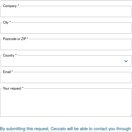
Looking for the right product 
your application?