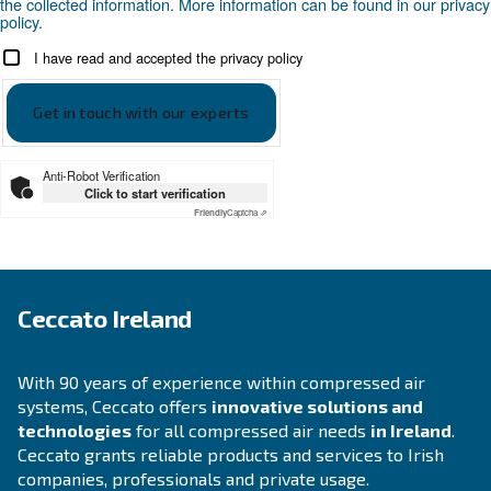
APPLICATIONS SECTION
Compressed air applications
Go to our application page