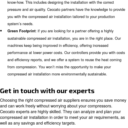
compressed air. Ceccato keeps improving its products, ext
lifecycle, and increasing their reliability. All machines com
monitoring system, to control their status (also remotely) 
unwanted breakdowns.
: when installing a complete compressed air sy
Simplicity
want to come across difficult information and manuals to 
experts will support you with the installation of all machin
focus on your daily activities.
: maintenance is very easy to apply for mos
Serviceability
machines. Some machines are equipped with a removal pa
maintenance services can be executed by one technician on
system will notify you and our technicians about the sched
maintenance in advance. Our air compressor instalment al
save more money and time.
: a complete air compressor installation may 