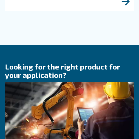
KNOW COMPRESSED AIR