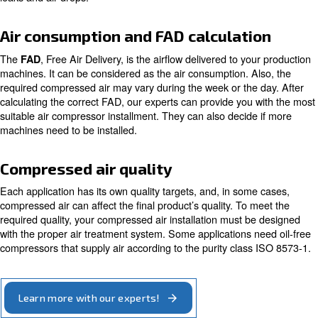
corrosion.
The
determines local pressur
height above the sea level
temperature. It affects the size your compressed air install
the intake pressure variation.
Being aware of these factors is necessary to avoid sudd
breakdowns, extra maintenance services and more freq
components repairs.
Working Pressure
The correct working pressure makes your air compressor 
run efficiently. When designing it, you must consider the
pressure of all equipment involved. In this way, your pro
machines receive compressed air at the needed pressure.
our experts can evaluate the most efficient air piping sol
leaks and air drops.