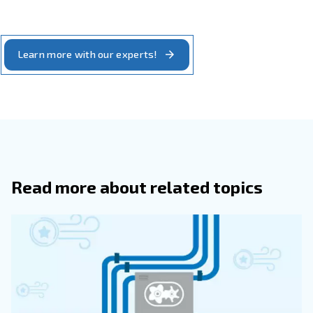
Availability
different original parts. You may also want to work with the
compressor suppliers. Your compressed air installation may l
made up of pipes. You need someone to help you detect a
pipes. Ceccato's technical assistant centres are located ar
They are always ready to support you with your after-sales 
includes original parts supply and leak repair.
: a complete compressed air installation can
Partnership
more than one machine. You may need to look for an air 
supplier offering a broad range of compressor and comple
equipment. To install the right compressed air system, you
know-how. This includes designing the installation with the
pressure and air quality. Ceccato partners have the knowle
you with the compressed air installation tailored to your pr
system’s needs.