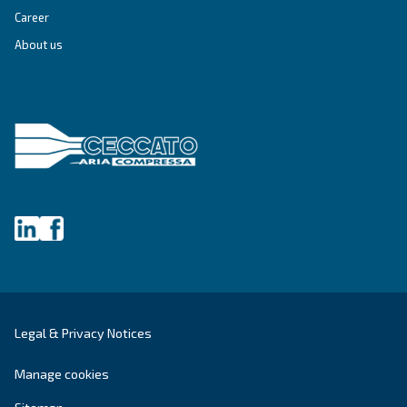
Get tailored advice
Still have questions after reading? Our expert is ready t
make sense of it all and guide you to the best solution.
Write to an Expert Today – Get the answers you nee
First Name
*
Last Name
*
Company
*
City
*