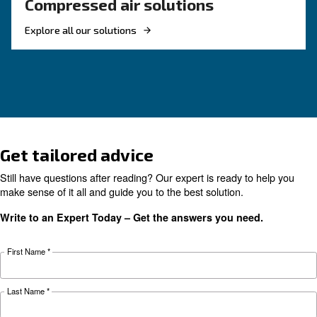
KNOW COMPRESSED AIR
Air Compressor Not Workin
Cold: Causes, Solutions, an
Preventive Measures
Learn why your air compressor is not working i
weather and discover effective solutions and
preventive measures to keep it running smooth
during winter.