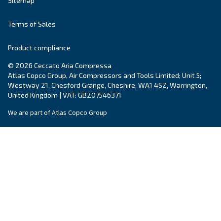
Postcode or ZIP
*
Country
*
Email
*
Your request
*
By submitting this request, Ceccato will be able to conta