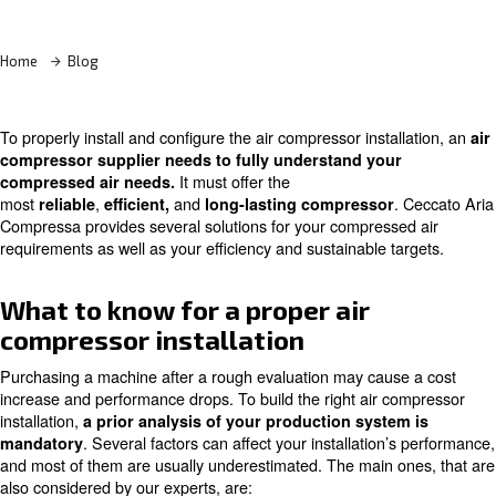
Learn more with our experts!
Home
Blog
To properly install and configure the air compressor insta
compressor supplier needs to fully understand you
It must offer the
compressed air needs.
most
,
and
reliable
efficient,
long-lasting compressor
Compressa provides several solutions for your compress
requirements as well as your efficiency and sustainable t