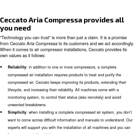
Air consumption and FAD calculat
The
, Free Air Delivery, is the airflow delivered to y
FAD
machines. It can be considered as the air consumption. 
required compressed air may vary during the week or the
calculating the correct FAD, our experts can provide you
suitable air compressor installment. They can also decid
machines need to be installed.
Compressed air quality
Each application has its own quality targets, and, in som
compressed air can affect the final product’s quality. To
required quality, your compressed air installation must 
with the proper air treatment system. Some applications 
compressors that supply air according to the purity cla