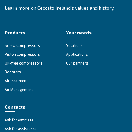
SOLUTIONS SECTION
Compressed air solutions
Explore all our solutions