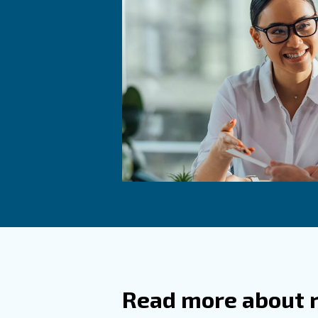
The bottling phase can be com
the conveyor and being fulfill
As in all applications of
food 
dust, contained into the absor
health.
To produce beer in a very he
and high quality of your beer
Learn more with our ex