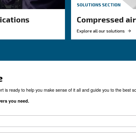
Monitoring Sy
sed air
e common
Monitoring systems are ess
on compressed
the efficiency and reliability
compressors. Read on the m
compressor monitoring sys
the right product for yo