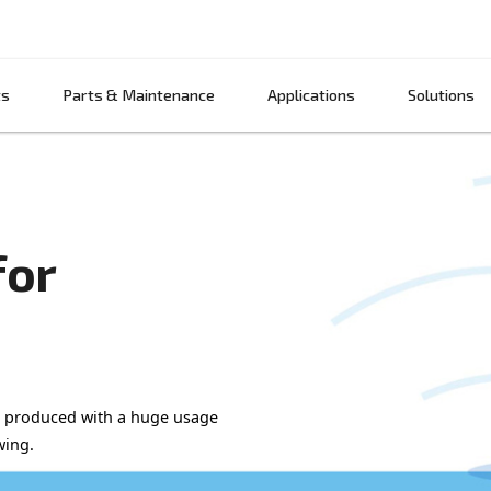
Products
Parts & Maintenance
App
air for
NG BEER!