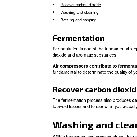
Beer is known since ancient 
perfected.
According to the modern indus
.
of brewing
Air compressors are used in a
Fermentation
Recover carbon dioxide
Washing and cleaning
Bottling and capping
Fermentation
Fermentation is one of the fu
dioxide and aromatic substan