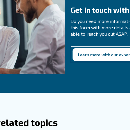
pleted thanks to compressed air. Indeed, the compressed 
ed, the beer’s transportation as well as the steps of cleani
, if air compressed contains
and beverages’ industries
bed surrounding air), it can alter the flavor and the smel
ath way, also for your last consumer, Ceccato Aria Comp
, ready to be drunk.
Cheers!
perts!