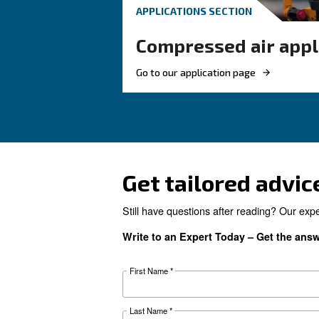
These F.A.Q. on compres
summarized most of th
questions and answers 
air. Clear up your ideas!
Looking for 