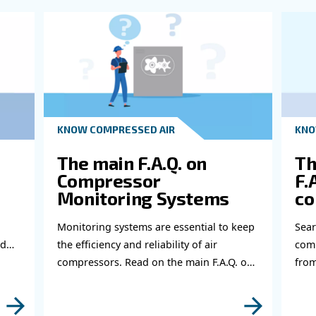
Ge
Do 
thi
abl