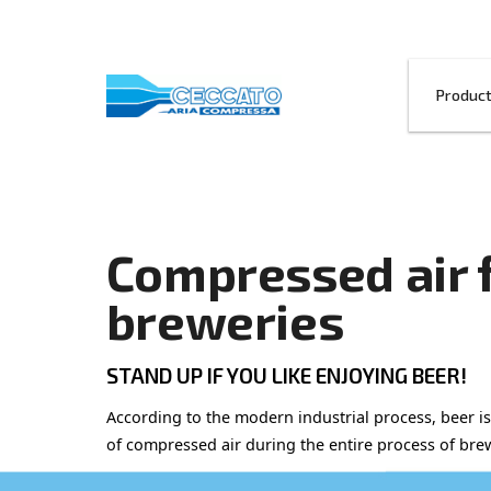
Compressed 
breweries
STAND UP IF YOU LIKE ENJOYI