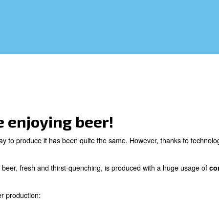
ocess, beer is produced with a huge usage
rocess of brewing.
you like enjoying beer!