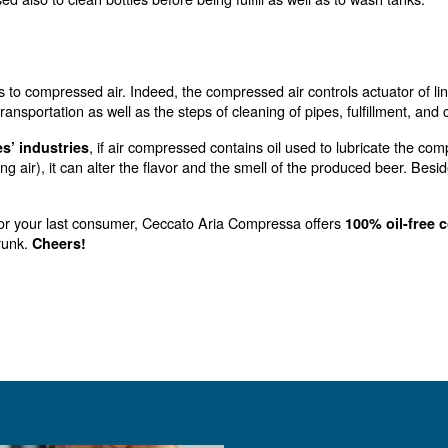
since the bring oxygen to the yeasts, s
e to fermentation
e quality of yeast.
 dioxide
so produces
, which can be re-used by co
carbon dioxide
hat you actually won’t use anymore.
 cleaning
ir can be used also to clean bottles before being fulfill
apping