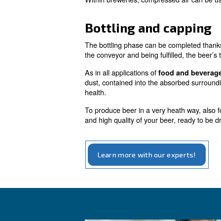
Air compressors contribut
fundamental to determinate th
Recover carbon
The fermentation process al
to avoid losses and to use w
Washing and
Within breweries, compressed a
Bottling and c