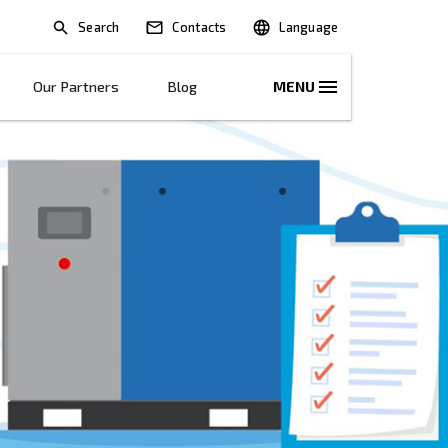
Search
lications
Solutions
Our Partners
B