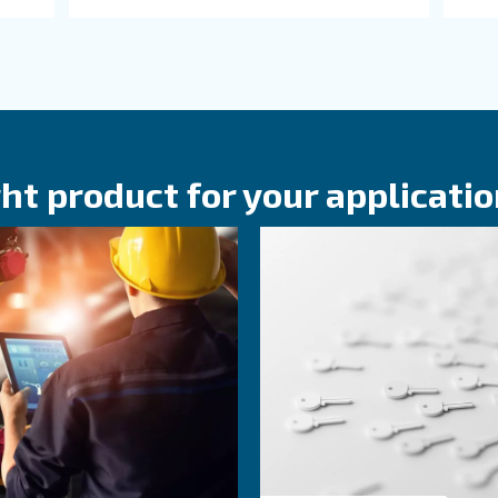
bout related topics
KNOW COMPRESSED AIR
. on
The main F.A.Q.
ir
Compressor