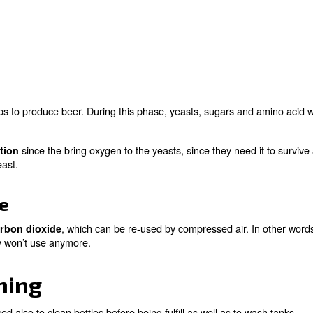
time and the way to produce it has been quite the same.
trial process, beer, fresh and thirst-quenching, is prod
ll steps of beer production:
ndamental steps to produce beer. During this phase, yeas
ces.