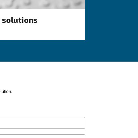
stems
compressors
ential to keep
Search for all the answer on t
 of air
common F.A.Q. on screw compr
ain F.A.Q. on
from their advantages to ener
tem.
efficiency improvements, and 
precautions.
ur application?