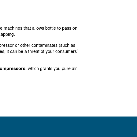
ince they need it to survive and grow in number. The right
mpressed air. In other words, compressed air gives you 
 as well as to wash tanks.