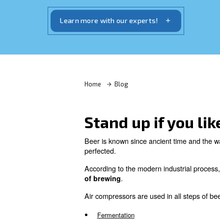
According to the modern industrial pr
of compressed air during the entire p
Learn more with our experts!
Home
Blog
Stand up if 