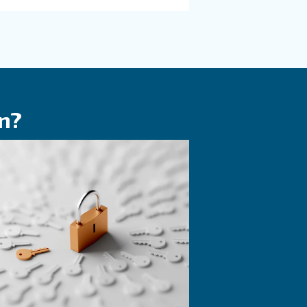
KNOW COMPRESSED AIR
 on
The Expert answe
F.A.Q. on screw