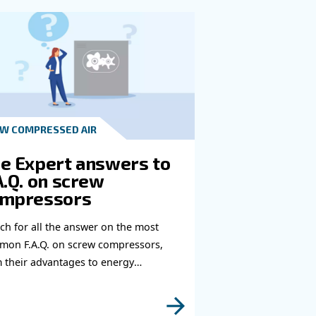
t in touch with our experts
you need more information on our products? Please
s form with more details as possible and our expe
e to reach you out ASAP.
Learn more with our experts!