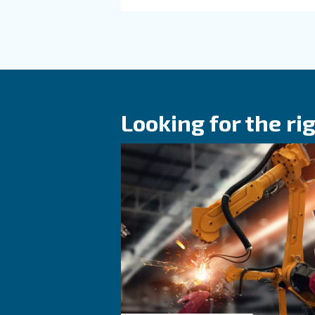
Read more a
KNOW COMPRESSED AIR
The main F.A.Q
compressed a