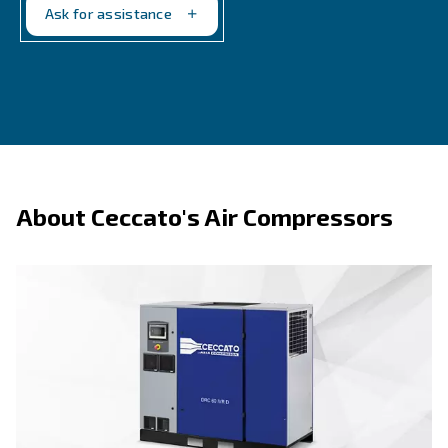
By providing accurate and real-time data, these tool
you to optimize performance, anticipate maintenanc
and save on energy costs. In short, measurement t
is not just a tool; it's a smart investment in the long
efficiency of your compressed air systems.
Ask for the scheduled maintenance program