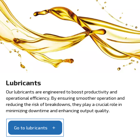
Scheduled maintenance
SCOPE and SCOPE XT are service contracts that
enhance performance and efficiency. They provide 
risk coverage for 3 or 5 years. Apply to maintenance
immediately and minimise the stop moments with or
parts.
Ask for the scheduled maintenance program
MAXIMIZING COMPRESSOR EFFICIENCY WITH OUR
LUBRICANTS