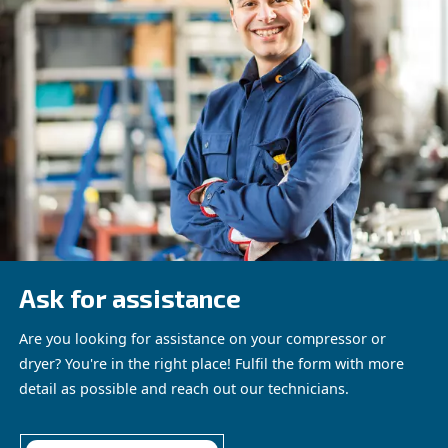
ACHIEVING OPTIMAL EFFICIENCY WITH MEASURE
TOOLS
Measurement tools