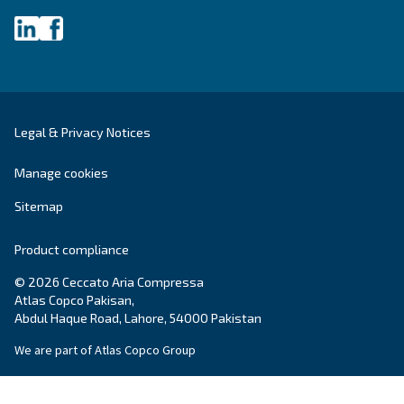
systems.
Variable Speed