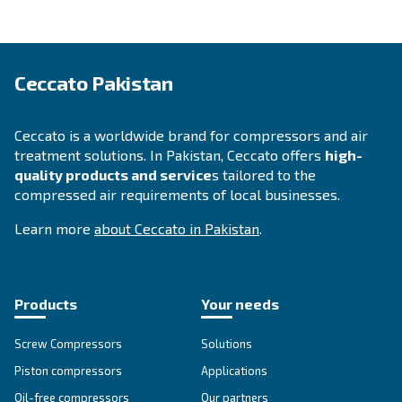
dryer? You're in the right place! Fulfil the form w
detail as possible and reach out our technicians.
Ask for assistance
About Ceccato's Air Compress