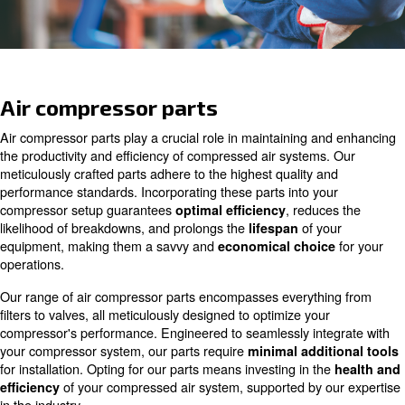
Ask for assistance
Air compressor parts
Air compressor parts play a crucial role in maintaining 
the productivity and efficiency of compressed air system
meticulously crafted parts adhere to the highest quality 
performance standards. Incorporating these parts into y
compressor setup guarantees
, redu
optimal efficiency
likelihood of breakdowns, and prolongs the
of y
lifespan