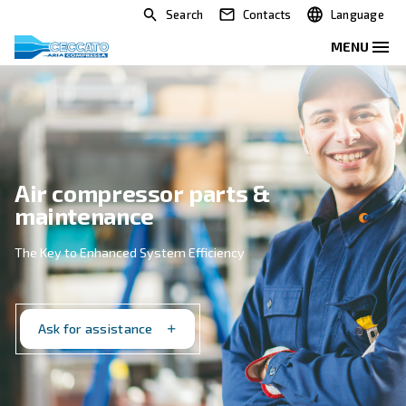
Search
Contacts
Air compressor parts &
maintenance
The Key to Enhanced System Efficiency