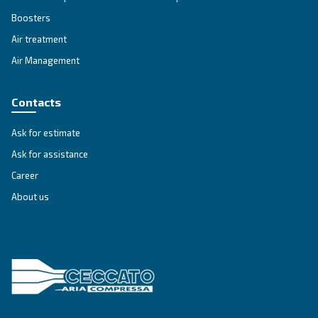
Variable Speed
Variable speed screw compressors let you save
35% of energy cost vs fixed speed ones. The m
green and convenient solution for compressed 