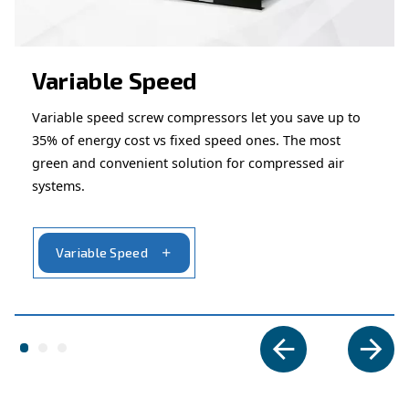
Ask for assistance
Are you looking for assistance on your compresso