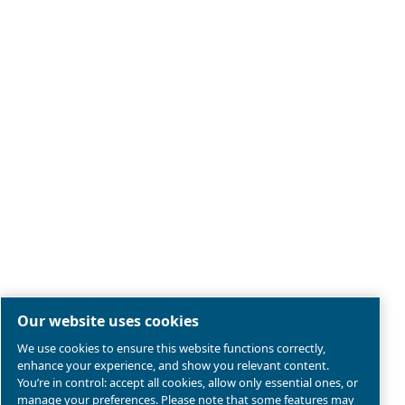
Legal & Privacy Notices
Manage cookies
Sitemap