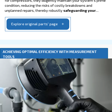
Go to lubricants
GENUINE ORIGINAL PARTS FOR OPTIMAL PER