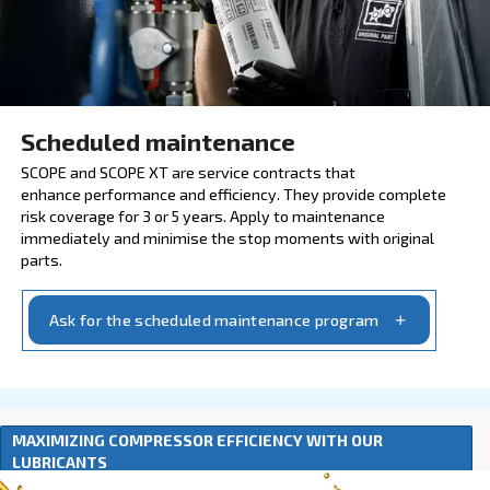
Explore our services and origin
INSURE WITH SCOPE AND 