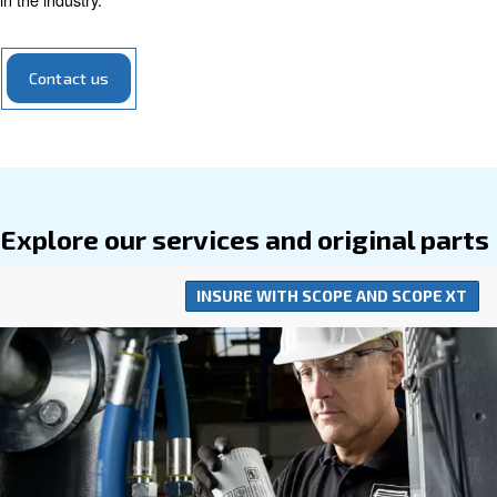
equipment, making them a savvy and
economical choi
operations.
Our range of air compressor parts encompasses everyth
filters to valves, all meticulously designed to optimize yo
compressor's performance. Engineered to seamlessly int
your compressor system, our parts require
minimal addi
for installation. Opting for our parts means investing in t
of your compressed air system, supported by 
efficiency
in the industry.
Contact us