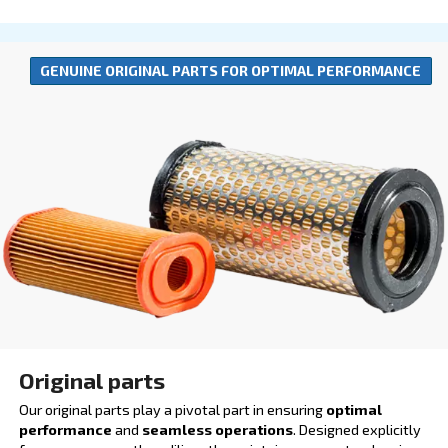
Lubricants
Our lubricants are engineered to boost productivity 
operational efficiency. By ensuring smoother operat
reducing the risk of breakdowns, they play a crucial r
minimizing downtime and enhancing output quality.