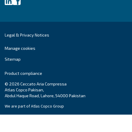
First Name
*
Last Name
*
Company
*