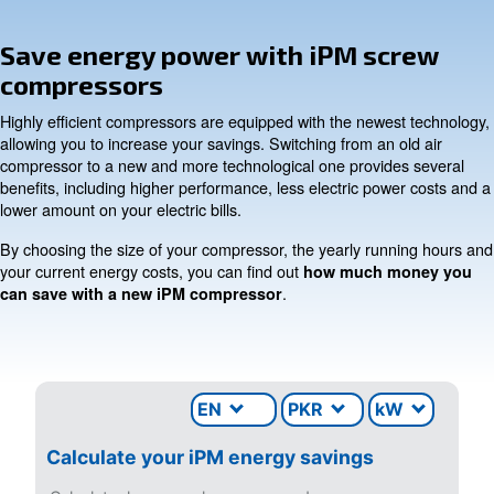
INFORMATION
F.A.Q.