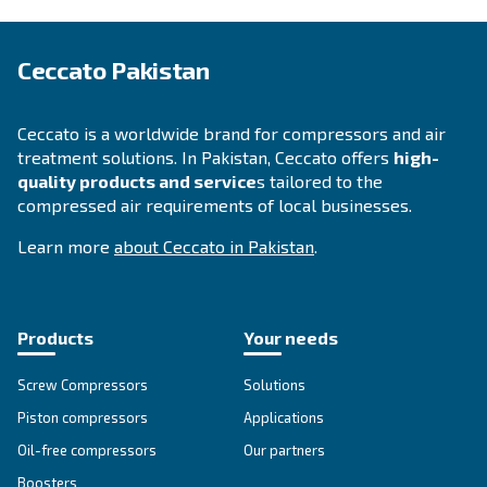
Highly efficient compressors are equipped with the newe
allowing you to increase your savings. Switching from an 
compressor to a new and more technological one provid
benefits, including higher performance, less electric pow
lower amount on your electric bills.
By choosing the size of your compressor, the yearly run
your current energy costs, you can find out
how much 
.
can save with a new iPM compressor