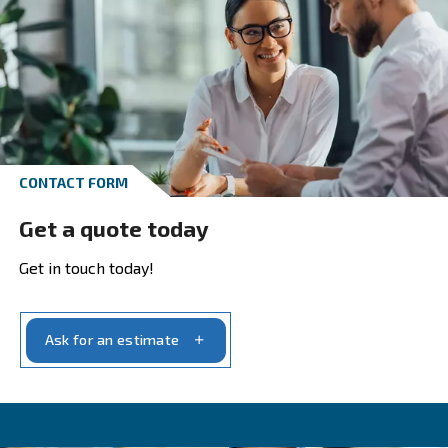
With decades of innovation and commitment, w
ensure our products meet today’s industrial
requirements.
Our range covers all your compressed air syste
needs. We craft
based on yo
tailored solutions
specific air requirements and the purity level you
production demands.
With us, you’ll find a partner dedicated to provid
,
solutions that fit precisely with your needs
ensuring
optimal performance and productivi
your operations. Our dedication to our customers
unwavering, and we strive to provide the
best
.
possible service and support