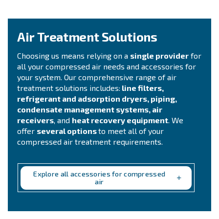
compressed air system