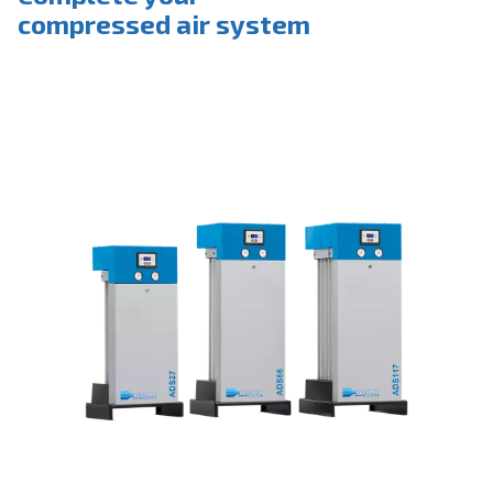
Complete your