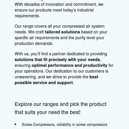
Air Management
Our solutions optimize and manage your
compressed air production, ensuring that a
connected compressor becomes an invaluab
asset in your operations. Our services includ
remote monitoring of your compressor and
automating your compressor room to enhan
connectivity within your air network.
Explore
connectivity options here
to see how they
benefit your operations.