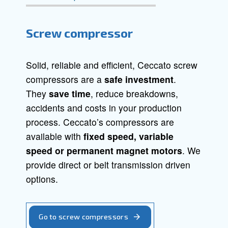
Screw Compressors
Piston Compressors
Oil-free compressors
Boosters
Screw compressor
Solid, reliable and efficient, Ceccato s
compressors are a
safe investment
.