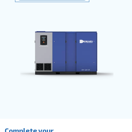
They
save time
, reduce breakdowns,
accidents and costs in your production
process. Ceccato’s compressors are
available with
fixed speed, variable
speed or permanent magnet motors
provide direct or belt transmission driv
options.
Go to screw compressors