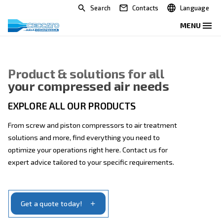
Search
Contacts
Product & solutions for all
your compressed air needs
EXPLORE ALL OUR PRODUCTS
From screw and piston compressors to air treatmen
solutions and more, find everything you need to
optimize your operations right here. Contact us for
expert advice tailored to your specific requirements.