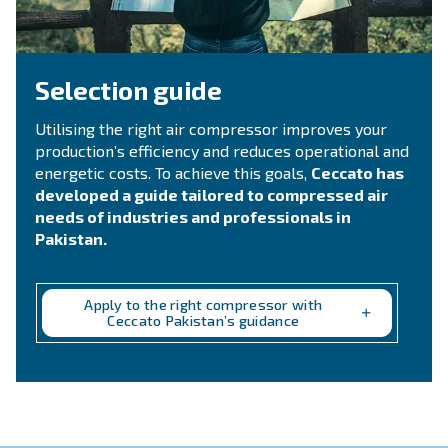
CONTACT FORM
Need support?
Get in touch with our technicians
Ask for assistance