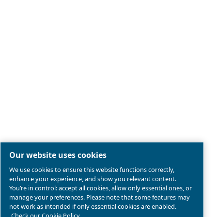
Legal & Privacy Notices
Manage cookies
Sitemap
Product compliance