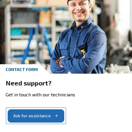
Explore our ranges and pick the produ
that suits your need the best:
Screw Compressors, reliability in screw compress
Piston Compressors, do-it-yourself and profession
applications
Oil-free Compressors, the highest purity in comp
air
bstAIR, up to 40 bar
Air Treatment, complete your compressed air sys
Air Management, more control to better manage 
compressors