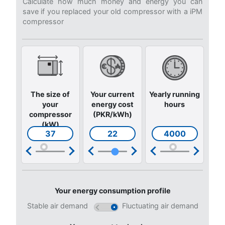
Get answers to the most common questions
Go to our F.A.Q. section
Still not sure what is the mos
suitable compressor?