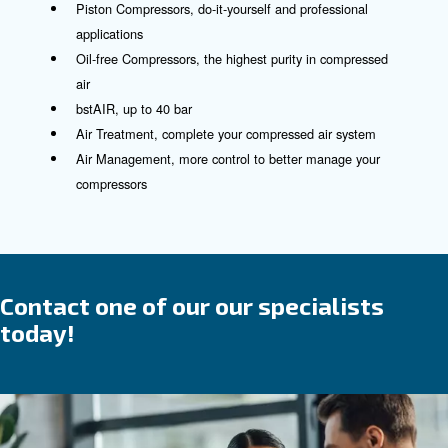
See our controllers here!
Compressed air product and
solutions
The trusted partner and suppli
for all your compressed air
requirements
We blend
and
in our offeri
reliability
efficiency
which are designed for ease of use and installati