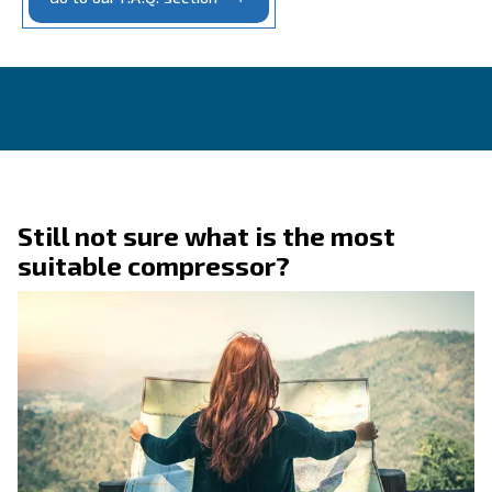
CONTACT FORM
Get a quote today
Get in touch today!
Ask for an estimate