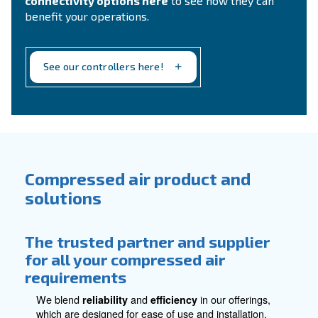
compressed air treatment requirements.
Explore all accessories for compressed
air