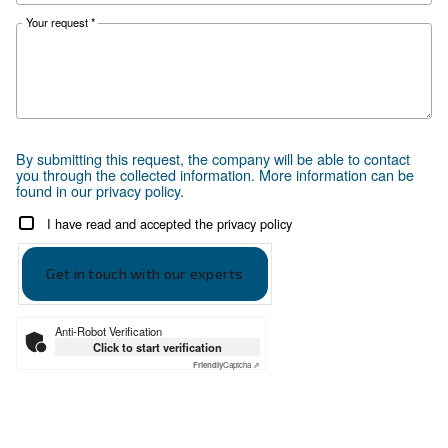
developed a guide tailored to compressed
needs of industries and professionals in
Pakistan.
Apply to the right compressor with
Ceccato Pakistan’s guidance
Save energy power with iPM s
compressors