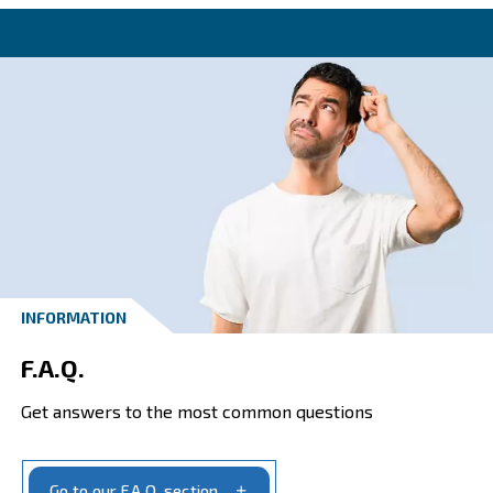
Contact one of our our speciali
today!