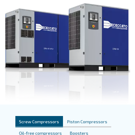
Get a quote today!