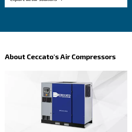
Benefits on piston compressors
About piston te
F.A.Q.s on piston compressors
Key advantages of psiton technology:
– Easy to start, use, and servi
Straightforward operation
first-time users.
– Strong materials and durable components s
Built to last
term use.
– Available in vertical, horizontal, single-p
Flexible range
phase configurations.