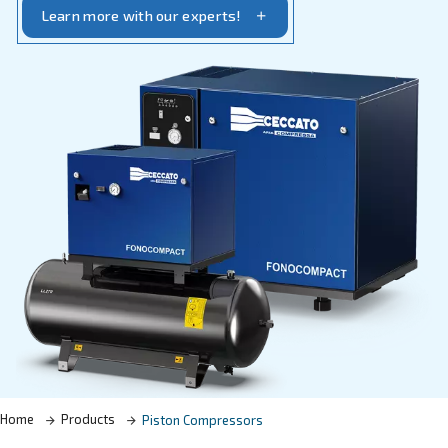
specific requirements.
Learn more with our experts!