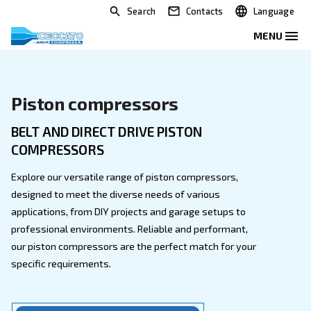
Search
Contacts
Piston compressors
BELT AND DIRECT DRIVE PISTON
COMPRESSORS
Explore our versatile range of piston compressors,
designed to meet the diverse needs of various
applications, from DIY projects and garage setups to
professional environments. Reliable and performant,
our piston compressors are the perfect match for yo