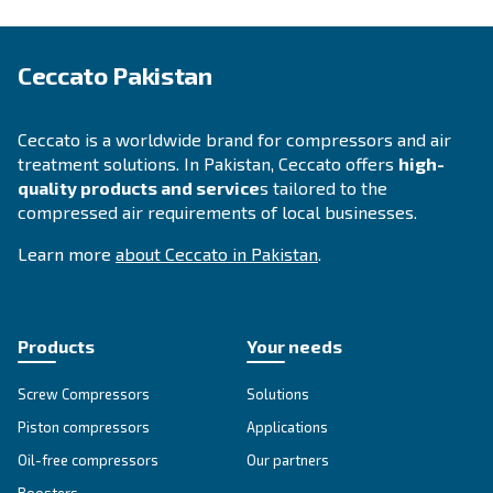
APPLICATIONS SECTION
Compressed air applications
Go to our application page