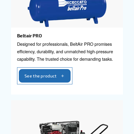
Blueline Pro
Elevate your business with Ceccato's Blueline P