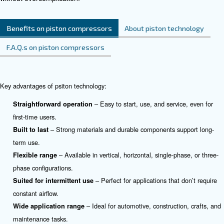
applications.
See the product