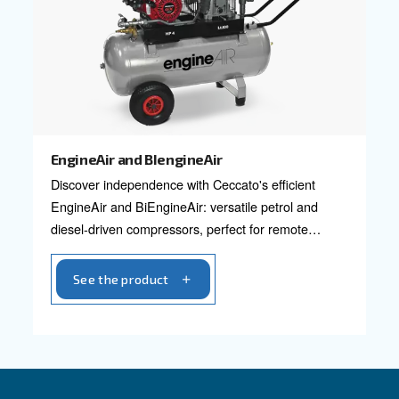
Designed for small but heavier-duty requiremen
Power options in 2 HP and 3 HP.
See the product