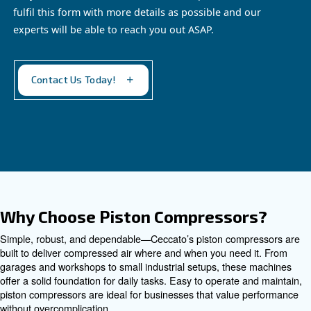
EngineAir and BIengineAir
Discover independence with Ceccato's efficient
EngineAir and BiEngineAir: versatile petrol and
diesel-driven compressors, perfect for remote