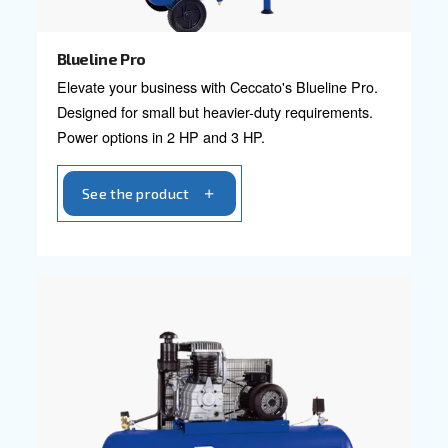
Explore professional compressors ranges