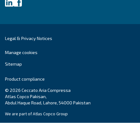
About Ceccato's Air Compress