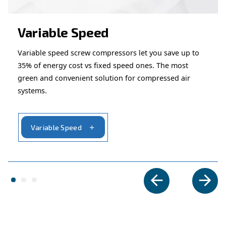
– Perfect for applications that
Suited for intermittent use
constant airflow.
– Ideal for automotive, constructi
Wide application range
maintenance tasks.
Looking for the right product 
your application?