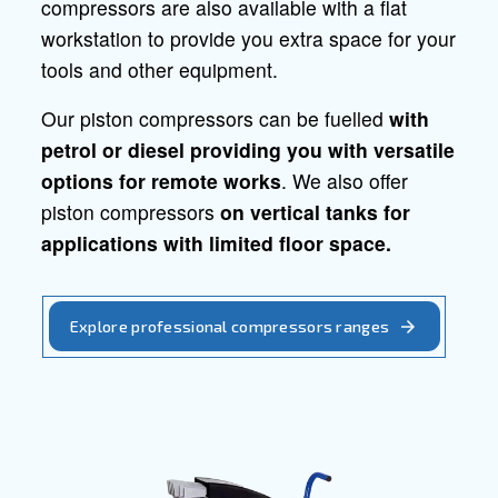
Professional piston
compressors
Quality, reliability and
efficiency for professional applicatio
Ceccato offers a wide range of piston
compressors, that are also available with
tanks. The high reliability of these
compressors grants you better protectio