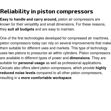
Home
Products
Piston Compressors
Reliability in piston compresso
piston air compres
Easy to handle and carry around,
known for their versatility and small dimensions. For the
they
and are easy to maintain.
suit all budgets
One of the first technologies developed for compressed 
piston compressors today can rely on several improvem