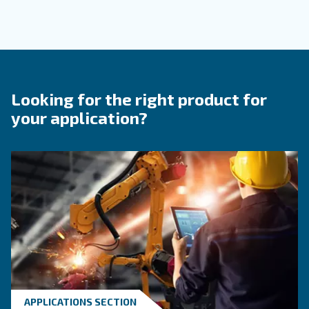
Contact Us
Do you need more information on our products? 
fulfil this form with more details as possible and 
experts will be able to reach you out ASAP.