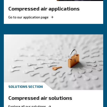
Contact Us Today!
Why Choose Piston Compresso
Simple, robust, and dependable—Ceccato’s piston comp
built to deliver compressed air where and when you need
garages and workshops to small industrial setups, thes
offer a solid foundation for daily tasks. Easy to operate 
piston compressors are ideal for businesses that value 
without overcomplication.