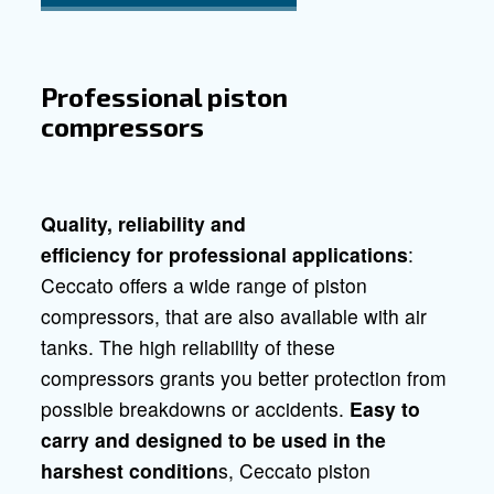
Do it yourself compressors
Silent compres
Compressors for professionals