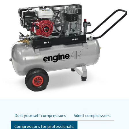
them suitable for different uses and markets. This type 
uses two pistons to pressurize air within cylinders. Pist
are available in different types of power and
dimension
suitable for
as well as professional appl
personal usage
Ceccato also offers silent piston compressors, which pr
compared to all other piston com
reduced noise levels
resulting in a
.
more comfortable workspace