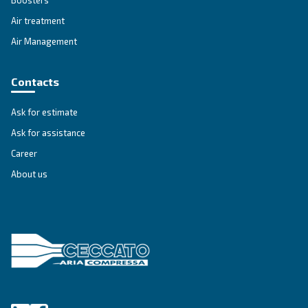
SOLUTIONS SECTION
Compressed air solutions
Explore all our solutions