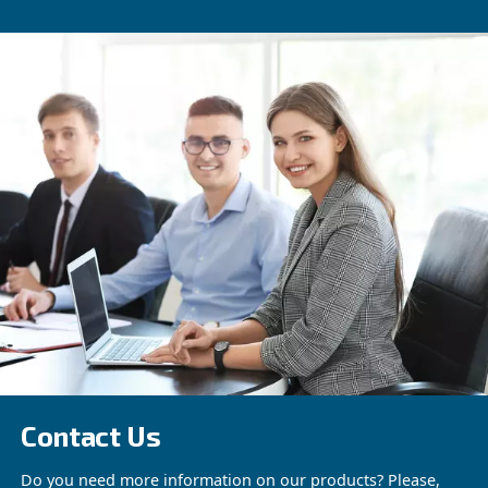
Beltair PRO
Designed for professionals, BeltAir PRO promi
efficiency, durability, and unmatched high-pres
capability. The trusted choice for demanding ta
See the product