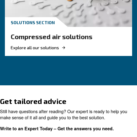
HOW TO
How to Turn Off and On an 
Compressor
Learn how to turn on and off an air compressor
and efficiently. Follow our guide to ensure your
equipment's longevity and avoid common pitfal