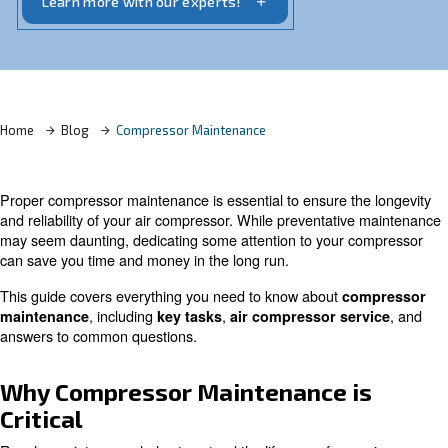
reliability.
Learn more with our experts!
Home
Blog
Compressor Maintenance
Proper compressor maintenance is essential to ensure t
and reliability of your air compressor. While preventati
may seem daunting, dedicating some attention to your 
can save you time and money in the long run.