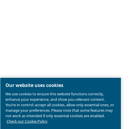
Legal & Privacy Notices
Manage cookies
Sitemap
Product compliance
© 2026 Ceccato Aria Compressa