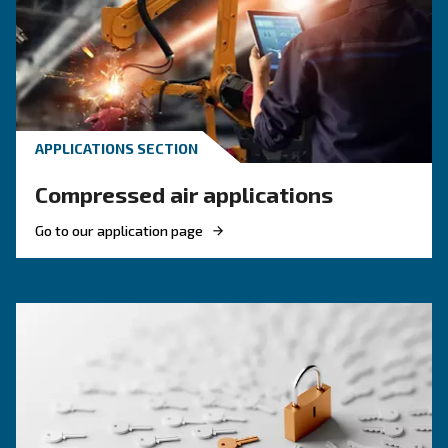
Discover when to operate an air compressor au
optimise energy efficiency, reduce costs, and e
system reliability. Benefit from air compressor 