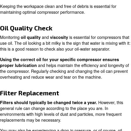
Ensuring your compressor is set up on a sturdy, level sur
crucial. A
and
clean workspace
maintaining the righ
are also important factors to consider.
range
Double check ventilation points to the room are cle
. If you live in an area with extreme
from obstructions
fluctuations, you may also need to check you’re within th
temperature range for your specific compressor.
Proper setup can prevent many common issues and gua
your compressor operates efficiently.
Regular Cleaning
Regular cleaning of your equipment, along with removi
cables and hoses, can prevent dust and dirt from enteri
system. Make sure your fluid drains and drainage points 
smoothly and free from clogging. Always keep an eye out 