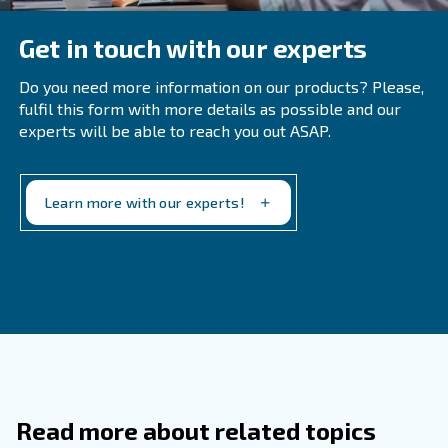
Filters should typically be changed twice a year, but in
environments with high levels of dust and particles, 
frequent replacements may be necessary.
What Are The Signs Of An Air Leak In 
Compressor?
How Can You Identify A Water Leak In
Compressor?
Why Is It Important To Use The Corre