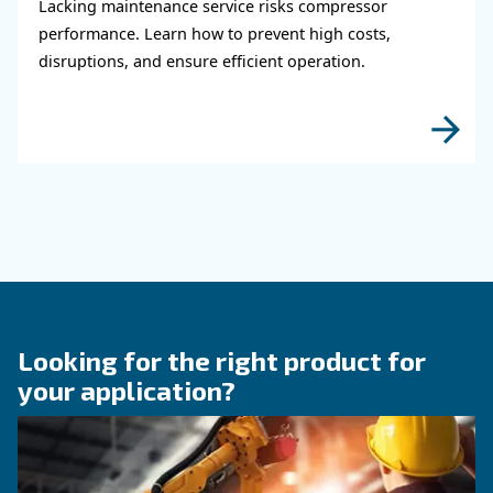
KNOW COMPRESSED AIR
When to Operate an Air
Compressor Audit: follow 
Guide!