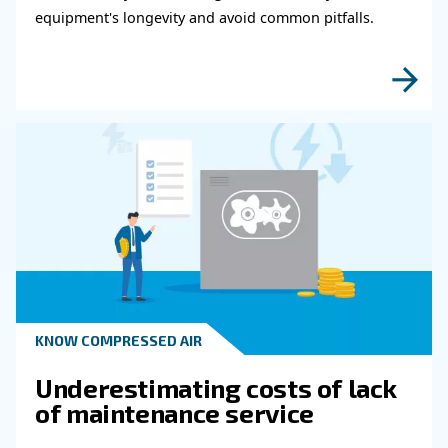
fulfil this form with more details as possible 
experts will be able to reach you out ASAP.
Learn more with our experts!
Read more about related topi