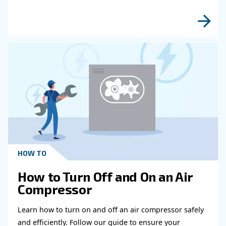
Get in touch with our expert
Do you need more information on our products