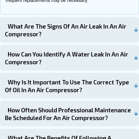
Learn more with our experts!
Schedule your compressor
maintenance with the experts!
Air compressor maintenance is not just about keeping y
running. It’s also about spotting potential problems befor
in downtime. If you have any questions about air-compr
maintenance, replacement parts or even servicing, feel f
If you have any questions about air-compressor mainten
replacement parts or even servicing, feel free to contact