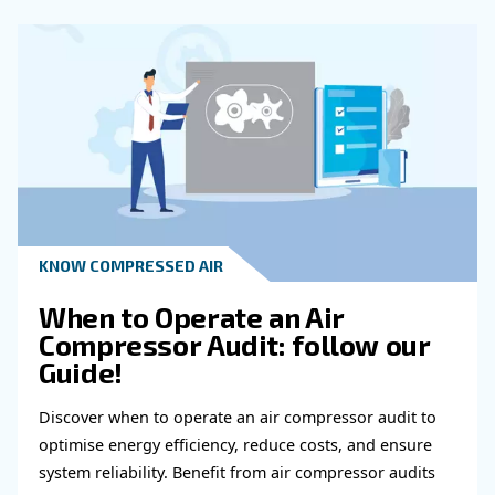
Of Oil In An Air Compressor?
How Often Should Professional Main
Be Scheduled For An Air Compressor?
What Are The Benefits Of Following 
Maintenance Schedule For Air Compre