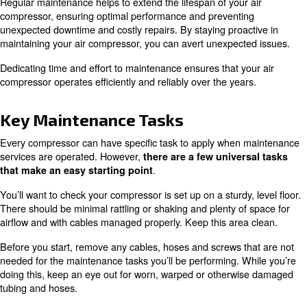
This guide covers everything you need to know about
co
, including
,
maintenance
key tasks
air compressor se
answers to common questions.
Why Compressor Maintenance 
Critical
Regular maintenance helps to extend the lifespan of your
compressor, ensuring optimal performance and preventi
unexpected downtime and costly repairs. By staying proa
maintaining your air compressor, you can avert unexpect
Dedicating time and effort to maintenance ensures that y
compressor operates efficiently and reliably over the yea
Key Maintenance Tasks