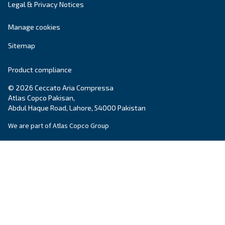
Get tailored advice
Still have questions after reading? Our expert is ready t
make sense of it all and guide you to the best solution.
Write to an Expert Today – Get the answers you nee
First Name
*
Last Name
*
Company
*