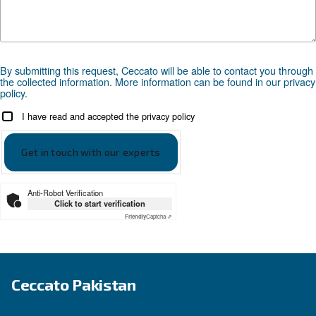
Looking for the right product 
your application?