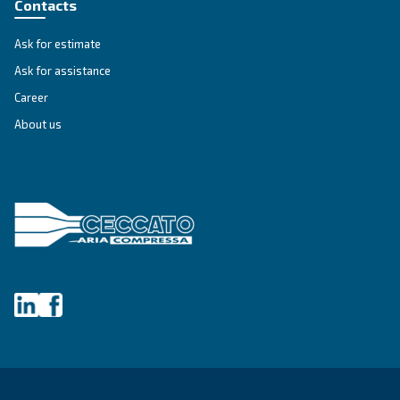
SOLUTIONS SECTION
Compressed air solutions
Explore all our solutions