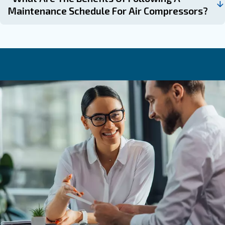
always happy to help.
Learn more with our experts!
Frequently Asked Questions
Why Is Compressor Maintenance Imp
How Often Should Filters Be Replaced
Air Compressor?