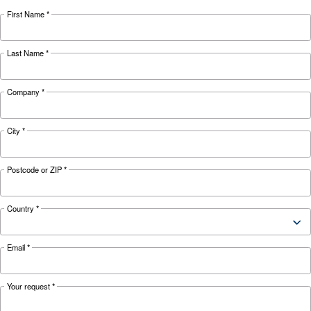
KNOW COMPRESSED AIR
Underestimating costs of 
of maintenance service
Lacking maintenance service risks compressor
performance. Learn how to prevent high costs,
disruptions, and ensure efficient operation.