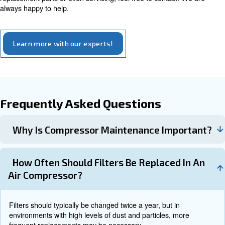
efficiency, checked your filters and ruled out the possibili
would probably recommend asking a professional to take
Air Compressor Service: apply to
preventive maintenance
Preventive maintenance is crucial for ensuring the smoo
longevity, and efficiency of industrial air compressors. 
service is recommended to identify and address potentia
before they escalate.
Scheduling professional maintenance and inspectio
qualified technician regularly can help identify and
potential issues before they result in costly repairs
.
breakdowns