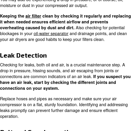
Keeping the workspace clean and free of debris is essent
maintaining optimal compressor performance.
Oil Quality Check
Monitoring
and
is essential for co
oil quality
viscosity
use oil. The oil looking a bit milky is the sign that water is
this is a good reason to check also your oil-water separa
Using the correct oil for your specific compressor 
and helps maintain the efficiency an
proper lubrication
the compressor. Regularly checking and changing the oi
overheating and reduce wear and tear on the machine.
Filter Replacement
How
Filters should typically be changed twice a year.