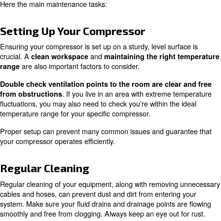
Every compressor can have specific task to apply when
services are operated. However,
there are a few unive
.
that make an easy starting point
You’ll want to check your compressor is set up on a sturdy
There should be minimal rattling or shaking and plenty o
airflow and with cables managed properly. Keep this are
Before you start, remove any cables, hoses and screws t
needed for the maintenance tasks you’ll be performing. 
doing this, keep an eye out for worn, warped or otherw
tubing and hoses.
Here the main maintenance tasks:
Setting Up Your Compressor