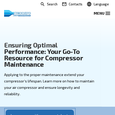
Search
Contacts
Ensuring Optimal
Performance: Your Go-To
Resource for Compressor
Maintenance
Applying to the proper maintenance extend your
compressor’s lifespan. Learn more on how to mainta
your air compressor and ensure longevity and