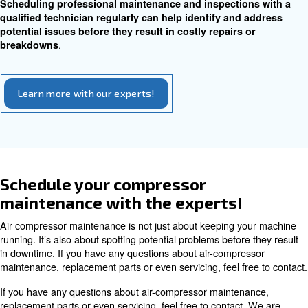
have an air leak, start by checking the different join
connections on your system.
Replace hoses and pipes as necessary and make sure y
compressor is on a flat, sturdy foundation. Identifying a
leaks promptly can prevent further damage and ensure ef
operation.
Belt and Gear Inspection
Inspecting belts and gears for damage and addressing w
on moving parts are key aspects of compressor mainten
Regularly checking belt tension and ensuring prop
can prevent unexpected breakdowns and extend the
.
your compressor
If you’re having trouble with the motor, have noticed a dr