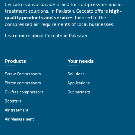
APPLICATIONS SECTION
Compressed air applications
Go to our application page