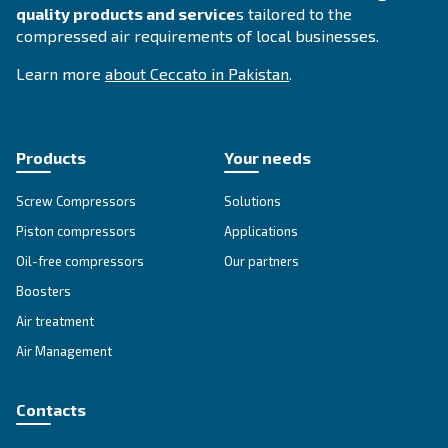
SOLUTIONS SECTION
Compressed air solutions
Explore all our solutions
About Ceccato's Air Compress