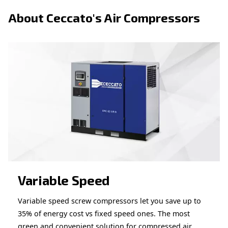
Looking for the right product 
your application?