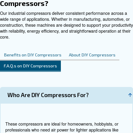
Contact Us
Do you need more information on our products? 
fulfil this form with more details as possible and 
experts will be able to reach you out ASAP.