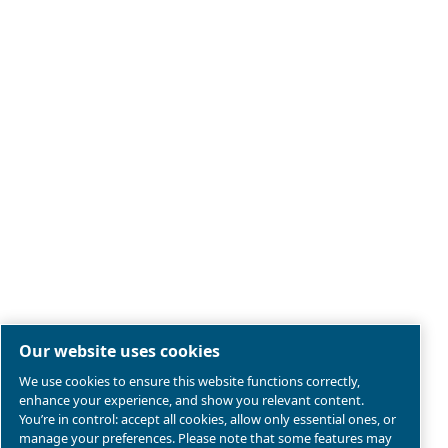
Legal & Privacy Notices
Manage cookies
Sitemap