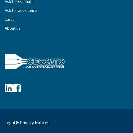
Variable Speed
Variable speed screw compressors let you save
35% of energy cost vs fixed speed ones. The m
green and convenient solution for compressed 