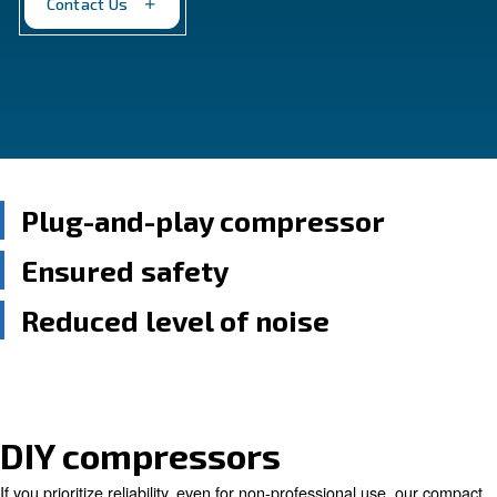
ease of use, empowering you to tackle projects with
Contact Us
Plug-and-play compressor
Ensured safety