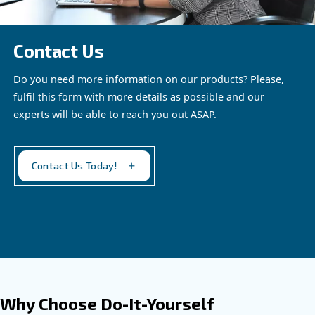
blend of heritage and
technology, delivering
oil-free compressed air
See the
product
solutions you can trust.