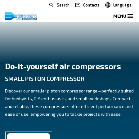
Search
Contacts
Do-it-yourself air compress
SMALL PISTON COMPRESSOR
Discover our smaller piston compressor range—perfe
for hobbyists, DIY enthusiasts, and small workshop
and reliable, these compressors offer efficient perf