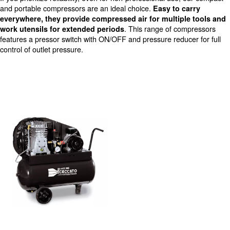
Reduced level of noise
DIY compressors
If you prioritize reliability, even for non-professional use
and portable compressors are an ideal choice.
Easy to 
everywhere, they provide compressed air for multip
. This range of c
work utensils for extended periods
features a pressor switch with ON/OFF and pressure redu
control of outlet pressure.