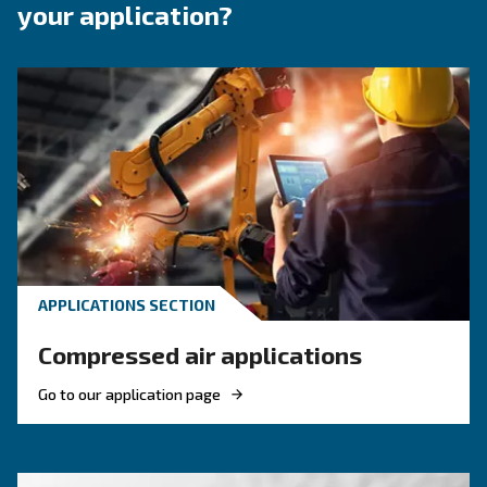
with reliability, energy efficiency, and straightforward oper
core.
Benefits on DIY Compressors
About DIY Compre
F.A.Q.s on DIY Compressors
Who Are DIY Compressors For?
These compressors are ideal for homeowners, hobbyi
professionals who need air power for lighter applicatio