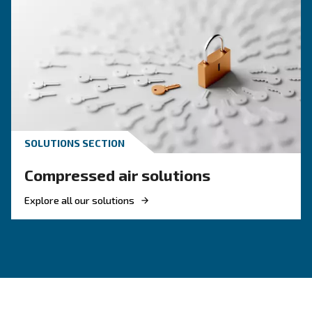
inflation, airbrushing, or cleaning. They're compact a
straightforward—great for non-industrial use.
Can I Use Them With Power Tools?
Are DIY Compressors Noisy?
How Do I Maintain A DIY Compressor?