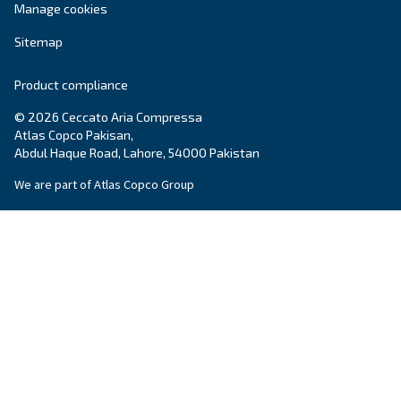
systems.
Variable Speed