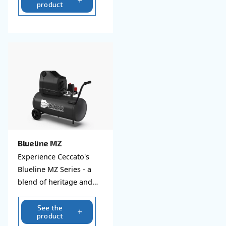
Explore all our silent compre
Blueline
Dive into Ceccato's
Blueline compressors -
where legacy meets
modernity. Efficient,
reliable, and eco-
See the