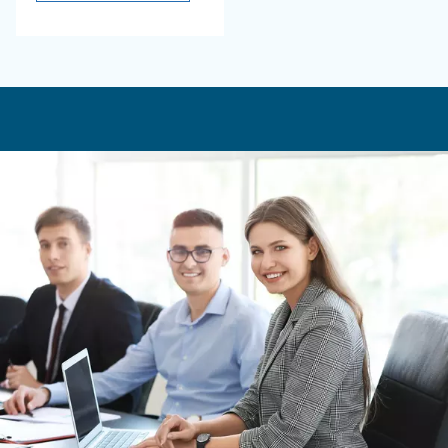
product
friendly air solutions
tailored for you.
Blueline MZ
Experience Ceccato's
Blueline MZ Series - a