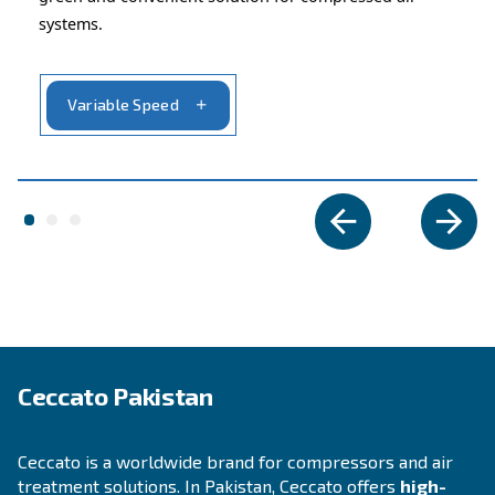
APPLICATIONS SECTION
Compressed air applications
Go to our application page