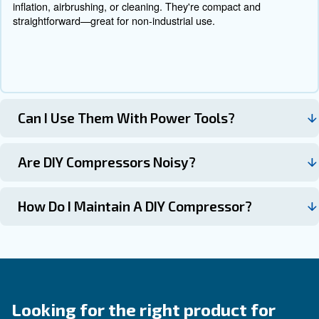
Contact Us Today!
Why Choose Do-It-Yourself
Compressors?
Our industrial compressors deliver consistent performan
wide range of applications. Whether in manufacturing, a
construction, these machines are designed to support you