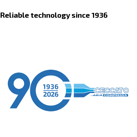
Reliable technology since 1936