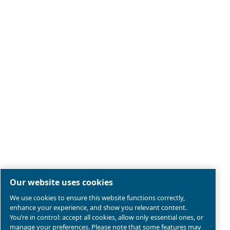
Legal & Privacy Notices
Manage cookies
Sitemap