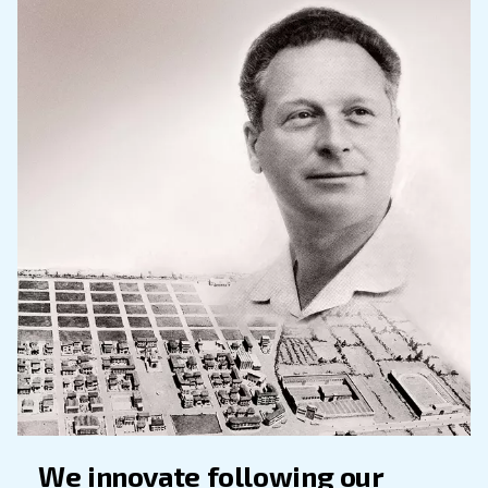
Founded in 1936, Ceccato contradistinguishes it
its reliability, knowledge and easiness to use.
Our product’s offer keep increasing and chang
the decades: from the first machines and tools
workshops to the modern permanent motors
compressors.
Nowadays, Ceccato offers a broad range of sc
piston compressors, dryers, filters and access
your production systems, compressed air tre
distribution, designed to maximize energy savi
History