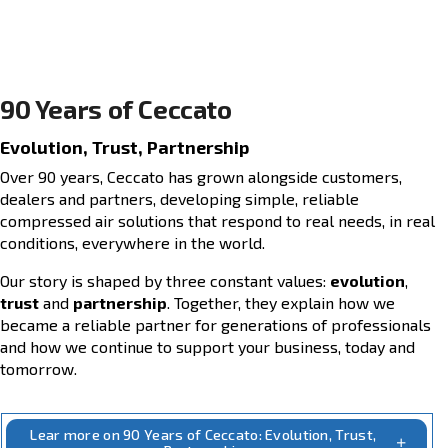
90 Years of Ceccato
Evolution, Trust, Partnership
Over 90 years, Ceccato has grown alongside cust