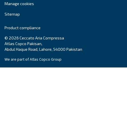
Ceccato Pakistan
Ceccato is a worldwide brand for compressors 
treatment solutions. In Pakistan, Ceccato offer
quality products and service
s tailored to the
compressed air requirements of local business
Learn more
about Ceccato in Pakistan
.
Products
Your needs
Screw Compressors
Solutions
Piston compressors
Applications
Oil-free compressors
Our partners