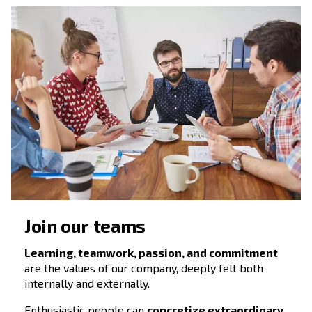
We innovate following our
values
Thanks to our focus on clients and our const
investment in technology innovation, we are
reference point for those companies which
for long-lasting solid partnerships
.
In Ceccato, we strictly believe that people a
partnerships make the difference.
Investing