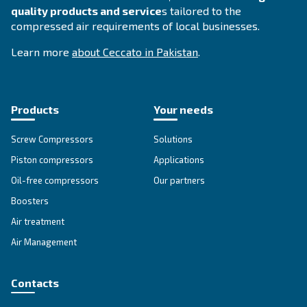
Join our teams
Learning, teamwork, passion, and commi
are the values of our company, deeply felt b
internally and externally.
Enthusiastic people can
c
oncretize extraor