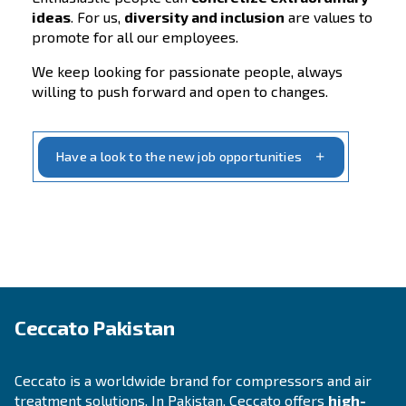
new talent, keeping our employees moti
and
supporting them with their professio
growth
are the core values of our company’
success.
Find out more about our values