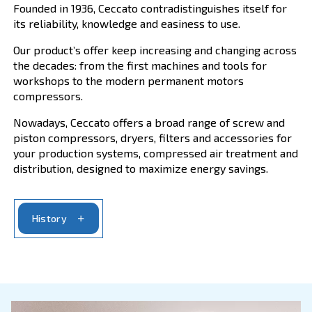
Ceccato History