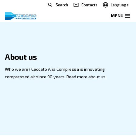
Search
Contacts
About us
Who we are? Ceccato Aria Compressa is innovating
compressed air since 90 years. Read more about us.