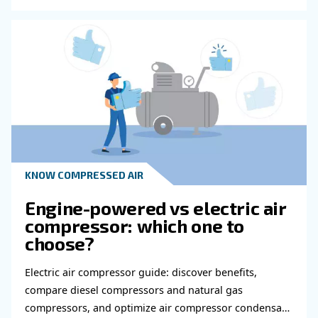
Do you need more information on our products
fulfil this form with more details as possible 
experts will be able to reach you out ASAP.
Learn more with our experts!