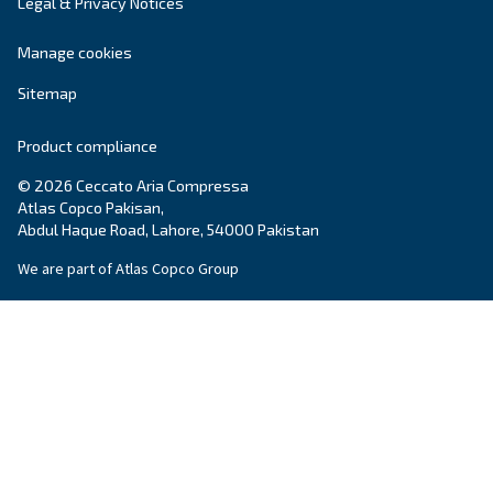
Company
*
City
*
Postcode or ZIP
*
Country
*
Email
*
Your request
*