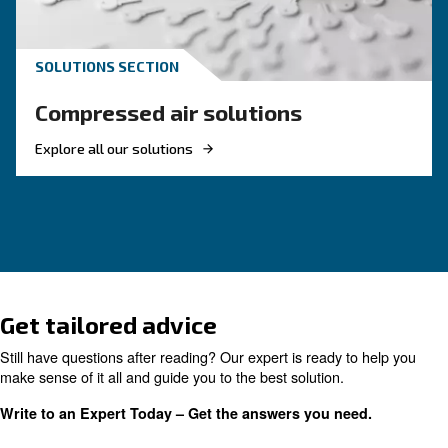
KNOW COMPRESSED AIR
Air Compressor Not Workin
Cold: Causes, Solutions, an
Preventive Measures
Learn why your air compressor is not working i