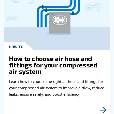
Get in touch with our expert