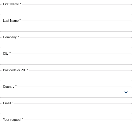
weather and discover effective solutions and
preventive measures to keep it running smooth
during winter.
Looking for the right product 
your application?