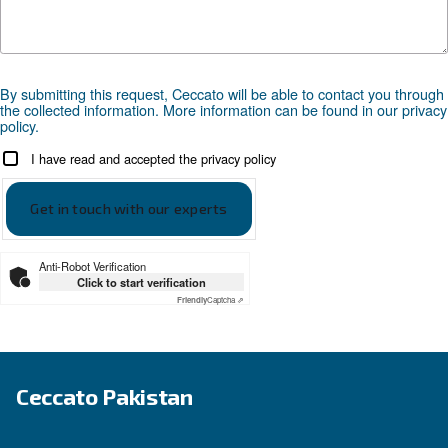
APPLICATIONS SECTION
Compressed air applications
Go to our application page