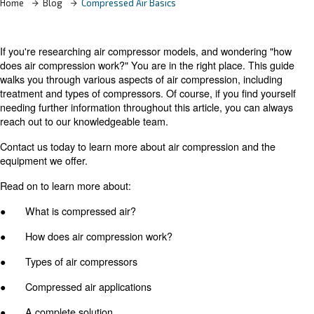
Home
Blog
Compressed Air Basics
If you're researching air compressor models, and wonde
does air compression work?" You are in the right place. 
walks you through various aspects of air compression, in
treatment and types of compressors. Of course, if you fi
needing further information throughout this article, you 
reach out to our knowledgeable team.
Contact us today to learn more about air compression a
equipment we offer.
Read on to learn more about: