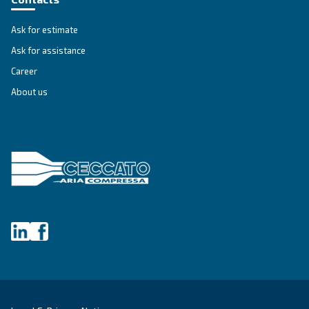
Get tailored advice
Still have questions after reading? Our expert is ready t
make sense of it all and guide you to the best solution.
Write to an Expert Today – Get the answers you nee
First Name
*
Last Name
*