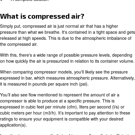
● What is compressed air?
● How does air compression work?
● Types of air compressors
● Compressed air applications
● A complete solution
What is compressed air?
Simply put, compressed air is just normal air that has a 
pressure than what we breathe. It's contained in a tight
released at high speeds. This is due to the atmospheric
the compressed air.