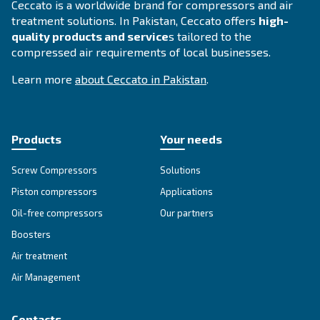
SOLUTIONS SECTION
Compressed air solutions
Explore all our solutions