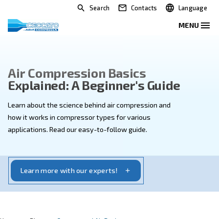
Search
Contacts
Air Compression Basics
Explained: A Beginner's Guid
Learn about the science behind air compression and
how it works in compressor types for various
applications. Read our easy-to-follow guide.
Learn more with our experts!