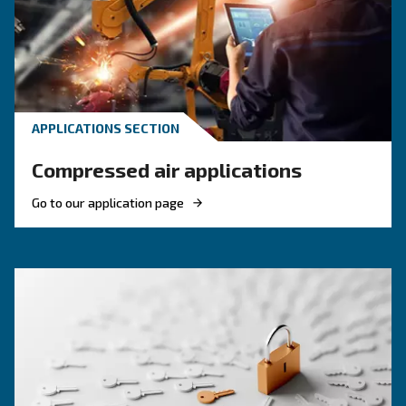
KNOW COMPRESSED AIR
Engine-powered vs electric
compressor: which one to
choose?
Electric air compressor guide: discover benefits
compare diesel compressors and natural gas
compressors, and optimize air compressor co
management.