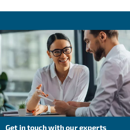
Variable speed drive
One of the key differences between piston compressors 
screw equipment is variable speed drive. This option, off
screw compressors, allows one machine to provide variou
levels. This is made possible due to how a variable spee
adapts its speed depending on air demand. Variable sp
results in energy savings of up to 45%.
Compressed air applications
There is a wide range of applications where compressed 
With these, it's also worth considering air quality levels. I
recommended to check which ISO 8573-1 class matches
application. This will help determine the right filters, dry
treatment equipment to use.