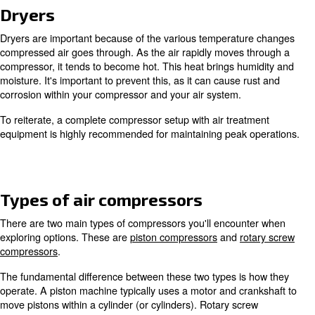
As mentioned above, air compression uses normal air. Th
rapidly sucked in through a tight space via a compressio
The result is air that’s more dense than atmospheric cond
With air compressors an inlet, motor, element (air end),
tank is typically used to generate compressed air. This 
with various methods and is why multiple types of compre
Air treatment
Since ambient air is used during compression, air treatme
necessary to obtain high-quality air for your application(s)
because air in our environment typically contains dust a
particles. Also, the compression process can add contami
and moisture. Due to this, it's advised to invest in filters,
other equipment to counteract such impurities.