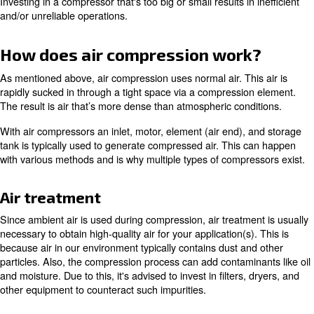
With this, there's a wide range of possible pressure leve
on how quickly the air is pressurized in relation to its co
When comparing compressor models, you'll likely see th
expressed in bar, which measures atmospheric pressure. 
it is measured in pounds per square inch (psi).
You’ll also see flow mentioned to represent the amount of
compressor is able to produce at a specific pressure. Thi
expressed in cubic feet per minute (cfm), liters per second
cubic meters per hour (m3/h). It’s important to pay attent
ratings to ensure your equipment is compatible with your
application(s).
Investing in a compressor that's too big or small results in
and/or unreliable operations.
How does air compression wor