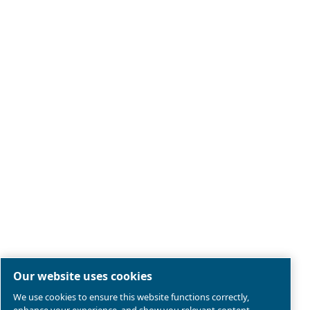
Legal & Privacy Notices
Manage cookies
Sitemap