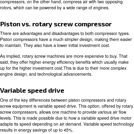
Dryers
Dryers are important because of the various temperatu
compressed air goes through. As the air rapidly moves 
compressor, it tends to become hot. This heat brings hu
moisture. It's important to prevent this, as it can cause r
corrosion within your compressor and your air system.
To reiterate, a complete compressor setup with air treat
equipment is highly recommended for maintaining peak 
Types of air compressors
There are two main types of compressors you'll encoun
exploring options. These are
piston compressors
and
ro
compressors
.