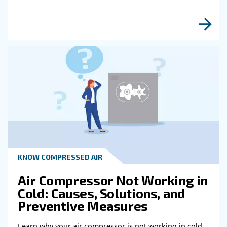
Read more about related topi
HOW TO
How to choose air hose an
fittings for your compress