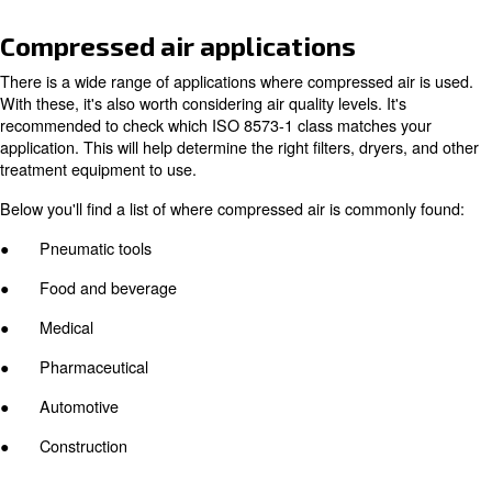
The fundamental difference between these two types is 
operate. A piston machine typically uses a motor and cra
move pistons within a cylinder (or cylinders). Rotary scr
compressors, on the other hand, compress air with two 
rotors, which can be powered by a wide range of engine
Piston vs. rotary screw compress
There are advantages and disadvantages to both compr
Piston compressors have a much simpler design, makin
to maintain. They also have a lower initial investment co
As implied, rotary screw machines are more expensive t
said, they offer higher energy efficiency benefits which 
up for the higher investment cost.This is due to their m
engine design, and technological advancements.