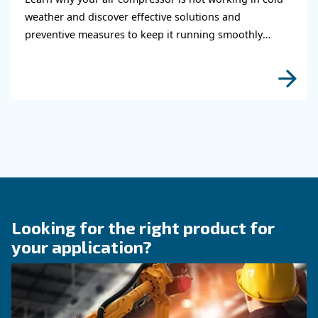
air system
Learn how to choose the right air hose and fitt
your compressed air system to improve airflow
leaks, ensure safety, and boost efficiency.