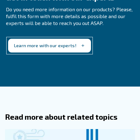
Below you'll find a list of where compressed air is comm
● Pneumatic tools
● Food and beverage
● Medical
● Pharmaceutical
● Automotive
● Construction