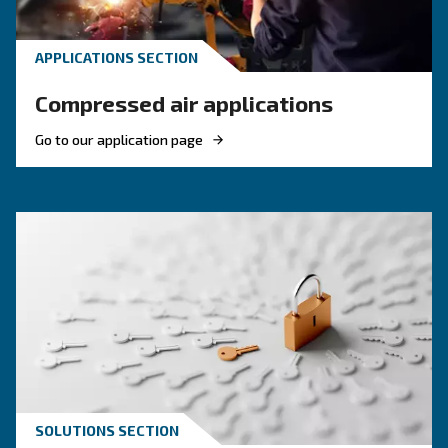
To choose the right compressor for food and 
applications you need evaluate factors such as
efficiency, filtration, regulations, safety and 
uses.