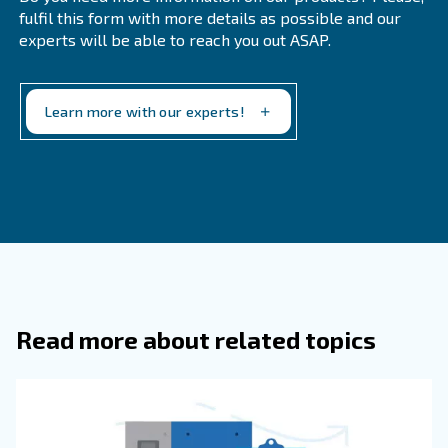
Technicians are kept training on each type of compresso
able to recognise possible damages or technical malfunc
they turn into a concrete and costly issue. They can supp
proper maintenance plan and take concrete action befor
solution is changing the compressor.