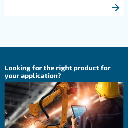
KNOW COMPRESSED AIR
What to know about a
compressor for food &
beverage application