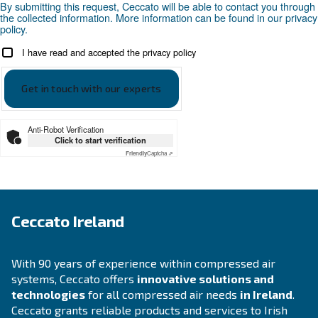
APPLICATIONS SECTION
Compressed air applications
Go to our application page