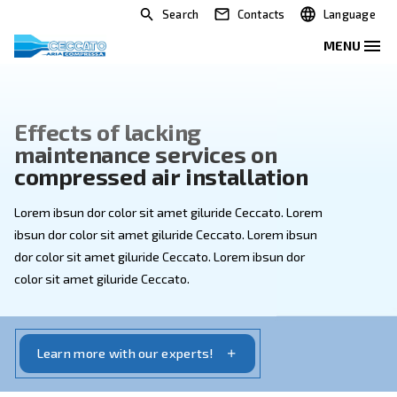
Search
Contacts
Effects of lacking
maintenance services on
compressed air installation
Lorem ibsun dor color sit amet giluride Ceccato. Lore
ibsun dor color sit amet giluride Ceccato. Lorem ibsun
dor color sit amet giluride Ceccato. Lorem ibsun dor
color sit amet giluride Ceccato.