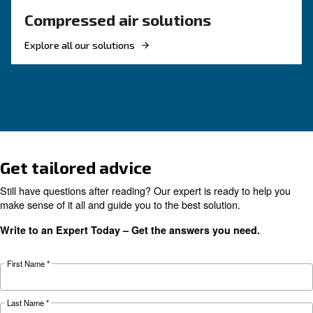
KNOW COMPRESSED AIR
Compressor Maintenance i
the Food and Beverage
Industry
Compressor maintenance in the food and beve
industry is vital to ensure high performance, qu
and final clients’ safety. Choose high air purity.