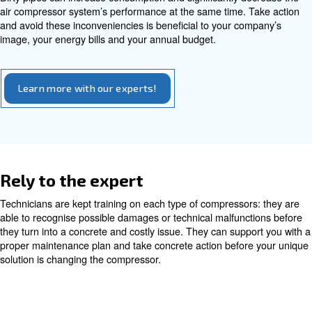
Regular maintenance of the piping systems ensures cons
pressure and helps in detecting potential leaks or punctu
Technicians meticulously inspect the entire piping netwo
that any issues are promptly addressed. Proper upkeep 
compressed air pipes can lead to substantial cost saving
Avoiding dirty pipes
Compressors inlet and pressurize ambient air, which can
impurities. If filtration systems do not work properly, dust
can get your piping system dirty. Pipes size narrows and
left for air. Pressure can drop and the amount of air to t
machines lowers.
If not cleaned, impurities can lead the compressor to wo