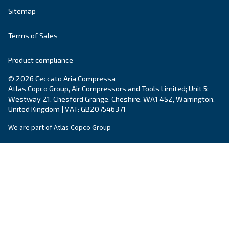
Country
*
Email
*
Your request
*
By submitting this request, Ceccato will be able to conta
the collected information. More information can be found
policy.
I have read and accepted the privacy policy