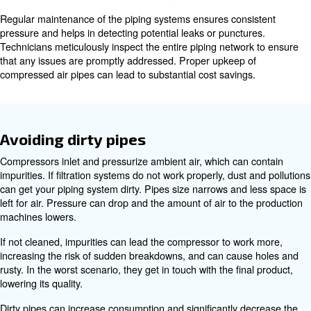
A full air compressor installation is composed of a pipin
which transports the compressed air to the production 
piping system is designed according to specific needs, t
compressed air at the right pressure (FAD).
Checking the compressed air pres
A decrease in pressure can lead to various problems: pr
machines receive inadequate compressed air, which dimi
efficiency. As a result, compressors have to exert more ef
maintain the same Free Air Delivery (FAD), increasing the
malfunctions and damage to internal parts.
Drops in pressure are generally caused by air losses. 
valves, slackened blots and joints, and holes decrease t
compressed air’s pressure considerably. Air losses can b
compressed air produced, rising energy consumption.