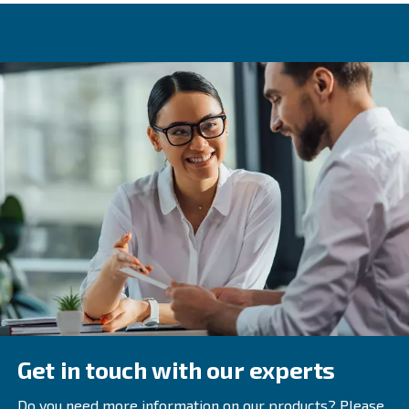
increasing the risk of sudden breakdowns, and can caus
rusty. In the worst scenario, they get in touch with the fin
lowering its quality.
Dirty pipes can increase consumption and significantly 
air compressor system’s performance at the same time. 
and avoid these inconveniencies is beneficial to your c
image, your energy bills and your annual budget.
Learn more with our experts!
Rely to the expert