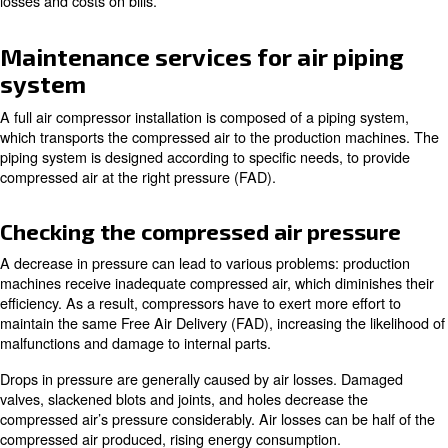
How to balance maintenance acro
compressors
Each compressor can have its own maintenance schedu
activities to follow. However, applying to maintenance acti
same moment can be more advantageous in terms of ti
efficiency. Applying maintenance on different days cause
the compressor room’s performance for more days as well
the other compressors’ workload and energy bill costs.
Our controller EControl6 is able to organise the maintena
in one day only, keeping the performance at a high level
losses and costs on bills.
Maintenance services for air pi
system