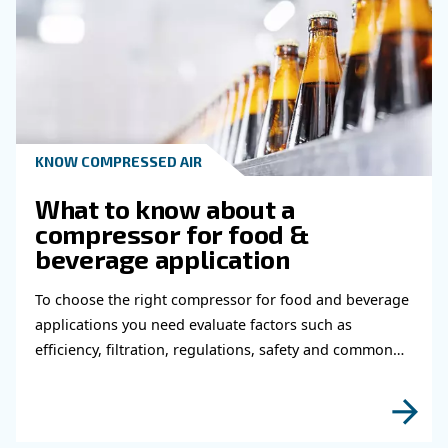
Learn more with our experts!
Read more about related topi