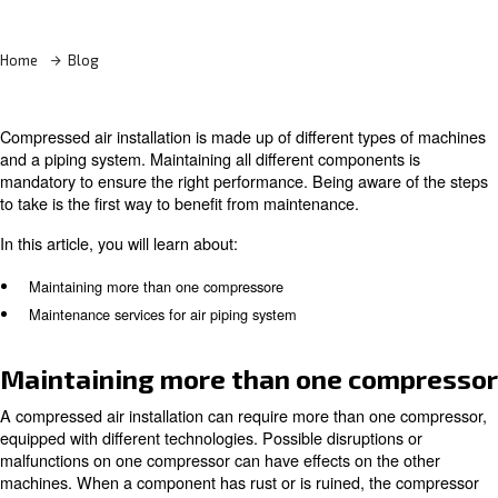
Learn more with our experts!
Home
Blog
Compressed air installation is made up of different type
and a piping system. Maintaining all different component
mandatory to ensure the right performance. Being aware
to take is the first way to benefit from maintenance.
In this article, you will learn about:
Maintaining more than one compressore