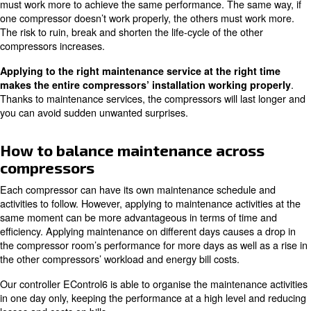
Maintenance services for air piping system
Maintaining more than one co
A compressed air installation can require more than on
equipped with different technologies. Possible disruption
malfunctions on one compressor can have effects on the
machines. When a component has rust or is ruined, the
must work more to achieve the same performance. The 
one compressor doesn’t work properly, the others must 
The risk to ruin, break and shorten the life-cycle of the o
compressors increases.
Applying to the right maintenance service at the rig
makes the entire compressors’ installation working
Thanks to maintenance services, the compressors will la
you can avoid sudden unwanted surprises.