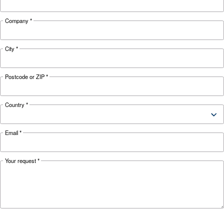
Looking for the right product 
your application?