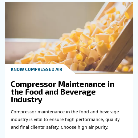
KNOW COMPRESSED AIR
Compressed air for brewe
According to the modern industrial process, be
produced with a huge usage of compressed air
the entire process of brewing.