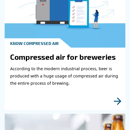
Get in touch with our expert
Do you need more information on our products
fulfil this form with more details as possible 
experts will be able to reach you out ASAP.