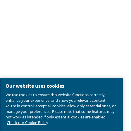
Legal & Privacy Notices
Manage cookies
Sitemap
Terms of Sales
Product compliance
© 2026 Ceccato Aria Compressa
Atlas Copco Group, Air Compressors and Tools Limited;