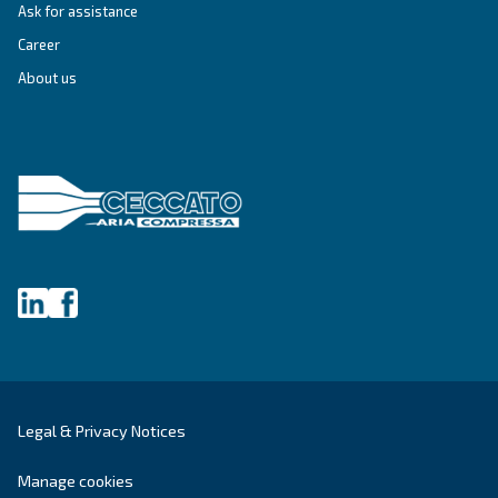
Still have questions after reading? Our expert is ready t
make sense of it all and guide you to the best solution.
Write to an Expert Today – Get the answers you nee
First Name
*
Last Name
*
Company
*
City
*
Postcode or ZIP
*