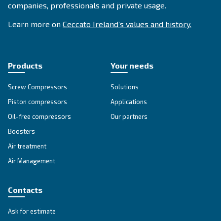
SOLUTIONS SECTION
Compressed air solutions
Explore all our solutions
Get tailored advice