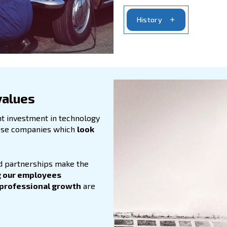
Fou
kno
Our
the
mot
Now
dry
tre