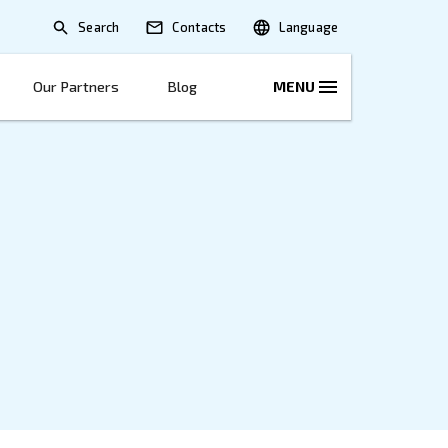
Search
lications
Solutions
Our Partners
B