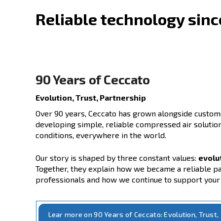
Reliable technolog
90 Years of Ceccato
Evolution, Trust, Partnership
Over 90 years, Ceccato has grown along
developing simple, reliable compressed 