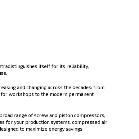
ccato History