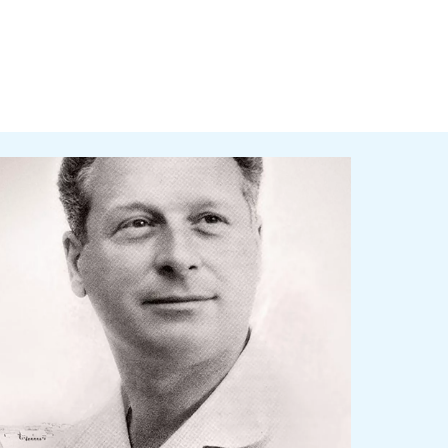
nded in 1936, Ceccato contradistinguishes itself for 
wledge and easiness to use.
 product’s offer keep increasing and changing ac
 first machines and tools for workshops to the
ors compressors.
adays, Ceccato offers a broad range of screw an
ers, filters and accessories for your production 
atment and distribution, designed to maximize en
History