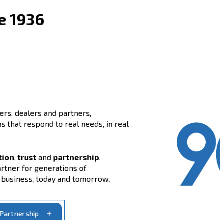
y since 1936
side customers, dealers and partners,
air solutions that respond to real needs, in real