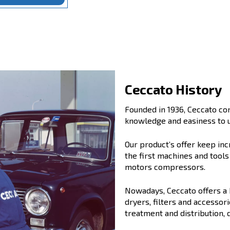
alues:
evolution
,
trust
and
partnership
.
 reliable partner for generations of
support your business, today and tomorrow.
ution, Trust, Partnership
Ce