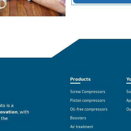
Jo
Lea
com
Ent
div
We 