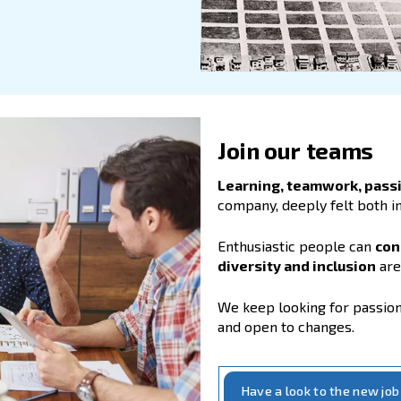
ng our values
nd our constant investment in technology
 point for those companies which
look
hips
.
that people and partnerships make the
lent, keeping our employees
 with their professional growth
are
 success.