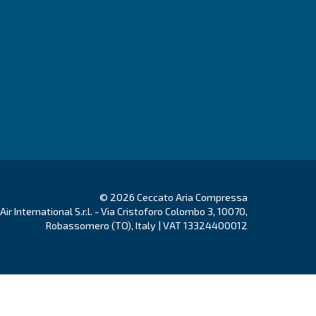
 open to changes.
Have a look to the new job opportunities