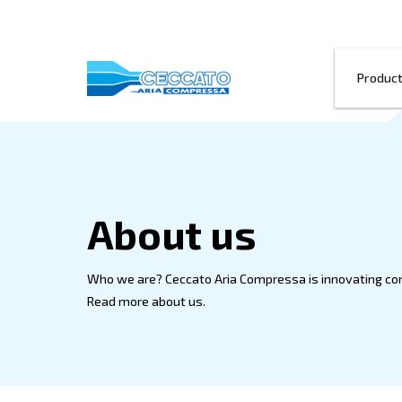
About us
Who we are? Ceccato Aria Compressa is 
Read more about us.