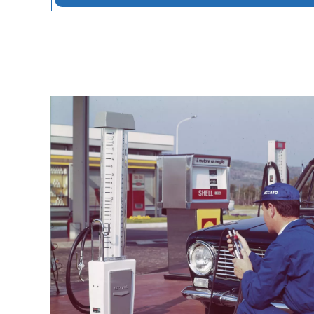
conditions, everywhere in the world.
Our story is shaped by three constant v
Together, they explain how we became a
professionals and how we continue to 
Lear more on 90 Years of Ceccato: Evol