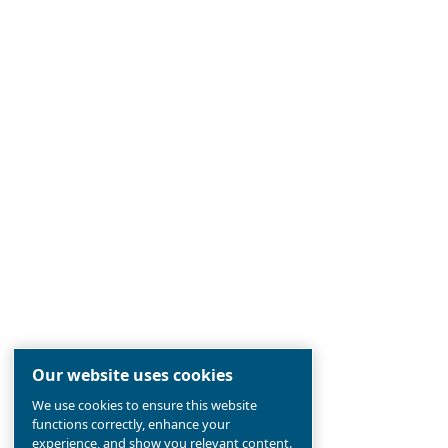
Ceccato
Established 90 years ago, Ceccato is
the
most reliable
compressed air br
pioneer in
screw compressors
, in
the aim to
offer the newest techn
compressors industry.
Find out all about
value and history 