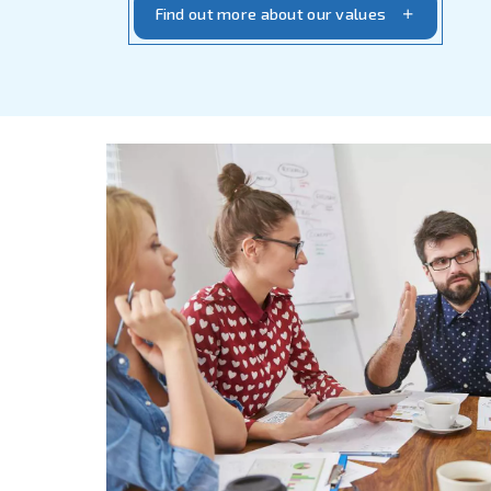
We innovate followi
Thanks to our focus on clients a
innovation, we are the reference
for long-lasting solid partners
In Ceccato, we strictly believe 
difference.
Investing in new ta
motivated
and
supporting them
the core values of our company’s