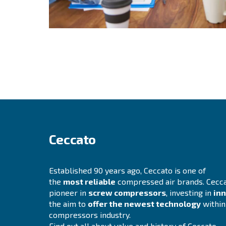
Find out more about our values