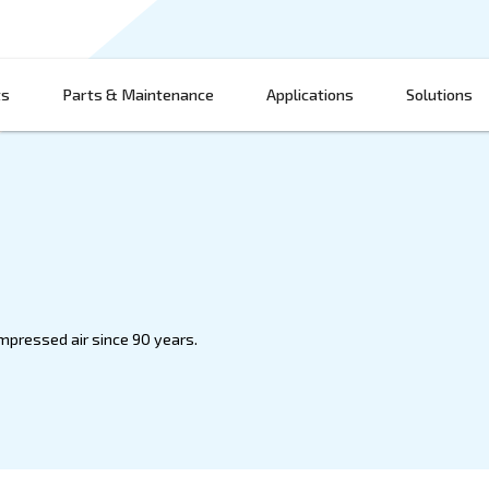
Products
Parts & Maintenance
App
innovating compressed air since 90 years.