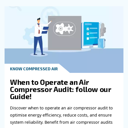
Of Oil In An Air Compressor?
How Often Should Professional Main
Be Scheduled For An Air Compressor?
What Are The Benefits Of Following 
Maintenance Schedule For Air Compre