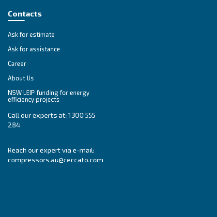
SOLUTIONS SECTION
Compressed air solutions
Explore all our solutions