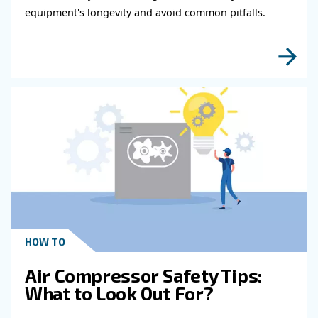
fulfil this form with more details as possible 
experts will be able to reach you out ASAP.
Learn more with our experts!
Read more about related topi