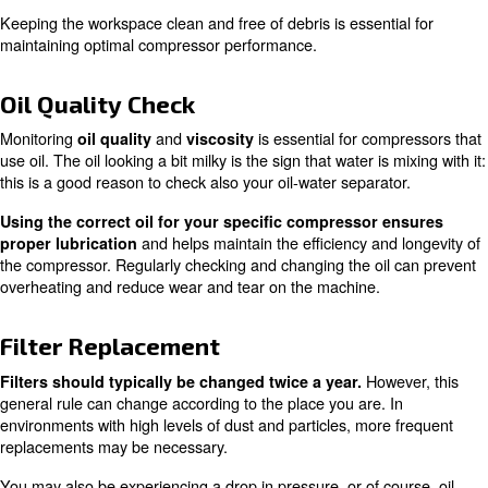
Ensuring your compressor is set up on a sturdy, level sur
crucial. A
and
clean workspace
maintaining the righ
are also important factors to consider.
range
Double check ventilation points to the room are cle
. If you live in an area with extreme
from obstructions
fluctuations, you may also need to check you’re within th
temperature range for your specific compressor.
Proper setup can prevent many common issues and gua
your compressor operates efficiently.
Regular Cleaning
Regular cleaning of your equipment, along with removi
cables and hoses, can prevent dust and dirt from enteri
system. Make sure your fluid drains and drainage points 
smoothly and free from clogging. Always keep an eye out 