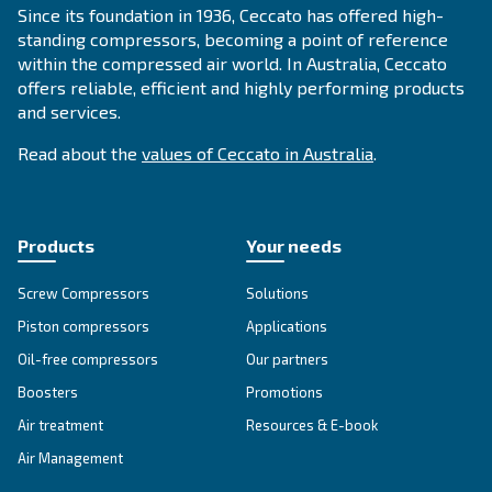
APPLICATIONS SECTION
Compressed air applications
Go to our application page