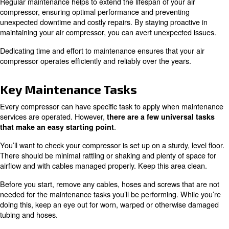
This guide covers everything you need to know about
co
, including
,
maintenance
key tasks
air compressor se
answers to common questions.
Why Compressor Maintenance 
Critical
Regular maintenance helps to extend the lifespan of your
compressor, ensuring optimal performance and preventi
unexpected downtime and costly repairs. By staying proa
maintaining your air compressor, you can avert unexpect
Dedicating time and effort to maintenance ensures that y
compressor operates efficiently and reliably over the yea
Key Maintenance Tasks