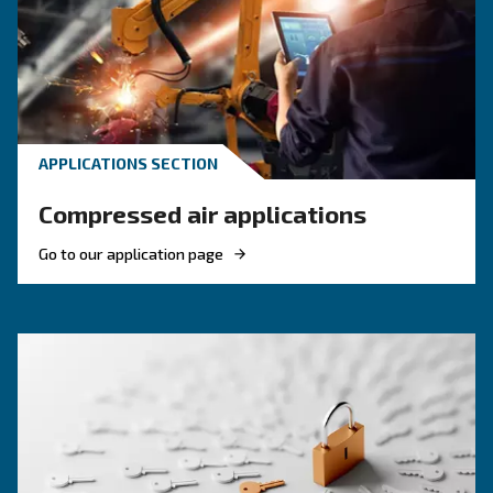
Discover when to operate an air compressor au
optimise energy efficiency, reduce costs, and e
system reliability. Benefit from air compressor 