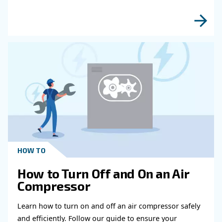
Get in touch with our expert
Do you need more information on our products