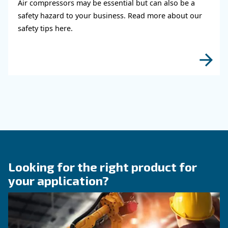
KNOW COMPRESSED AIR
When to Operate an Air
Compressor Audit: follow 
Guide!