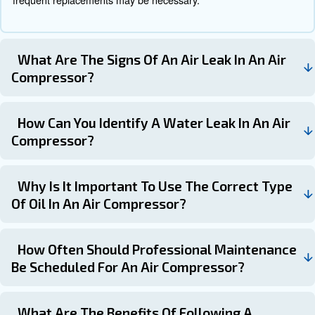
Learn more with our experts!
Schedule your compressor
maintenance with the experts!
Air compressor maintenance is not just about keeping y
running. It’s also about spotting potential problems befor
in downtime. If you have any questions about air-compr
maintenance, replacement parts or even servicing, feel f
If you have any questions about air-compressor mainten
replacement parts or even servicing, feel free to contact