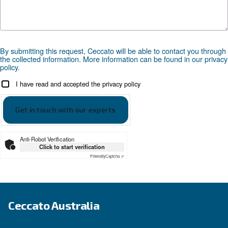
Looking for the right product 
your application?