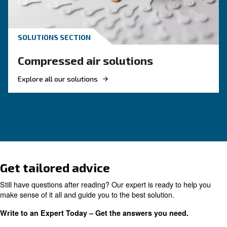
HOW TO
How to Turn Off and On an 
Compressor
Learn how to turn on and off an air compressor
and efficiently. Follow our guide to ensure your
equipment's longevity and avoid common pitfal