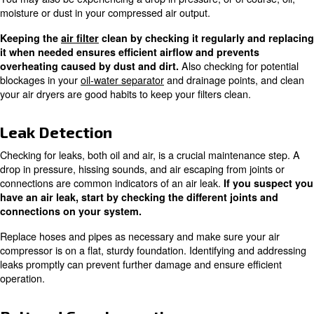
Keeping the workspace clean and free of debris is essent
maintaining optimal compressor performance.
Oil Quality Check
Monitoring
and
is essential for co
oil quality
viscosity
use oil. The oil looking a bit milky is the sign that water is
this is a good reason to check also your oil-water separa
Using the correct oil for your specific compressor 
and helps maintain the efficiency an
proper lubrication
the compressor. Regularly checking and changing the oi
overheating and reduce wear and tear on the machine.
Filter Replacement
How
Filters should typically be changed twice a year.