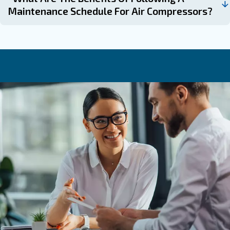
always happy to help.
Learn more with our experts!
Frequently Asked Questions
Why Is Compressor Maintenance Imp
How Often Should Filters Be Replaced
Air Compressor?