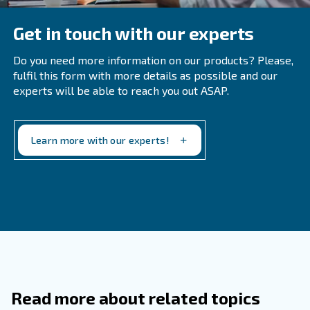
Filters should typically be changed twice a year, but in
environments with high levels of dust and particles, 
frequent replacements may be necessary.
What Are The Signs Of An Air Leak In 
Compressor?
How Can You Identify A Water Leak In
Compressor?
Why Is It Important To Use The Corre