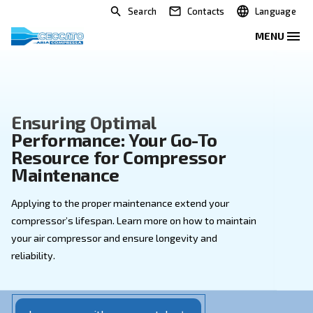
Search
Contacts
Ensuring Optimal
Performance: Your Go-To
Resource for Compressor
Maintenance
Applying to the proper maintenance extend your
compressor’s lifespan. Learn more on how to mainta
your air compressor and ensure longevity and