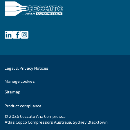
Get tailored advice
Still have questions after reading? Our expert is ready t
make sense of it all and guide you to the best solution.
Write to an Expert Today – Get the answers you nee
First Name
*
Last Name
*
Company
*