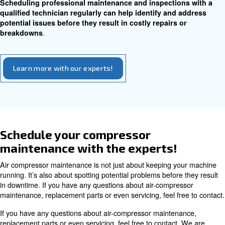
have an air leak, start by checking the different join
connections on your system.
Replace hoses and pipes as necessary and make sure y
compressor is on a flat, sturdy foundation. Identifying a
leaks promptly can prevent further damage and ensure ef
operation.
Belt and Gear Inspection
Inspecting belts and gears for damage and addressing w
on moving parts are key aspects of compressor mainten
Regularly checking belt tension and ensuring prop
can prevent unexpected breakdowns and extend the
.
your compressor
If you’re having trouble with the motor, have noticed a dr