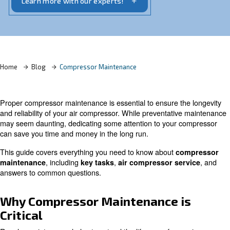
reliability.
Learn more with our experts!
Home
Blog
Compressor Maintenance
Proper compressor maintenance is essential to ensure t
and reliability of your air compressor. While preventati
may seem daunting, dedicating some attention to your 
can save you time and money in the long run.