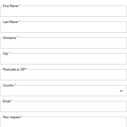
HOW TO
Air Compressor Safety Tips
What to Look Out For?
Air compressors may be essential but can also 
safety hazard to your business. Read more abo
safety tips here.