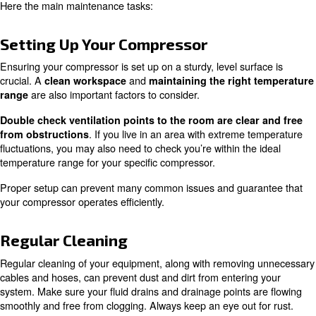
Every compressor can have specific task to apply when
services are operated. However,
there are a few unive
.
that make an easy starting point
You’ll want to check your compressor is set up on a sturdy
There should be minimal rattling or shaking and plenty o
airflow and with cables managed properly. Keep this are
Before you start, remove any cables, hoses and screws t
needed for the maintenance tasks you’ll be performing. 
doing this, keep an eye out for worn, warped or otherw
tubing and hoses.
Here the main maintenance tasks:
Setting Up Your Compressor