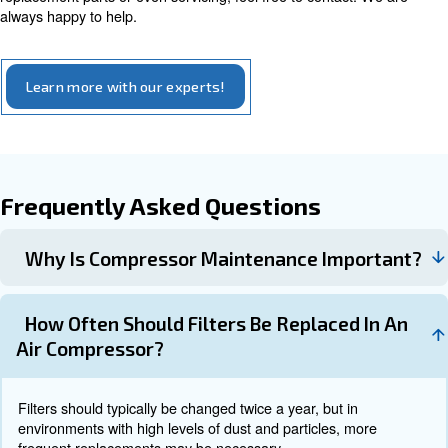
efficiency, checked your filters and ruled out the possibili
would probably recommend asking a professional to take
Air Compressor Service: apply to
preventive maintenance
Preventive maintenance is crucial for ensuring the smoo
longevity, and efficiency of industrial air compressors. 
service is recommended to identify and address potentia
before they escalate.
Scheduling professional maintenance and inspectio
qualified technician regularly can help identify and
potential issues before they result in costly repairs
.
breakdowns