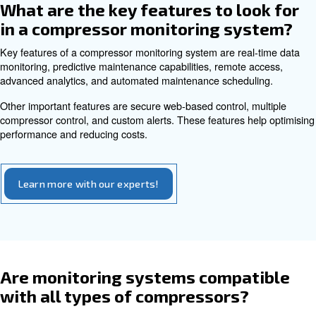
maintenance decisions.
Can compressor monitoring sy
be accessed remotely?
Yes, many modern compressor monitoring systems offe
access capabilities. This allows operators to control co
any location using a computer or mobile device.
Remote access provides flexibility, enabling person
.
manage systems without being physically present
helps with multiple compressors' installations, to ensure
run smoothly. Remote access enhances convenience and
efficiency.
What types of data do compres
monitoring systems collect?