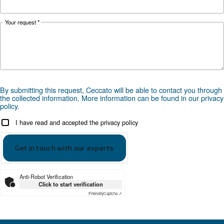
KNOW COMPRESSED AIR
The Expert answers to F.A.
screw compressors
Search for all the answer on the most common 
on screw compressors, from their advantages t
energy efficiency improvements, and safety
precautions.