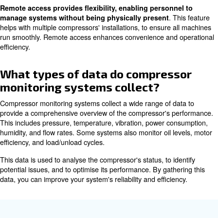
via Wi-Fi, Bluetooth, or LAN. Finally, set up the monitori
display real-time data and alerts on your preferred devic
touch with a technician ensures a smooth integration pr
How do monitoring systems ass
predictive maintenance?
Monitoring systems assist in predictive maintenance by
collecting and analysing data from the compressor. This
identify patterns and trends that indicate potential issue
become critical. For example, an increase in vibration le
suggest a bearing failure. Maintenance can then be sch
a breakdown occurs.
Predictive maintenance reduces sudden downtime, exte
equipment lifespan, and lowers maintenance costs. By le
time data, these systems enable more accurate and time