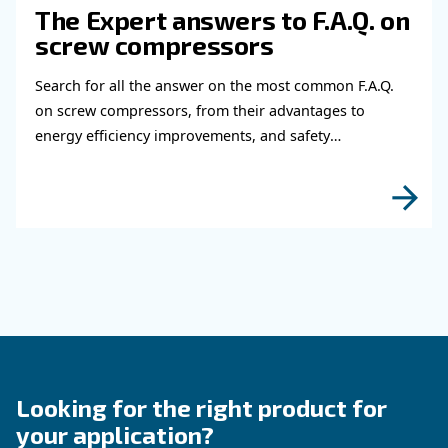
Do you need more information on our products
fulfil this form with more details as possible 
experts will be able to reach you out ASAP.
Learn more with our experts!
Read more about related topi