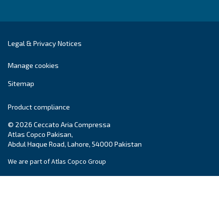
SOLUTIONS SECTION
Compressed air solutions
Explore all our solutions