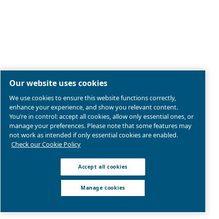
Legal & Privacy Notices
Manage cookies
Sitemap
Product compliance
© 2026 Ceccato Aria Compressa