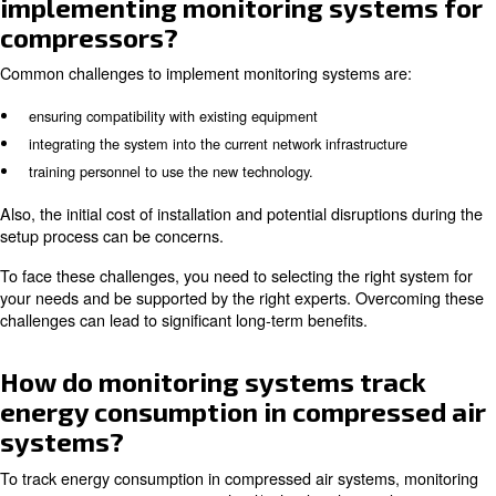
Most of the modern monitoring systems are compatible w
range of compressor types. However, their compatibility 
depending on the specific system and the compressor's
model.
It's important to check with the monitoring system produ
it's compatible with your existing equipment. Some sys
require additional sensors or adapters to work with cert
types. Ensuring the monitoring system is compatible wit
compressors is crucial for effective monitoring and data c
How do I set up alerts and notif
in a compressor monitoring sy
Setting up alerts and notifications in a compressor moni
typically involves configuring the monitoring software to 
specific thresholds and conditions. For example, you can 
high temperature, low pressure, or excessive vibration. I