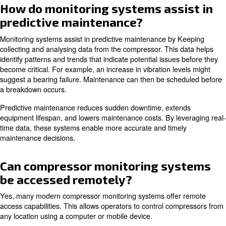
Humidity monitoring is crucial for preventing moisture-r
in the compressed air system.
By tracking of these parameters, operators can maintain
performance and prevent potential issues.
How do I integrate a monitorin
system into my existing compr
setup?
Integrating a monitoring system into an existing compre
involves several steps.
You need to identify the key p
Install these 
check and select appropriate sensors.
compressor's critical components. Connect the sensors 
monitoring device that can collect and transmit it.
Ensure the system is properly communicate with your ne