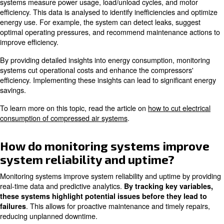
system will send notifications via email, SMS, or through
monitoring dashboard.
Customising these alerts allows you to respond quickly to
issues and prevent downtime. Regularly reviewing and ad
settings ensures they remain relevant to your operationa
How can monitoring systems o
maintenance schedules?
Monitoring systems optimise maintenance schedules by p
time data and predictive analytics. These systems keep t
compressor's status and, thus, they identify when maint
needed based on actual conditions rather than pre-sche
inspections.
Maintenance is performed only when necessary, reduci