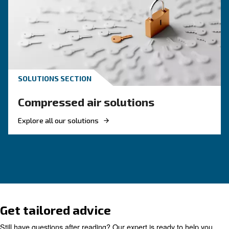
These F.A.Q. on compressed air summarized mo
the common questions and answers on compr
air. Clear up your ideas!