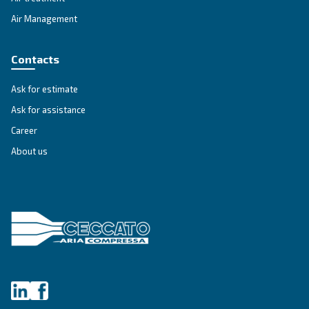
APPLICATIONS SECTION
Compressed air applications
Go to our application page