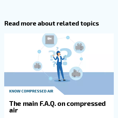
Additionally, monitoring systems optimise compressor's 
reducing wear and tear. Enhanced reliability and uptime 
more efficient and cost-effective operations.
Frequently Asked Questions
How Does Moisture Enter A Compress
System?
What Are The Main Contaminants Fou