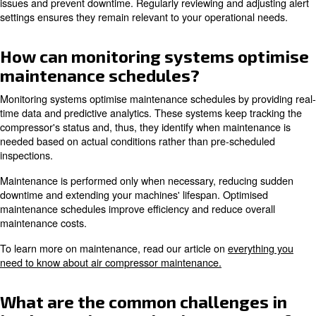
monitoring, predictive maintenance capabilities, remote 
advanced analytics, and automated maintenance schedu
Other important features are secure web-based control, 
compressor control, and custom alerts. These features h
performance and reducing costs.
Learn more with our experts!
Are monitoring systems compa
with all types of compressors?