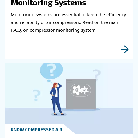
Get in touch with our expert