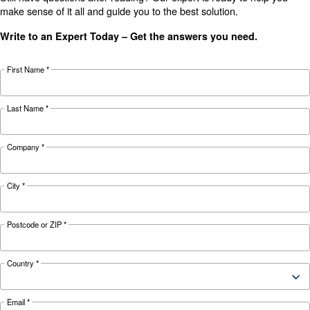
KNOW COMPRESSED AIR
The main F.A.Q. on Compre
Monitoring Systems
Monitoring systems are essential to keep the ef
and reliability of air compressors. Read on the
F.A.Q. on compressor monitoring system.