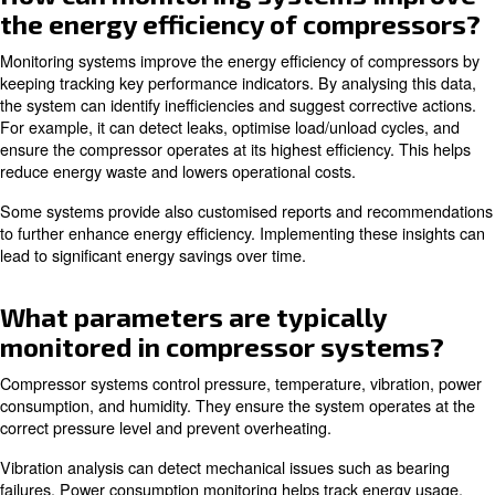
Compressor monitoring systems enhance operational eff
providing real-time insights on compressor performance, 
timely maintenance and repairs. They support you in pre
unexpected failures and extend your equipment's lifespa
Monitoring systems can also optimise energy consumpti
operational costs, and improve overall system reliability
valuable data on compressor operations and maintenanc
these systems contribute to a more efficient and cost-eff
operation.
How can monitoring systems i
the energy efficiency of compr
Monitoring systems improve the energy efficiency of co
keeping tracking key performance indicators. By analysin