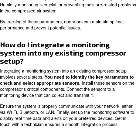
the system can identify inefficiencies and suggest correct
For example, it can detect leaks, optimise load/unload c
ensure the compressor operates at its highest efficiency.
reduce energy waste and lowers operational costs.
Some systems provide also customised reports and re
to further enhance energy efficiency. Implementing these
lead to significant energy savings over time.
What parameters are typically
monitored in compressor syst
Compressor systems control pressure, temperature, vibr
consumption, and humidity. They ensure the system oper
correct pressure level and prevent overheating.
Vibration analysis can detect mechanical issues such as
failures. Power consumption monitoring helps track ene