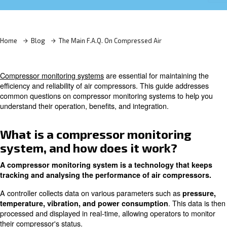
Learn more with our experts!
Home
Blog
The Main F.A.Q. On Compressed Air
Compressor monitoring systems
are essential for mainta
efficiency and reliability of air compressors. This guide 
common questions on compressor monitoring systems to
understand their operation, benefits, and integration.
What is a compressor monitori