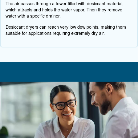
Also, the initial cost of installation and potential disrupti
setup process can be concerns.
To face these challenges, you need to selecting the right
your needs and be supported by the right experts. Over
challenges can lead to significant long-term benefits.
How do monitoring systems tr
energy consumption in compres
systems?
To track energy consumption in compressed air systems
systems measure power usage, load/unload cycles, and
efficiency. This data is analysed to identify inefficiencies
energy use. For example, the system can detect leaks, 
optimal operating pressures, and recommend maintenan
improve efficiency.