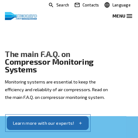
Search
Contacts
The main F.A.Q. on
Compressor Monitoring
Systems
Monitoring systems are essential to keep the
efficiency and reliability of air compressors. Read on
the main F.A.Q. on compressor monitoring system.