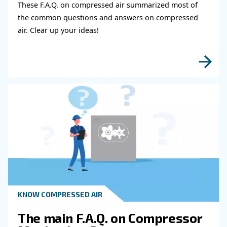
Compressed Air Systems?
Desiccant air dryers use hygroscopic materials, such a
or activated alumina, to absorb moisture from compre
The air passes through a tower filled with desiccant ma
which attracts and holds the water vapor. Then they 
water with a specific drainer.
Desiccant dryers can reach very low dew points, mak
suitable for applications requiring extremely dry air.