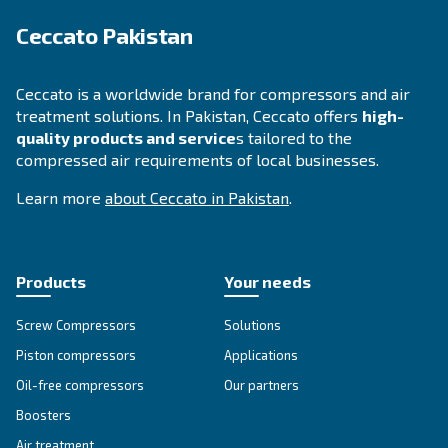
Looking for the right product 
your application?