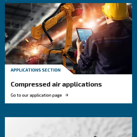
KNOW COMPRESSED AIR
The main F.A.Q. on compre
air