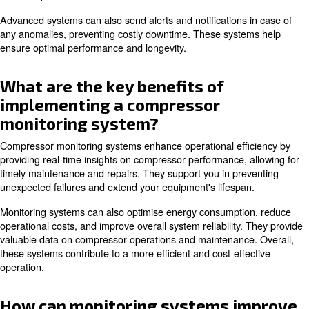
system, and how does it work?
A compressor monitoring system is a technology t
tracking and analysing the performance of air com
A controller collects data on various parameters such a
. Th
temperature, vibration, and power consumption
processed and displayed in real-time, allowing operators
their compressor's status.
Advanced systems can also send alerts and notifications
any anomalies, preventing costly downtime. These syst
ensure optimal performance and longevity.
What are the key benefits of
implementing a compressor
monitoring system?