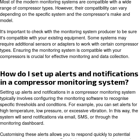
Compressor monitoring systems collect a wide range of 
provide a comprehensive overview of the compressor's 
This includes pressure, temperature, vibration, power c
humidity, and flow rates. Some systems also monitor oil 
efficiency, and load/unload cycles.
This data is used to analyse the compressor's status, to i
potential issues, and to optimise its performance. By gat
data, you can improve your system's reliability and effici
What are the key features to lo
in a compressor monitoring sy
Key features of a compressor monitoring system are rea