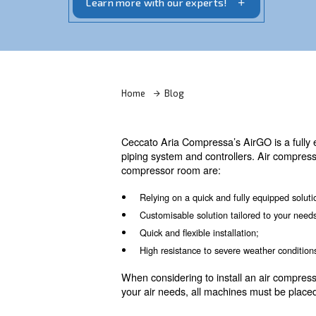
dryers, filters, condense drainers, an air
Learn more with our experts!
Home
Blog
Ceccato Aria Compressa’s AirG
piping system and controller
compressor room are: