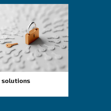
KNOW COMPRESSED AIR
d vs
Air Compressor 
Working in Cold:
ich one
Causes, Solutions
Preventive Meas
de: discover
Learn why your air compressor
ompressors
working in cold weather and d
rs, and
effective solutions and prevent
ondensate
measures to keep it running 
during winter.