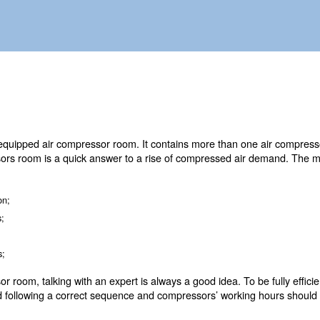
 piping system and controllers.
O is a fully equipped air compressor room. It contains m
s. Air compressors room is a quick answer to a rise of 