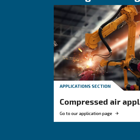
HOW TO
How to choose
and fittings f
compressed a
Learn how to choose the
and fittings for your co
system to improve airflo
ensure safety, and boost 