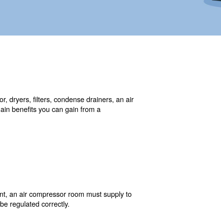
ore than one air compressor, dryers, filters, condense d
compressed air demand. The main benefits you can gain fr