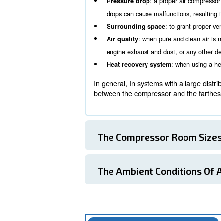
Ambient conditions within 
The Compressor 
One of the first aspects to
working conditions and, in
: more compr
Noise level
some cases, more silent
: a prope
Pressure drop
drops can cause malfunct
: to
Surrounding space
: when pure a
Air quality