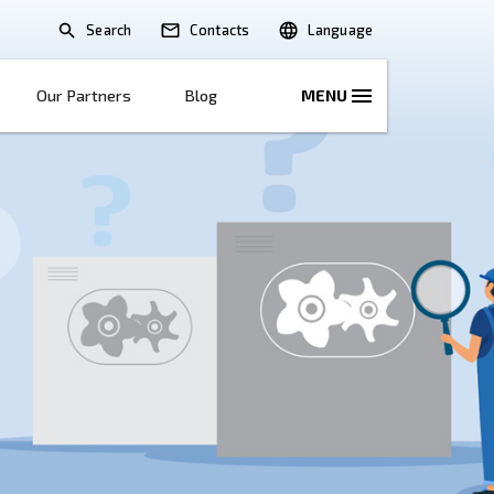
Search
lications
Solutions
Our Partners
B