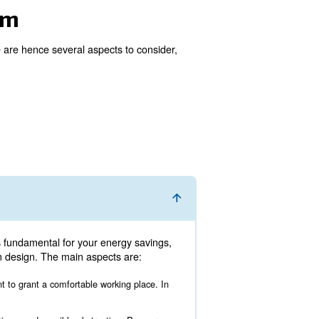
 good idea. To be fully efficient, an air compressor room 
sors’ working hours should be regulated correctly.
mpressor room
ectly with the expert. There are hence several aspects t