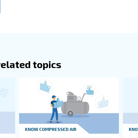
or any other deviating concentrations from normal air.
when using a heat recovery system, an efficient air compressor r
 a large distribution network, it is best to place the compr
 the farthest workstation in the plant.
Room Sizes
itions Of A Compressor Room