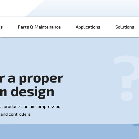
Products
Parts & Maintenance
App
w for a proper
 room design
 up of several products: an air compressor,