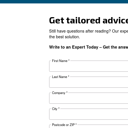
Looking for 