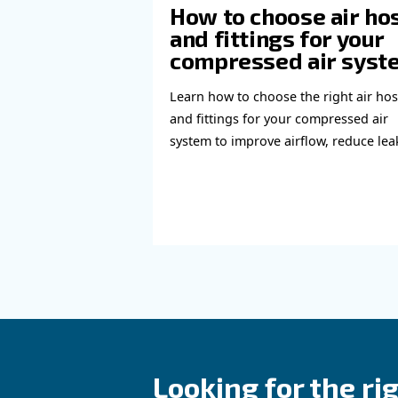
Learn more with our ex
Read more a