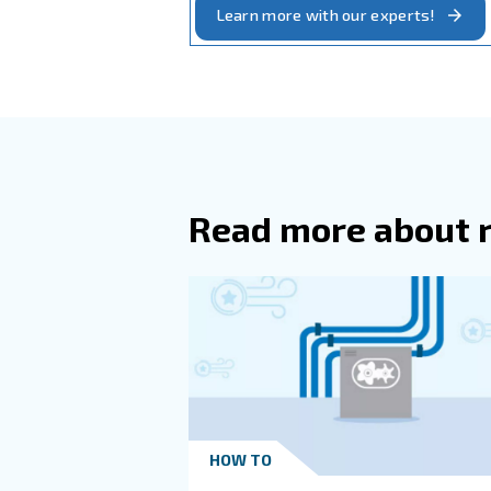
engine exhaust and dust, 
: 
Heat recovery system
In general, In systems with
between the compressor and
The Compressor 
The Ambient Cond