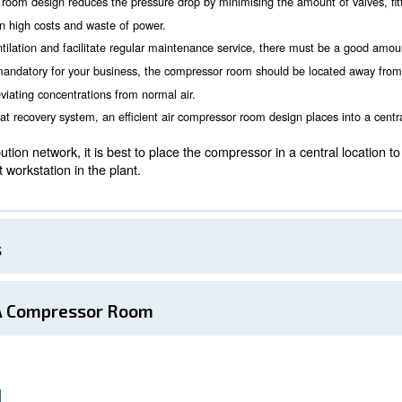
the compressor room
Room Location
 consider for a proper compressor room installation is whe
 needed, air quality. Location must also be considered d
essors working at the same time can be noise. Possible disturb
 compressors can be a good deal.
r air compressor room design reduces the pressure drop by minim
ions, resulting in high costs and waste of power.
 grant proper ventilation and facilitate regular maintenance se
nd clean air is mandatory for your business, the compressor r