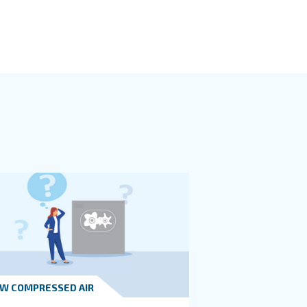
oom design places into a central location of your production bu
essor in a central location to minimize the length of the p