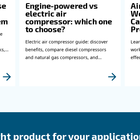
perts!
bout related topics