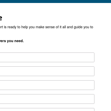
the right product for yo