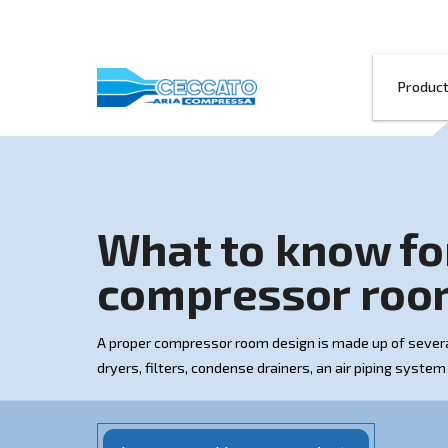
What to kno
compressor
A proper compressor room design is made