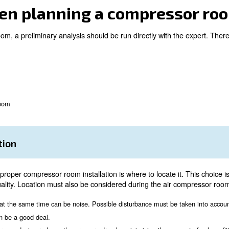
 equipped solution;
ed to your needs;
n;
ather conditions;
n air compressor room, talking with an expert is always a
 must be placed following a correct sequence and compres
er when planning a co
ompressor room, a preliminary analysis should be run dir
on
ation
nsions