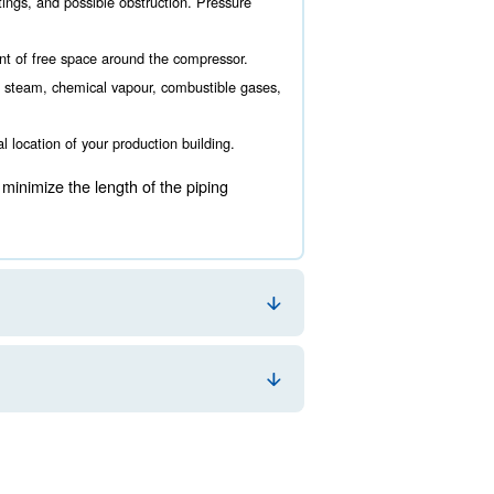
re to locate it. This choice is fundamental for your ener
uring the air compressor room design. The main aspects 
ance must be taken into account to grant a comfortable working
ising the amount of valves, fittings, and possible obstruction.
rvice, there must be a good amount of free space around the co
oom should be located away from steam, chemical vapour, combu