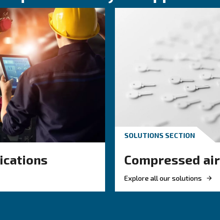
KNOW COMPRESSED AIR
 air hose
Engine-powere
or your
electric air
ir system
compressor: wh
to choose?
 right air hose
mpressed air
Electric air compressor gui
w, reduce leaks,
benefits, compare diesel c
efficiency.
and natural gas compresso
optimize air compressor c
management.