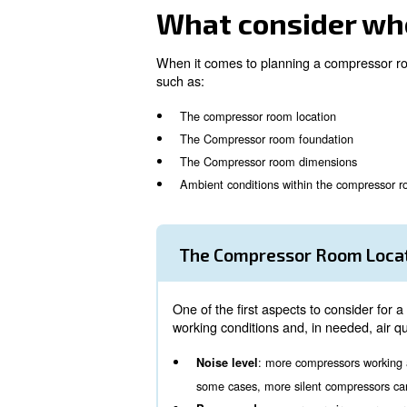
Relying on a quick and fully
Customisable solution tailor
Quick and flexible installatio
High resistance to severe we
When considering to install a
your air needs, all machines
What consid
When it comes to planning a c
such as:
The compressor room locati
The Compressor room found
The Compressor room dime