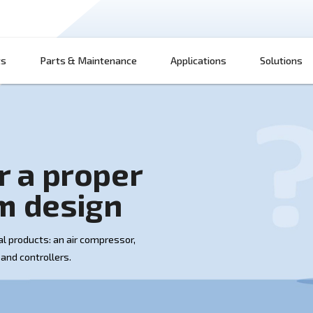
Products
Parts & Maintenance
App
w for a proper
 room design
 up of several products: an air compressor,