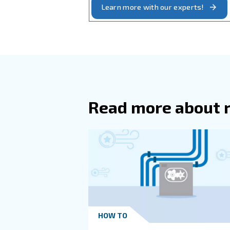
engine exhaust and dust, 
: 
Heat recovery system
In general, In systems with
between the compressor and
The Compressor 
The Ambient Cond