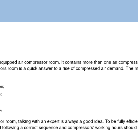
 piping system and controllers.
O is a fully equipped air compressor room. It contains m
s. Air compressors room is a quick answer to a rise of 