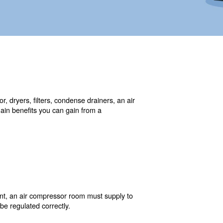
ore than one air compressor, dryers, filters, condense d
compressed air demand. The main benefits you can gain fr