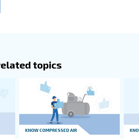
or any other deviating concentrations from normal air.
when using a heat recovery system, an efficient air compressor r
 a large distribution network, it is best to place the compr
 the farthest workstation in the plant.
Room Sizes
itions Of A Compressor Room