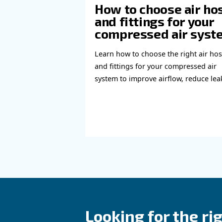
Learn more with our ex
Read more a