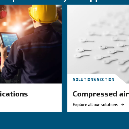
KNOW COMPRESSED AIR
 air hose
Engine-powere
or your
electric air
ir system
compressor: wh
to choose?
 right air hose
mpressed air
Electric air compressor gui
w, reduce leaks,
benefits, compare diesel c
efficiency.
and natural gas compresso
optimize air compressor c
management.