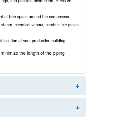
re to locate it. This choice is fundamental for your ener
uring the air compressor room design. The main aspects 
ance must be taken into account to grant a comfortable working
ising the amount of valves, fittings, and possible obstruction.
rvice, there must be a good amount of free space around the co
oom should be located away from steam, chemical vapour, combu