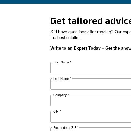
Looking for 