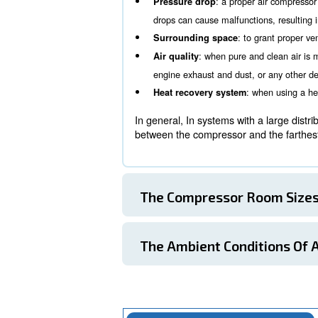
Ambient conditions within 
The Compressor 
One of the first aspects to
working conditions and, in
: more compr
Noise level
some cases, more silent
: a prope
Pressure drop
drops can cause malfunct
: to
Surrounding space
: when pure a
Air quality