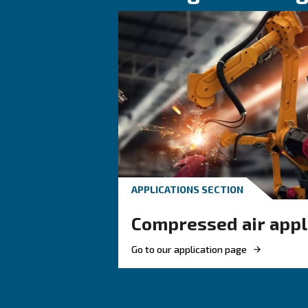
HOW TO
How to choose
and fittings f
compressed a
Learn how to choose the
and fittings for your co
system to improve airflo
ensure safety, and boost 