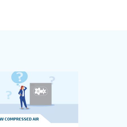
oom design places into a central location of your production bu
essor in a central location to minimize the length of the p