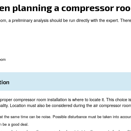
 equipped solution;
ed to your needs;
n;
ather conditions;
n air compressor room, talking with an expert is always a
 must be placed following a correct sequence and compres
er when planning a co
ompressor room, a preliminary analysis should be run dir
on
ation
nsions