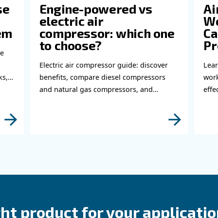
perts!
bout related topics