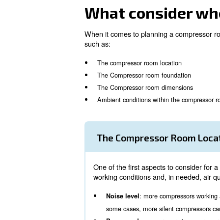
Relying on a quick and fully
Customisable solution tailor
Quick and flexible installatio
High resistance to severe we
When considering to install a
your air needs, all machines
What consid
When it comes to planning a c
such as:
The compressor room locati
The Compressor room found
The Compressor room dime