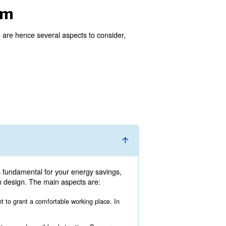
 good idea. To be fully efficient, an air compressor room 
sors’ working hours should be regulated correctly.
mpressor room
ectly with the expert. There are hence several aspects t