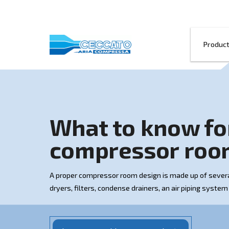
What to kno
compressor
A proper compressor room design is made