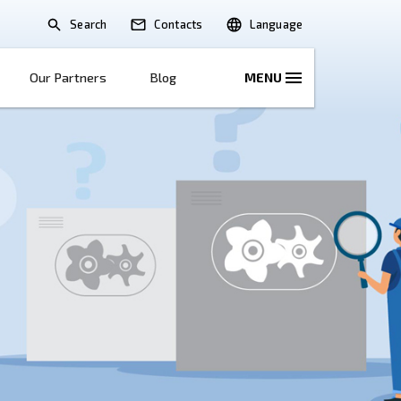
Search
lications
Solutions
Our Partners
B