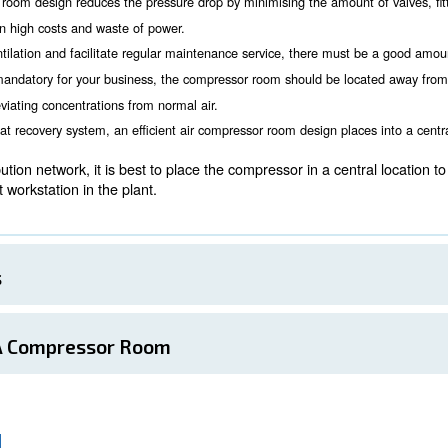
the compressor room
Room Location
 consider for a proper compressor room installation is whe
 needed, air quality. Location must also be considered d
essors working at the same time can be noise. Possible disturb
 compressors can be a good deal.
r air compressor room design reduces the pressure drop by minim
ions, resulting in high costs and waste of power.
 grant proper ventilation and facilitate regular maintenance se
nd clean air is mandatory for your business, the compressor r