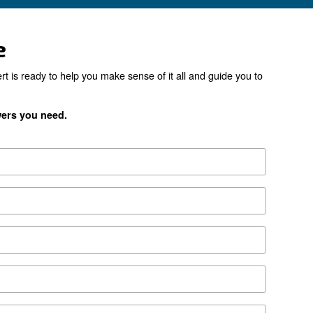
the right product for yo