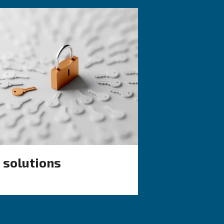
KNOW COMPRESSED AIR
d vs
Air Compressor 
Working in Cold:
ich one
Causes, Solutions
Preventive Meas
de: discover
Learn why your air compressor
ompressors
working in cold weather and d
rs, and
effective solutions and prevent
ondensate
measures to keep it running 
during winter.