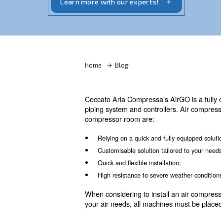
dryers, filters, condense drainers, an air
Learn more with our experts!
Home
Blog
Ceccato Aria Compressa’s AirG
piping system and controller
compressor room are: