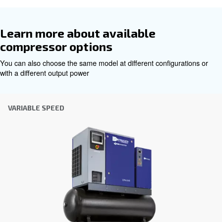
Get tailored advice
Choosing the right air compressor and equipment can be
which is why the best step you can take is to reach out to 
Our team of experienced sales engineers and local distri
here to provide expert advice tailored specifically to you
global brand with a strong local presence, we're ready t
wherever you are.
Reach out today or complete the form below — we'r
help.
First Name
*