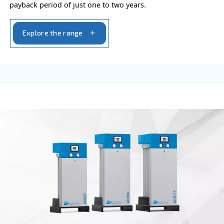
VARIABLE SPEED
DRB 20 - 34 HP IVR