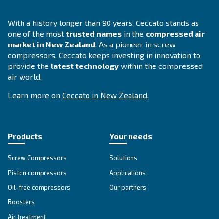
DRM 40 - 60 HP
DRM 40 – 60 HP offers advanced reliability and eff
for diverse applications. Unlock performance an
maintenance with this powerful solution.
Explore the range