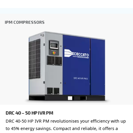
DRA 10 - 20 HP IVR
Experience efficiency like never before with Cecc
10 - 20 HP IVR. Designed for reliability and saving
compressors redefine productivity.
Explore the range