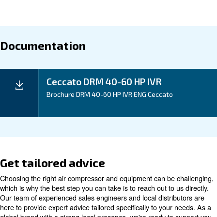
Experience significant savings with our gear-driven 
compressor, offering a lifetime of value and efficiency.
Application
Your Benefits