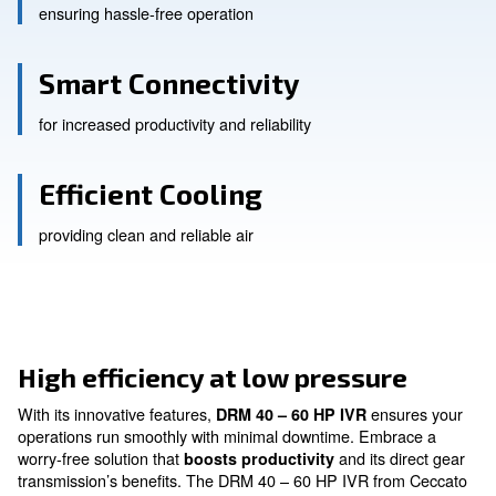
Beltless Design
ensuring hassle-free operation
Smart Connectivity
for increased productivity and reliability
Efficient Cooling