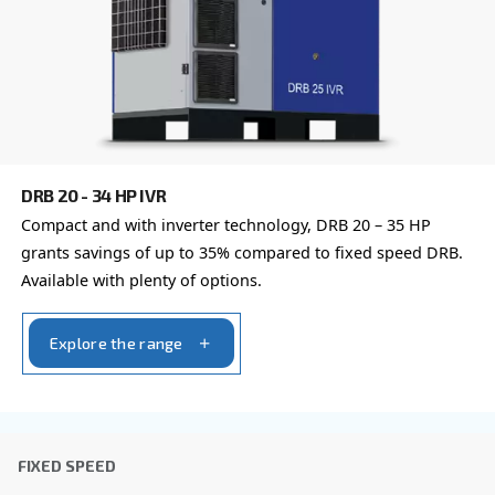
By submitting this request, Ceccato will be able to conta
the collected information. More information can be found
policy.
I have read and accepted the privacy policy
Anti-Robot Verification
Click to start verification
Friendly
Captcha ⇗