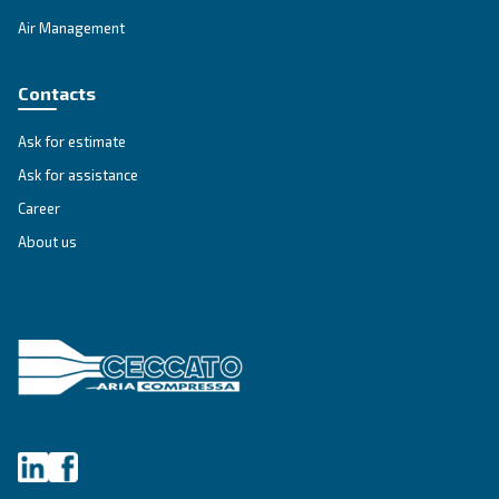
IPM COMPRESSORS