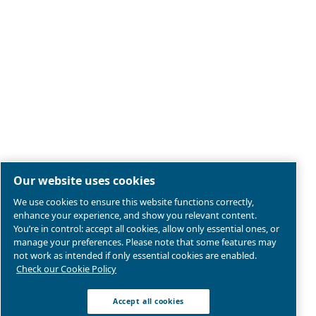
Legal & Privacy Notices
Manage cookies
Sitemap
Product compliance
© 2026 Ceccato Aria Compressa