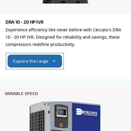
Last Name
*
Company
*
City
*
Postcode or ZIP
*
Country
*
Email
*
Your request
*