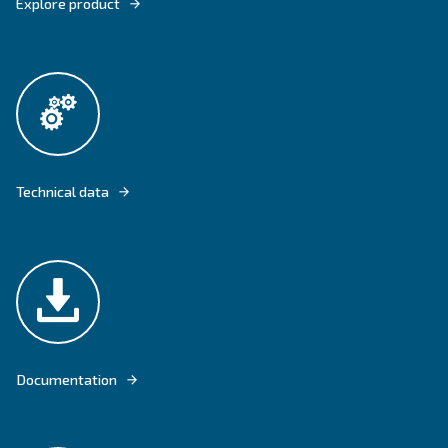
DRM 40 – 60 HP IVR IS FLOOR-MOUNTED AND EQUIPPED WITH VARI
TECHNOLOGY