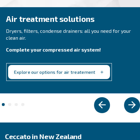
Compact and with inverter technology, DRB 20 – 
grants savings of up to 35% compared to fixed s
Available with plenty of options.
Explore the range
FIXED SPEED