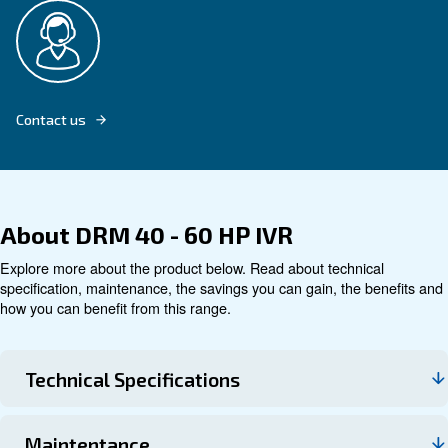
Explore product
Technical data