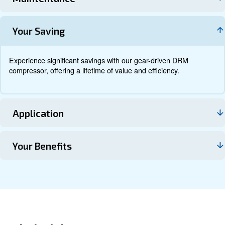
Documentation
Contact us