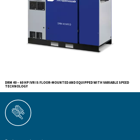
The advanced controller and integrated connectivity of
performance insights, while high-capacity oil/air coole
tier air filtration guarantee reliable, clean, and efficient
production.