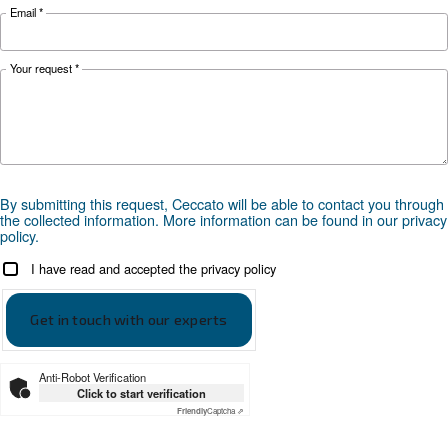
Optional
ES4000 Touch with integrated E
controller
*FAD refers to 7 bar
Documentation
Ceccato DRM 40-60 HP IVR
Brochure DRM 40-60 HP IVR ENG Ceccato