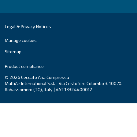
DRC 40 – 50 HP IVR PM
DRC 40-50 HP IVR PM revolutionises your efficien
to 45% energy savings. Compact and reliable, it of
payback period of just one to two years.
Explore the range