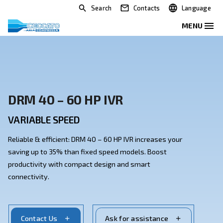
Search
Contacts
DRM 40 – 60 HP IVR
VARIABLE SPEED
Reliable & efficient: DRM 40 – 60 HP IVR increases yo
saving up to 35% than fixed speed models. Boost
productivity with compact design and smart
connectivity.