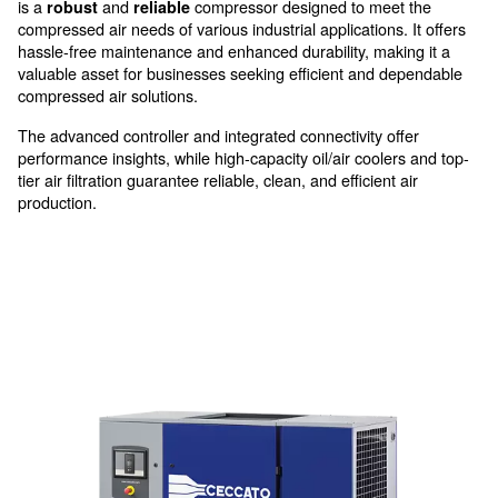
providing clean and reliable air
High efficiency at low pressur
With its innovative features,
ens
DRM 40 – 60 HP IVR
operations run smoothly with minimal downtime. Emb
worry-free solution that
and its d
boosts productivity
transmission’s benefits. The DRM 40 – 60 HP IVR fr
is a
and
compressor designed to mee
robust
reliable
compressed air needs of various industrial applications.
hassle-free maintenance and enhanced durability, mak
valuable asset for businesses seeking efficient and d
compressed air solutions.