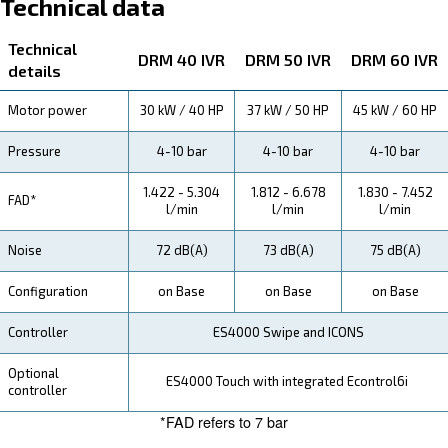
About DRM 40 - 60 HP IVR
Explore more about the product below. Read about techn
specification, maintenance, the savings you can gain, th
how you can benefit from this range.
Technical Specifications
Maintentance
Your Saving