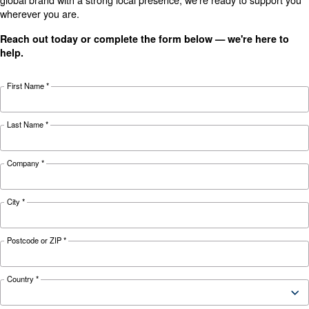
Technical data
Technical
DRM 40 IVR
DRM 50 IVR
details
Motor power
30 kW / 40 HP
37 kW / 50 HP
Pressure
4-10 bar
4-10 bar
1.422 - 5.304
1.812 - 6.678
FAD*
l/min
l/min
Noise
72 dB(A)
73 dB(A)
Configuration
on Base
on Base
Controller
ES4000 Swipe and ICON