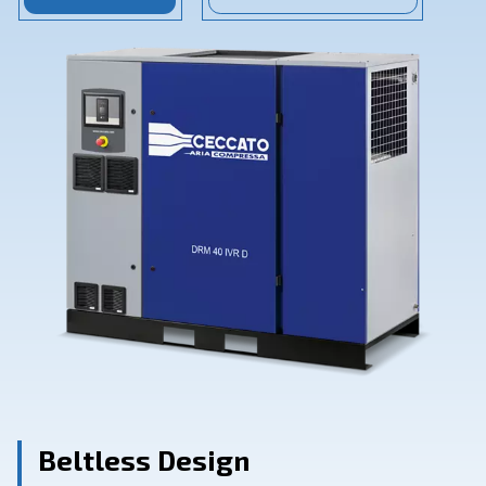
Contact Us
Ask for assistance