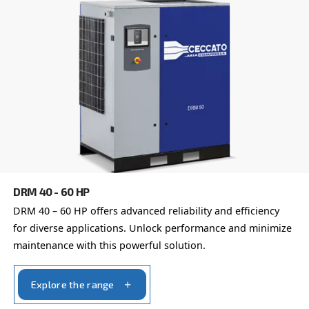
Learn more about available
compressor options
You can also choose the same model at different configu
with a different output power
VARIABLE SPEED