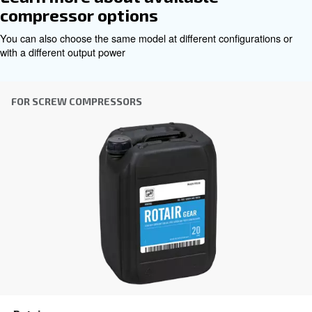
Contact Us
Benefit from Altair today!
even under high pressures
Ensures smooth operation
conditions with its robust formulation, safeguarding co
efficiency.
Withstands extreme pump head temperatures up to
to its premium base oil and additive blend, providing co
lubrication and prolonged equipment life.