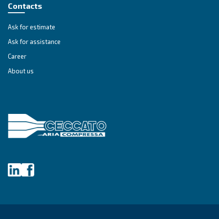
Altair
Ideal for piston compressors, Altair oil offers sup
temperature resistance and extended lifespan, it
downtime and maintenance costs.
Explore the range
GREASE