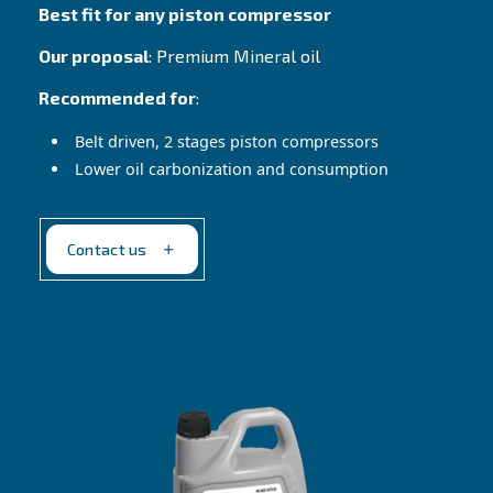
Contact Us