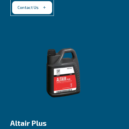
Belt driven, 2 stages piston compressors
Lower oil carbonization and consumption
Contact us