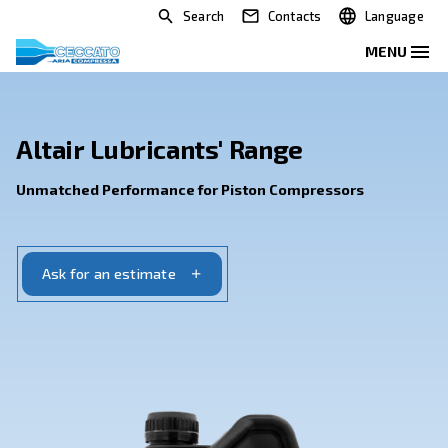
Search
Contacts
Altair Lubricants' Range
Unmatched Performance for Piston Compressor
Ask for an estimate