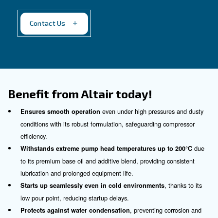
Altair Plus
For a silent working environment
Our proposal
: Synthetic oil
Recommended for
:
Industrial compressors with less than 40 b
For silent applications