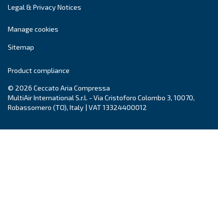
Grease Screwguard Slide
Screwguard Slide greases grant superior bearing
protection, energy efficiency, and extended service
enhancing equipment reliability in harsh enviro
Explore the range