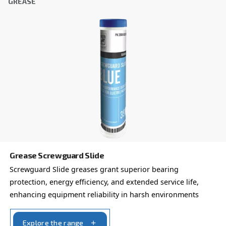
FOR SCREW COMPRESSORS