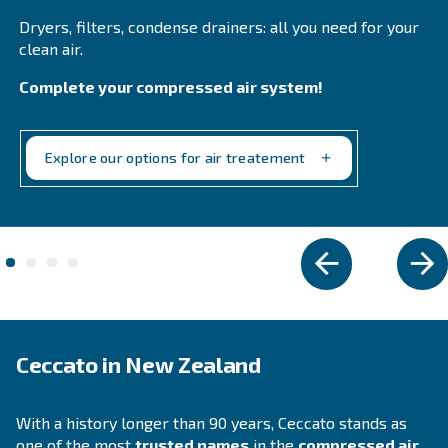
Fluidtech
Fluidtech air compressor oil enhances durability 
efficiency, reducing maintenance costs and exten
service intervals. Ideal for rotary screw compresso
Explore the range