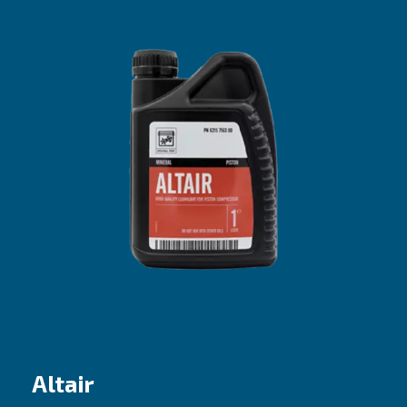
Altair Pro
The efficient choice for entry-level pisto
compressors
Our proposal
: Mineral oil
Recommended for
:
Do it yourself (DIY) and coaxial compresso
Best fit if machines are used sporadically