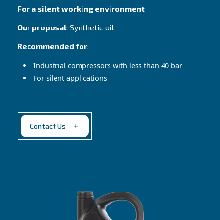
Altair 150
Reliable choice in harsh conditions
Our proposal
: High viscosity mineral oil
Recommended for
:
Cast iron pumps