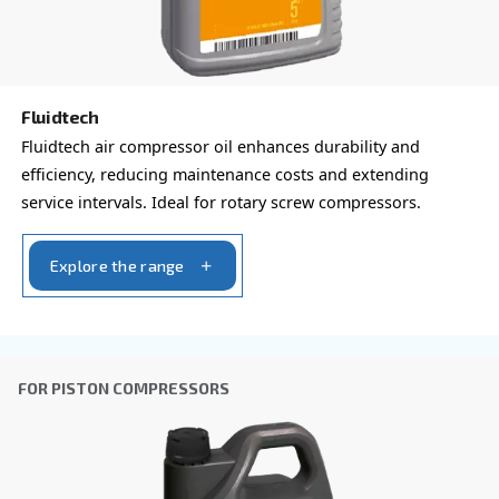
Ask for estimate
Do you need information and a quotation on our
That's the way to get in touch with our experts! Ful