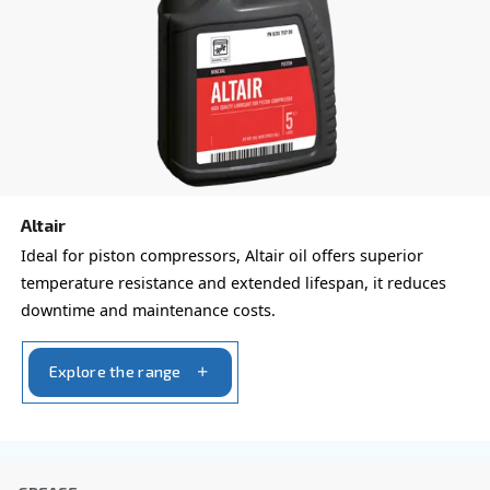
form with all details and we'll contact you back.
Get a quote today!
Learn more about available
compressor options
You can also choose the same model at different configu
with a different output power