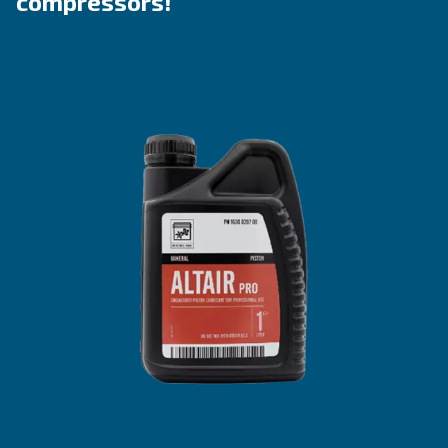
Explore the ranges
Benefit from Altair
Lubricants tailored to piston