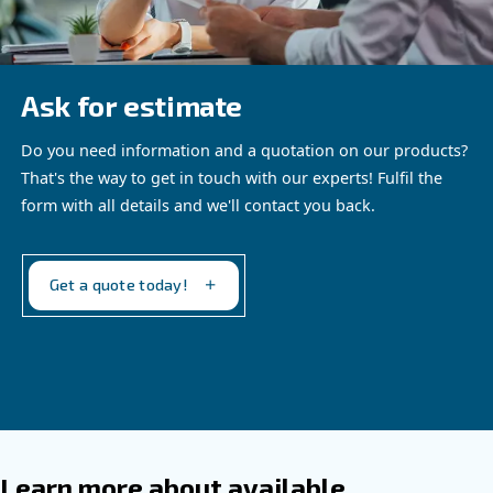
Altair Ultra
The reliable choice for industrial piston
compressors
Our proposal
: Low Viscosity Synthetic oil
Recommended for
:
Industrial compressors up to 40 bar
Extended running hours