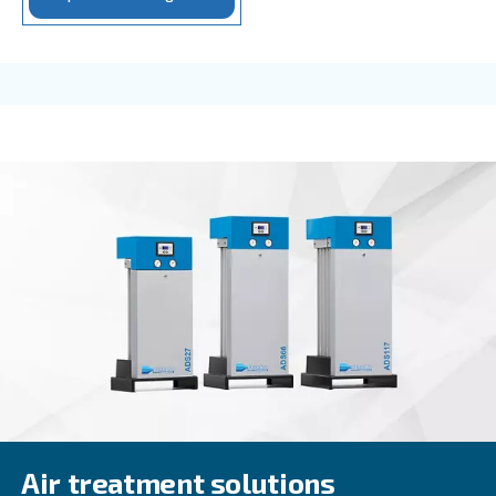
Rotair
Rotair, our oil for screw compressors, is the excel
for small machines with low operating hours/year.
professional and industrial environments.
Explore the range
FOR SCREW COMPRESSORS