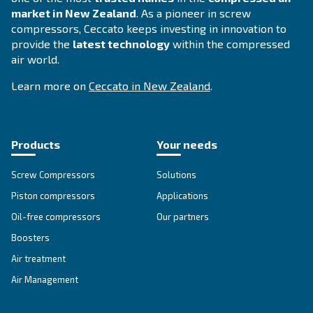
FOR PISTON COMPRESSORS