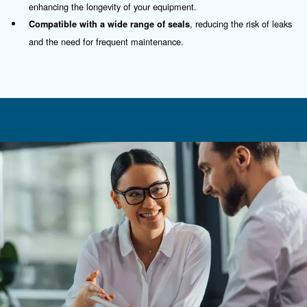
Contact Us