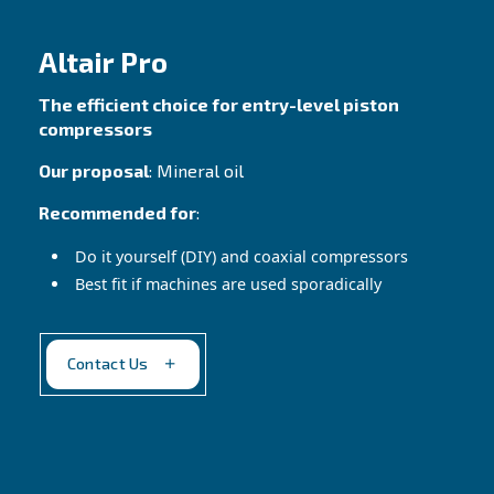
compressors!