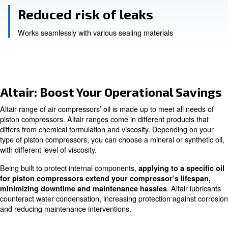
Reduced maintenance
efficient operations for up to 2,000 hours
Reliable lubrication
even under high-pressure conditions
Reduced risk of leaks
Works seamlessly with various sealing materials