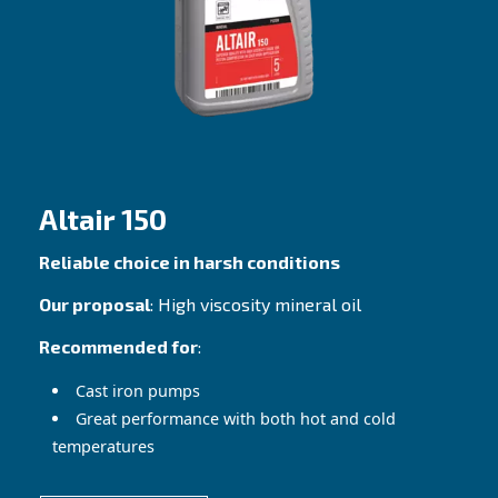
Altair
Best fit for any piston compressor
Our proposal
: Premium Mineral oil
Recommended for
: