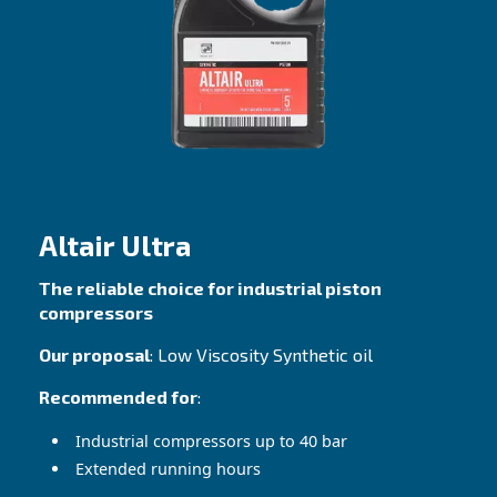
Great performance with both hot and cold
temperatures
Contact Us