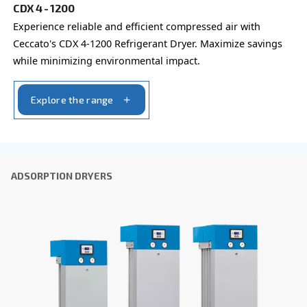
By submitting this request, Ceccato will be able to conta
the collected information. More information can be found
policy.
I have read and accepted the privacy policy
Anti-Robot Verification
Click to start verification
Friendly
Captcha ⇗