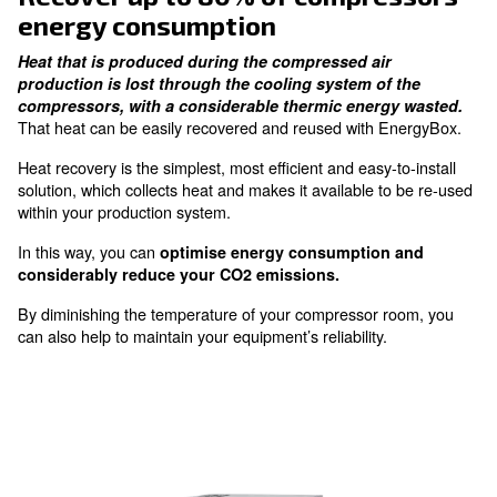
Reuse heat in industrial
processes
heat up places and get warmer water
Recover up to 80% of compres
energy consumption
Heat that is produced during the compressed air
production is lost through the cooling system of 