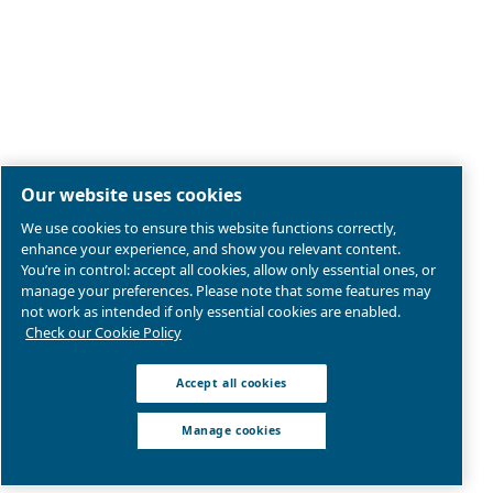
Legal & Privacy Notices
Manage cookies
Sitemap
Product compliance
© 2026 Ceccato Aria Compressa
MultiAir International S.r.l. - Via Cristoforo Colombo 3,
Robassomero (TO), Italy | VAT 13324400012