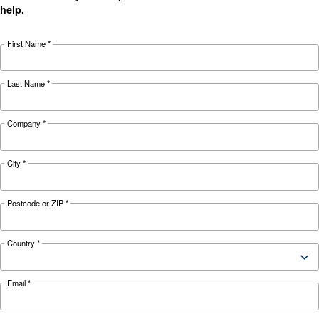
Energy Box Leaflet Ceccato
Energy Box Brochure Ceccato ENG
Energy Box Ceccato Eng
Energy Box Ceccato Eng