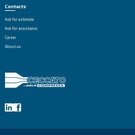
compressed air to the entire productive plan and 
innovative design minimizes possible air losses.
Explore the range