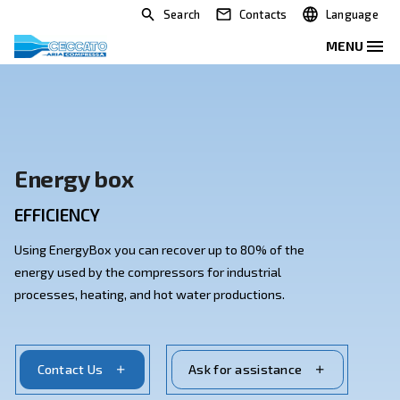
Search
Contacts
Energy box
EFFICIENCY
Using EnergyBox you can recover up to 80% of the
energy used by the compressors for industrial
processes, heating, and hot water productions.