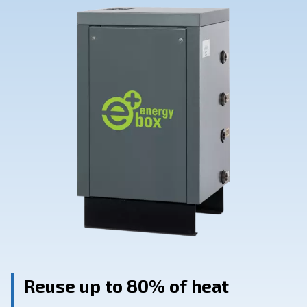
Contact Us
Ask for assistance