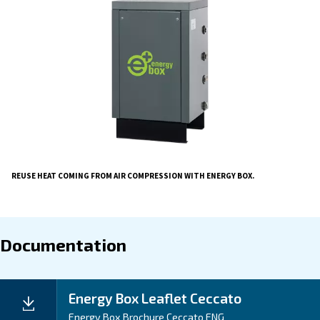
compressors, with a considerable thermic energ
That heat can be easily recovered and reused with E
Heat recovery is the simplest, most efficient and easy-t
solution, which collects heat and makes it available to
within your production system.
In this way, you can
optimise energy consumption
considerably reduce your CO2 emissions.
By diminishing the temperature of your compressor r
can also help to maintain your equipment’s reliability.