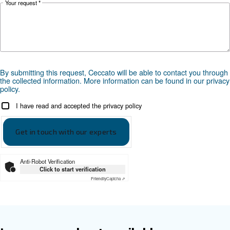
Get tailored advice
Choosing the right air compressor and equipment can be
which is why the best step you can take is to reach out to 
Our team of experienced sales engineers and local distri
here to provide expert advice tailored specifically to you
global brand with a strong local presence, we're ready t
wherever you are.
Reach out today or complete the form below — we'r
help.
First Name
*
Last Name
*
Company
*