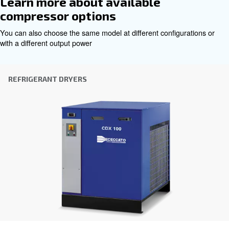
City
*
Postcode or ZIP
*
Country
*
Email
*
Your request
*