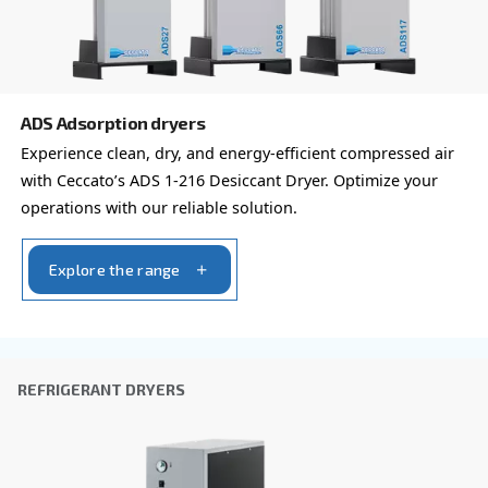
Learn more about available
compressor options
You can also choose the same model at different configu
with a different output power
REFRIGERANT DRYERS