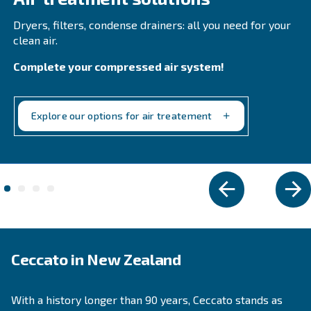
COOL 4-77
Experience reliable and efficient compressed air 
Ceccato's COOL 4-77 Refrigerant Dryer. Save on e
costs and reduce downtime. Technology you can t
Explore the range