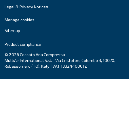
Air treatment solutions
Dryers, filters, condense drainers: all you need
clean air.
Complete your compressed air system!
Explore our options for air treatement