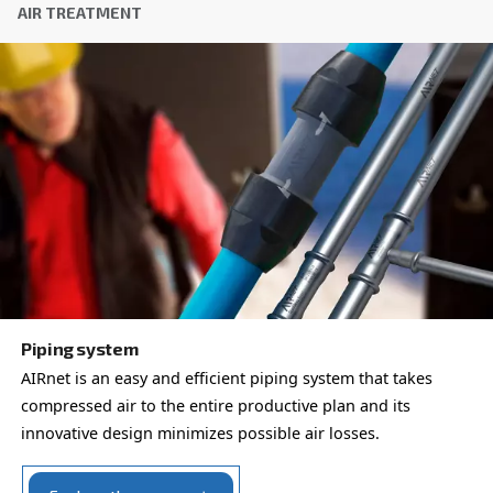
ADS Adsorption dryers
Experience clean, dry, and energy-efficient compr
with Ceccato’s ADS 1-216 Desiccant Dryer. Optimi