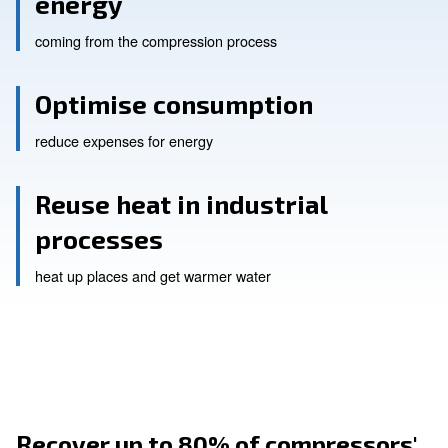
Reuse up to 80% of heat
energy
coming from the compression process
Optimise consumption
reduce expenses for energy