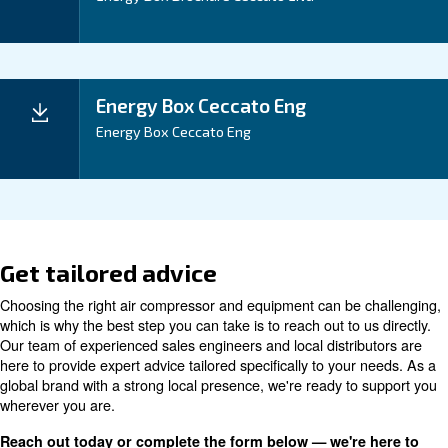
REUSE HEAT COMING FROM AIR COMPRESSION WITH ENERGY BOX.
Documentation