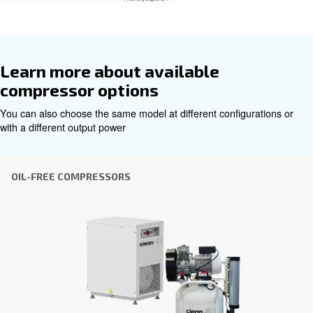
Get tailored advice
Choosing the right air compressor and equipment can be
which is why the best step you can take is to reach out to 
Our team of experienced sales engineers and local distri
here to provide expert advice tailored specifically to you
global brand with a strong local presence, we're ready t
wherever you are.
Reach out today or complete the form below — we'r
help.
First Name
*