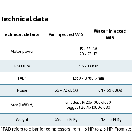
About WIS
Explore more about the product below. Read about techn
specification, maintenance, the savings you can gain, th
how you can benefit from this range.
Technical Specifications
Maintentance
Your Saving