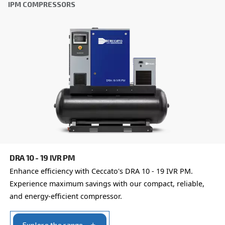
Learn more about available
compressor options
You can also choose the same model at different configu
with a different output power
OIL-FREE COMPRESSORS