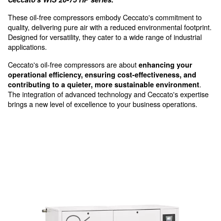
Silent Operations
with advanced sound insulation
Oil-free screw compressors, 
injection
Experience unparalleled efficiency and reliability 
Ceccato's WIS 20-75 HP series.
These oil-free compressors embody Ceccato's commi
quality, delivering pure air with a reduced environmenta
Designed for versatility, they cater to a wide range of i