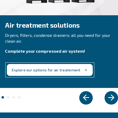
SpiralAir
Ceccato New Zealand oil-free SpiralAir SPR 2-30 r
operational efficiency and air purity. Adapt to Ph
& Beverage industries, and more.
Explore the range
IPM COMPRESSORS