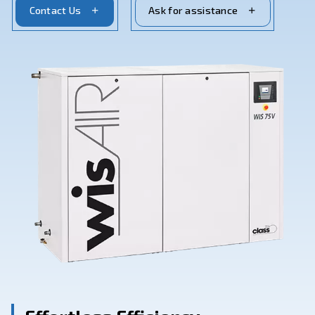
cater to a wide range of industrial applications.
Contact Us
Ask for assistance