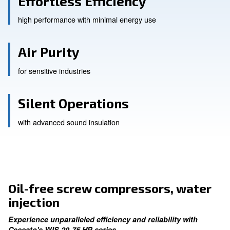
Effortless Efficiency
high performance with minimal energy use
Air Purity
for sensitive industries