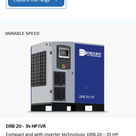
CleanAir
Silent and compact, CleanAIR oil-free piston com
are ideal for professional applications, when oil
contamination must be avoided.
Explore the range