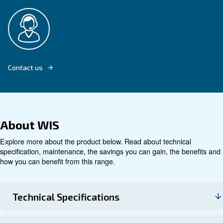
Explore product
Technical data