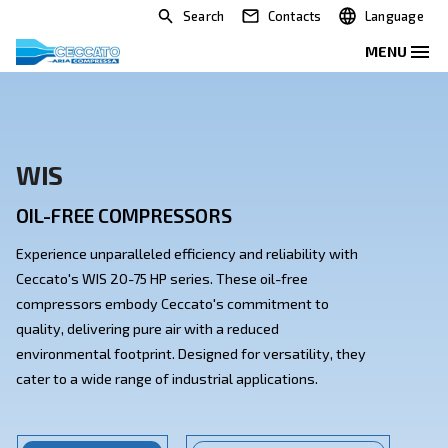
Search
Contacts
WIS
OIL-FREE COMPRESSORS
Experience unparalleled efficiency and reliability with
Ceccato's WIS 20-75 HP series. These oil-free
compressors embody Ceccato's commitment to
quality, delivering pure air with a reduced
environmental footprint. Designed for versatility, th