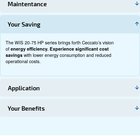
Documentation
Contact us