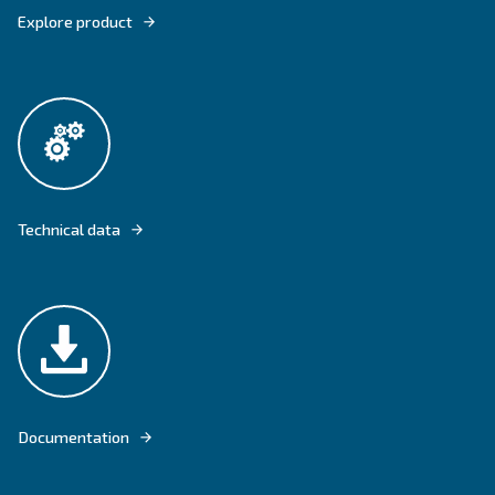
EQUIPPED WITH THE WATER INJECTION TECHNOLOGY, WIS OFFER
BENEFITS OF OIL-FREE COMPRESSORS FOR MEDIUM-BIG INDUSTR