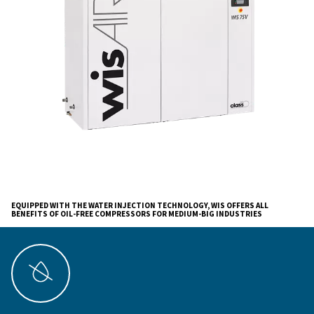
applications.
Ceccato's oil-free compressors are about
enhancing
operational efficiency, ensuring cost-effectivenes
contributing to a quieter, more sustainable envi
The integration of advanced technology and Ceccato's
brings a new level of excellence to your business oper