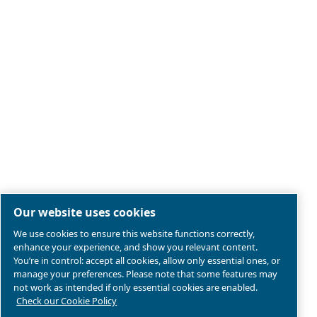
Legal & Privacy Notices
Manage cookies
Sitemap
Product compliance