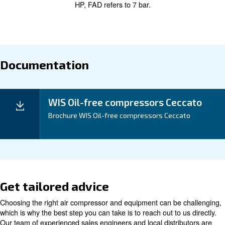
The WIS 20-75 HP series brings forth Ceccato’s visio
of
energy efficiency.
Experience significant cost
with lower energy consumption and reduced
savings
operational costs.
Application
Your Benefits