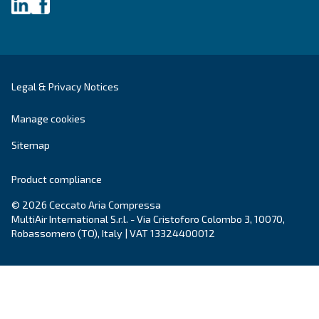
DRB 20 - 34 HP IVR
Compact and with inverter technology, DRB 20 – 
grants savings of up to 35% compared to fixed s
Available with plenty of options.
Explore the range