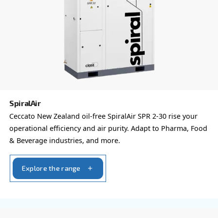
Your request
*
By submitting this request, Ceccato will be able to conta
the collected information. More information can be found
policy.
I have read and accepted the privacy policy
Anti-Robot Verification
Click to start verification
Friendly
Captcha ⇗