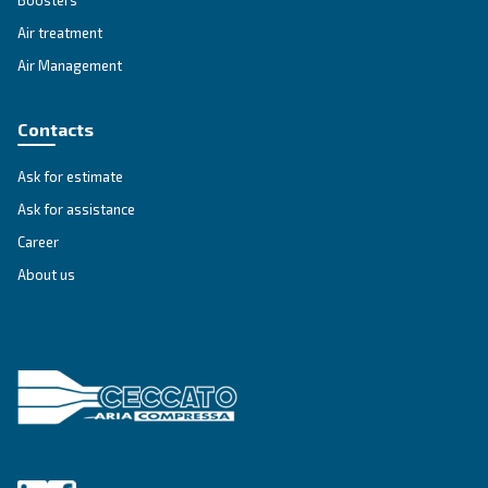
VARIABLE SPEED