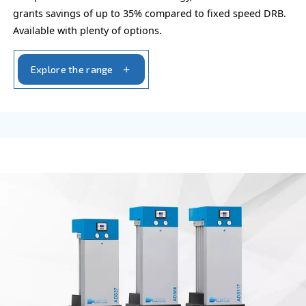
OIL-FREE COMPRESSORS