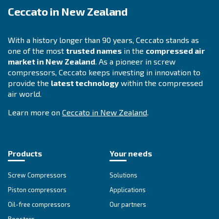
DRA 10 - 19 IVR PM
Enhance efficiency with Ceccato's DRA 10 - 19 IVR
Experience maximum savings with our compact, re
and energy-efficient compressor.
Explore the range