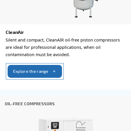
Last Name
*
Company
*
City
*
Postcode or ZIP
*
Country
*
Email
*