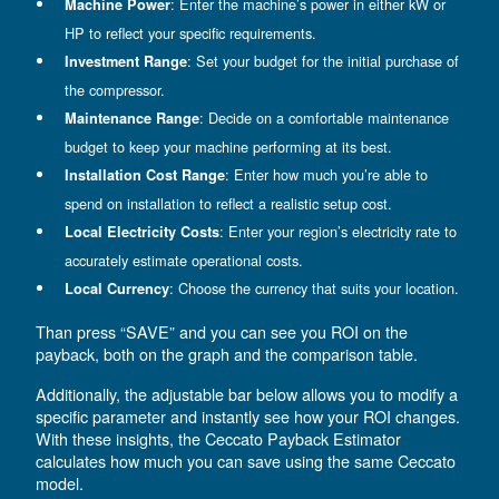
How to use our payback
estimator
To get started, click on the settings icon (a gearwhe
located at the top right) and personalize the estimat
your needs. A new page will be open and you can c
: Choose your preferred language for a s
Language
experience.
: Enter the machine’s power in eith
Machine Power
HP to reflect your specific requirements.
: Set your budget for the initial p
Investment Range
the compressor.