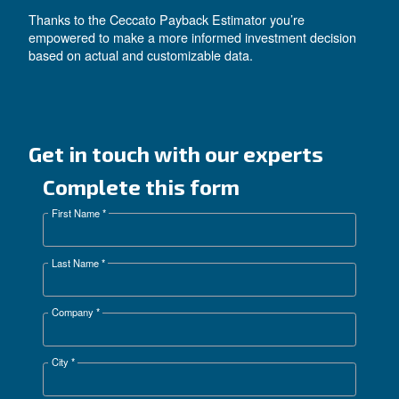
: Decide on a comfortable mai
Maintenance Range
budget to keep your machine performing at its best.
: Enter how much you’re ab
Installation Cost Range
spend on installation to reflect a realistic setup cost.
: Enter your region’s electrici
Local Electricity Costs
accurately estimate operational costs.
: Choose the currency that suits your
Local Currency
Than press “SAVE” and you can see you ROI on t
payback, both on the graph and the comparison tab
Additionally, the adjustable bar below allows you to
specific parameter and instantly see how your ROI
With these insights, the Ceccato Payback Estimato
calculates how much you can save using the same
model.