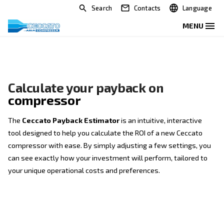
Search
Contacts
Calculate your payback on
compressor
The
Ceccato Payback Estimator
is an intuitive, int
tool designed to help you calculate the ROI of a new
compressor with ease. By simply adjusting a few set
can see exactly how your investment will perform, ta
your unique operational costs and preferences.