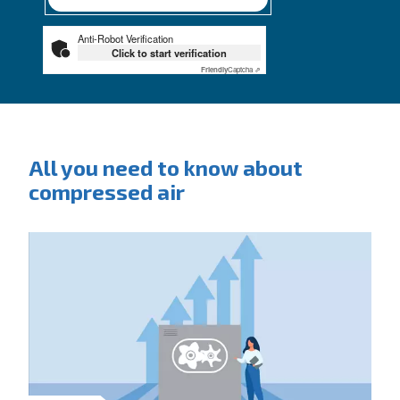
City
*
Postcode or ZIP
*
Country
*
Email
*
Your request
*