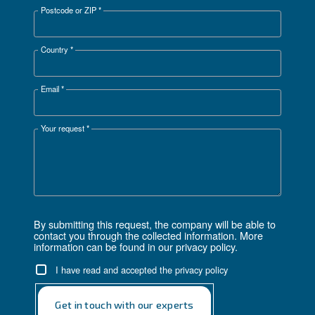
Thanks to the Ceccato Payback Estimator you’re
empowered to make a more informed investment de
based on actual and customizable data.
Get in touch with our expert
Complete this form
First Name
*
Last Name
*
Company
*