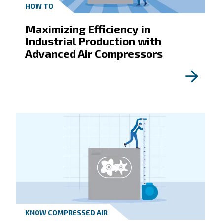
By submitting this request, the company will be a
contact you through the collected information. M
information can be found in our privacy policy.
I have read and accepted the privacy policy
Anti-Robot Verification
Click to start verification
Friendly
Captcha ⇗