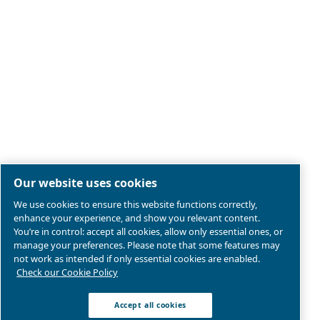
Legal & Privacy Notices
Manage cookies
Sitemap
Product compliance
© 2026 Ceccato Aria Compressa