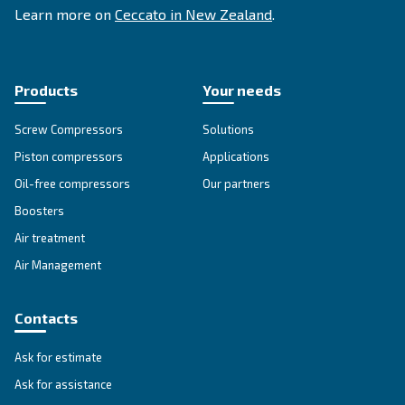
Advanced Air Compressors
KNOW COMPRESSED AIR