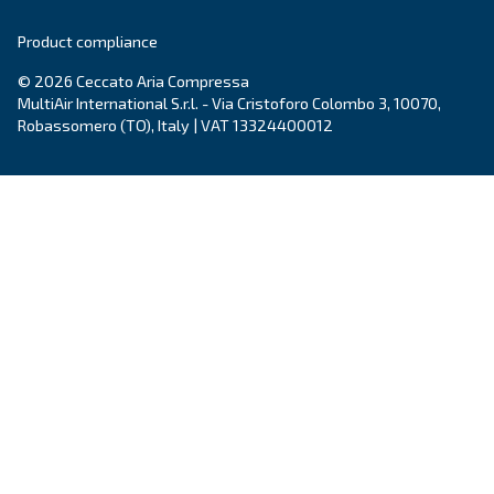
market in New Zealand
. As a pioneer in scre
compressors, Ceccato keeps investing in innova
provide the
latest technology
within the com
air world.
Learn more on
Ceccato in New Zealand
.
Products
Your needs
Screw Compressors
Solutions
Piston compressors
Applications
Oil-free compressors
Our partners
Boosters
Air treatment