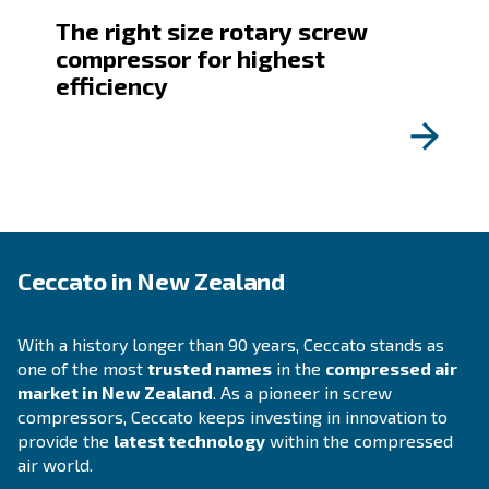
All you need to know about
compressed air
HOW TO
Maximizing Efficiency in
Industrial Production with