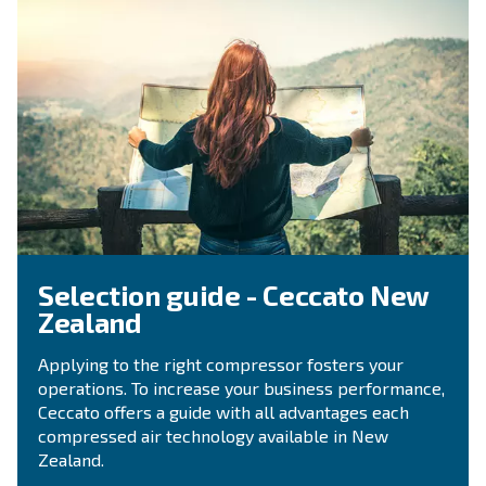
Ask for estimate
Do you need information and a quotation on our
That's the way to get in touch with our experts! Ful
form with all details and we'll contact you back.
Get a quote today!