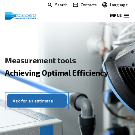
Search
Contacts
Measurement tools
Achieving Optimal Efficiency
Ask for an estimate