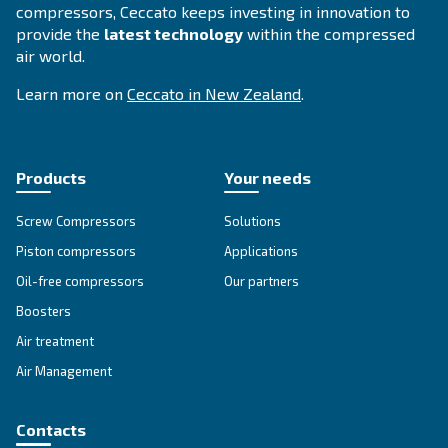
Selection guide - Ceccato
Zealand
Applying to the right compressor fosters yo
operations. To increase your business perfo
Ceccato offers a guide with all advantages e
compressed air technology available in New
Zealand.
Search for the right air compressor with
Ceccato New Zealand.
Go to Selection Guide for New Zealand