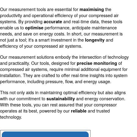
Accurate measurements allow for more efficient use o
reducing costs and environmental impact.
Schedule Maintenance
Early detection of irregularities through precise mea
prevents downtime and extends equipment life.
Our measurement tools are essential for
th
maximising
productivity and operational efficiency of your compresse
systems. By providing
and real-time data, thes
accurate
enable us to
performance, anticipate mainten
optimise
needs, and save on energy costs. In short, our measure
not just a tool; it's a smart investment in the
a
longevity
efficiency of your compressed air systems.