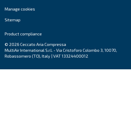
Learn more on
Ceccato in New Zealand
.
Products
Your needs
Screw Compressors
Solutions
Piston compressors
Applications
Oil-free compressors
Our partners
Boosters
Air treatment
Air Management
Contacts