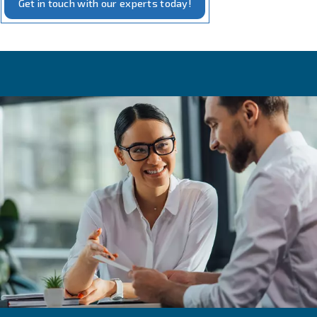
Our measurement solutions embody the intersection of 
and practicality. Our tools, designed for
precise monito
compressed air systems, require minimal additional equi
installation. They are crafted to offer real-time insights i
performance, including pressure, flow, and energy usage
This not only aids in maintaining optimal efficiency but al
with our commitment to
and energy conse
sustainability
With these tools, you can rest assured that your compre
operates at its best, powered by our
and truste
reliable
technology.
Get in touch with our experts today!