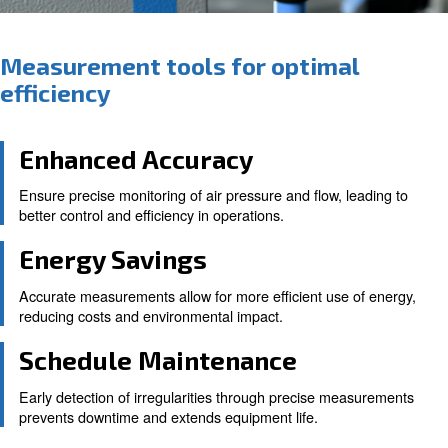
Measurement tools for optima
efficiency
Enhanced Accuracy
Ensure precise monitoring of air pressure and flow, le
better control and efficiency in operations.
Energy Savings