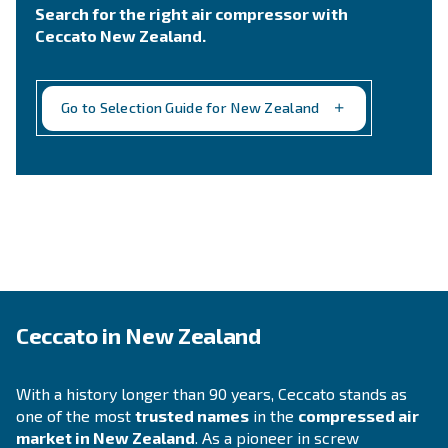
Still not sure what is the mos
suitable compressor?