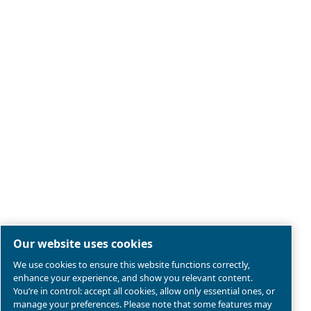
Legal & Privacy Notices
Manage cookies
Sitemap