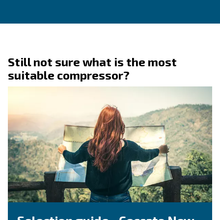
Ask for assistance
Are you looking for assistance on your compresso
dryer? You're in the right place! Fulfil the form w
detail as possible and reach out our technicians.