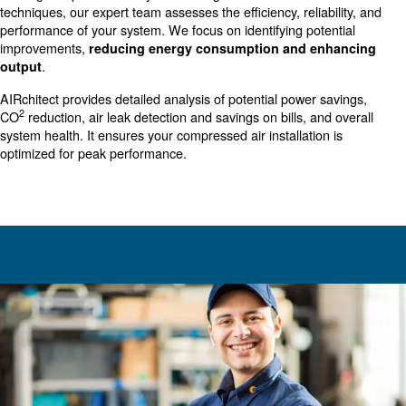
investment in the productivity and efficiency of your bus
thoroughly analyzing your compressed air system, Our au
AIRchitect identifies key areas for improvement, ensurin
operations run smoother, more efficiently, and at reduce
Our audit is a crucial step towards sustainability and en
performance in your business.
Compressed Air Audit: Your Sol
for Optimal Performance
Our
involves a
AIRchitect
comprehensive evaluation
existing compressed air system. Using advanced tools a
techniques, our expert team assesses the efficiency, relia
performance of your system. We focus on identifying pot
improvements,
reducing energy consumption and e
.
output