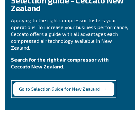
Ask for assistance
Still not sure what is the mos
suitable compressor?