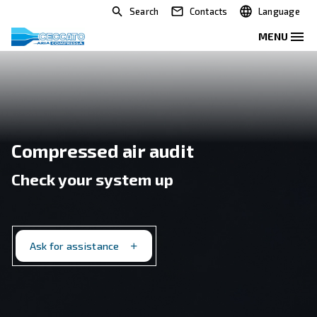
Search
Contacts
Compressed air audit
Check your system up
Ask for assistance