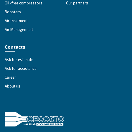
Search for the right air compressor with
Ceccato New Zealand.
Go to Selection Guide for New Zealand
Ceccato in New Zealand