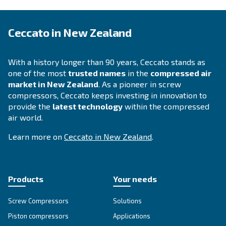
Selection guide - Ceccato
Zealand
Applying to the right compressor fosters yo
operations. To increase your business perfo
Ceccato offers a guide with all advantages e
compressed air technology available in New
Zealand.