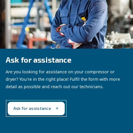
AIRchitect provides detailed analysis of potential power 
2
CO
reduction, air leak detection and savings on bills, an
system health. It ensures your compressed air installatio
optimized for peak performance.