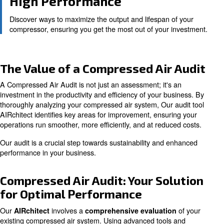
Identify areas to improve energy use, translating to c
and increased operational efficiency.
Reliability and Safety
Regular audits ensure your compressed air system ru
and reliably, reducing downtime and maintenance cos
High Performance
Discover ways to maximize the output and lifespan of
compressor, ensuring you get the most out of your in
The Value of a Compressed Air 
A Compressed Air Audit is not just an assessment; it's a