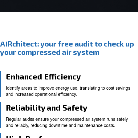
AIRchitect: your free audit to c
your compressed air system
Enhanced Efficiency