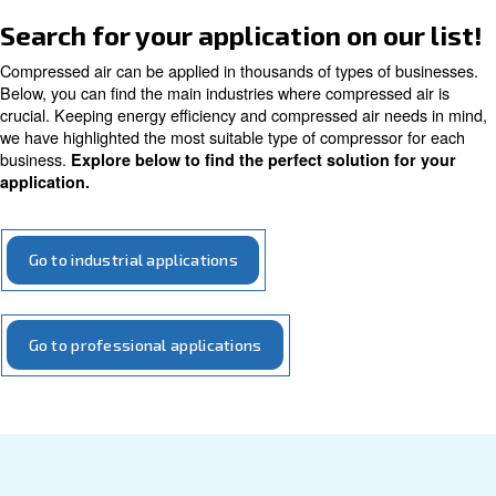
On this page, we discuss how compressed air is utilized 
applications. Here, you'll find a basic introduction to the
we can assist and support you wi
types of applications
Get in touch with our experts today!
Search for your application on o
Compressed air can be applied in thousands of types of
Below, you can find the main industries where compresse
crucial. Keeping energy efficiency and compressed air n
we have highlighted the most suitable type of compresso
business.
Explore below to find the perfect solution 
application.