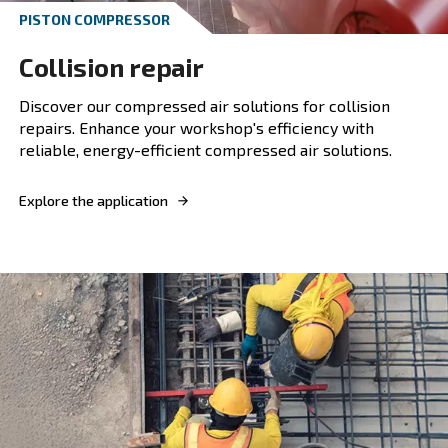
Waste management
Optimise your waste management processes w
compressor, ensuring energy efficiency, reliabil
performance in demanding environments.
Explore the application
Professional Applications