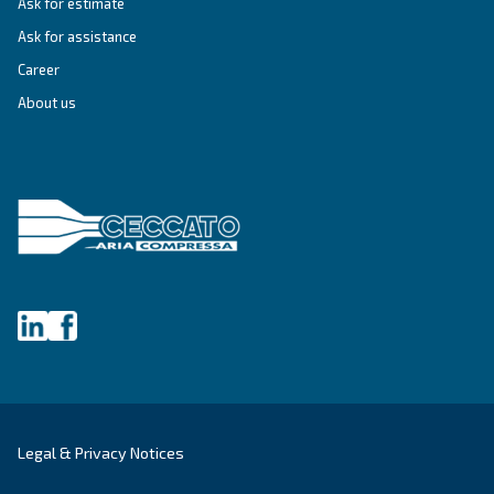
professionals efficient, reliable, and precise
compressed air solutions to enhance producti
efficiency.
Explore the application