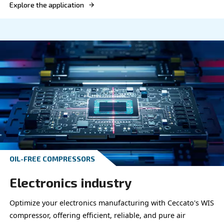
OIL-FREE COMPRESSORS
Chemics & Pharma
Elevate your chemical and pharmaceutical proces
Ceccato's efficient compressors, delivering reliab
precise compressed air solutions.