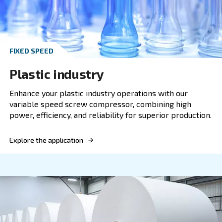
FIXED SPEED
Metalworking
Our screw compressor offers optimal compres
solutions for the metalworking industry, comb
power, efficiency, and reliability.
Explore the application