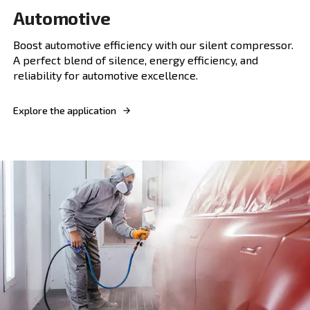
Explore the application
FIXED SPEED