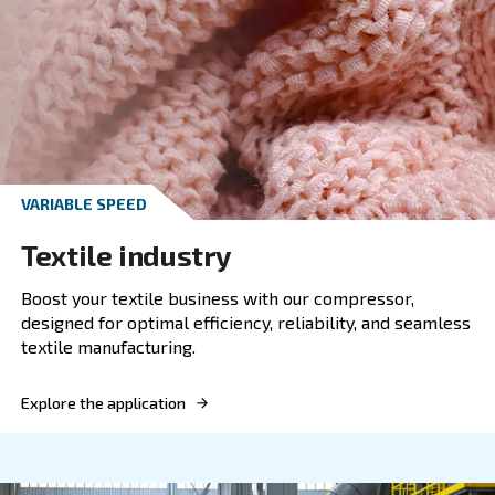
FIXED SPEED
Plastic industry