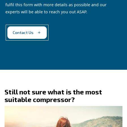
performance on every project.
Explore the application