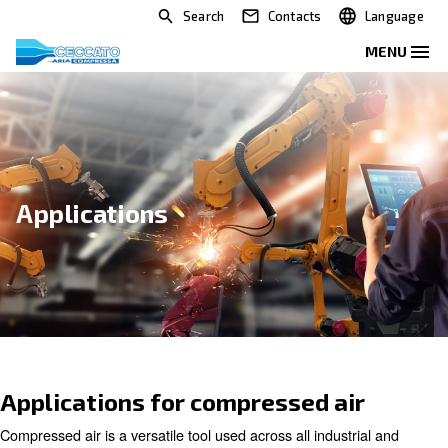
Search
Contacts
Applications