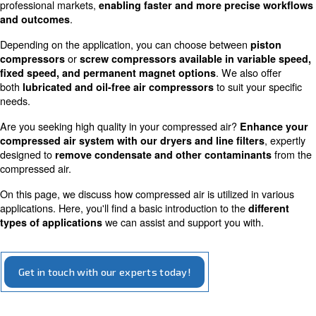
Applications for compressed ai
Compressed air is a versatile tool used across all industr
professional markets,
enabling
faster and more preci
.
and outcomes
Depending on the application, you can choose between
or
compressors
screw compressors
available in va
. We als
fixed speed, and permanent magnet options
both
to suit y
lubricated and oil-free air compressors
needs.
Are you seeking high quality in your compressed air?
En
compressed air system with our dryers and line filt
designed to
remove condensate and other contamin
compressed air.