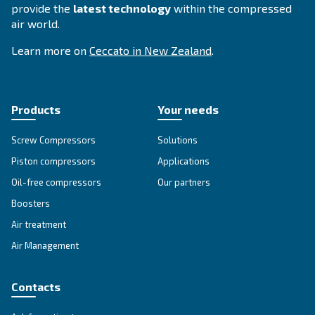
SILENT COMPRESSORS
Woodworking
Our silent compressor offers the woodworking