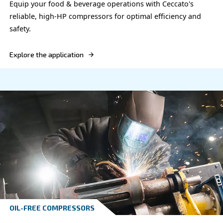
Electronics industry
Optimize your electronics manufacturing with Cec
compressor, offering efficient, reliable, and pure a
solutions that meet industry standards.
Explore the application