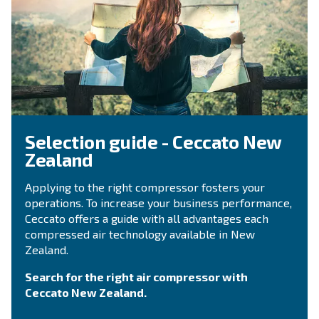
OIL-FREE COMPRESSORS
Medical and dental professi
Pure air plays can be applied for several activi
within the medical and dental industry. Compa
silent, oil-free compressors provide air without
Explore the application