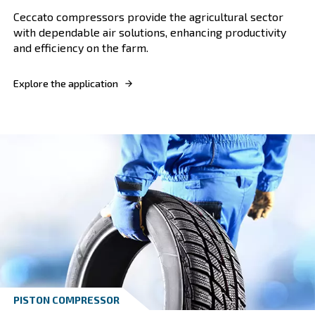
VARIABLE SPEED
Textile industry
Boost your textile business with our compress
designed for optimal efficiency, reliability, an
textile manufacturing.