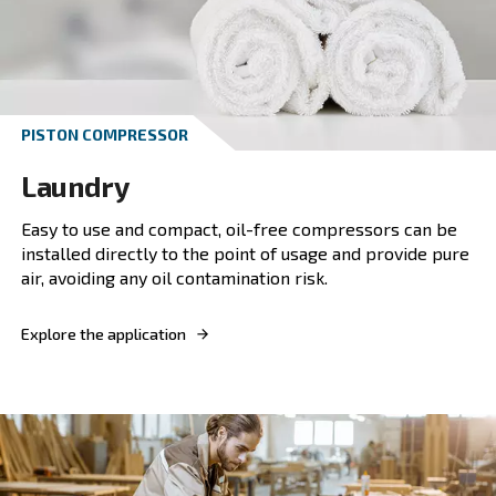
Automotive
Boost automotive efficiency with our silent co
A perfect blend of silence, energy efficiency, 
reliability for automotive excellence.
Explore the application