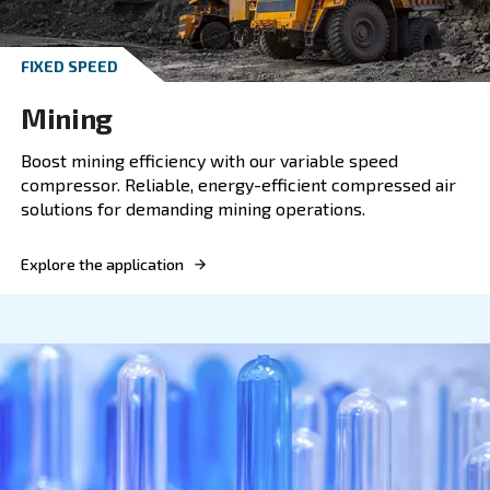
Technology you can trust.
Explore the application