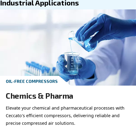
Go to industrial applications
Go to professional applications
Industrial Applications