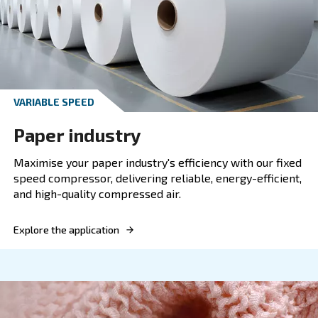
FIXED SPEED
Mining
Boost mining efficiency with our variable spee
compressor. Reliable, energy-efficient compre
solutions for demanding mining operations.
Explore the application