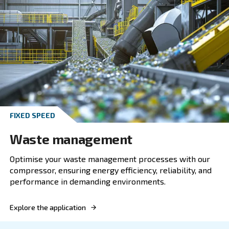
Enhance your plastic industry operations with 
variable speed screw compressor, combining 
power, efficiency, and reliability for superior p
Explore the application