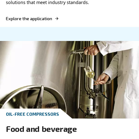
Explore the application
OIL-FREE COMPRESSORS