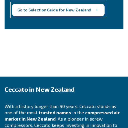
PISTON COMPRESSOR
Laundry
Easy to use and compact, oil-free compressor
installed directly to the point of usage and pr
air, avoiding any oil contamination risk.
Explore the application