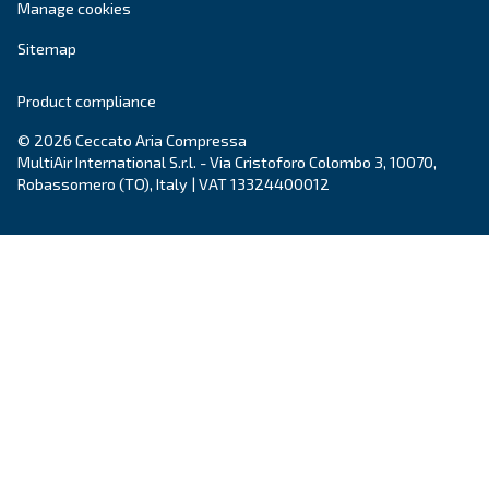
Contact Us
Do you need more information on our products? 
fulfil this form with more details as possible and 
experts will be able to reach you out ASAP.