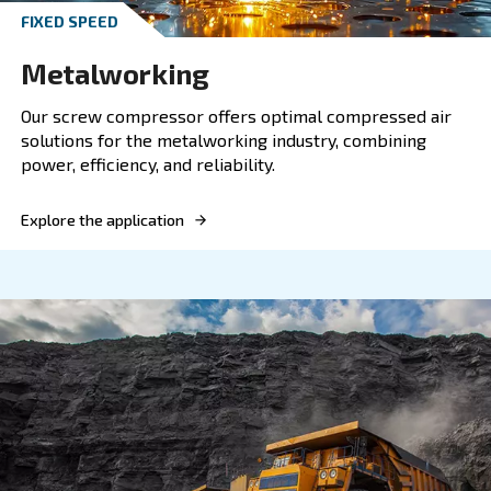
OIL-FREE COMPRESSORS
Heavy industry
Discover Ceccato's reliable compressors for heavy
designed for optimal performance and energy effi