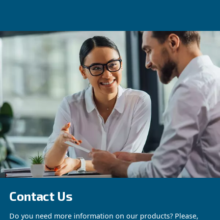
ENGINEAIR
Construction
Our durable compressors for the construction 
are engineered for high-efficiency and reliabl