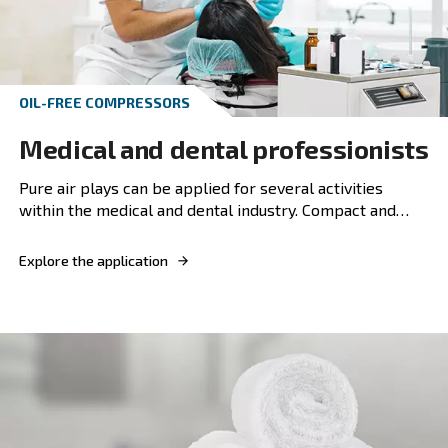
Explore the application
PISTON COMPRESSOR