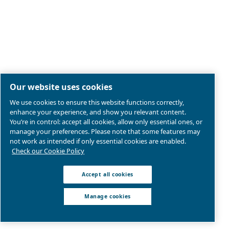
Search for the right air compressor with
Ceccato New Zealand.
Go to Selection Guide for New Zealand