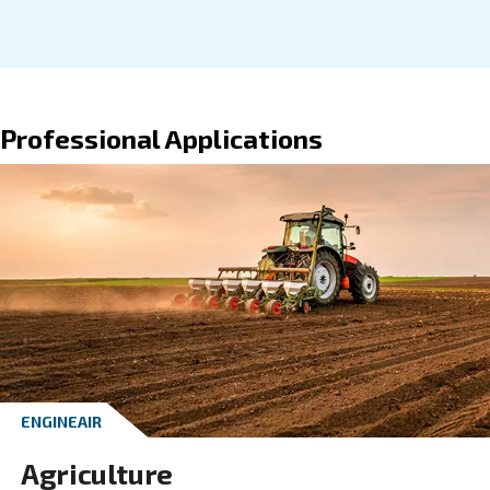
VARIABLE SPEED
Paper industry
Maximise your paper industry's efficiency with
speed compressor, delivering reliable, energy-
and high-quality compressed air.
Explore the application