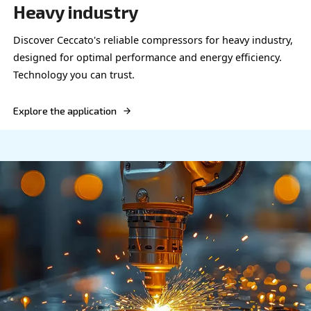
OIL-FREE COMPRESSORS
Food and beverage
Equip your food & beverage operations with Cecc
reliable, high-HP compressors for optimal efficie
safety.
Explore the application