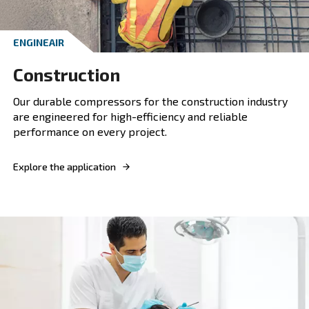
ENGINEAIR
Agriculture
Ceccato compressors provide the agricultural 
with dependable air solutions, enhancing produ
and efficiency on the farm.