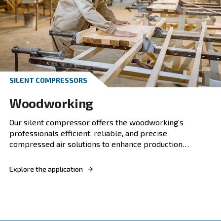
PISTON COMPRESSOR
Collision repair
Discover our compressed air solutions for coll
repairs. Enhance your workshop's efficiency w
reliable, energy-efficient compressed air solut
Explore the application