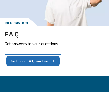
Get a quote today
Get your quotation today
Ask for estimate