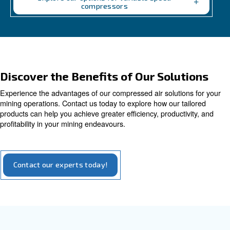
Variable Speed
Variable speed screw compressors let you save u
of energy cost vs fixed speed ones. The most gre
convenient solution for compressed air systems.
Explore our options for variable speed