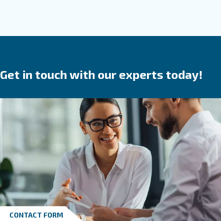
Solid, reliable and efficient, Ceccato screw compr
are a
.
safe investment
They save time,
reduce
in your produ
breakdowns, accidents and costs
process. Ceccato’s compressors are available wit
speed, variable speed or permanent magnet 
We provide direct, gear or belt transmission driven
options.
Go to screw compressors