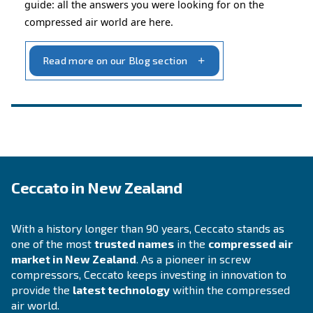
INFORMATION
F.A.Q.
Get answers to your questions