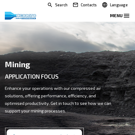
Search
Contacts
Mining
APPLICATION FOCUS
Enhance your operations with our compressed air
solutions, offering performance, efficiency, and
optimised productivity. Get in touch to see how we c