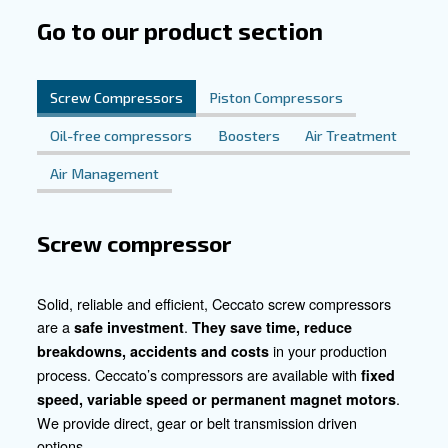
compressors
Discover the Benefits of Our Solu
Experience the advantages of our compressed air solutio
mining operations. Contact us today to explore how our t
products can help you achieve greater efficiency, product
profitability in your mining endeavours.
Contact our experts today!