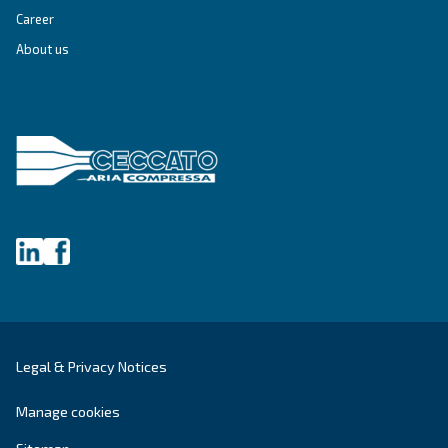
Blog
Events, new products and technologies, and “h