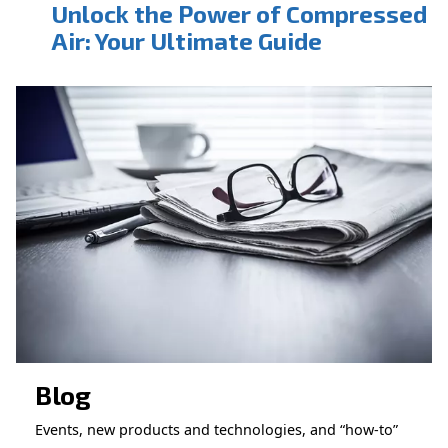
CONTACT FORM
Book a service
Get in touch with our technicians
Ask for assistance