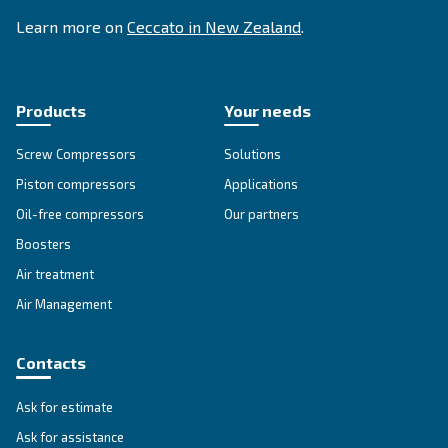
Go to our F.A.Q. section
Unlock the Power of Comp
Air: Your Ultimate Guide