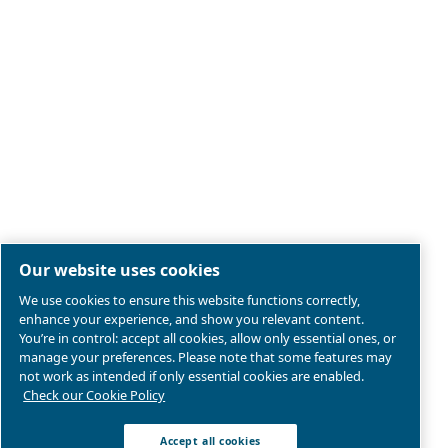
Legal & Privacy Notices
Manage cookies
Sitemap
Product compliance
© 2026 Ceccato Aria Compressa