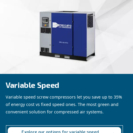
and reliability solutions. From powering essential pneumat
maintaining critical ventilation systems, our products are
meet the diverse needs of mining operations.
Discover the Benefits of Our Solu
Experience the advantages of our compressed air solutio
mining operations. Contact us today to explore how our t
products can help you achieve greater efficiency, product
profitability in your mining endeavours.