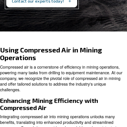
support your mining processes.
Contact our experts today!
Using Compressed Air in Minin
Operations
Compressed air is a cornerstone of efficiency in mining 
powering many tasks from drilling to equipment mainten