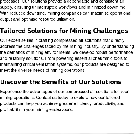
company, we recognize the pivotal role of compressed ai
and offer tailored solutions to address the industry's uni
challenges.
Enhancing Mining Efficiency with
Compressed Air
Integrating compressed air into mining operations unlo
benefits, translating into enhanced productivity and stre
processes. Our solutions provide a dependable and consi
supply, ensuring uninterrupted workflows and minimized
With reduced downtime, mining companies can maximise
output and optimise resource utilisation.
Tailored Solutions for Mining Cha
Our expertise lies in crafting compressed air solutions tha
address the challenges faced by the mining industry. By
the demands of mining environments, we develop robus