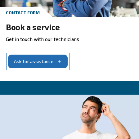
Get in touch with our experts t
CONTACT FORM