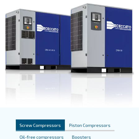
Get a quote today!