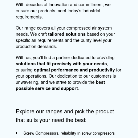
Air Management
Our solutions optimize and manage your
compressed air production, ensuring that a
connected compressor becomes an invaluab
asset in your operations. Our services includ
remote monitoring of your compressor and
automating your compressor room to enhan
connectivity within your air network.
Explore
connectivity options here
to see how they
benefit your operations.