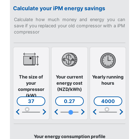
Get answers to the most common questions
Go to our F.A.Q. section
Still not sure what is the mos
suitable compressor?