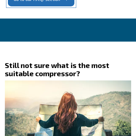
CONTACT FORM
Get a quote today
Get in touch today!
Ask for an estimate