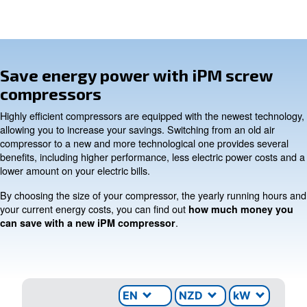
INFORMATION
F.A.Q.