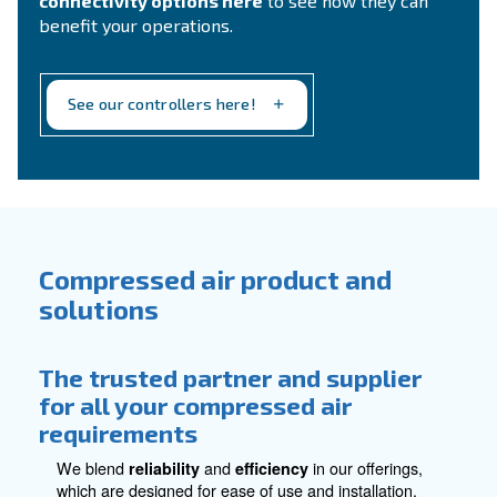
compressed air treatment requirements.
Explore all accessories for compressed
air