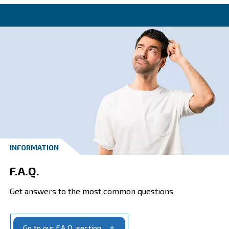
Get in touch with the experts o
Ceccato New Zealand today!