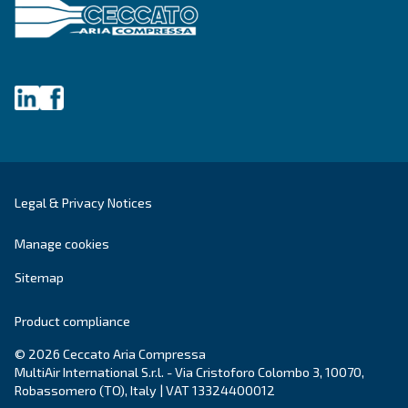
First Name
*
Last Name
*