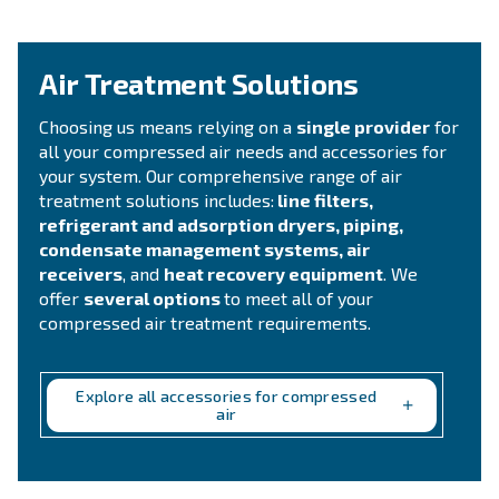
compressed air system