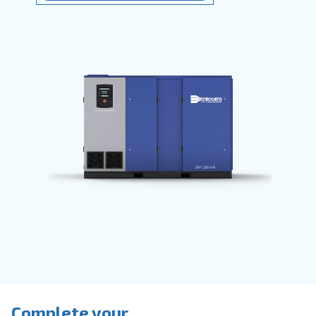
They
save time
, reduce breakdowns,
accidents and costs in your production
process. Ceccato’s compressors are
available with
fixed speed, variable
speed or permanent magnet motors
provide direct or belt transmission driv
options.
Go to screw compressors