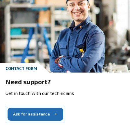
Explore our ranges and pick the produ
that suits your need the best:
Screw Compressors, reliability in screw compress
Piston Compressors, do-it-yourself and profession
applications
Oil-free Compressors, the highest purity in comp
air
bstAIR, up to 40 bar
Air Treatment, complete your compressed air sys
Air Management, more control to better manage 
compressors