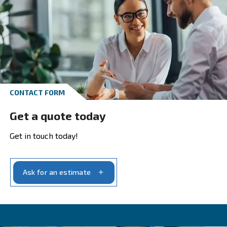
With decades of innovation and commitment, w
ensure our products meet today’s industrial
requirements.
Our range covers all your compressed air syste
needs. We craft
based on yo
tailored solutions
specific air requirements and the purity level you
production demands.
With us, you’ll find a partner dedicated to provid
,
solutions that fit precisely with your needs
ensuring
optimal performance and productivi
your operations. Our dedication to our customers
unwavering, and we strive to provide the
best
.
possible service and support