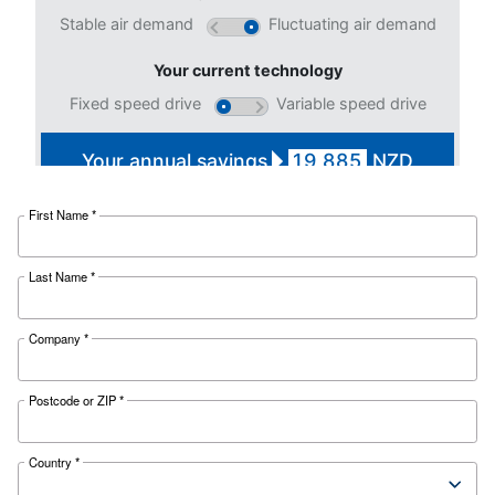
Selection guide - Ceccato
Zealand
Applying to the right compressor fosters yo
operations. To increase your business perfo