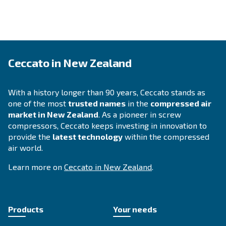
Save energy power with iPM s
compressors
Highly efficient compressors are equipped with the newe
allowing you to increase your savings. Switching from an 
compressor to a new and more technological one provid
benefits, including higher performance, less electric pow
lower amount on your electric bills.
By choosing the size of your compressor, the yearly run
your current energy costs, you can find out
how much 
.
can save with a new iPM compressor