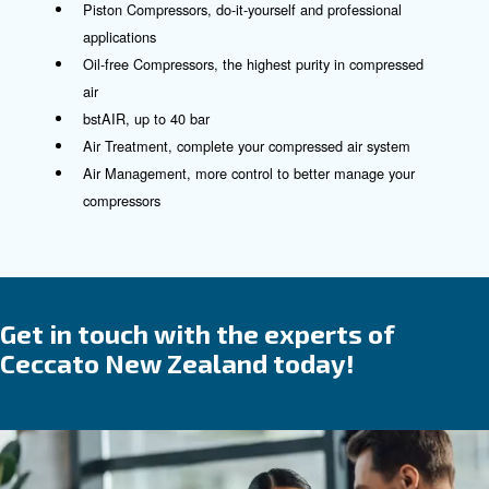
See our controllers here!
Compressed air product and
solutions
The trusted partner and suppli
for all your compressed air
requirements
We blend
and
in our offeri
reliability
efficiency
which are designed for ease of use and installati