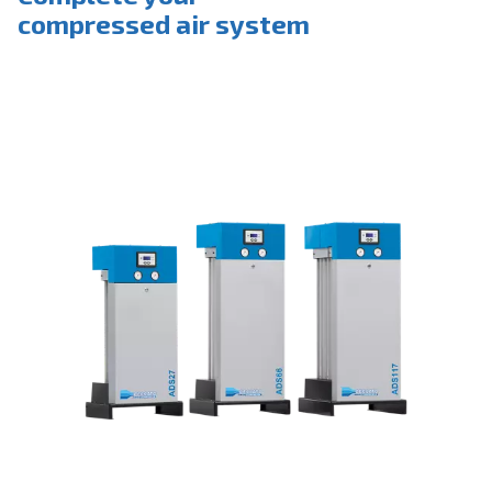
Complete your