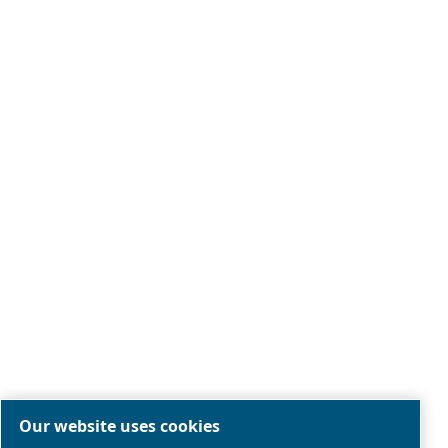
Legal & Privacy Notices
Manage cookies