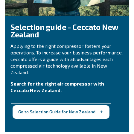
CONTACT FORM
Need support?
Get in touch with our technicians
Ask for assistance