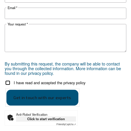
Ceccato offers a guide with all advantages e
compressed air technology available in New
Zealand.
Search for the right air compressor with
Ceccato New Zealand.
Go to Selection Guide for New Zealand