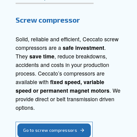
Screw Compressors
Piston Compressors
Oil-free compressors
Boosters
Screw compressor
Solid, reliable and efficient, Ceccato s
compressors are a
safe investment
.