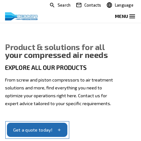
Search
Contacts
Product & solutions for all
your compressed air needs
EXPLORE ALL OUR PRODUCTS
From screw and piston compressors to air treatmen
solutions and more, find everything you need to
optimize your operations right here. Contact us for
expert advice tailored to your specific requirements.