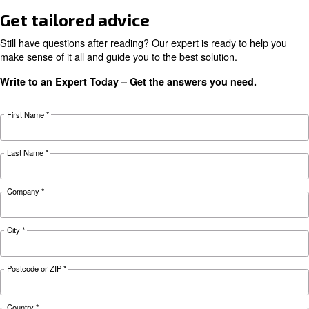
KNOW COMPRESSED AIR
Air compressor monitorin
tools for a smart factory
Learn more about how compressor monitoring 