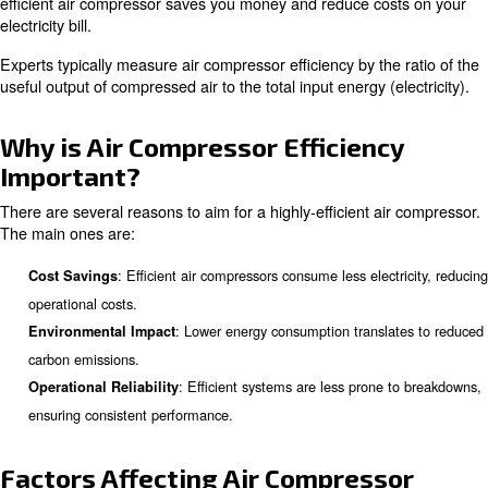
Whether you're a professional or new to the field, this gui
provide you with the right knowledge to enhance your op
efficiency.
What is Air Compressor Efficie
Air compressor efficiency refers to the ability of an air 
convert electrical energy into compressed air effectively
efficient air compressor saves you money and reduce co
electricity bill.
Experts typically measure air compressor efficiency by th
useful output of compressed air to the total input energy (
Why is Air Compressor Efficien
Important?