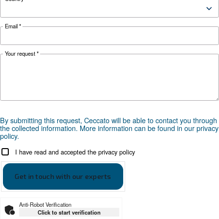
make it easy for you to run a smart factory.
Looking for the right product 
your application?