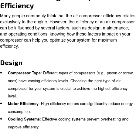
There are several reasons to aim for a highly-efficient a
The main ones are:
: Efficient air compressors consume less elec
Cost Savings
operational costs.
: Lower energy consumption transl
Environmental Impact
carbon emissions.
: Efficient systems are less prone
Operational Reliability
ensuring consistent performance.
Factors Affecting Air Compress
Efficiency
Many people commonly think that the air compressor effi
exclusively to the engine. However, the efficiency of an 