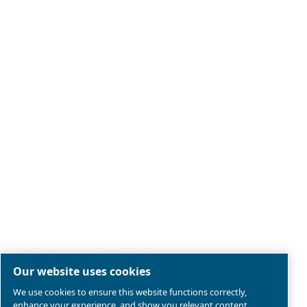
Legal & Privacy Notices
Manage cookies