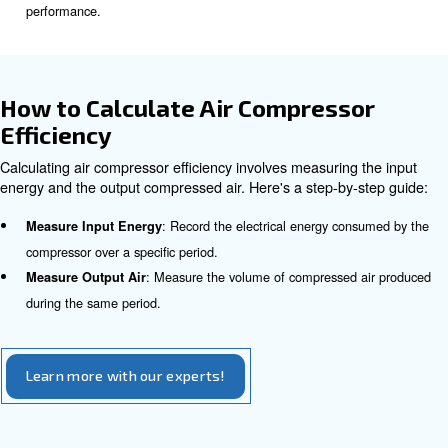
Maintenance
: Dust and debris can clog filters may b
Regular Cleaning
the compressed air flow. Thus, your compressor needs to w
produce the same output, which reduces its efficiency.
: Adequate lubrication minimizes frict
Proper Lubrication
enhancing performance.
Read this article to learn more abo
for air compressor
.
: Identifying and fixing air leaks can preve
Leak Detection
wastage.
Operating Conditions
: Maintaining optimal air pressure levels ensu
Air Pressure
operation.