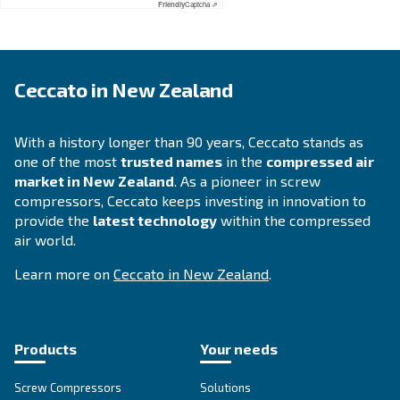
APPLICATIONS SECTION
Compressed air applications
Go to our application page