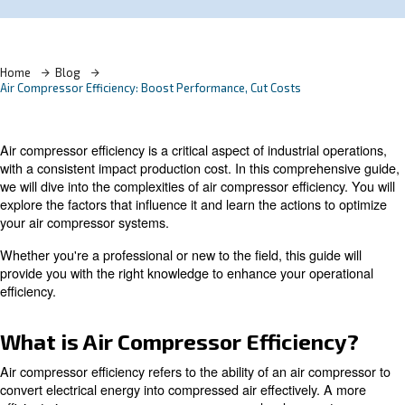
Learn more with our experts!
Home
Blog
Air Compressor Efficiency: Boost Performance, Cut Costs
Air compressor efficiency is a critical aspect of industrial
with a consistent impact production cost. In this compre
we will dive into the complexities of air compressor effici
explore the factors that influence it and learn the actions
your air compressor systems.