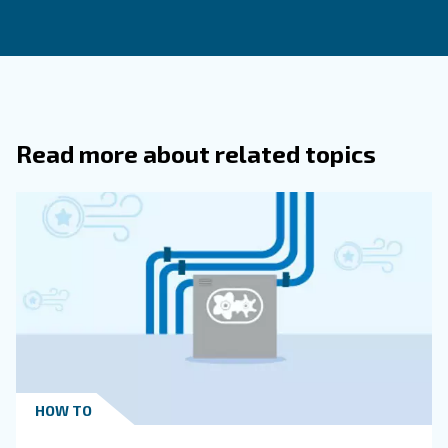
experts’ support
Air compressor efficiency is a vital aspect of industrial o
influencing both cost and environmental impact. By unde
factors that affect efficiency and implementing best prac
optimize your air compressor systems for maximum per
Whether it's through regular maintenance, adopting ener
technologies, or conducting air audits, every step towar
efficiency contributes to a more sustainable and cost-eff
operation.
For more information on air compressor efficiency 
explore our range of energy-efficient solutions, visi
or contact our expert team today.