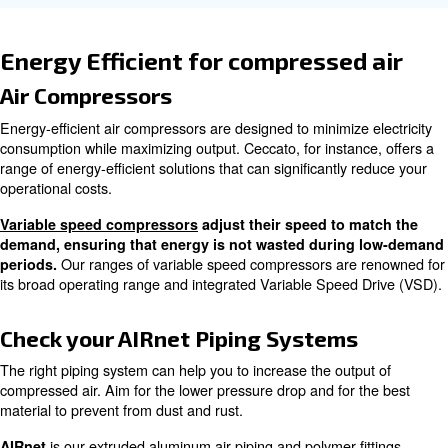
: Compressors should be sized appropriate
Load Variability
to avoid inefficiencies.
: Extreme temperatures can affect
Ambient Temperature
performance.
How to Calculate Air Compress
Efficiency
Calculating air compressor efficiency involves measuring
energy and the output compressed air. Here's a step-by-
: Record the electrical energy co
Measure Input Energy
compressor over a specific period.