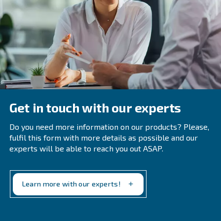
: Approximately 94% of the e
Recover Compression Heat
compression can be recovered as heat. Implement heat re
to utilize this energy for other processes.
: Regular maintenance is crucial fo
Regular Maintenance
efficiency. Schedule periodic inspections and servicing to 
system in optimal condition.
Periodic air audits can identify ineff
Conduct Air Audits:
areas for improvement. Consider hiring third-party contract
comprehensive audits.
Investing in modern, energy-effi
Use Modern Equipment:
equipment can yield long-term savings. Consider upgrading
technology to enhance efficiency.
Make your system more efficient 