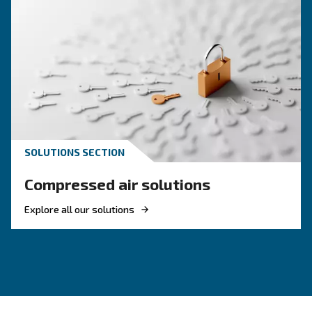
KNOW COMPRESSED AIR
Achieve a green air
compressor setup
Investing in energetic efficient solutions is ma
to achieve the goals from Europe. Pick the mos
efficient compressor.