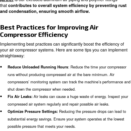
: Measure the volume of compressed 
Measure Output Air
during the same period.
Learn more with our experts!
Energy Efficient for compressed
Air Compressors
Energy-efficient air compressors are designed to minimize
consumption while maximizing output. Ceccato, for instan
range of energy-efficient solutions that can significantly