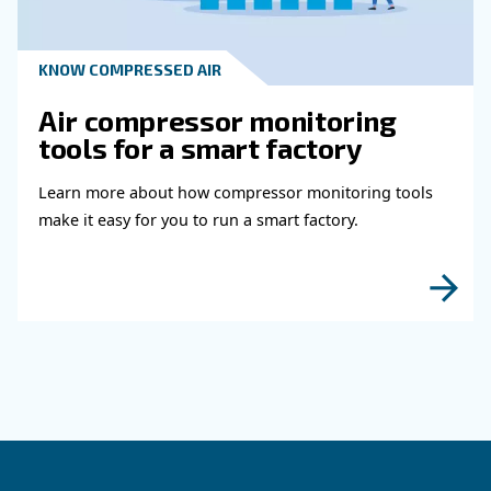
Read more about related topi
HOW TO