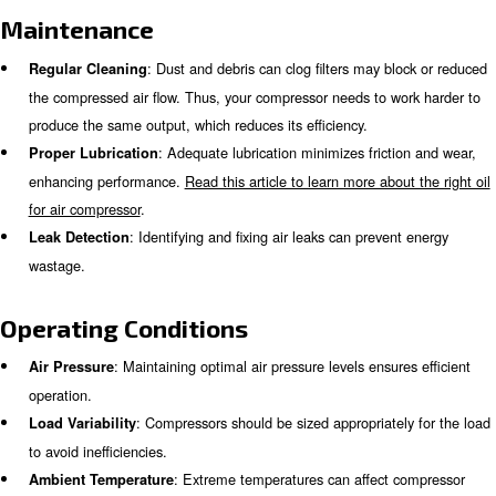
can be influenced by several factors, such as design, m
and operating conditions. knowing how these factors imp
compressor can help you optimize your system for max
efficiency.
Design
: Different types of compressors (e.g., 
Compressor Type
ones) have varying efficiency levels. Choosing the right typ
compressor for your system is crucial to achieve the highes
level.
: High-efficiency motors can significantl
Motor Efficiency
consumption.
: Effective cooling systems prevent ove
Cooling Systems
improve efficiency.