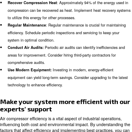
operational costs.
Variable speed compressors
adjust their speed to 
demand, ensuring that energy is not wasted durin
Our ranges of variable speed compressors are
periods.
its broad operating range and integrated Variable Speed
Check your AIRnet Piping Systems
The right piping system can help you to increase the out
compressed air. Aim for the lower pressure drop and for
material to prevent from dust and rust.
is our extruded aluminum air piping and polymer f
AIRnet
that
contributes to overall system efficiency by prev
and condensation, ensuring smooth airflow.