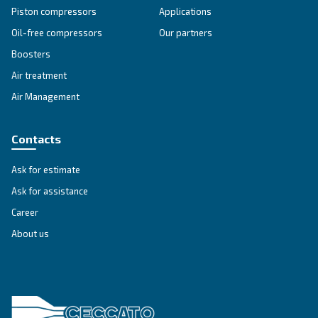
SOLUTIONS SECTION
Compressed air solutions
Explore all our solutions