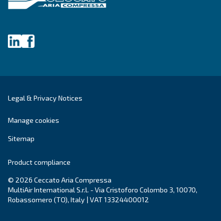
Get tailored advice
Still have questions after reading? Our expert is ready t
make sense of it all and guide you to the best solution.
Write to an Expert Today – Get the answers you nee
First Name
*
Last Name
*