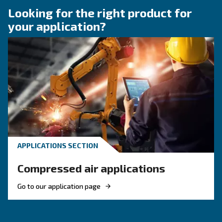
How to choose air hose an
fittings for your compress
air system
Learn how to choose the right air hose and fitt
your compressed air system to improve airflow
leaks, ensure safety, and boost efficiency.