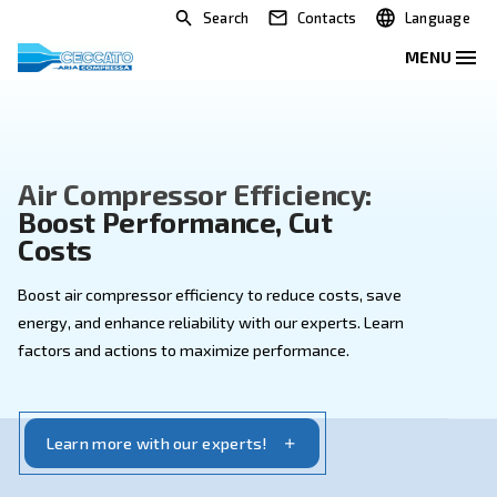
Search
Contacts
Air Compressor Efficiency:
Boost Performance, Cut
Costs
Boost air compressor efficiency to reduce costs, sav
energy, and enhance reliability with our experts. Lear
factors and actions to maximize performance.