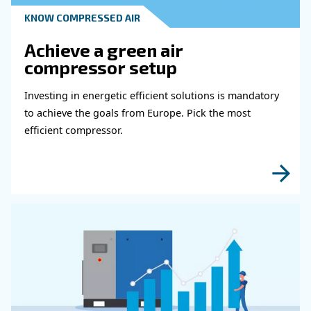
Get in touch with our expert
Do you need more information on our products
fulfil this form with more details as possible 
experts will be able to reach you out ASAP.
Learn more with our experts!