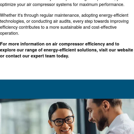
Best Practices for Improving Air
Compressor Efficiency
Implementing best practices can significantly boost the ef
your air compressor systems. Here are some tips you c
straightaway:
: Reduce the time yo
Reduce Unloaded Running Hours
runs without producing compressed air at the bare minimu
compressors’ monitoring system can track the machine’s 
shut down the compressor when needed.
Air leaks can cause a huge waste of energy
Fix Air Leaks:
compressed air system regularly and repair possible air lea
Reducing the pressure drop
Optimize Pressure Settings:
substantial energy savings. Ensure your system operates a
possible pressure that meets your needs.